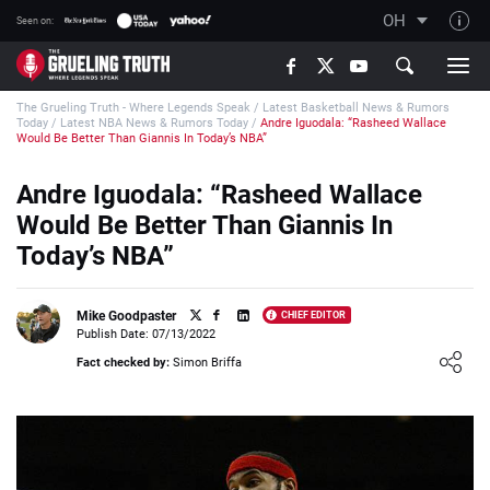
OH
Seen on:
TGT on YouTube
The Grueling Truth - Where Legends Speak
/
Latest Basketball News & Rumors
About TGT
Today
/
Latest NBA News & Rumors Today
/
Andre Iguodala: “Rasheed Wallace
Would Be Better Than Giannis In Today’s NBA”
The TGT Team
Andre Iguodala: “Rasheed Wallace
How TGT rates
Would Be Better Than Giannis In
Responsible Gambling Advice
Today’s NBA”
Contact Our Team
Writers Wanted
Mike Goodpaster
CHIEF EDITOR
Publish Date: 07/13/2022
Content Disclaimer
Loading ...
Fact checked by:
Simon Briffa
Affiliate Disclosure