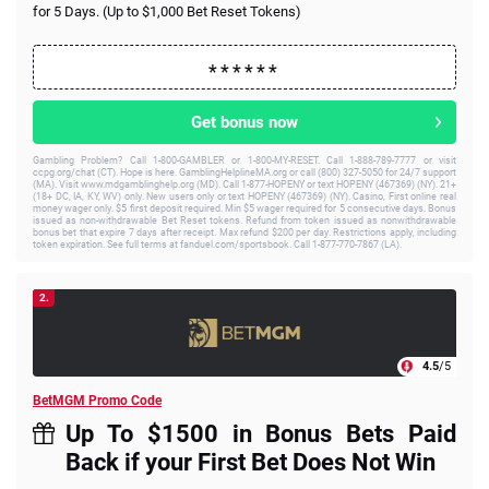
for 5 Days. (Up to $1,000 Bet Reset Tokens)
Get bonus now
Gambling Problem? Call 1-800-GAMBLER or 1-800-MY-RESET. Call 1-888-789-7777 or visit
ccpg.org/chat (CT). Hope is here. GamblingHelplineMA.org or call (800) 327-5050 for 24/7 support
(MA). Visit www.mdgamblinghelp.org (MD). Call 1-877-HOPENY or text HOPENY (467369) (NY). 21+
(18+ DC, IA, KY, WV) only. New users only or text HOPENY (467369) (NY). Casino, First online real
money wager only. $5 first deposit required. Min $5 wager required for 5 consecutive days. Bonus
issued as non-withdrawable Bet Reset tokens. Refund from token issued as nonwithdrawable
bonus bet that expire 7 days after receipt. Max refund $200 per day. Restrictions apply, including
token expiration. See full terms at fanduel.com/sportsbook. Call 1-877-770-7867 (LA).
2.
4.5
/5
BetMGM Promo Code
Up To $1500 in Bonus Bets Paid
Back if your First Bet Does Not Win