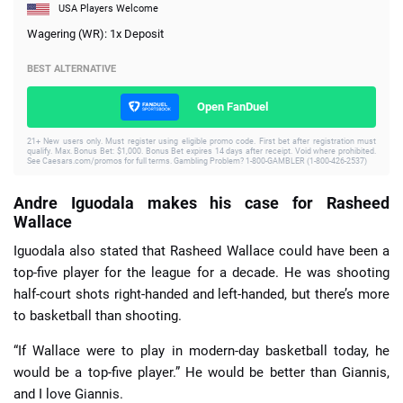
USA Players Welcome
Wagering (WR): 1x Deposit
BEST ALTERNATIVE
Open FanDuel
21+ New users only. Must register using eligible promo code. First bet after registration must
qualify. Max. Bonus Bet: $1,000. Bonus Bet expires 14 days after receipt. Void where prohibited.
See Caesars.com/promos for full terms. Gambling Problem? 1-800-GAMBLER (1-800-426-2537)
Andre Iguodala makes his case for Rasheed
Wallace
Iguodala also stated that Rasheed Wallace could have been a
top-five player for the league for a decade. He was shooting
half-court shots right-handed and left-handed, but there’s more
to basketball than shooting.
“If Wallace were to play in modern-day basketball today, he
would be a top-five player.” He would be better than Giannis,
and I love Giannis.