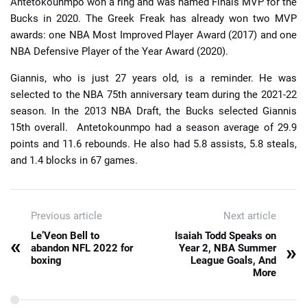
Antetokounmpo won a ring and was named Finals MVP for the
Bucks in 2020. The Greek Freak has already won two MVP
awards: one NBA Most Improved Player Award (2017) and one
NBA Defensive Player of the Year Award (2020).
Giannis, who is just 27 years old, is a reminder. He was
selected to the NBA 75th anniversary team during the 2021-22
season. In the 2013 NBA Draft, the Bucks selected Giannis
15th overall. Antetokounmpo had a season average of 29.9
points and 11.6 rebounds. He also had 5.8 assists, 5.8 steals,
and 1.4 blocks in 67 games.
Previous article
Next article
Le’Veon Bell to
Isaiah Todd Speaks on
«
»
abandon NFL 2022 for
Year 2, NBA Summer
boxing
League Goals, And
More