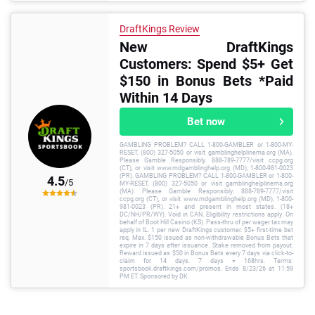
DraftKings Review
New DraftKings
Customers: Spend $5+ Get
$150 in Bonus Bets *Paid
Within 14 Days
Bet now
GAMBLING PROBLEM? CALL 1-800-GAMBLER or 1-800-MY-
RESET, (800) 327-5050 or visit gamblinghelplinema.org (MA).
Please Gamble Responsibly. 888-789-7777/visit ccpg.org
(CT), or visit www.mdgamblinghelp.org (MD), 1-800-981-0023
(PR). GAMBLING PROBLEM? CALL 1-800-GAMBLER or 1-800-
4.5
/5
MY-RESET, (800) 327-5050 or visit gamblinghelplinema.org
(MA). Please Gamble Responsibly. 888-789-7777/visit
ccpg.org (CT), or visit www.mdgamblinghelp.org (MD), 1-800-
981-0023 (PR). 21+ and present in most states. (18+
DC/NH/PR/WY). Void in CAN. Eligibility restrictions apply. On
behalf of Boot Hill Casino (KS). Pass-thru of per wager tax may
apply in IL. 1 per new DraftKings customer. $5+ first-time bet
req. Max. $150 issued as non-withdrawable Bonus Bets that
expire in 7 days after issuance. Stake removed from payout.
Reward issued as $50 in Bonus Bets every 7 days via click-to-
claim for 14 days. 7 days = 168hrs. Terms:
sportsbook.draftkings.com/promos. Ends 8/23/26 at 11:59
PM ET. Sponsored by DK.