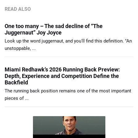
READ ALSO
One too many – The sad decline of “The
Juggernaut” Joy Joyce
Look up the word juggernaut, and you'll find this definition. "An
unstoppable, ...
Miami Redhawk’s 2026 Running Back Preview:
Depth, Experience and Competition Define the
Backfield
The running back position remains one of the most important
pieces of ...