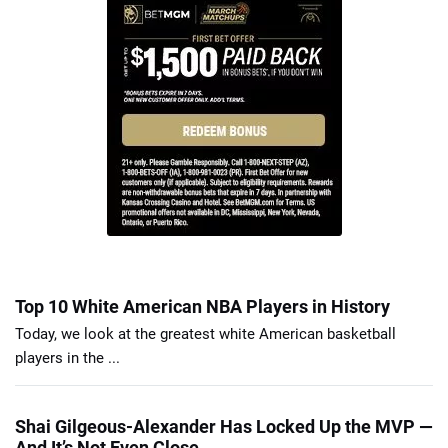
Top 10 White American NBA Players in History
Today, we look at the greatest white American basketball
players in the ...
Shai Gilgeous-Alexander Has Locked Up the MVP —
And It’s Not Even Close