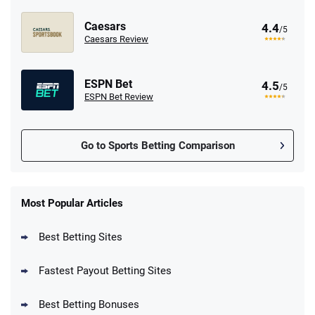
Caesars
4.4
/5
Caesars Review
ESPN Bet
4.5
/5
ESPN Bet Review
Go to Sports Betting Comparison
FanDuel Promo
New Users – Bet $5 Get $200 in Bet
Most Popular Articles
4.6
/5
Reset Tokens for 5 Days
T&Cs apply
Best Betting Sites
Fastest Payout Betting Sites
Best Betting Bonuses