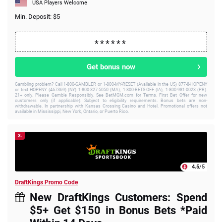
USA Players Welcome
Min. Deposit: $5
Get bonus now
Gambling problem? Call 1-800-GAMBLER or 1-800-MY-RESET (Available in the US) 877-8-HOPENY
or text HOPENY (467369) (NY) 1-800-327-5050 (MA), 1-800-BETS-OFF (IA), 1-800-981-0023 (PR).
21+ only. Please Gamble Responsibly. See BetMGM.com for Terms. First Bet Offer for new
customers only (if applicable). Subject to eligibility requirements. Bonus bets are non-
withdrawable. In partnership with Kansas Crossing Casino and Hotel. Promotional offers not
available in Mississippi, New York, Ontario, or Puerto Rico.
3.
4.5
/5
DraftKings Promo Code
New DraftKings Customers: Spend
$5+ Get $150 in Bonus Bets *Paid