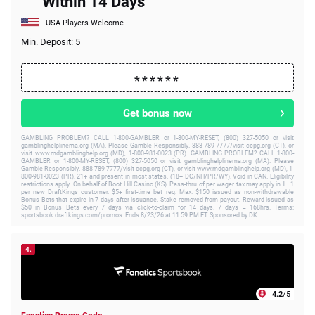
Within 14 Days
USA Players Welcome
Min. Deposit: 5
Get bonus now
GAMBLING PROBLEM? CALL 1-800-GAMBLER or 1-800-MY-RESET, (800) 327-5050 or visit
gamblinghelplinema.org (MA). Please Gamble Responsibly. 888-789-7777/visit ccpg.org (CT), or
visit www.mdgamblinghelp.org (MD), 1-800-981-0023 (PR). GAMBLING PROBLEM? CALL 1-800-
GAMBLER or 1-800-MY-RESET, (800) 327-5050 or visit gamblinghelplinema.org (MA). Please
Gamble Responsibly. 888-789-7777/visit ccpg.org (CT), or visit www.mdgamblinghelp.org (MD), 1-
800-981-0023 (PR). 21+ and present in most states. (18+ DC/NH/PR/WY). Void in CAN. Eligibility
restrictions apply. On behalf of Boot Hill Casino (KS). Pass-thru of per wager tax may apply in IL. 1
per new DraftKings customer. $5+ first-time bet req. Max. $150 issued as non-withdrawable
Bonus Bets that expire in 7 days after issuance. Stake removed from payout. Reward issued as
$50 in Bonus Bets every 7 days via click-to-claim for 14 days. 7 days = 168hrs. Terms:
sportsbook.draftkings.com/promos. Ends 8/23/26 at 11:59 PM ET. Sponsored by DK.
4.
4.2
/5