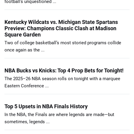
football’s unquestioned ...
Kentucky Wildcats vs. Michigan State Spartans
Preview: Champions Classic Clash at Madison
Square Garden
Two of college basketball’s most storied programs collide
once again as the ...
NBA Bucks vs Knicks: Top 4 Prop Bets for Tonight!
The 2025–26 NBA season rolls on tonight with a marquee
Eastern Conference ...
Top 5 Upsets in NBA Finals History
In the NBA, the Finals are where legends are made—but
sometimes, legends ...