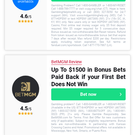
Gambling Problem? Call 1-800-GAMBLER or 1-800-MY-RESET.
Call 1-888-789-7777 or visit ccpg.org/chat (CT). Hope is here.
GamblingHelplineMA.org or call (800) 327-5050 for 24/7
4.6
support (MA). Visit www.mdgamblinghelp.org (MD). Call 1-
/5
877-HOPENY or text HOPENY (467369) (NY). 21+ (18+ DC, IA,
KY, WV) only. New users only or text HOPENY (467369) (NY).
Casino, First online real money wager only. $5 first deposit
required. Min $5 wager required for 5 consecutive days.
Bonus issued as non-withdrawable Bet Reset tokens. Refund
from token issued as nonwithdrawable bonus bet that expire
7 days after receipt. Max refund $200 per day. Restrictions
apply, including token expiration. See full terms at
fanduel.com/sportsbook. Call 1-877-770-7867 (LA).
BetMGM Review
Up To $1500 in Bonus Bets
Paid Back if your First Bet
Does Not Win
Bet now
Gambling problem? Call 1-800-GAMBLER or 1-800-MY-RESET
4.5
(Available in the US) 877-8-HOPENY or text HOPENY (467369)
/5
(NY) 1-800-327-5050 (MA), 1-800-BETS-OFF (IA), 1-800-981-
0023 (PR). 21+ only. Please Gamble Responsibly. See
BetMGM.com for Terms. First Bet Offer for new customers
only (if applicable). Subject to eligibility requirements. Bonus
bets are non-withdrawable. In partnership with Kansas
Crossing Casino and Hotel. Promotional offers not available in
Mississippi, New York, Ontario, or Puerto Rico.