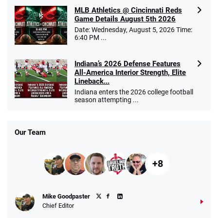
MLB Athletics @ Cincinnati Reds
Game Details August 5th 2026
Date: Wednesday, August 5, 2026 Time:
6:40 PM ...
Indiana’s 2026 Defense Features
All-America Interior Strength, Elite
Lineback...
Indiana enters the 2026 college football
season attempting ...
Our Team
+8
Mike Goodpaster
Chief Editor