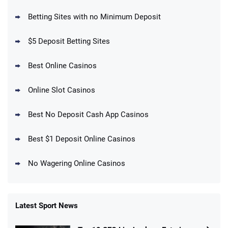
BetMGM Promo
Betting Sites with no Minimum Deposit
Up To $1500 in Bonus Bets Paid Back if
4.5
/5
your First Bet Does Not Win
T&Cs apply
$5 Deposit Betting Sites
Best Online Casinos
Online Slot Casinos
DraftKings Promo
New DraftKings Customers: Spend $5+
4.5
Best No Deposit Cash App Casinos
/5
Get $150 in Bonus Bets *Paid Within 14
Days
T&Cs apply
Best $1 Deposit Online Casinos
No Wagering Online Casinos
Latest Sport News
Fanatics Promo