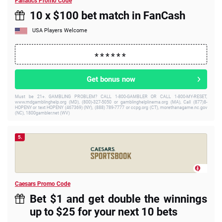
Fanatics Promo Code
10 x $100 bet match in FanCash
USA Players Welcome
Get bonus now
Must be 21+. GAMBLING PROBLEM? CALL 1-800-GAMBLER OR CALL 1-800-MY-RESET,
www.mdgamblinghelp.org (MD), (800)-327-5050 or gamblinghelplinema.org (MA), Call (877)8-
HOPENY or text HOPENY (467369) (NY), (888) 789-7777 or ccpg.org (CT), morethanagame.nc.gov
(NC), 1800gambler.net (WV)
5.
Caesars Promo Code
Bet $1 and get double the winnings
up to $25 for your next 10 bets