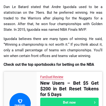
Dan Le Batard stated that Andre Iguodala used to be a
statistician on the 76ers. But he preferred winning. He was
traded to the Warriors after playing for the Nuggets for a
season. After that, he won four championships with Golden
State. In 2015, Iguodala was named NBA Finals MVP.
Iguodala believes there are many types of winning. He said,
“Winning a championship is not worth it.” If you think about it,
only a small percentage of teams win championships. You’ll
win when certain front offices and teams value winning.
Check out the top sportsbooks for betting on the NBA
FanDuel Review
New Users – Bet $5 Get
$200 in Bet Reset Tokens
for 5 Days
Bet now