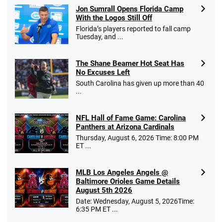
Jon Sumrall Opens Florida Camp
With the Logos Still Off
Florida’s players reported to fall camp
Tuesday, and ...
The Shane Beamer Hot Seat Has
No Excuses Left
South Carolina has given up more than 40
...
NFL Hall of Fame Game: Carolina
Panthers at Arizona Cardinals
Thursday, August 6, 2026 Time: 8:00 PM
ET ...
MLB Los Angeles Angels @
Baltimore Orioles Game Details
August 5th 2026
Date: Wednesday, August 5, 2026Time:
6:35 PM ET ...