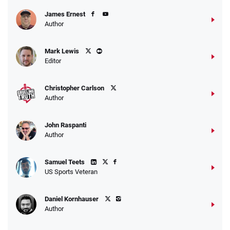
James Ernest
Author
Mark Lewis
Editor
Christopher Carlson
Author
John Raspanti
Author
Samuel Teets
US Sports Veteran
Daniel Kornhauser
Author