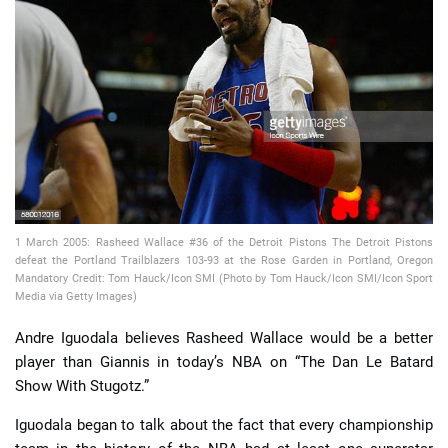
📈 Guides
📙 Strategies
📈 Odds
🔢 Calculators
🔍 Reviews
1 March 2005: Rasheed Wallace #36 of the Detroit Pistons The Detroit Pistons
defeat the Portland Trailblazers 103-93 at the Rose Garden in Portland, Oregon
Mandatory Credit: Tom Hauck/Icon SMI (Photo by Tom Hauck/Icon SMI/Icon Sport
Media via Getty Images)
Andre Iguodala believes Rasheed Wallace would be a better
player than Giannis in today’s NBA on “The Dan Le Batard
Show With Stugotz.”
Iguodala began to talk about the fact that every championship