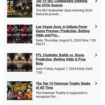
Top 10 SEC Linebackers Entering
4.2
/5
10 x $100 bet match in FanCash
the 2026 Season
T&Cs apply
The SEC linebacker class entering 2026
features proven ...
Las Vegas Aces @ Indiana Fever
Caesars Promo
Game Preview: Prediction, Betting
Bet $1 and get double the winnings up to
4.4
Odds and Pro...
/5
$25 for your next 10 bets
Date: Thursday, August 6, 2026Time: 7:00
T&Cs apply
PM ET ...
PFL Charlotte: Battle vs. Rosta
Prediction, Betting Odds & Prop
Bets
Go to Sports Betting Bonus Comparison
Date: Friday, August 7, 2026 Early Card:
7:00 ...
The Top 10 Heisman Trophy Snubs
of All Time
The Heisman Trophy is supposed to
recognize the ...