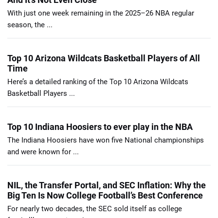
With just one week remaining in the 2025–26 NBA regular
season, the ...
Top 10 Arizona Wildcats Basketball Players of All
Time
Here’s a detailed ranking of the Top 10 Arizona Wildcats
Basketball Players ...
Top 10 Indiana Hoosiers to ever play in the NBA
The Indiana Hoosiers have won five National championships
and were known for ...
NIL, the Transfer Portal, and SEC Inflation: Why the
Big Ten Is Now College Football’s Best Conference
For nearly two decades, the SEC sold itself as college