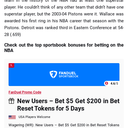
team in the history of the NBA had at least one superstar
player. He couldn’t think of any other team that didn’t have one
superstar player, but the 2003-04 Pistons were it. Wallace was
awarded his first ring in his NBA career that season with the
Pistons. Detroit was ranked third in Eastern Conference at 54-
28 (.659)
Check out the top sportsbook bonuses for betting on the
NBA
1.
4.6
/5
FanDuel Promo Code
New Users – Bet $5 Get $200 in Bet
Reset Tokens for 5 Days
USA Players Welcome
Wagering (WR): New Users – Bet $5 Get $200 in Bet Reset Tokens