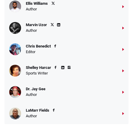
Ellis Williams
Author
Marvin Uzor
Author
Chris Benedict
Editor
Shelley Harcar
Sports Writer
Dr. Jay Gee
Author
LaMarr Fields
Author