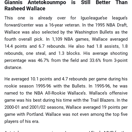
Giannis Antetokounmpo is Still Better Than
Rasheed Wallace
This one is already over for Iguoleague’se league’s
forward/center was a 16-year veteran. In the 1995 NBA Draft,
Wallace was also selected by the Washington Bullets as the
fourth overall pick. In 1,109 NBA games, Wallace averaged
14.4 points and 6.7 rebounds. He also had 1.8 assists, 1.8
rebounds, one steal, and 1.3 blocks. His average shooting
percentage was 46.7% from the field and 33.6% from 3-point
distance.
He averaged 10.1 points and 4.7 rebounds per game during his
rookie season 1995-96 with the Bullets. In 1995-96, he was
named to the NBA All-Rookie Wallace’s. Wallace’s offensive
game was his best during his time with the Trail Blazers. In the
2000-01 and 2001/02 seasons, Wallace averaged 19 points per
game with Portland. Wallace was not even among the top five
players of his era.