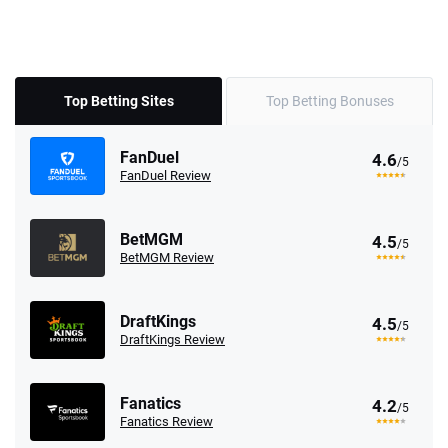
Top Betting Sites
Top Betting Bonuses
FanDuel
4.6
/5
FanDuel Review
BetMGM
4.5
/5
BetMGM Review
DraftKings
4.5
/5
DraftKings Review
Fanatics
4.2
/5
Fanatics Review