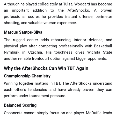
Although he played collegiately at Tulsa, Woodard has become
an important addition to the AfterShocks. A proven
professional scorer, he provides instant offense, perimeter
shooting, and valuable veteran experience.
Marcus Santos-Silva
The rugged center adds rebounding, interior defense, and
physical play after competing professionally with Basketball
Nymburk in Czechia. His toughness gives Wichita State
another reliable frontcourt option against bigger opponents.
Why the AfterShocks Can Win TBT Again
Championship Chemistry
Winning together matters in TBT. The AfterShocks understand
each other’s tendencies and have already proven they can
perform under tournament pressure.
Balanced Scoring
Opponents cannot simply focus on one player. McDuffie leads