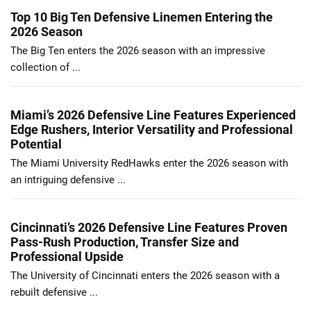
Top 10 Big Ten Defensive Linemen Entering the
2026 Season
The Big Ten enters the 2026 season with an impressive
collection of ...
Miami’s 2026 Defensive Line Features Experienced
Edge Rushers, Interior Versatility and Professional
Potential
The Miami University RedHawks enter the 2026 season with
an intriguing defensive ...
Cincinnati’s 2026 Defensive Line Features Proven
Pass-Rush Production, Transfer Size and
Professional Upside
The University of Cincinnati enters the 2026 season with a
rebuilt defensive ...