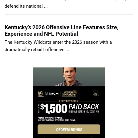
defend its national ...
Kentucky’s 2026 Offensive Line Features Size,
Experience and NFL Potential
The Kentucky Wildcats enter the 2026 season with a
dramatically rebuilt offensive ...