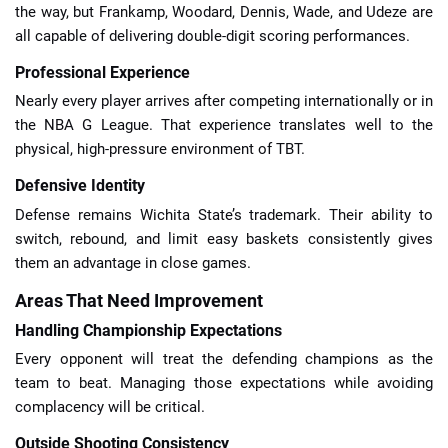
the way, but Frankamp, Woodard, Dennis, Wade, and Udeze are
all capable of delivering double-digit scoring performances.
Professional Experience
Nearly every player arrives after competing internationally or in
the NBA G League. That experience translates well to the
physical, high-pressure environment of TBT.
Defensive Identity
Defense remains Wichita State’s trademark. Their ability to
switch, rebound, and limit easy baskets consistently gives
them an advantage in close games.
Areas That Need Improvement
Handling Championship Expectations
Every opponent will treat the defending champions as the
team to beat. Managing those expectations while avoiding
complacency will be critical.
Outside Shooting Consistency