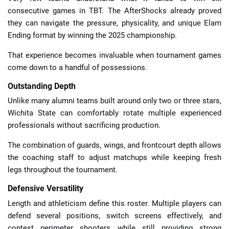
consecutive games in TBT. The AfterShocks already proved
they can navigate the pressure, physicality, and unique Elam
Ending format by winning the 2025 championship.
That experience becomes invaluable when tournament games
come down to a handful of possessions.
Outstanding Depth
Unlike many alumni teams built around only two or three stars,
Wichita State can comfortably rotate multiple experienced
professionals without sacrificing production.
The combination of guards, wings, and frontcourt depth allows
the coaching staff to adjust matchups while keeping fresh
legs throughout the tournament.
Defensive Versatility
Length and athleticism define this roster. Multiple players can
defend several positions, switch screens effectively, and
contest perimeter shooters while still providing strong