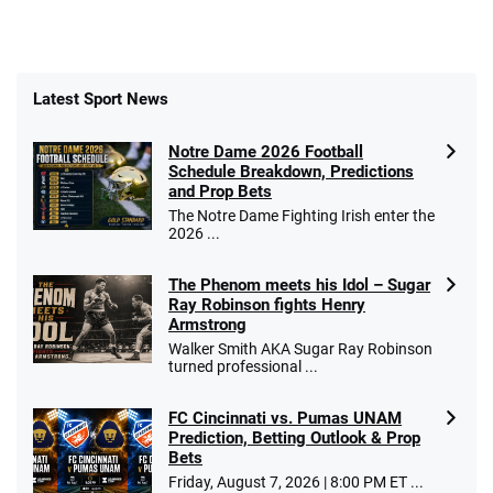
Latest Sport News
Notre Dame 2026 Football
Schedule Breakdown, Predictions
and Prop Bets
The Notre Dame Fighting Irish enter the
2026 ...
The Phenom meets his Idol – Sugar
Ray Robinson fights Henry
Armstrong
Walker Smith AKA Sugar Ray Robinson
turned professional ...
FC Cincinnati vs. Pumas UNAM
Prediction, Betting Outlook & Prop
Bets
Friday, August 7, 2026 | 8:00 PM ET ...