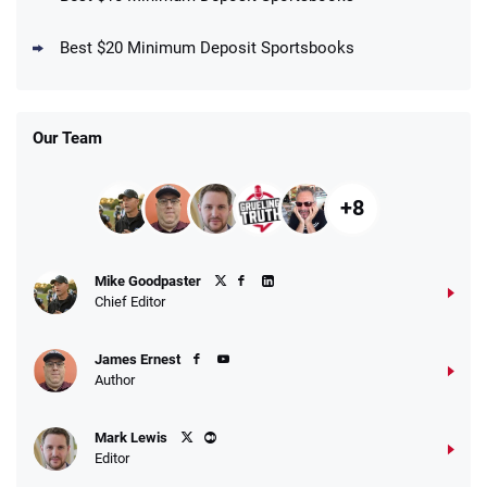
DraftKings Promo
New DraftKings Customers: Spend $5+
4.5
Best $20 Minimum Deposit Sportsbooks
/5
Get $150 in Bonus Bets *Paid Within 14
Days
T&Cs apply
Our Team
+8
Fanatics Promo
Mike Goodpaster
4.2
/5
10 x $100 bet match in FanCash
Chief Editor
T&Cs apply
James Ernest
Author
Caesars Promo
Mark Lewis
Bet $1 and get double the winnings up to
4.4
/5
Editor
$25 for your next 10 bets