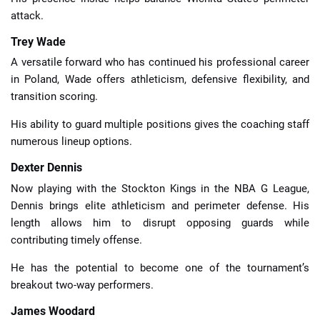
attack.
Trey Wade
A versatile forward who has continued his professional career
in Poland, Wade offers athleticism, defensive flexibility, and
transition scoring.
His ability to guard multiple positions gives the coaching staff
numerous lineup options.
Dexter Dennis
Now playing with the Stockton Kings in the NBA G League,
Dennis brings elite athleticism and perimeter defense. His
length allows him to disrupt opposing guards while
contributing timely offense.
He has the potential to become one of the tournament’s
breakout two-way performers.
James Woodard