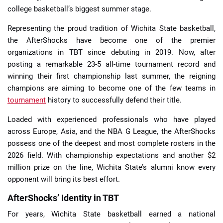
college basketball’s biggest summer stage.
Representing the proud tradition of Wichita State basketball,
the AfterShocks have become one of the premier
organizations in TBT since debuting in 2019. Now, after
posting a remarkable 23-5 all-time tournament record and
winning their first championship last summer, the reigning
champions are aiming to become one of the few teams in
tournament
history to successfully defend their title.
Loaded with experienced professionals who have played
across Europe, Asia, and the NBA G League, the AfterShocks
possess one of the deepest and most complete rosters in the
2026 field. With championship expectations and another $2
million prize on the line, Wichita State’s alumni know every
opponent will bring its best effort.
AfterShocks’ Identity in TBT
For years, Wichita State basketball earned a national