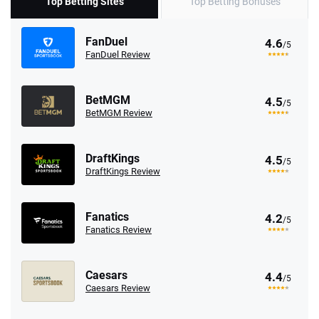
Top Betting Sites
Top Betting Bonuses
FanDuel
4.6
/5
FanDuel Review
BetMGM
4.5
/5
BetMGM Review
DraftKings
4.5
/5
DraftKings Review
Fanatics
4.2
/5
Fanatics Review
Caesars
4.4
/5
Caesars Review