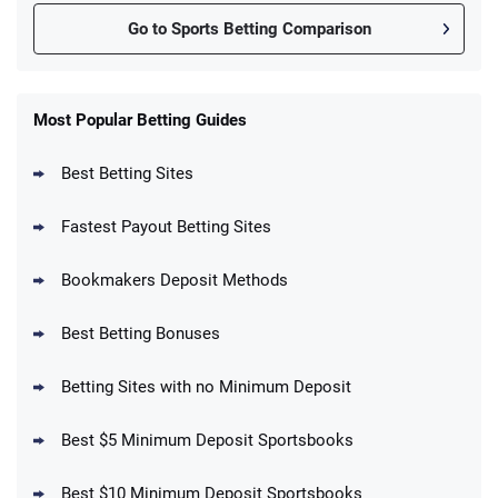
Go to Sports Betting Comparison
FanDuel Promo
New Users – Bet $5 Get $200 in Bet
Most Popular Betting Guides
4.6
/5
Reset Tokens for 5 Days
T&Cs apply
Best Betting Sites
Fastest Payout Betting Sites
Bookmakers Deposit Methods
BetMGM Promo
Best Betting Bonuses
Up To $1500 in Bonus Bets Paid Back if
4.5
/5
your First Bet Does Not Win
T&Cs apply
Betting Sites with no Minimum Deposit
Best $5 Minimum Deposit Sportsbooks
Best $10 Minimum Deposit Sportsbooks