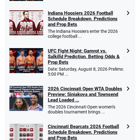
Indiana Hoosiers 2026 Football
Schedule Breakdown, Predictions
and Prop Bets
The Indiana Hoosiers enter the 2026
college football ...
UFC Fight Night: Gamrot vs.
Salkilld Prediction, Betting Odds &
Prop Bets
Date: Saturday, August 8, 2026 Prelims:
5:00 PM ...
2026 Cincinnati Open WTA Doubles
Preview: Siniakova and Townsend
Lead Loaded ...
The 2026 Cincinnati Open women’s
doubles tournament brings ...
Cincinnati Bearcats 2026 Football
Schedule Breakdown, Predictions
and Prop Bets