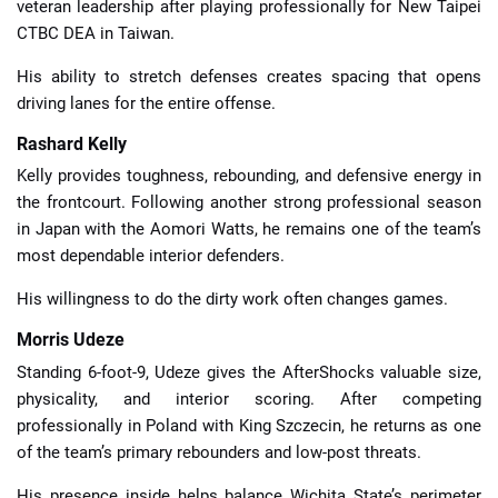
veteran leadership after playing professionally for New Taipei
CTBC DEA in Taiwan.
His ability to stretch defenses creates spacing that opens
driving lanes for the entire offense.
Rashard Kelly
Kelly provides toughness, rebounding, and defensive energy in
the frontcourt. Following another strong professional season
in Japan with the Aomori Watts, he remains one of the team’s
most dependable interior defenders.
His willingness to do the dirty work often changes games.
Morris Udeze
Standing 6-foot-9, Udeze gives the AfterShocks valuable size,
physicality, and interior scoring. After competing
professionally in Poland with King Szczecin, he returns as one
of the team’s primary rebounders and low-post threats.
His presence inside helps balance Wichita State’s perimeter