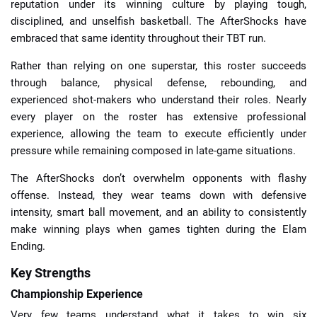
reputation under its winning culture by playing tough,
disciplined, and unselfish basketball. The AfterShocks have
embraced that same identity throughout their TBT run.
Rather than relying on one superstar, this roster succeeds
through balance, physical defense, rebounding, and
experienced shot-makers who understand their roles. Nearly
every player on the roster has extensive professional
experience, allowing the team to execute efficiently under
pressure while remaining composed in late-game situations.
The AfterShocks don’t overwhelm opponents with flashy
offense. Instead, they wear teams down with defensive
intensity, smart ball movement, and an ability to consistently
make winning plays when games tighten during the Elam
Ending.
Key Strengths
Championship Experience
Very few teams understand what it takes to win six