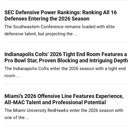
SEC Defensive Power Rankings: Ranking All 16
Defenses Entering the 2026 Season
The Southeastern Conference remains loaded with elite
defensive talent, but projecting the ...
Indianapolis Colts’ 2026 Tight End Room Features a
Pro Bowl Star, Proven Blocking and Intriguing Depth
The Indianapolis Colts enter the 2026 season with a tight end
room ...
Miami’s 2026 Offensive Line Features Experience,
All-MAC Talent and Professional Potential
The Miami University RedHawks enter the 2026 season with
one of the ...