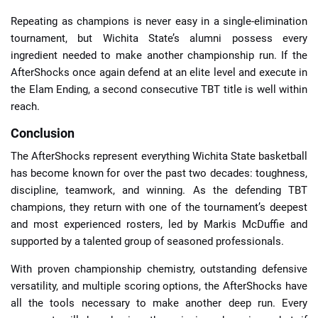
Repeating as champions is never easy in a single-elimination
tournament, but Wichita State’s alumni possess every
ingredient needed to make another championship run. If the
AfterShocks once again defend at an elite level and execute in
the Elam Ending, a second consecutive TBT title is well within
reach.
Conclusion
The AfterShocks represent everything Wichita State basketball
has become known for over the past two decades: toughness,
discipline, teamwork, and winning. As the defending TBT
champions, they return with one of the tournament’s deepest
and most experienced rosters, led by Markis McDuffie and
supported by a talented group of seasoned professionals.
With proven championship chemistry, outstanding defensive
versatility, and multiple scoring options, the AfterShocks have
all the tools necessary to make another deep run. Every