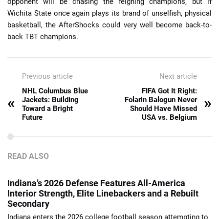
opponent will be chasing the reigning champions, but if
Wichita State once again plays its brand of unselfish, physical
basketball, the AfterShocks could very well become back-to-
back TBT champions.
Previous article
Next article
NHL Columbus Blue
FIFA Got It Right:
«
»
Jackets: Building
Folarin Balogun Never
Toward a Bright
Should Have Missed
Future
USA vs. Belgium
READ ALSO
Indiana’s 2026 Defense Features All-America
Interior Strength, Elite Linebackers and a Rebuilt
Secondary
Indiana enters the 2026 college football season attempting to