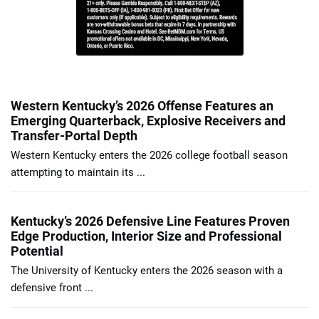
Western Kentucky’s 2026 Offense Features an
Emerging Quarterback, Explosive Receivers and
Transfer-Portal Depth
Western Kentucky enters the 2026 college football season
attempting to maintain its ...
Kentucky’s 2026 Defensive Line Features Proven
Edge Production, Interior Size and Professional
Potential
The University of Kentucky enters the 2026 season with a
defensive front ...