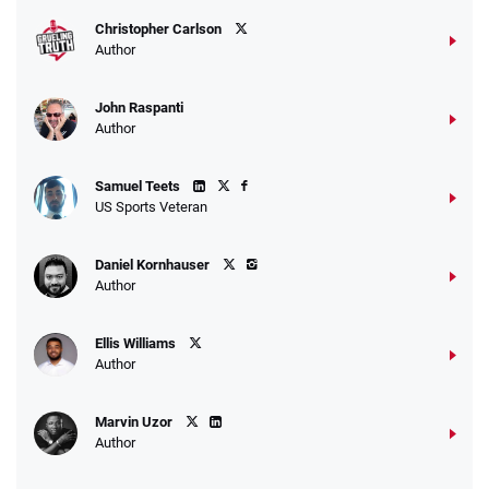
T&Cs apply
Christopher Carlson
Author
John Raspanti
Go to Sports Betting Bonus Comparison
Author
Samuel Teets
US Sports Veteran
Daniel Kornhauser
Author
Ellis Williams
Author
Marvin Uzor
Author