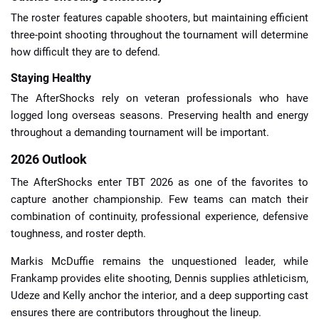
The roster features capable shooters, but maintaining efficient
three-point shooting throughout the tournament will determine
how difficult they are to defend.
Staying Healthy
The AfterShocks rely on veteran professionals who have
logged long overseas seasons. Preserving health and energy
throughout a demanding tournament will be important.
2026 Outlook
The AfterShocks enter TBT 2026 as one of the favorites to
capture another championship. Few teams can match their
combination of continuity, professional experience, defensive
toughness, and roster depth.
Markis McDuffie remains the unquestioned leader, while
Frankamp provides elite shooting, Dennis supplies athleticism,
Udeze and Kelly anchor the interior, and a deep supporting cast
ensures there are contributors throughout the lineup.