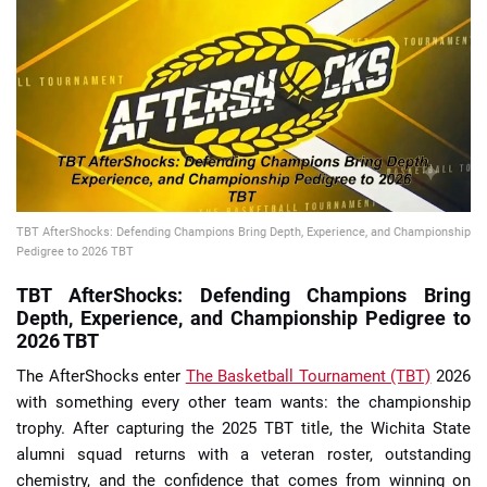
📈 Guides
📙 Strategies
📈 Odds
🔢 Calculators
🔍 Reviews
TBT AfterShocks: Defending Champions Bring Depth, Experience, and Championship
Pedigree to 2026 TBT
TBT AfterShocks: Defending Champions Bring
Depth, Experience, and Championship Pedigree to
2026 TBT
The AfterShocks enter
The Basketball Tournament (TBT)
2026
with something every other team wants: the championship
trophy. After capturing the 2025 TBT title, the Wichita State
alumni squad returns with a veteran roster, outstanding
chemistry, and the confidence that comes from winning on