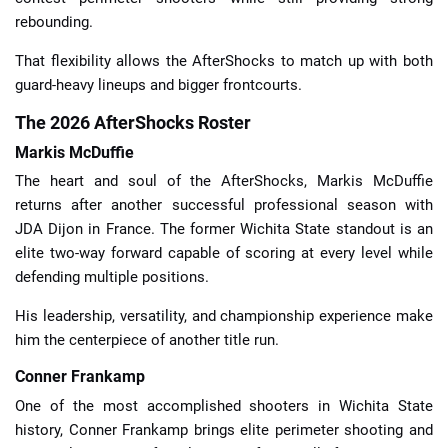
rebounding.
That flexibility allows the AfterShocks to match up with both
guard-heavy lineups and bigger frontcourts.
The 2026 AfterShocks Roster
Markis McDuffie
The heart and soul of the AfterShocks, Markis McDuffie
returns after another successful professional season with
JDA Dijon in France. The former Wichita State standout is an
elite two-way forward capable of scoring at every level while
defending multiple positions.
His leadership, versatility, and championship experience make
him the centerpiece of another title run.
Conner Frankamp
One of the most accomplished shooters in Wichita State
history, Conner Frankamp brings elite perimeter shooting and