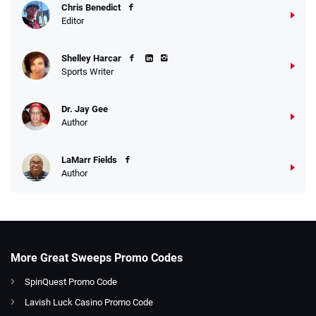
Chris Benedict
Editor
Shelley Harcar
Sports Writer
Dr. Jay Gee
Author
LaMarr Fields
Author
More Great Sweeps Promo Codes
SpinQuest Promo Code
Lavish Luck Casino Promo Code