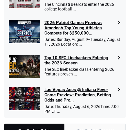
The Cincinnati Bearcats enter the 2026
college football ...
2026 Patriot Games Preview:
America’s Top Young Athletes
Compete for $250,000...
Dates: Sunday, August 9–Tuesday, August
11, 2026 Location: ...
Top 10 SEC Linebackers Entering
the 2026 Season
The SEC linebacker class entering 2026
features proven ...
Las Vegas Aces @ Indiana Fever
Game Preview: Prediction, Betting
Odds and Pro...
Date: Thursday, August 6, 2026Time: 7:00
PM ET ...