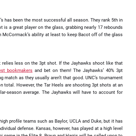
’s has been the most successful all season. They rank 5th in
 is a great player on the glass, grabbing nearly 17 rebounds
McCormack’s ability at least to keep Bacot off of the glass
t relies less on the 3pt shot. If the Jayhawks shoot like that
est bookmakers
and bet on them! The Jayhawks’ 40% 3pt
ing match as they usually aren’t that good. UNC’s tournament
n total. However, the Tar Heels are shooting 3pt shots at an
ular-season average. The Jayhawks will have to account for
high profile teams such as Baylor, UCLA and Duke, but it has
dividual defense. Kansas, however, has played at a high level
ami game in the Elite 8. Braun and Harris will be called upon to