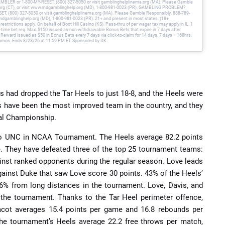
ER or 1-800-MY-RESET, (800) 327-5050 or visit gamblinghelplinema.org (MA). Please Gamble
.org (CT), or visit www.mdgamblinghelp.org (MD), 1-800-981-0023 (PR). GAMBLING PROBLEM?
, (800) 327-5050 or visit gamblinghelplinema.org (MA). Please Gamble Responsibly. 888-789-
.mdgamblinghelp.org (MD), 1-800-981-0023 (PR). 21+ and present in most states. (18+
estrictions apply. On behalf of Boot Hill Casino (KS). Pass-thru of per wager tax may apply in IL. 1
-time bet req. Max. $150 issued as non-withdrawable Bonus Bets that expire in 7 days after
eward issued as $50 in Bonus Bets every 7 days via click-to-claim for 14 days. 7 days = 168hrs.
mos. Ends 8/23/26 at 11:59 PM ET. Sponsored by DK.
ers had dropped the Tar Heels to just 18-8, and the Heels were
ls have been the most improved team in the country, and they
al Championship.
to UNC in NCAA Tournament. The Heels average 82.2 points
. They have defeated three of the top 25 tournament teams:
ainst ranked opponents during the regular season. Love leads
gainst Duke that saw Love score 30 points. 43% of the Heels’
% from long distances in the tournament. Love, Davis, and
 the tournament. Thanks to the Tar Heel perimeter offence,
acot averages 15.4 points per game and 16.8 rebounds per
The tournament’s Heels average 22.2 free throws per match,