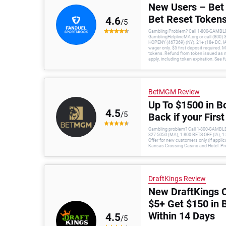
New Users – Bet 
Bet Reset Tokens
4.6
/5
Gambling Problem? Call 1-800-GAMBLER 
GamblingHelplineMA.org or call (800) 
HOPENY (467369) (NY). 21+ (18+ DC, IA,
wager only. $5 first deposit required.
tokens. Refund from token issued as no
apply, including token expiration. See 
BetMGM Review
Up To $1500 in B
4.5
/5
Back if your Firs
Gambling problem? Call 1-800-GAMBLER
327-5050 (MA), 1-800-BETS-OFF (IA), 1
Offer for new customers only (if applic
Kansas Crossing Casino and Hotel. Prom
DraftKings Review
New DraftKings 
$5+ Get $150 in 
Within 14 Days
4.5
/5