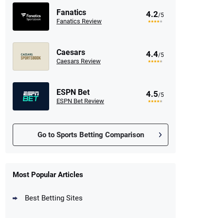
ue and What Was Not?
$20 Deposit Betting Sites
Apps Like Fliff
120 Free Spins Bonuses
07.
o Code
Code
Fanatics
4.2
/5
Fliff Superstars Promo
 Hoosiers Vs UCLA
Betting Sites with Live Streaming
Sites Like Vegas Gems
No Minimum Deposit Casinos
Fanatics Review
08.
mo Code
Code
ay
ehind Indiana’s Iconic Hoops Identity
Half-Time / Full-Time Betting
Casinos Like Luckyland
$1 Deposit Casinos
ThriveFantasy Promo
romo
09.
Code
Caesars
4.4
/5
Caesars Review
r Ray Leonard Never Ducked Aaron Pryor
Lay Betting
Casinos Like DingDingDing
$5 Deposit Casinos
mo Code
p
ntucky Alumni (La
Xavier Men’s
$10 Deposit Casinos
milia) Outlasts
Basketball to
ESPN Bet
uisville Alumni (The
Participate in Outdoor
4.5
/5
lle) 63-57 to Win
Exhibition
ESPN Bet Review
cisive Game 3, Will
Doubleheader
st Alumni Se...
Featuring Cincinnati,
Dayton and Ohio State
Go to Sports Betting Comparison
FanDuel Promo
New Users – Bet $5 Get
Most Popular Articles
4.6
/5
$200 in Bet Reset Tokens for
5 Days
Best Betting Sites
T&Cs apply