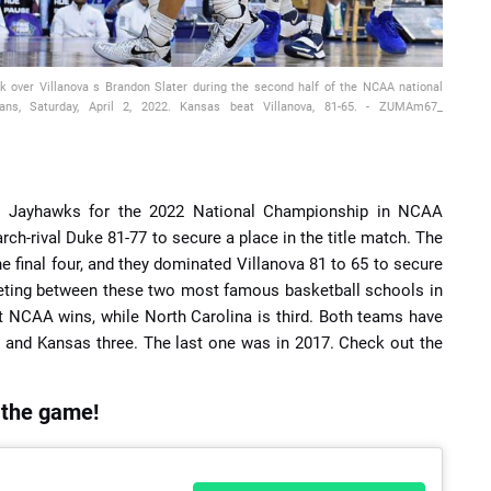
over Villanova s Brandon Slater during the second half of the NCAA national
ns, Saturday, April 2, 2022. Kansas beat Villanova, 81-65. - ZUMAm67_
as Jayhawks for the 2022 National Championship in NCAA
ch-rival Duke 81-77 to secure a place in the title match. The
 final four, and they dominated Villanova 81 to 65 to secure
h meeting between these two most famous basketball schools in
NCAA wins, while North Carolina is third. Both teams have
x and Kansas three. The last one was in 2017. Check out the
 the game!