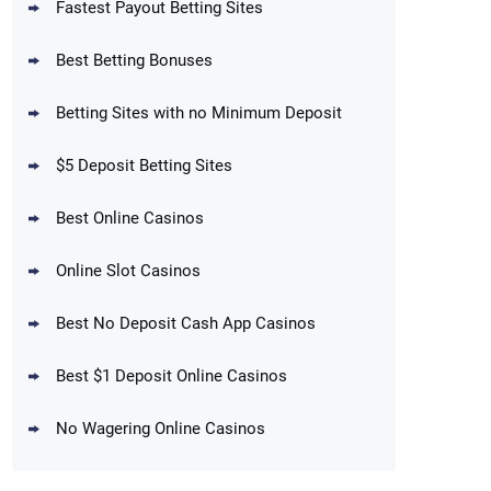
Fastest Payout Betting Sites
Best Betting Bonuses
Betting Sites with no Minimum Deposit
BetMGM Promo
Up To $1500 in Bonus Bets
$5 Deposit Betting Sites
4.5
/5
Paid Back if your First Bet
Does Not Win
Best Online Casinos
T&Cs apply
Online Slot Casinos
Best No Deposit Cash App Casinos
DraftKings Promo
Best $1 Deposit Online Casinos
New DraftKings Customers:
Spend $5+ Get $150 in
4.5
/5
Bonus Bets *Paid Within 14
No Wagering Online Casinos
Days
T&Cs apply