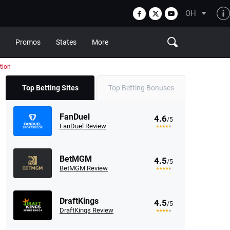
OH
TGT on YouTube
Promos
States
More
About TGT
tion
The TGT Team
es
pular Betting Guides
st Similar Sweeps Casinos
Popular Casino Guides
Top 10 DFS Promo Codes
Casinos by State
Top Betting Sites
Top Betting Bonuses
How TGT rates
ches
Betting Bonuses
Sites Like Chumba Casino
Casino Bonuses
Illinois Online Casinos
 Code
01.
ParlayPlay Promo Code
Responsible Gambling Advice
FanDuel
4.6
/5
ino
ball Coaches
Free Bets
Sites Like Stake.us
Free Spins
Michigan Online Casinos
02.
Underdog Promo Code
FanDuel Review
Contact Our Team
ers
Enhanced Odds
Pulsz Sister Casinos
No Deposit Casino Bonuses
Tennessee Online Casinos
03.
Dabble Promo Code
mo Code
Writers Wanted
BetMGM
4.5
/5
o Promo
p 20 SEC Football
Top 10 Starting
n is Greater than LeBron James
$1 Deposit Betting Sites
Sites Like Funzpoints
Casino Sign Up Bonuses
Arizona Online Casinos
04.
DraftKings Promo Code
BetMGM Review
Content Disclaimer
aches of All Time
Pitching Rotations in
Baseball History
sketball Players
romo
$5 Deposit Betting Sites
Sites Like High 5 Casino
$1 Free Spins
NJ Casino No Deposit Bonuses
Affiliate Disclosure
05.
FanDuel Promo Code
DraftKings
4.5
/5
osiers
Gift
$10 Deposit Betting Sites
Games Like Zitobox
Deposit 5 get 100+ Free Spins
 Promo
DraftKings Review
06.
Sleeper Promo Code
Draftkings Pick6 Promo