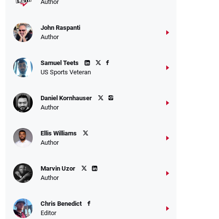
Author
John Raspanti
Author
Samuel Teets
US Sports Veteran
Daniel Kornhauser
Author
Ellis Williams
Author
Marvin Uzor
Author
Chris Benedict
Editor