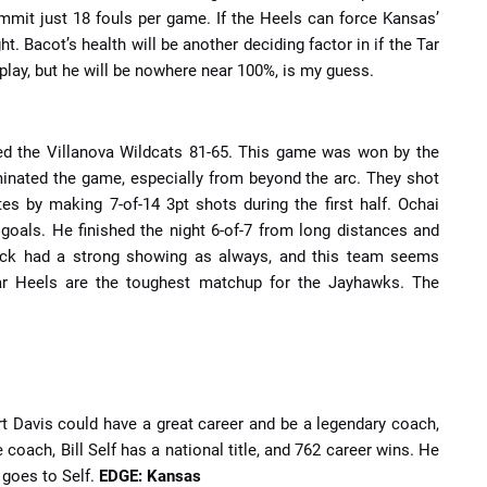
mmit just 18 fouls per game. If the Heels can force Kansas’
t. Bacot’s health will be another deciding factor in if the Tar
ll play, but he will be nowhere near 100%, is my guess.
ted the Villanova Wildcats 81-65. This game was won by the
ated the game, especially from beyond the arc. They shot
s by making 7-of-14 3pt shots during the first half. Ochai
ld goals. He finished the night 6-of-7 from long distances and
ck had a strong showing as always, and this team seems
 Tar Heels are the toughest matchup for the Jayhawks. The
t Davis could have a great career and be a legendary coach,
 coach, Bill Self has a national title, and 762 career wins. He
 goes to Self.
EDGE: Kansas