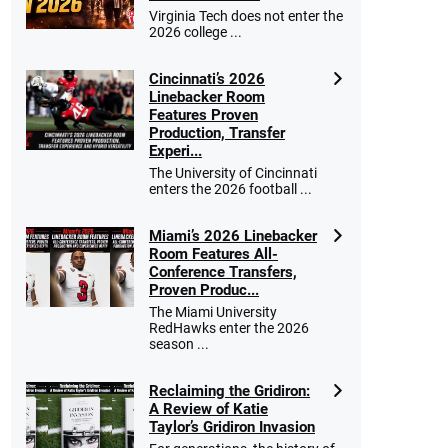
Virginia Tech does not enter the
2026 college ...
Cincinnati’s 2026
Linebacker Room
Features Proven
Production, Transfer
Experi...
The University of Cincinnati
enters the 2026 football ...
Miami’s 2026 Linebacker
Room Features All-
Conference Transfers,
Proven Produc...
The Miami University
RedHawks enter the 2026
season ...
Reclaiming the Gridiron:
A Review of Katie
Taylor’s Gridiron Invasion