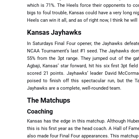
which is 71%. The Heels force their opponents to co
bigs to foul trouble, Kansas could have a very long nigh
Heels can win it all, and as of right now, I think he wi
Kansas Jayhawks
In Saturdays Final Four opener, the Jayhawks defea
NCAA Tournament’s last #1 seed. The Jayhawks domin
55% from the 3pt range. They jumped out of the gate
Agbaji, Kansas’ star forward, hit his six first 3pt fie
scored 21 points. Jayhawks’ leader David McCorma
poised to finish off this spectacular run, but the
Jayhawks are a complete, well-rounded team.
The Matchups
Coaching
Kansas has the edge in this matchup. Although Huber
this is his first year as the head coach. A Hall of Fame
also made four Final Four appearances. This matchup