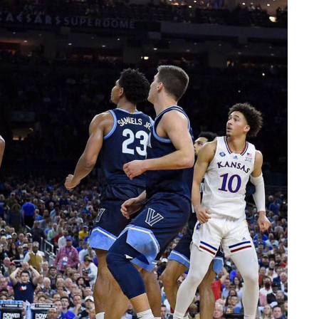
Boku Betting Sites
Social Casinos
We are Marshall: What Was Tr
Culture Prediction Markets
07.
Tropicana Promo Code
07.
Real Prize Prom
Review
ACH Online Casinos
Ocean Online Casino
Paysafecard Betting Sites
New Social Casinos
Bob Knight’s First Final Four:
Prediction Markets Explained
08.
Fliff Superstars Review
08.
SweepKing Pro
Promo Code
Casinos That Accept Google P
Debit Card Betting Sites
Social Casino Promo Codes
A Deep Dive into the Meaning B
MegaBonanza P
09.
ThriveFantasy Review
ESPN Bet Promo Code
09.
Casinos That Accept AmEx
Code
Bank Transfer Betting Sites
Social Betting
Clearing the Smoke: Why Suga
Sugarhouse Promo Code
10.
Blitzmania Pro
Casinos That Accept Cash Ap
Fever
Seattle Storm’s
WNBA Indiana Fever
Kentucky Alumni Rally
Ke
re Game
Version of “Inclusion”
vs Seattle Storm:
Past Syracuse Alumni
Fa
Casinos That Accept Discover
ction,
Apparently Has No
Game Preview and
70-66, Will Host
Lo
uly 31st
Room for Dissent
Prediction
Alumni Championship
Vi
Wednesday
De
Ho