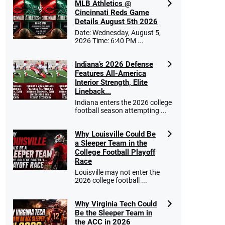
MLB Athletics @
Cincinnati Reds Game
Details August 5th 2026
Date: Wednesday, August 5,
2026 Time: 6:40 PM ...
Go to Sports Betting Bonus Comparison
Indiana’s 2026 Defense
Features All-America
Interior Strength, Elite
Lineback...
Indiana enters the 2026 college
football season attempting ...
Why Louisville Could Be
a Sleeper Team in the
College Football Playoff
Race
Louisville may not enter the
2026 college football ...
Why Virginia Tech Could
Be the Sleeper Team in
the ACC in 2026