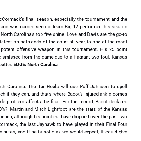
McCormack’s final season, especially the tournament and the
. Braun was named second-team Big 12 performer this season
orth Carolina’s top five shine. Love and Davis are the go-to
stent on both ends of the court all year, is one of the most
 potent offensive weapon in this tournament. His 25 point
g dismissed from the game due to a flagrant two foul. Kansas
better.
EDGE: North Carolina
orth Carolina. The Tar Heels will use Puff Johnson to spell
tch if they can, and that’s where Bacot’s injured ankle comes
nkle problem affects the final. For the record, Bacot declared
00%?. Martin and Mitch Lightfoot are the stars of the Kansas
e bench, although his numbers have dropped over the past two
ormack, the last Jayhawk to have played in their Final Four
inutes, and if he is solid as we would expect, it could give