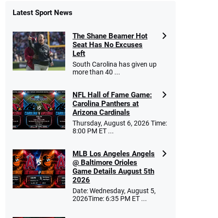
Latest Sport News
The Shane Beamer Hot
Seat Has No Excuses
Left
South Carolina has given up
more than 40 ...
Fanatics Promo
NFL Hall of Fame Game:
10 x $100 bet match in
4.2
/5
Carolina Panthers at
FanCash
Arizona Cardinals
T&Cs apply
Thursday, August 6, 2026 Time:
8:00 PM ET ...
MLB Los Angeles Angels
@ Baltimore Orioles
Caesars Promo
Game Details August 5th
Bet $1 and get double the
2026
4.4
/5
winnings up to $25 for your
Date: Wednesday, August 5,
next 10 bets
2026Time: 6:35 PM ET ...
T&Cs apply