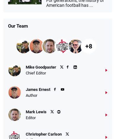
For generations, the history of
American football has ...
Our Team
+8
Mike Goodpaster
Chief Editor
James Ernest
Author
Mark Lewis
Editor
Christopher Carlson