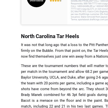
GAMBLING PROBLEM? CALL 1-800-GAMBL
Responsibly. 888-789-7777/visit ccpg
CALL 1-800-GAMBLER or 1-800-MY-RESET
7777/visit ccpg.org (CT), or visit www
DC/NH/PR/WY). Void in CAN. Eligibility r
per new DraftKings customer. $5+ first
issuance. Stake removed from payout. R
Terms: sportsbook.draftkings.com/pro
North Carolina Tar Heels
It was not that long ago that a loss to the Pitt Panth
firmly on the Bubble. From that point on, the Tar Hee
now find themselves just one win away from a Nation
These are the tournament numbers that will matter 
per match in the tournament and allow 68.2 per game
Baylor University, UCLA, and Duke, after going 2-6 ag
the team with 20 points per game, including a game a
shots have come from beyond the arc. They shoot 36
Brady Manek combined for 46 3pt field goals during
Bacot is a menace on the floor and in the paint. B
match, including 22 and 21 in his two last games. 