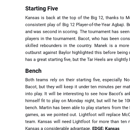
Starting Five
Kansas is back at the top of the Big 12, thanks to 
consistent play of Big 12 Player-of-the-Year Agbaji
and was second in scoring. The tournament has seen N
players in the tournament. Bacot, who has been consi
skilled rebounders in the country. Manek is a more
outburst against Baylor highlighted this before bein
has a great starting five, but the Tar Heels are slightly 
Bench
Both teams rely on their starting five, especially N
Bacot, but they will keep it under ten minutes per ma
into play. It will be interesting to see how Bacot’s a
himself fit to play on Monday night, but will he be 1
bench. Martin has been able to play starters from th
games, as we pointed out. Lightfoot will replace McC
team. Kansas will need Lightfoot for more than ten m
Kansas a considerable advantage.
EDGE: Kansas