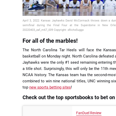
April 3, 2022: Kansas Jayhawks David McCormack throws down a dunk 
semifinal during the Final Four at the Superdome in New Orlea
20220403_zaf_m67_009 Copyright: xRichxSuggx
For all of the marbles!
The North Carolina Tar Heels will face the Kans
basketball on Monday night. North Carolina defeated ar
Jayhawks were the only #1 seed remaining entering the
a title shot. Surprisingly, this will only be the 11t
NCAA history. The Kansas team has the second-most 
combined to win nine national titles, UNC winning si
top
new sports betting sites
!
Check out the top sportsbooks to bet on
FanDuel Review