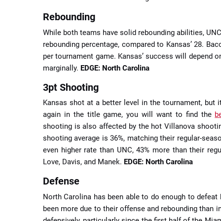
Rebounding
While both teams have solid rebounding abilities, UNC
rebounding percentage, compared to Kansas’ 28. Bacot
per tournament game. Kansas’ success will depend on 
marginally.
EDGE: North Carolina
3pt Shooting
Kansas shot at a better level in the tournament, but i
again in the title game, you will want to find the
b
shooting is also affected by the hot Villanova shoot
shooting average is 36%, matching their regular-seaso
even higher rate than UNC, 43% more than their reg
Love, Davis, and Manek.
EDGE: North Carolina
Defense
North Carolina has been able to do enough to defeat 
been more due to their offense and rebounding than in
defensively, particularly since the first half of the Mi