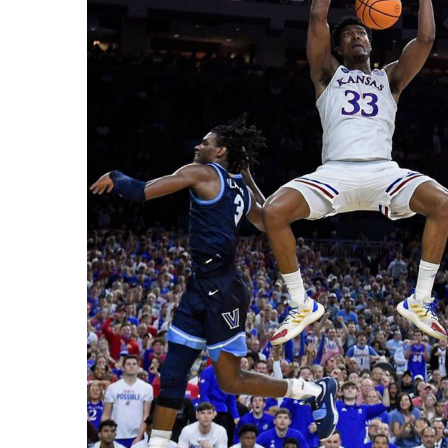
07.
07.
07.
Golden Nugget Review
Real Prize Review
Golden Nugget Review
07.
07.
Code
08.
08.
08.
Betway Review
SweepKing Review
Betway Review
08.
Betway Promo Code
08.
09.
09.
09.
Unibet Review
MegaBonanza Review
Unibet Review
09.
Unibet Promo Code
09.
10.
10.
10.
Betfred Review
Blitzmania Review
Betfred Review
10.
Betfred Promo Code
10.
From Eberlein Drive to
Davis Steel Captures
WNBA Indiana 
Davis Steel: The 13-
TBT $2 Million
@ Portland Fi
Year Journey to the
Championship, Ending
Preview: Predi
2026 TBT
14-Year Quest for the
Betting Odds J
Championship
Title
2026