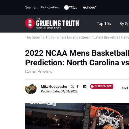
Seen on:
Top 10s
By S
The Grueling Truth - Where Legends Speak
/
Latest Basketball New
🏅 Top10 Articles
Best Sportsbooks
Top 10 Sweepstake Casinos
Top 10 Online Casinos
Top 10 Sportsbook Promo Codes
Betting by State
Top 10 
Betting 
2022 NCAA Mens Basketball
Ohio Betting Sites
Michi
01.
01.
01.
01.
BetMGM Review
Stake.us Review
BetMGM Review
BetMGM Promo Code
01.
Prediction: North Carolina v
Tennessee Betting Sites
Nevad
02.
02.
02.
02.
DraftKings Review
CrownCoinsCasino Review
DraftKings Review
DraftKings Promo Code
02.
Game Preview!
Minnesota Betting Sites
New J
03.
03.
03.
03.
Caesars Review
MyPrize.US Review
Caesars Review
Caesars Promo Code
03.
Mike Goodpaster
CHIEF EDITOR
Fact
Publish Date: 04/04/2022
Top 10 Big Ten
Top 17 Quarterbacks
Top 20 Welter
Virginia Betting Sites
Louis
04.
04.
04.
04.
FanDuel Review
LoneStar Casino Review
FanDuel Review
FanDuel Promo Code
04.
Loading ...
Football Coaches of
in SEC history: Where
in Boxing Histo
All Time: Woody, Bo,
does Bryce Young
Where does Te
Montana Betting Sites
Indi
05.
05.
05.
05.
Fanatics Review
Hello Millions Review
Fanatics Review
Fanatics Promo Code
05.
or Urban at number
Rank
Crawford Ran
one?
06.
06.
06.
06.
Borgata Review
Legendz Casino Review
Borgata Review
Borgata Promo Code
06.
📰 Latest News
Golden Nugget Promo