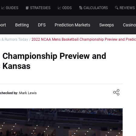
📈 GUIDES
📙 STRATEGIES
📈 ODDS
🔢 CALCULATORS
🔍 REVIEWS
port
Betting
DFS
Prediction Markets
Sweeps
Casino
s & Rumors Today
/
2022 NCAA Mens Basketball Championship Preview and Predic
Casino Promo Codes
by State
Popular Betting Guides
Sweepstakes Casino Guides
Top 10 DFS Sites
🥇 Most Read Articles
Learn About Prediction Markets
Popular Casino Guides
Top 10 Sweepstakes Promo Cod
Casinos by State
Po
Be
 Championship Preview and
gan Betting Sites
New Betting Sites
New Sweepstakes Casinos
Top 15 College Basketball Coa
Sports Prediction Markets
Online Casino Apps
Indiana Online Casinos
BetMGM Promo Code
01.
ParlayPlay Review
01.
Stake.us Promo
s Kansas
CrownCoinsCas
a Betting Sites
Betting Apps
Free SC Casinos
Top 17 Dirtiest College Basket
Politics Prediction Markets
New Online Casinos
Virginia Online Casinos
DraftKings Promo Code
02.
Underdog Review
02.
Promo Code
ersey Betting Sites
Fastest Payout Betting Sites
Sweepstakes Apps
Top 20 Big Ten Basketball Play
Economy Prediction Markets
Online Slot Casinos
Louisiana Online Casinos
Caesars Promo Code
03.
Dabble Review
03.
MyPrize.US Pro
 checked by:
Mark Lewis
LoneStar Casin
weights
Top 20 College
Top 19 St. Louis
Top 16 Green Bay
To
iana Betting Sites
Betting Sites with Cash Out
Sweepstakes Casino Promo Codes
17 Reasons Why Michael Jorda
Climate Prediction Markets
No Wagering Online Casinos
Iowa Online Casinos
FanDuel Promo Code
04.
DraftKings Review
04.
Code
ry:
Football Quarterbacks
Cardinals of All Time
Packers of All Time
Co
rence
of All Time
Fanatics Casino Promo
ana Sportsbook Promos
Bookmakers Payment Methods
Sweepstakes Casino No Deposit Bonuses
Top 20 Indiana High School Ba
Crypto Prediction Markets
No Deposit Cash App Casinos
Montana Online Casinos
Hello Millions P
05.
FanDuel Review
05.
k?
Code
Code
EcoPayz Betting Sites
Free SC Coins Hacks
Top 10 Underrated Indiana Ho
Tech Prediction Markets
Online Casinos That Take Visa 
Legendz Casino
06.
Sleeper Review
Borgata Promo Code
06.
Cards
Code
Draftkings Pick6