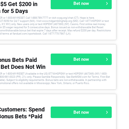
$5 Get $200 in
Bet now
 for 5 Days
or 1-800-MY-RESET. Call 1-888-789-7777 or visit ccpg.org/chat (CT). Hope is here.
327-5050 for 24/7 support (MA). Visit www.mdgamblinghelp.org (MD). Call 1-877-HOPENY or text
 KY, WV) only. New users only or text HOPENY (467369) (NY). Casino, First online real money
 Min $5 wager required for 5 consecutive days. Bonus issued as non-withdrawable Bet Reset
nwithdrawable bonus bet that expire 7 days after receipt. Max refund $200 per day. Restrictions
full terms at fanduel.com/sportsbook. Call 1-877-770-7867 (LA).
onus Bets Paid
Bet now
t Bet Does Not Win
 or 1-800-MY-RESET (Available in the US) 877-8-HOPENY or text HOPENY (467369) (NY) 1-800-
-800-981-0023 (PR). 21+ only. Please Gamble Responsibly. See BetMGM.com for Terms. First Bet
able). Subject to eligibility requirements. Bonus bets are non-withdrawable. In partnership with
otional offers not available in Mississippi, New York, Ontario, or Puerto Rico.
Customers: Spend
Bet now
Bonus Bets *Paid