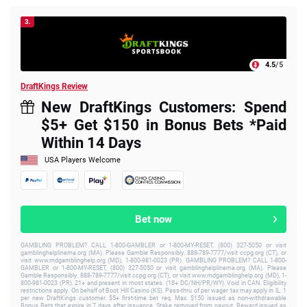
3.
4.5
/5
DraftKings Review
New DraftKings Customers: Spend
$5+ Get $150 in Bonus Bets *Paid
Within 14 Days
USA Players Welcome
Bet now
GAMBLING PROBLEM? CALL 1-800-GAMBLER or 1-800-MY-RESET, (800) 327-5050 or visit
gamblinghelplinema.org (MA). Please Gamble Responsibly. 888-789-7777/visit ccpg.org (CT), or
visit www.mdgamblinghelp.org (MD), 1-800-981-0023 (PR). GAMBLING PROBLEM? CALL 1-800-
GAMBLER or 1-800-MY-RESET, (800) 327-5050 or visit gamblinghelplinema.org (MA). Please
Gamble Responsibly. 888-789-7777/visit ccpg.org (CT), or visit www.mdgamblinghelp.org (MD), 1-
800-981-0023 (PR). 21+ and present in most states. (18+ DC/NH/PR/WY). Void in CAN. Eligibility
restrictions apply. On behalf of Boot Hill Casino (KS). Pass-thru of per wager tax may apply in IL. 1
per new DraftKings customer. $5+ first-time bet req. Max. $150 issued as non-withdrawable
Bonus Bets that expire in 7 days after issuance. Stake removed from payout. Reward issued as