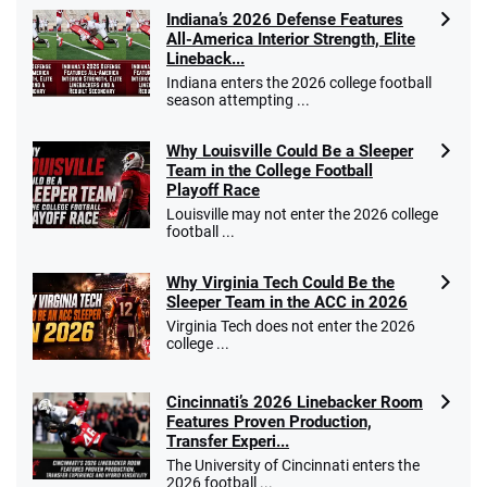
Indiana’s 2026 Defense Features
All-America Interior Strength, Elite
Lineback...
Indiana enters the 2026 college football
season attempting ...
Why Louisville Could Be a Sleeper
Team in the College Football
Playoff Race
Louisville may not enter the 2026 college
football ...
Why Virginia Tech Could Be the
Sleeper Team in the ACC in 2026
Virginia Tech does not enter the 2026
college ...
Cincinnati’s 2026 Linebacker Room
Features Proven Production,
Transfer Experi...
The University of Cincinnati enters the
2026 football ...