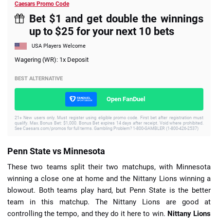
Caesars Promo Code
Bet $1 and get double the winnings
up to $25 for your next 10 bets
USA Players Welcome
Wagering (WR): 1x Deposit
BEST ALTERNATIVE
Open FanDuel
21+ New users only. Must register using eligible promo code. First bet after registration must
qualify. Max. Bonus Bet: $1,000. Bonus Bet expires 14 days after receipt. Void where prohibited.
See Caesars.com/promos for full terms. Gambling Problem? 1-800-GAMBLER (1-800-426-2537)
Penn State vs Minnesota
These two teams split their two matchups, with Minnesota
winning a close one at home and the Nittany Lions winning a
blowout. Both teams play hard, but Penn State is the better
team in this matchup. The Nittany Lions are good at
controlling the tempo, and they do it here to win.
Nittany Lions