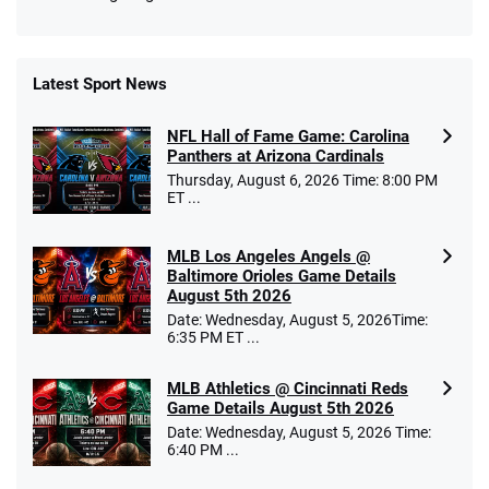
Latest Sport News
Fanatics Promo
NFL Hall of Fame Game: Carolina
4.2
/5
10 x $100 bet match in FanCash
Panthers at Arizona Cardinals
T&Cs apply
Thursday, August 6, 2026 Time: 8:00 PM
ET ...
MLB Los Angeles Angels @
Caesars Promo
Baltimore Orioles Game Details
Bet $1 and get double the winnings up to
4.4
August 5th 2026
/5
$25 for your next 10 bets
Date: Wednesday, August 5, 2026Time:
T&Cs apply
6:35 PM ET ...
MLB Athletics @ Cincinnati Reds
Game Details August 5th 2026
Date: Wednesday, August 5, 2026 Time:
Go to Sports Betting Bonus Comparison
6:40 PM ...