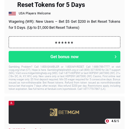
Reset Tokens for 5 Days
USA Players Welcome
Wagering (WR): New Users – Bet $5 Get $200 in Bet Reset Tokens
for 5 Days. (Up to $1,000 Bet Reset Tokens)
Get bonus now
Gambling Problem? Call 1-800-GAMBLER or 1-800-MY-RESET. Call 1-888-789-7777 or visit
ccpg.org/chat (CT). Hope is here. GamblingHelplineMA.org or call (800) 327-5050 for 24/7 support
(MA). Visit www.mdgamblinghelp.org (MD). Call 1-877-HOPENY or text HOPENY (467369) (NY). 21+
(18+ DC, IA, KY, WV) only. New users only or text HOPENY (467369) (NY). Casino, First online real
money wager only. $5 first deposit required. Min $5 wager required for 5 consecutive days. Bonus
issued as non-withdrawable Bet Reset tokens. Refund from token issued as nonwithdrawable
bonus bet that expire 7 days after receipt. Max refund $200 per day. Restrictions apply, including
token expiration. See full terms at fanduel.com/sportsbook. Call 1-877-770-7867 (LA).
2.
4.5
/5