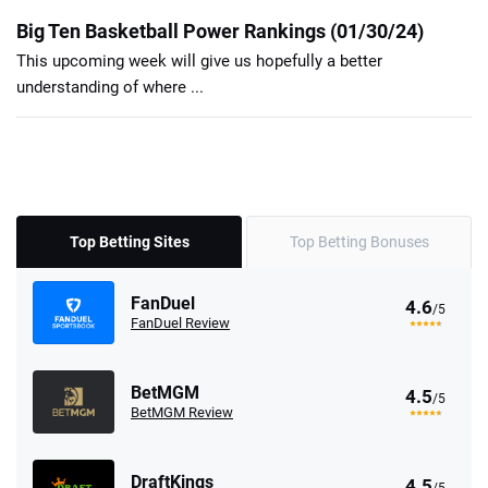
Big Ten Basketball Power Rankings (01/30/24)
This upcoming week will give us hopefully a better
understanding of where ...
Top Betting Sites
Top Betting Bonuses
FanDuel
4.6
/5
FanDuel Review
BetMGM
4.5
/5
BetMGM Review
DraftKings
4.5
/5