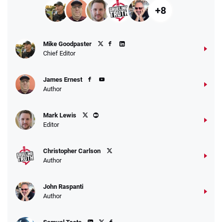
+8
Mike Goodpaster
Chief Editor
James Ernest
Author
Mark Lewis
Editor
Christopher Carlson
Author
John Raspanti
Author