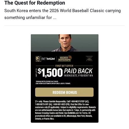
The Quest for Redemption
South Korea enters the 2026 World Baseball Classic carrying
something unfamiliar for ...