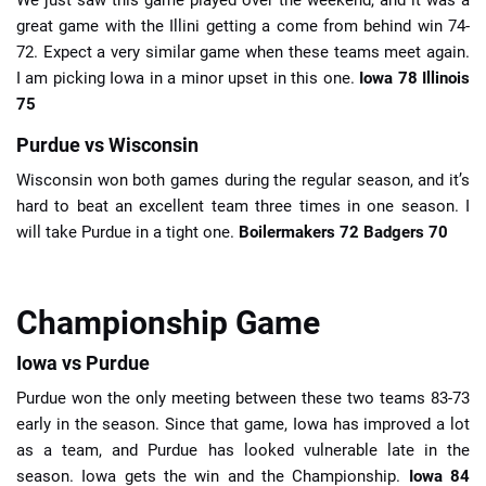
We just saw this game played over the weekend, and it was a
great game with the Illini getting a come from behind win 74-
72. Expect a very similar game when these teams meet again.
I am picking Iowa in a minor upset in this one.
Iowa 78 Illinois
75
Purdue vs Wisconsin
Wisconsin won both games during the regular season, and it’s
hard to beat an excellent team three times in one season. I
will take Purdue in a tight one.
Boilermakers 72 Badgers 70
Championship Game
Iowa vs Purdue
Purdue won the only meeting between these two teams 83-73
early in the season. Since that game, Iowa has improved a lot
as a team, and Purdue has looked vulnerable late in the
season. Iowa gets the win and the Championship.
Iowa 84