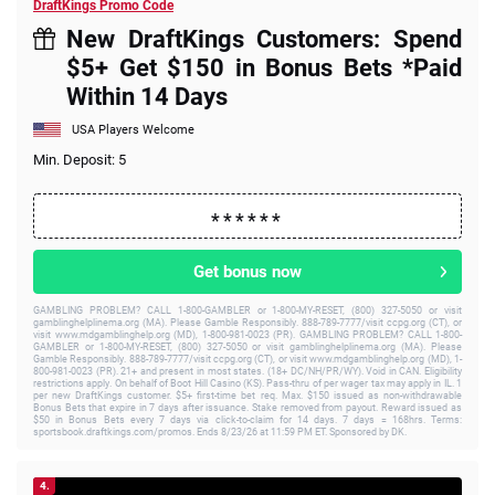
DraftKings Promo Code
New DraftKings Customers: Spend
$5+ Get $150 in Bonus Bets *Paid
Within 14 Days
USA Players Welcome
Min. Deposit: 5
Get bonus now
GAMBLING PROBLEM? CALL 1-800-GAMBLER or 1-800-MY-RESET, (800) 327-5050 or visit
gamblinghelplinema.org (MA). Please Gamble Responsibly. 888-789-7777/visit ccpg.org (CT), or
visit www.mdgamblinghelp.org (MD), 1-800-981-0023 (PR). GAMBLING PROBLEM? CALL 1-800-
GAMBLER or 1-800-MY-RESET, (800) 327-5050 or visit gamblinghelplinema.org (MA). Please
Gamble Responsibly. 888-789-7777/visit ccpg.org (CT), or visit www.mdgamblinghelp.org (MD), 1-
800-981-0023 (PR). 21+ and present in most states. (18+ DC/NH/PR/WY). Void in CAN. Eligibility
restrictions apply. On behalf of Boot Hill Casino (KS). Pass-thru of per wager tax may apply in IL. 1
per new DraftKings customer. $5+ first-time bet req. Max. $150 issued as non-withdrawable
Bonus Bets that expire in 7 days after issuance. Stake removed from payout. Reward issued as
$50 in Bonus Bets every 7 days via click-to-claim for 14 days. 7 days = 168hrs. Terms:
sportsbook.draftkings.com/promos. Ends 8/23/26 at 11:59 PM ET. Sponsored by DK.
4.