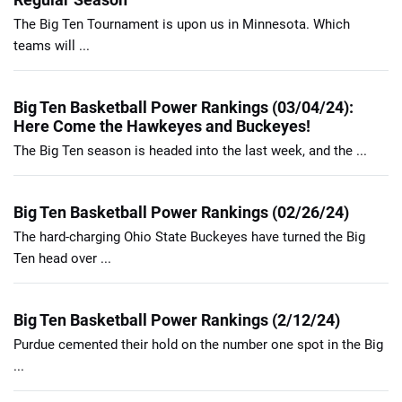
The Big Ten Tournament is upon us in Minnesota. Which
teams will ...
Big Ten Basketball Power Rankings (03/04/24):
Here Come the Hawkeyes and Buckeyes!
The Big Ten season is headed into the last week, and the ...
Big Ten Basketball Power Rankings (02/26/24)
The hard-charging Ohio State Buckeyes have turned the Big
Ten head over ...
Big Ten Basketball Power Rankings (2/12/24)
Purdue cemented their hold on the number one spot in the Big
...