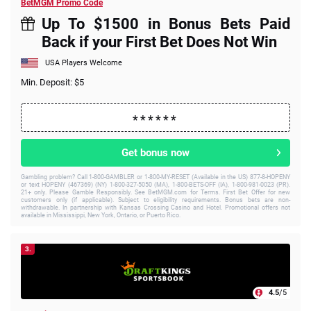
BetMGM Promo Code
Up To $1500 in Bonus Bets Paid
Back if your First Bet Does Not Win
USA Players Welcome
Min. Deposit: $5
Get bonus now
Gambling problem? Call 1-800-GAMBLER or 1-800-MY-RESET (Available in the US) 877-8-HOPENY
or text HOPENY (467369) (NY) 1-800-327-5050 (MA), 1-800-BETS-OFF (IA), 1-800-981-0023 (PR).
21+ only. Please Gamble Responsibly. See BetMGM.com for Terms. First Bet Offer for new
customers only (if applicable). Subject to eligibility requirements. Bonus bets are non-
withdrawable. In partnership with Kansas Crossing Casino and Hotel. Promotional offers not
available in Mississippi, New York, Ontario, or Puerto Rico.
3.
4.5
/5