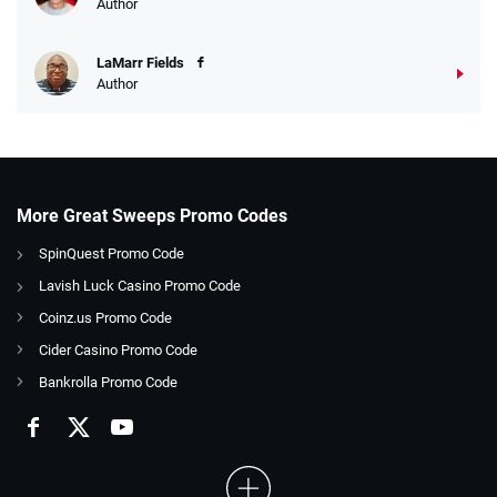
Author
LaMarr Fields
Author
More Great Sweeps Promo Codes
SpinQuest Promo Code
Lavish Luck Casino Promo Code
Coinz.us Promo Code
Cider Casino Promo Code
Bankrolla Promo Code