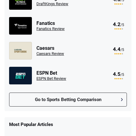
DraftKings Review
Fanatics
4.2
/5
Fanatics Review
Caesars
4.4
/5
Caesars Review
ESPN Bet
4.5
/5
ESPN Bet Review
Go to Sports Betting Comparison
FanDuel Promo
New Users – Bet $5 Get $200 in Bet
Most Popular Articles
4.6
/5
Reset Tokens for 5 Days
T&Cs apply