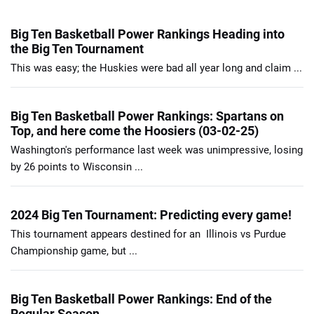
Big Ten Basketball Power Rankings Heading into
the Big Ten Tournament
This was easy; the Huskies were bad all year long and claim ...
Big Ten Basketball Power Rankings: Spartans on
Top, and here come the Hoosiers (03-02-25)
Washington's performance last week was unimpressive, losing
by 26 points to Wisconsin ...
2024 Big Ten Tournament: Predicting every game!
This tournament appears destined for an Illinois vs Purdue
Championship game, but ...
Big Ten Basketball Power Rankings: End of the
Regular Season