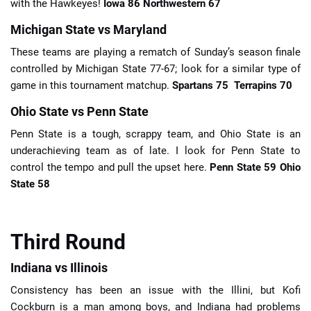
with the Hawkeyes!
Iowa 86 Northwestern 67
Michigan State vs Maryland
These teams are playing a rematch of Sunday’s season finale
controlled by Michigan State 77-67; look for a similar type of
game in this tournament matchup.
Spartans 75 Terrapins 70
Ohio State vs Penn State
Penn State is a tough, scrappy team, and Ohio State is an
underachieving team as of late. I look for Penn State to
control the tempo and pull the upset here.
Penn State 59 Ohio
State 58
Third Round
Indiana vs Illinois
Consistency has been an issue with the Illini, but Kofi
Cockburn is a man among boys, and Indiana had problems