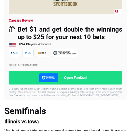
Caesars Review
Bet $1 and get double the winnings
up to $25 for your next 10 bets
USA Players Welcome
BEST ALTERNATIVE
Open FanDuel
21+ New users only. Must register using eligible promo code. First bet after registration must
qualify. Max. Bonus Bet: $1,000. Bonus Bet expires 14 days after receipt. Void where prohibited.
See Caesars.com/promos for full terms. Gambling Problem? 1-800-GAMBLER (1-800-426-2537)
Semifinals
Illinois vs Iowa