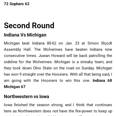
72 Gophers 62
Second Round
Indiana Vs Michigan
Michigan beat Indiana 80-62 on Jan. 23 at Simon Skjodt
Assembly Hall. The Wolverines have beaten Indiana nine
consecutive times. Juwan Howard will be back patrolling the
sideline for the Wolverines. Michigan is a streaky team, and
they took down Ohio State on the road on Sunday. Michigan
has won 9 straight over the Hoosiers. With all that being said, I
am going with the Hoosiers to win this one.
Indiana 68
Michigan 67
Northwestern vs Iowa
Iowa finished the season strong, and I think that continues
here as Northwestern does not have the fire-power to keep up