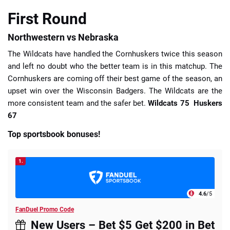
First Round
Northwestern vs Nebraska
The Wildcats have handled the Cornhuskers twice this season
and left no doubt who the better team is in this matchup. The
Cornhuskers are coming off their best game of the season, an
upset win over the Wisconsin Badgers. The Wildcats are the
more consistent team and the safer bet.
Wildcats 75 Huskers
67
Top sportsbook bonuses!
1.
4.6
/5
FanDuel Promo Code
New Users – Bet $5 Get $200 in Bet