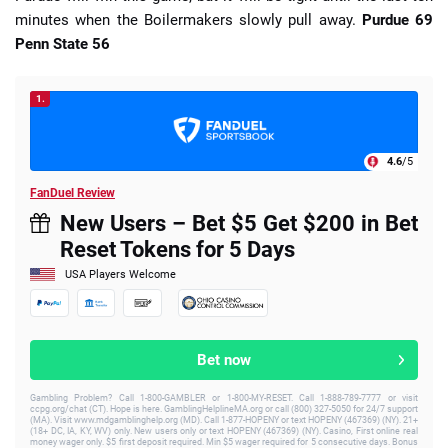
minutes when the Boilermakers slowly pull away.
Purdue 69
Penn State 56
1.
4.6
/5
FanDuel Review
New Users – Bet $5 Get $200 in Bet
Reset Tokens for 5 Days
USA Players Welcome
Bet now
Gambling Problem? Call 1-800-GAMBLER or 1-800-MY-RESET. Call 1-888-789-7777 or visit
ccpg.org/chat (CT). Hope is here. GamblingHelplineMA.org or call (800) 327-5050 for 24/7 support
(MA). Visit www.mdgamblinghelp.org (MD). Call 1-877-HOPENY or text HOPENY (467369) (NY). 21+
(18+ DC, IA, KY, WV) only. New users only or text HOPENY (467369) (NY). Casino, First online real
money wager only. $5 first deposit required. Min $5 wager required for 5 consecutive days. Bonus