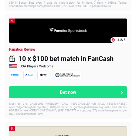
$50 in Bonus Bets every 7 days via click-to-claim for 14 days. 7 days = 168hrs. Terms:
sportsbook.draftkings.com/promos. Ends 8/23/26 at 11:59 PM ET. Sponsored by DK.
4.
4.2
/5
Fanatics Review
10 x $100 bet match in FanCash
USA Players Welcome
Bet now
Must be 21+. GAMBLING PROBLEM? CALL 1-800-GAMBLER OR CALL 1-800-MY-RESET,
www.mdgamblinghelp.org (MD), (800)-327-5050 or gamblinghelplinema.org (MA), Call (877)8-
HOPENY or text HOPENY (467369) (NY), (888) 789-7777 or ccpg.org (CT), morethanagame.nc.gov
(NC), 1800gambler.net (WV)
5.