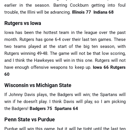
earlier in the season. Barring Cockburn getting into foul
trouble, the Illini will be advancing.
Illinois 77 Indiana 68
Rutgers vs Iowa
Iowa has been the hottest team in the league over the past
month. Rutgers has gone 6-4 over their last ten games. These
two teams played at the start of the big ten season, with
Rutgers winning 49-48. The game will not be that low scoring,
and I think the Hawkeyes will win in this one. Rutgers will not
have enough offensive weapons to keep up.
Iowa 66 Rutgers
60
Wisconsin vs Michigan State
If Johnny Davis plays, the Badgers will win; the Spartans will
win if he doesn’t play. I think Davis will play, so I am picking
the Badgers!
Badgers 75 Spartans 64
Penn State vs Purdue
Purdue will win this game, but it will be tight until the last ten