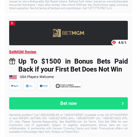
issued as non-withdrawable Bet Reset tokens. Refund from token issued as nonwithdrawable
bonus bet that expire 7 days after receipt. Max refund $200 per day. Restrictions apply, including
token expiration. See full terms at fanduel.com/sportsbook. Call 1-877-770-7867 (LA).
2.
4.5
/5
BetMGM Review
Up To $1500 in Bonus Bets Paid
Back if your First Bet Does Not Win
USA Players Welcome
Bet now
Gambling problem? Call 1-800-GAMBLER or 1-800-MY-RESET (Available in the US) 877-8-HOPENY
or text HOPENY (467369) (NY) 1-800-327-5050 (MA), 1-800-BETS-OFF (IA), 1-800-981-0023 (PR).
21+ only. Please Gamble Responsibly. See BetMGM.com for Terms. First Bet Offer for new
customers only (if applicable). Subject to eligibility requirements. Bonus bets are non-
withdrawable. In partnership with Kansas Crossing Casino and Hotel. Promotional offers not
available in Mississippi, New York, Ontario, or Puerto Rico.