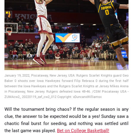
📈 Guides
📙 Strategies
📈 Odds
🔢 Calculators
🔍 Reviews
January 19, 2022, Piscataway, New Jersey, USA: Rutgers Scarlet Knights guard Geo
Baker 0 shoots over Iowa Hawkeyes forward Filip Rebraca 0 during the first half
between the Iowa Hawkeyes and the Rutgers Scarlet Knights at Jersey Mikes Arena
in Piscataway, New Jersey. Rutgers defeated Iowa 48-46. /CSM Piscataway USA -
ZUMAcw2_ 20220119_zaf_cw2_012 Copyright: xDuncanxWilliamsx
Will the tournament bring chaos? If the regular season is any
clue, the answer to be expected would be a yes! Sunday saw a
chaotic final burst for seeding, and nothing was settled until
the last game was played.
Bet on College Basketball!