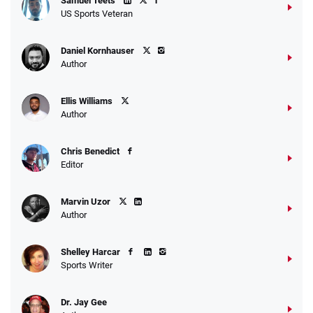
Samuel Teets
US Sports Veteran
Daniel Kornhauser
Author
Ellis Williams
Author
Chris Benedict
Editor
Marvin Uzor
Author
Shelley Harcar
Sports Writer
Dr. Jay Gee