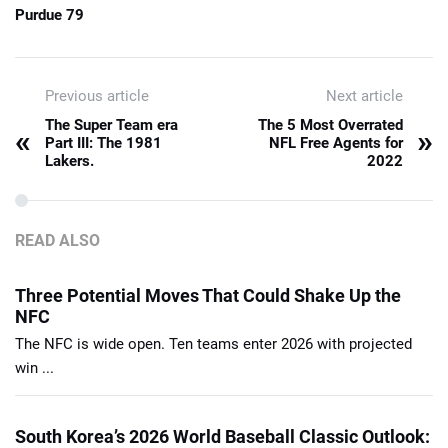
Purdue 79
Previous article
Next article
The Super Team era
The 5 Most Overrated
«
»
Part III: The 1981
NFL Free Agents for
Lakers.
2022
READ ALSO
Three Potential Moves That Could Shake Up the
NFC
The NFC is wide open. Ten teams enter 2026 with projected
win ...
South Korea’s 2026 World Baseball Classic Outlook: