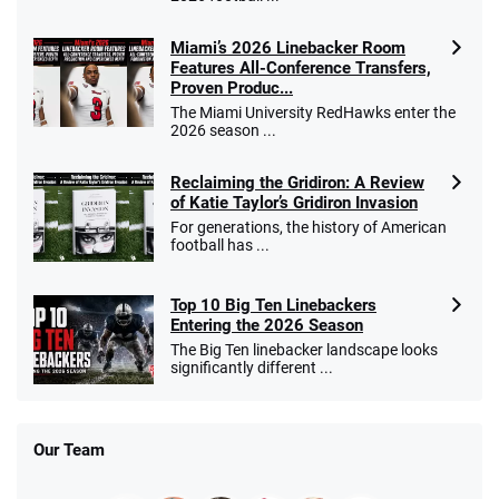
Miami’s 2026 Linebacker Room
Features All-Conference Transfers,
Proven Produc...
The Miami University RedHawks enter the
2026 season ...
Reclaiming the Gridiron: A Review
of Katie Taylor’s Gridiron Invasion
For generations, the history of American
football has ...
Top 10 Big Ten Linebackers
Entering the 2026 Season
The Big Ten linebacker landscape looks
significantly different ...
Our Team