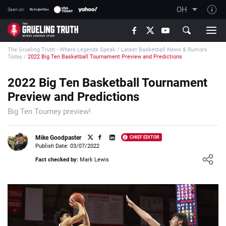
OH
Seen on:
TGT on YouTube
The Grueling Truth - Where Legends Speak
/
Latest Basketball News & Rumors
About TGT
Today
/
2022 Big Ten Basketball Tournament Preview and Predictions
The TGT Team
2022 Big Ten Basketball Tournament
How TGT rates
Preview and Predictions
Responsible Gambling Advice
Big Ten Tourney preview!
Contact Our Team
Mike Goodpaster
CHIEF EDITOR
Writers Wanted
Publish Date: 03/07/2022
Loading ...
Content Disclaimer
Fact checked by:
Mark Lewis
Affiliate Disclosure