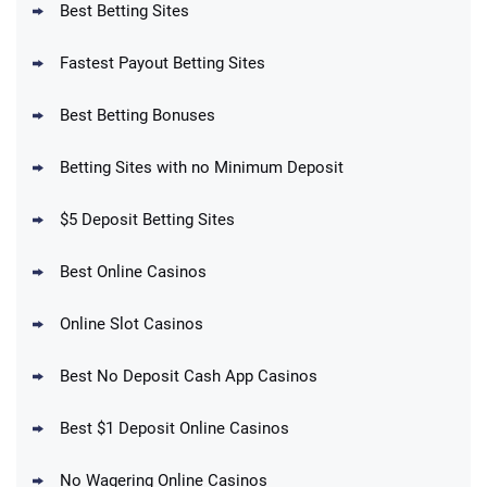
Best Betting Sites
Fastest Payout Betting Sites
Best Betting Bonuses
BetMGM Promo
Betting Sites with no Minimum Deposit
Up To $1500 in Bonus Bets Paid Back if
4.5
/5
your First Bet Does Not Win
T&Cs apply
$5 Deposit Betting Sites
Best Online Casinos
Online Slot Casinos
DraftKings Promo
New DraftKings Customers: Spend $5+
4.5
Best No Deposit Cash App Casinos
/5
Get $150 in Bonus Bets *Paid Within 14
Days
T&Cs apply
Best $1 Deposit Online Casinos
No Wagering Online Casinos