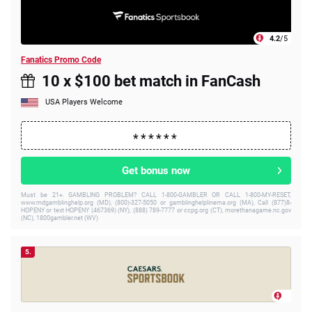
4.2
/5
Fanatics Promo Code
10 x $100 bet match in FanCash
USA Players Welcome
Get bonus now
Must be 21+. GAMBLING PROBLEM? CALL 1-800-GAMBLER OR CALL 1-800-MY-RESET,
www.mdgamblinghelp.org (MD), (800)-327-5050 or gamblinghelplinema.org (MA), Call (877)8-
HOPENY or text HOPENY (467369) (NY), (888) 789-7777 or ccpg.org (CT), morethanagame.nc.gov
(NC), 1800gambler.net (WV)
5.