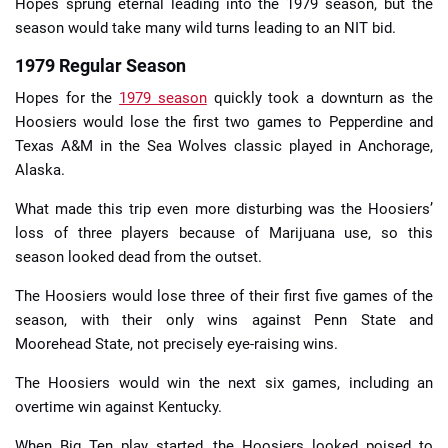
Hopes sprung eternal leading into the 1979 season, but the
season would take many wild turns leading to an NIT bid.
1979 Regular Season
Hopes for the
1979 season
quickly took a downturn as the
Hoosiers would lose the first two games to Pepperdine and
Texas A&M in the Sea Wolves classic played in Anchorage,
Alaska.
What made this trip even more disturbing was the Hoosiers’
loss of three players because of Marijuana use, so this
season looked dead from the outset.
The Hoosiers would lose three of their first five games of the
season, with their only wins against Penn State and
Moorehead State, not precisely eye-raising wins.
The Hoosiers would win the next six games, including an
overtime win against Kentucky.
When Big Ten play started, the Hoosiers looked poised to