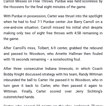
Carroll Misses on Free Throws. Purdue was held scoreless by
the Hoosiers for the final eight minutes of the game.
With Purdue in possession, Carter was thrust into the spotlight
when he had to foul 7-1 Purdue center Joe Barry Carroll on a
one-and-one situation. Carroll missed his initial shot despite
making only two of eight free throws with 4:58 remaining in
the game.
After Carroll’s miss, Tolbert, 6-9 center, grabbed the rebound
and passed to Woodson, who Arnette Hallman then fouled
with 16 seconds remaining – a nonshooting foul.
After three consecutive Indiana timeouts, in which Coach
Bobby Knight discussed strategy with his team, Randy Wittman
inbounded the ball to Carter. He passed it to Woodson, who in
turn gave it back to Carter, who then passed it again to
Wittman. Finally, Carter scored over Jerry Sichting’s
outstretched hands.