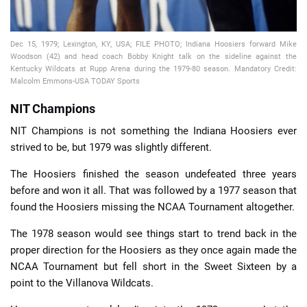
Dec 15, 1979; Lexington, KY, USA; FILE PHOTO; Indiana Hoosiers forward Mike
Woodson (42) and head coach Bobby Knight talk on the sideline against the
Kentucky Wildcats at Rupp Arena during the 1979-80 season. Mandatory Credit:
Malcolm Emmons-USA TODAY Sports
NIT Champions
NIT Champions is not something the Indiana Hoosiers ever
strived to be, but 1979 was slightly different.
The Hoosiers finished the season undefeated three years
before and won it all. That was followed by a 1977 season that
found the Hoosiers missing the NCAA Tournament altogether.
The 1978 season would see things start to trend back in the
proper direction for the Hoosiers as they once again made the
NCAA Tournament but fell short in the Sweet Sixteen by a
point to the Villanova Wildcats.