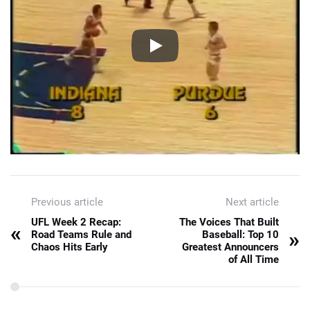
Previous article
Next article
UFL Week 2 Recap:
The Voices That Built
«
»
Road Teams Rule and
Baseball: Top 10
Chaos Hits Early
Greatest Announcers
of All Time