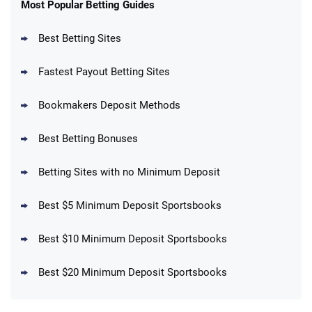
New Users – Bet $5 Get $200 in Bet
Most Popular Betting Guides
4.6
/5
Reset Tokens for 5 Days
T&Cs apply
Best Betting Sites
Fastest Payout Betting Sites
Bookmakers Deposit Methods
BetMGM Promo
Best Betting Bonuses
Up To $1500 in Bonus Bets Paid Back if
4.5
/5
your First Bet Does Not Win
T&Cs apply
Betting Sites with no Minimum Deposit
Best $5 Minimum Deposit Sportsbooks
Best $10 Minimum Deposit Sportsbooks
DraftKings Promo
New DraftKings Customers: Spend $5+
4.5
Best $20 Minimum Deposit Sportsbooks
/5
Get $150 in Bonus Bets *Paid Within 14
Days
T&Cs apply