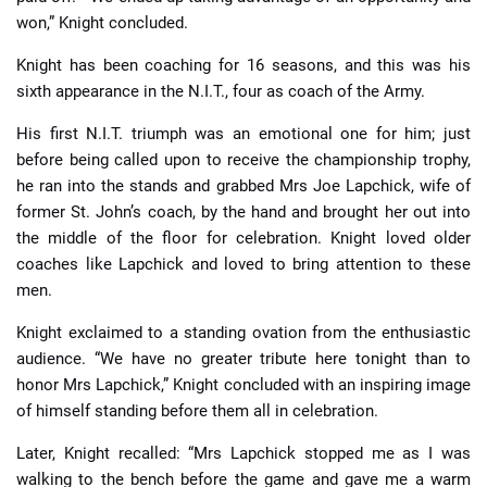
won,” Knight concluded.
Knight has been coaching for 16 seasons, and this was his
sixth appearance in the N.I.T., four as coach of the Army.
His first N.I.T. triumph was an emotional one for him; just
before being called upon to receive the championship trophy,
he ran into the stands and grabbed Mrs Joe Lapchick, wife of
former St. John’s coach, by the hand and brought her out into
the middle of the floor for celebration. Knight loved older
coaches like Lapchick and loved to bring attention to these
men.
Knight exclaimed to a standing ovation from the enthusiastic
audience. “We have no greater tribute here tonight than to
honor Mrs Lapchick,” Knight concluded with an inspiring image
of himself standing before them all in celebration.
Later, Knight recalled: “Mrs Lapchick stopped me as I was
walking to the bench before the game and gave me a warm