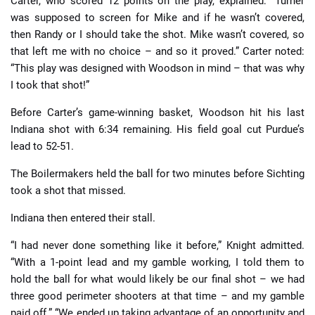
Carter, who scored 12 points on the play, explained: “Turner
was supposed to screen for Mike and if he wasn’t covered,
then Randy or I should take the shot. Mike wasn’t covered, so
that left me with no choice – and so it proved.” Carter noted:
“This play was designed with Woodson in mind – that was why
I took that shot!”
Before Carter’s game-winning basket, Woodson hit his last
Indiana shot with 6:34 remaining. His field goal cut Purdue’s
lead to 52-51.
The Boilermakers held the ball for two minutes before Sichting
took a shot that missed.
Indiana then entered their stall.
“I had never done something like it before,” Knight admitted.
“With a 1-point lead and my gamble working, I told them to
hold the ball for what would likely be our final shot – we had
three good perimeter shooters at that time – and my gamble
paid off.” “We ended up taking advantage of an opportunity and