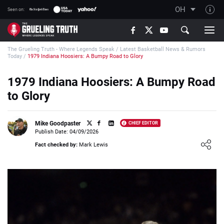
OH
Seen on:
TGT on YouTube
The Grueling Truth - Where Legends Speak
/
Latest Basketball News & Rumors
About TGT
Today
/
1979 Indiana Hoosiers: A Bumpy Road to Glory
The TGT Team
1979 Indiana Hoosiers: A Bumpy Road
How TGT rates
to Glory
Responsible Gambling Advice
Contact Our Team
Mike Goodpaster
CHIEF EDITOR
Publish Date: 04/09/2026
Writers Wanted
Loading ...
Fact checked by:
Mark Lewis
Content Disclaimer
Affiliate Disclosure