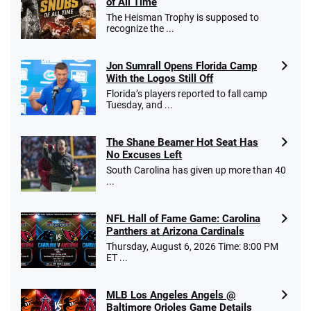
of All Time
The Heisman Trophy is supposed to
recognize the ...
Jon Sumrall Opens Florida Camp
With the Logos Still Off
Florida’s players reported to fall camp
Tuesday, and ...
The Shane Beamer Hot Seat Has
No Excuses Left
South Carolina has given up more than 40
...
NFL Hall of Fame Game: Carolina
Panthers at Arizona Cardinals
Thursday, August 6, 2026 Time: 8:00 PM
ET ...
MLB Los Angeles Angels @
Baltimore Orioles Game Details