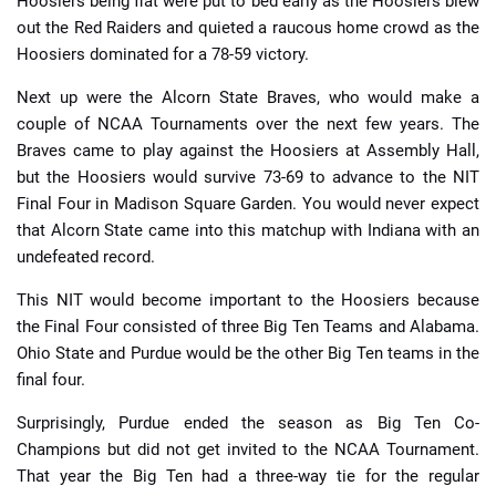
Hoosiers being flat were put to bed early as the Hoosiers blew
out the Red Raiders and quieted a raucous home crowd as the
Hoosiers dominated for a 78-59 victory.
Next up were the Alcorn State Braves, who would make a
couple of NCAA Tournaments over the next few years. The
Braves came to play against the Hoosiers at Assembly Hall,
but the Hoosiers would survive 73-69 to advance to the NIT
Final Four in Madison Square Garden. You would never expect
that Alcorn State came into this matchup with Indiana with an
undefeated record.
This NIT would become important to the Hoosiers because
the Final Four consisted of three Big Ten Teams and Alabama.
Ohio State and Purdue would be the other Big Ten teams in the
final four.
Surprisingly, Purdue ended the season as Big Ten Co-
Champions but did not get invited to the NCAA Tournament.
That year the Big Ten had a three-way tie for the regular