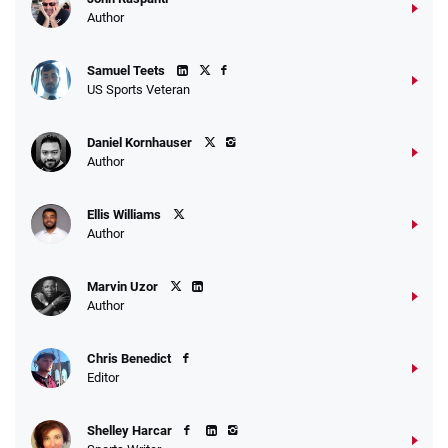
Go to Sports Betting Bonus Comparison
Author
Samuel Teets
US Sports Veteran
Daniel Kornhauser
Author
Ellis Williams
Author
Marvin Uzor
Author
Chris Benedict
Editor
Shelley Harcar