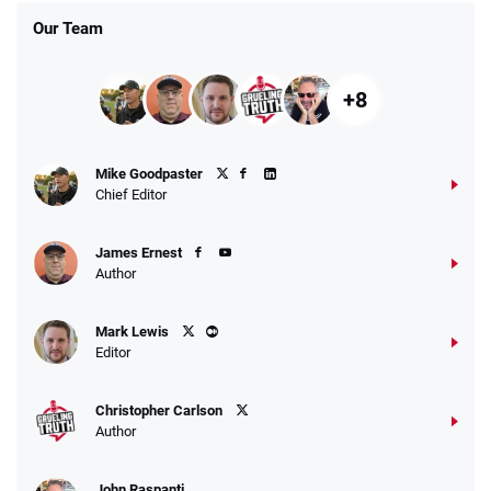
Our Team
+8
Fanatics Promo
Mike Goodpaster
4.2
/5
10 x $100 bet match in FanCash
Chief Editor
T&Cs apply
James Ernest
Author
Caesars Promo
Mark Lewis
Bet $1 and get double the winnings up to
4.4
/5
Editor
$25 for your next 10 bets
T&Cs apply
Christopher Carlson
Author
John Raspanti