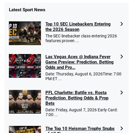
Latest Sport News
Top 10 SEC Linebackers Entering
the 2026 Season
The SEC linebacker class entering 2026
features proven ...
Las Vegas Aces @ Indiana Fever
Game Preview: Prediction, Betting
Odds and Pro...
Date: Thursday, August 6, 2026Time: 7:00
PM ET ...
PFL Charlotte: Battle vs. Rosta
Prediction, Betting Odds & Prop
Bets
Date: Friday, August 7, 2026 Early Card:
7:00 ...
The Top 10 Heisman Trophy Snubs