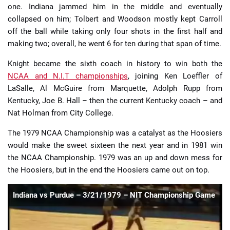
one. Indiana jammed him in the middle and eventually
collapsed on him; Tolbert and Woodson mostly kept Carroll
off the ball while taking only four shots in the first half and
making two; overall, he went 6 for ten during that span of time.
Knight became the sixth coach in history to win both the
NCAA and N.I.T championships
, joining Ken Loeffler of
LaSalle, Al McGuire from Marquette, Adolph Rupp from
Kentucky, Joe B. Hall – then the current Kentucky coach – and
Nat Holman from City College.
The 1979 NCAA Championship was a catalyst as the Hoosiers
would make the sweet sixteen the next year and in 1981 win
the NCAA Championship. 1979 was an up and down mess for
the Hoosiers, but in the end the Hoosiers came out on top.
Indiana vs Purdue – 3/21/1979 – NIT Championship Game