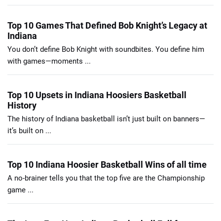
Top 10 Games That Defined Bob Knight’s Legacy at
Indiana
You don’t define Bob Knight with soundbites. You define him
with games—moments ...
Top 10 Upsets in Indiana Hoosiers Basketball
History
The history of Indiana basketball isn’t just built on banners—
it’s built on ...
Top 10 Indiana Hoosier Basketball Wins of all time
A no-brainer tells you that the top five are the Championship
game ...