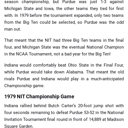
season championship, but Purdue was just 1-3 against
Michigan State and Iowa, the other teams they tied for first
with. In 1979 before the tournament expanded, only two teams
from the Big Ten could be selected, so Purdue was the odd
man out.
That meant that the NIT had three Big Ten teams in the final
four, and Michigan State was the eventual National Champion
in the NCAA Tournament, not a bad year for the Big Ten!
Indiana would comfortably beat Ohio State in the Final Four,
while Purdue would take down Alabama. That meant the old
rivals Purdue and Indiana would play in a much-anticipated
Championship game.
1979 NIT Championship Game
Indiana rallied behind Butch Carter’s 20-foot jump shot with
four seconds remaining to defeat Purdue 53-52 in the National
Invitation Tournament final round in front of 14,889 at Madison
Square Garden.