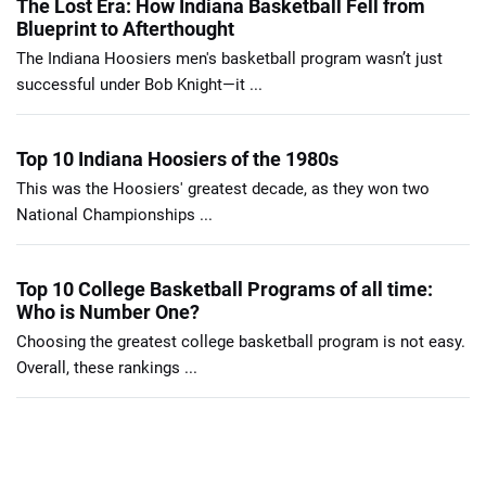
The Lost Era: How Indiana Basketball Fell from
Blueprint to Afterthought
The Indiana Hoosiers men's basketball program wasn’t just
successful under Bob Knight—it ...
Top 10 Indiana Hoosiers of the 1980s
This was the Hoosiers' greatest decade, as they won two
National Championships ...
Top 10 College Basketball Programs of all time:
Who is Number One?
Choosing the greatest college basketball program is not easy.
Overall, these rankings ...