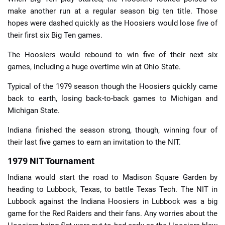
make another run at a regular season big ten title. Those
hopes were dashed quickly as the Hoosiers would lose five of
their first six Big Ten games.
The Hoosiers would rebound to win five of their next six
games, including a huge overtime win at Ohio State.
Typical of the 1979 season though the Hoosiers quickly came
back to earth, losing back-to-back games to Michigan and
Michigan State.
Indiana finished the season strong, though, winning four of
their last five games to earn an invitation to the NIT.
1979 NIT Tournament
Indiana would start the road to Madison Square Garden by
heading to Lubbock, Texas, to battle Texas Tech. The NIT in
Lubbock against the Indiana Hoosiers in Lubbock was a big
game for the Red Raiders and their fans. Any worries about the