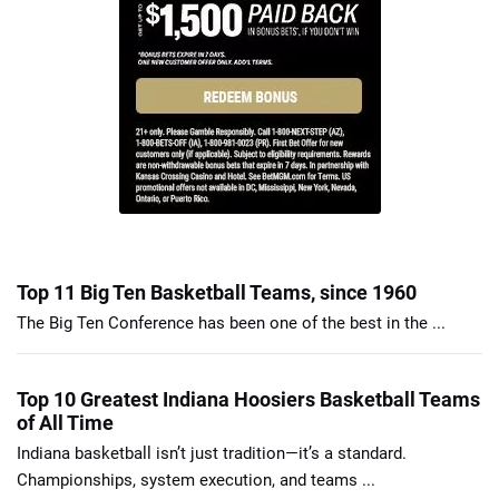
Top 11 Big Ten Basketball Teams, since 1960
The Big Ten Conference has been one of the best in the ...
Top 10 Greatest Indiana Hoosiers Basketball Teams
of All Time
Indiana basketball isn’t just tradition—it’s a standard.
Championships, system execution, and teams ...