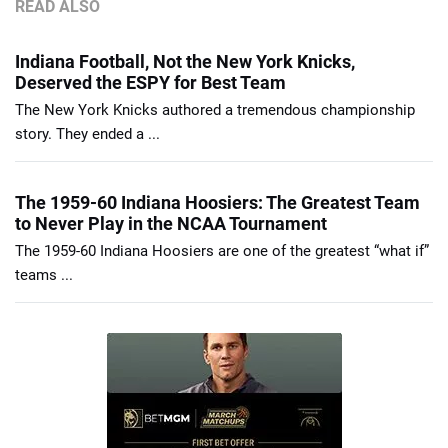
READ ALSO
Indiana Football, Not the New York Knicks,
Deserved the ESPY for Best Team
The New York Knicks authored a tremendous championship
story. They ended a ...
The 1959-60 Indiana Hoosiers: The Greatest Team
to Never Play in the NCAA Tournament
The 1959-60 Indiana Hoosiers are one of the greatest “what if”
teams ...