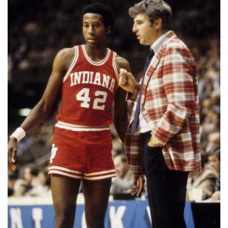
📈 Guides
📙 Strategies
📈 Odds
🔢 Calculators
🔍 Reviews