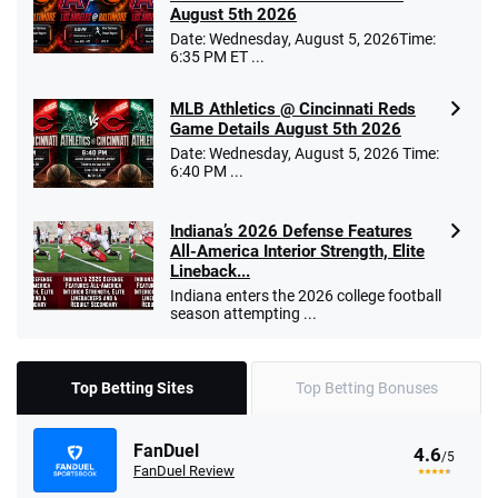
August 5th 2026
Date: Wednesday, August 5, 2026Time:
6:35 PM ET ...
MLB Athletics @ Cincinnati Reds
Game Details August 5th 2026
Date: Wednesday, August 5, 2026 Time:
6:40 PM ...
Indiana’s 2026 Defense Features
All-America Interior Strength, Elite
Lineback...
Indiana enters the 2026 college football
season attempting ...
Top Betting Sites
Top Betting Bonuses
FanDuel
4.6
/5
FanDuel Review