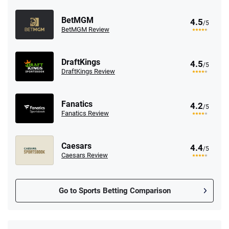
BetMGM
4.5
/5
BetMGM Review
DraftKings
4.5
/5
DraftKings Review
Fanatics
4.2
/5
Fanatics Review
Caesars
4.4
/5
Caesars Review
Go to Sports Betting Comparison
FanDuel Promo