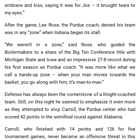
embrace and kiss, saying it was for Joe – it brought tears to
my eyes.”
After the game, Lee Rose, the Purdue coach, denied his team
was in any “zone” when Indiana began its stall.
“We weren’t in a zone,” said Rose, who guided the
Boilermakers to a share of the Big Ten Conference title with
Michigan State and Iowa and an impressive 27-8 record during
his first season as Purdue coach. “It was more like what we
call a hands-up zone – when your man moves towards the
basket, you go along with him; it’s man-to-man.”
Defense has always been the cornerstone of a Knight-coached
team. Still, on this night he seemed to emphasize it even more
as they attempted to stop Carroll, the Purdue center who had
scored 42 points in the semifinal round against Alabama.
Carroll, who finished with 14 points and 126 for five
tournament games, never became an offensive threat in this