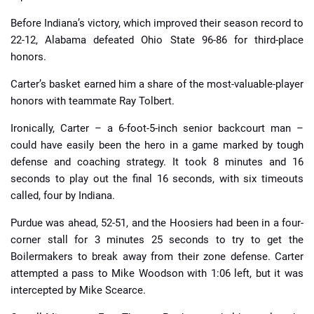
Before Indiana’s victory, which improved their season record to
22-12, Alabama defeated Ohio State 96-86 for third-place
honors.
Carter’s basket earned him a share of the most-valuable-player
honors with teammate Ray Tolbert.
Ironically, Carter – a 6-foot-5-inch senior backcourt man –
could have easily been the hero in a game marked by tough
defense and coaching strategy. It took 8 minutes and 16
seconds to play out the final 16 seconds, with six timeouts
called, four by Indiana.
Purdue was ahead, 52-51, and the Hoosiers had been in a four-
corner stall for 3 minutes 25 seconds to try to get the
Boilermakers to break away from their zone defense. Carter
attempted a pass to Mike Woodson with 1:06 left, but it was
intercepted by Mike Scearce.