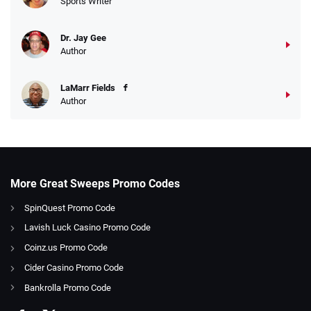
Sports Writer
Dr. Jay Gee
Author
LaMarr Fields
Author
More Great Sweeps Promo Codes
SpinQuest Promo Code
Lavish Luck Casino Promo Code
Coinz.us Promo Code
Cider Casino Promo Code
Bankrolla Promo Code