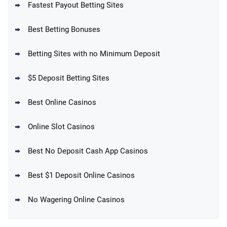
Fastest Payout Betting Sites
Best Betting Bonuses
BetMGM Promo
Betting Sites with no Minimum Deposit
Up To $1500 in Bonus Bets Paid Back if
4.5
/5
your First Bet Does Not Win
T&Cs apply
$5 Deposit Betting Sites
Best Online Casinos
Online Slot Casinos
DraftKings Promo
New DraftKings Customers: Spend $5+
4.5
Best No Deposit Cash App Casinos
/5
Get $150 in Bonus Bets *Paid Within 14
Days
T&Cs apply
Best $1 Deposit Online Casinos
No Wagering Online Casinos