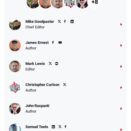
+8
Mike Goodpaster
Chief Editor
James Ernest
Author
Mark Lewis
Editor
Christopher Carlson
Author
John Raspanti
Author
Samuel Teets