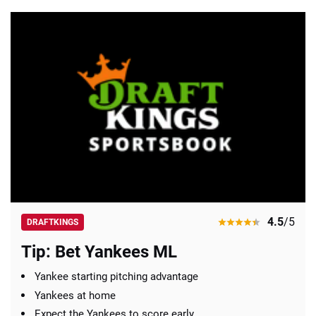
4.5
/5
DRAFTKINGS
Tip: Bet Yankees ML
Yankee starting pitching advantage
Yankees at home
Expect the Yankees to score early