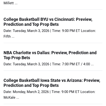
Millett ...
College Basketball BYU vs Cincinnati: Preview,
Prediction and Top Prop Bets
Date: Tuesday, March 3, 2026 | Time: 9:00 PM ET Location:
Fifth ...
NBA Charlotte vs Dallas: Preview, Prediction and
Top Prop Bets
Date: Tuesday, March 3, 2026 | Time: 7:00 PM ET / 4:00 ...
College Basketball Iowa State vs Arizona: Preview,
Prediction and Top Prop Bets
Date: Monday, March 2, 2026 | Time: 9:00 PM ET Location:
McKale ...