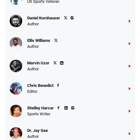
US Sports Veteran
Daniel Kornhauser
Author
Ellis Williams
Author
Marvin Uzor
Author
Chris Benedict
Editor
Shelley Harcar
Sports Writer
Dr. Jay Gee
Author