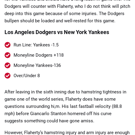
Dodgers will counter with Flaherty, who I do not think will pitch
deep into this game because of some injuries. The Dodgers
bullpen should be loaded and well-rested for this game.
Los Angeles Dodgers vs New York Yankees
📈 Guides
📙 Strategies
📈 Odds
Run Line: Yankees -1.5
Moneyline Dodgers +118
🔢 Calculators
🔍 Reviews
Moneyline Yankees-136
Over/Under 8
After leaving in the sixth inning due to hamstring tightness in
game one of the world series, Flaherty does have some
questions surrounding hi,m. His last fastball velocity (88.8
mph) before Giancarlo Stanton homered off his curve
suggests something could have gone amiss.
However, Flaherty’s hamstring injury and arm injury are enough