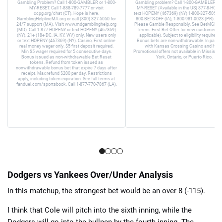
Gambling Problem? Call 1-800-GAMBLER or 1-800-
Gambling problem? Call 1-800-GAMBLER or 
MY-RESET. Call 1-888-789-7777 or visit
MY-RESET (Available in the US) 877-8-HOPE
ccpg.org/chat (CT). Hope is here.
text HOPENY (467369) (NY) 1-800-327-5050 (
GamblingHelplineMA.org or call (800) 327-5050 for
800-BETS-OFF (IA), 1-800-981-0023 (PR). 21+
24/7 support (MA). Visit www.mdgamblinghelp.org
Please Gamble Responsibly. See BetMGM.c
(MD). Call 1-877-HOPENY or text HOPENY (467369)
Terms. First Bet Offer for new customers on
(NY). 21+ (18+ DC, IA, KY, WV) only. New users only
applicable). Subject to eligibility requirem
or text HOPENY (467369) (NY). Casino, First online
Bonus bets are non-withdrawable. In partne
real money wager only. $5 first deposit required.
with Kansas Crossing Casino and Hotel
Min $5 wager required for 5 consecutive days.
Promotional offers not available in Mississip
Bonus issued as non-withdrawable Bet Reset
York, Ontario, or Puerto Rico.
tokens. Refund from token issued as
nonwithdrawable bonus bet that expire 7 days after
receipt. Max refund $200 per day. Restrictions
apply, including token expiration. See full terms at
fanduel.com/sportsbook. Call 1-877-770-7867 (LA).
Dodgers vs Yankees Over/Under Analysis
In this matchup, the strongest bet would be an over 8 (-115).
I think that Cole will pitch into the sixth inning, while the
Dodgers will go into the bullpen by the fourth inning. The