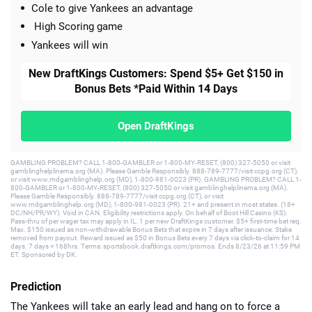
Cole to give Yankees an advantage
High Scoring game
Yankees will win
New DraftKings Customers: Spend $5+ Get $150 in
Bonus Bets *Paid Within 14 Days
Open DraftKings
GAMBLING PROBLEM? CALL 1-800-GAMBLER or 1-800-MY-RESET, (800) 327-5050 or visit
gamblinghelplinema.org (MA). Please Gamble Responsibly. 888-789-7777/visit ccpg.org (CT),
or visit www.mdgamblinghelp.org (MD), 1-800-981-0023 (PR). GAMBLING PROBLEM? CALL 1-
800-GAMBLER or 1-800-MY-RESET, (800) 327-5050 or visit gamblinghelplinema.org (MA).
Please Gamble Responsibly. 888-789-7777/visit ccpg.org (CT), or visit
www.mdgamblinghelp.org (MD), 1-800-981-0023 (PR). 21+ and present in most states. (18+
DC/NH/PR/WY). Void in CAN. Eligibility restrictions apply. On behalf of Boot Hill Casino (KS).
Pass-thru of per wager tax may apply in IL. 1 per new DraftKings customer. $5+ first-time bet req.
Max. $150 issued as non-withdrawable Bonus Bets that expire in 7 days after issuance. Stake
removed from payout. Reward issued as $50 in Bonus Bets every 7 days via click-to-claim for 14
days. 7 days = 168hrs. Terms: sportsbook.draftkings.com/promos. Ends 8/23/26 at 11:59 PM
ET. Sponsored by DK.
Prediction
The Yankees will take an early lead and hang on to force a