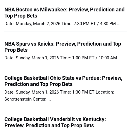
NBA Boston vs Milwaukee: Preview, Prediction and
Top Prop Bets
Date: Monday, March 2, 2026 Time: 7:30 PM ET / 4:30 PM ...
NBA Spurs vs Knicks: Preview, Prediction and Top
Prop Bets
Date: Sunday, March 1, 2026 Time: 1:00 PM ET / 10:00 AM ...
College Basketball Ohio State vs Purdue: Preview,
Prediction and Top Prop Bets
Date: Sunday, March 1, 2026 Time: 1:30 PM ET Location:
Schottenstein Center, ...
College Basketball Vanderbilt vs Kentucky:
Preview, Prediction and Top Prop Bets