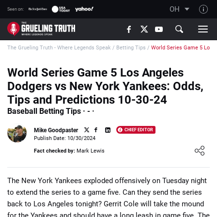
OH
Seen on:
TGT on YouTube
The Grueling Truth - Where Legends Speak
/
Betting Tips
/
World Series Game 5 Los 
About TGT
The TGT Team
World Series Game 5 Los Angeles
Dodgers vs New York Yankees: Odds,
How TGT rates
Tips and Predictions 10-30-24
Responsible Gambling Advice
Baseball Betting Tips · - ·
Contact Our Team
Mike Goodpaster
CHIEF EDITOR
Writers Wanted
Publish Date: 10/30/2024
Loading ...
Fact checked by:
Mark Lewis
Content Disclaimer
Affiliate Disclosure
The New York Yankees exploded offensively on Tuesday night
to extend the series to a game five. Can they send the series
back to Los Angeles tonight? Gerrit Cole will take the mound
for the Yankees and should have a long leash in game five. The