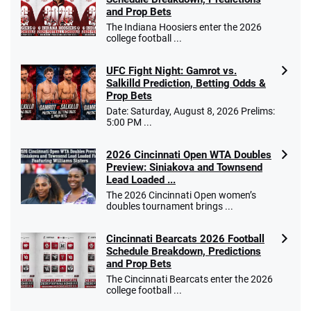
and Prop Bets
The Indiana Hoosiers enter the 2026
college football ...
UFC Fight Night: Gamrot vs.
Salkilld Prediction, Betting Odds &
Prop Bets
Date: Saturday, August 8, 2026 Prelims:
5:00 PM ...
2026 Cincinnati Open WTA Doubles
Preview: Siniakova and Townsend
Lead Loaded ...
The 2026 Cincinnati Open women’s
doubles tournament brings ...
Cincinnati Bearcats 2026 Football
Schedule Breakdown, Predictions
and Prop Bets
The Cincinnati Bearcats enter the 2026
college football ...