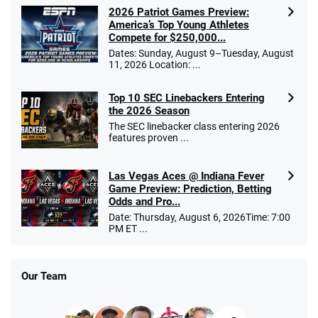
2026 Patriot Games Preview:
America’s Top Young Athletes
Compete for $250,000...
Dates: Sunday, August 9–Tuesday, August
11, 2026 Location: ...
Top 10 SEC Linebackers Entering
the 2026 Season
The SEC linebacker class entering 2026
features proven ...
Las Vegas Aces @ Indiana Fever
Game Preview: Prediction, Betting
Odds and Pro...
Date: Thursday, August 6, 2026Time: 7:00
PM ET ...
Our Team