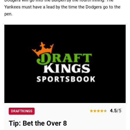
Yankees must have a lead by the time the Dodgers go to the
pen.
4.5
/5
DRAFTKINGS
Tip: Bet the Over 8