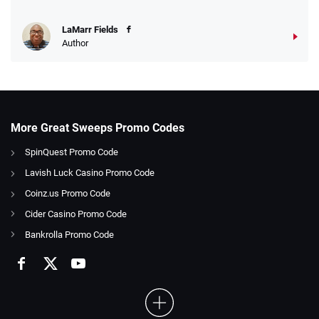
LaMarr Fields
Author
More Great Sweeps Promo Codes
SpinQuest Promo Code
Lavish Luck Casino Promo Code
Coinz.us Promo Code
Cider Casino Promo Code
Bankrolla Promo Code