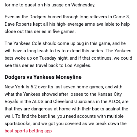
for me to question his usage on Wednesday.
Even as the Dodgers burned through long relievers in Game 3,
Dave Roberts kept all his high-leverage arms available to help
close out this series in five games.
The Yankees Cole should come up bug in this game, and he
will have a long leash to try to extend this series. The Yankees
bats woke up on Tuesday night, and if that continues, we could
see this series travel back to Los Angeles.
Dodgers vs Yankees Moneyline
New York is 5-2 over its last seven home games, and with
what the Yankees showed after losses to the Kansas City
Royals in the ALDS and Cleveland Guardians in the ALCS, are
that they are dangerous at home with their backs against the
wall. To find the best line, you need accounts with multiple
sportsbooks, and we got you covered as we break down the
best sports betting app