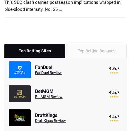
This SEC clash carries postseason implications wrapped in
blue-blood intensity. No. 25 ...
Top Betting Sites
Top Betting Bonuses
FanDuel
4.6
/5
FanDuel Review
BetMGM
4.5
/5
BetMGM Review
DraftKings
4.5
/5
DraftKings Review