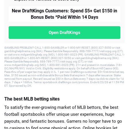
New DraftKings Customers: Spend $5+ Get $150 in
Bonus Bets *Paid Within 14 Days
Open DraftKings
GAMBLING PROBLEM? CALL 1-800-GAMBLER or 1-800-MY-RESET, (800) 327-5050 or visit
gamblinghelplinema.org (MA). Please Gamble Responsibly. 888-789-7777/visit ccpg.org (CT),
or visit www.mdgamblinghelp.org (MD), 1-800-981-0023 (PR). GAMBLING PROBLEM? CALL 1-
800-GAMBLER or 1-800-MY-RESET, (800) 327-5050 or visit gamblinghelplinema.org (MA).
Please Gamble Responsibly. 888-789-7777/visit ccpg.org (CT), or visit
www.mdgamblinghelp.org (MD), 1-800-981-0023 (PR). 21+ and present in most states. (18+
DC/NH/PR/WY). Void in CAN. Eligibility restrictions apply. On behalf of Boot Hill Casino (KS).
Pass-thru of per wager tax may apply in IL. 1 per new DraftKings customer. $5+ first-time bet req.
Max. $150 issued as non-withdrawable Bonus Bets that expire in 7 days after issuance. Stake
removed from payout. Reward issued as $50 in Bonus Bets every 7 days via click-to-claim for 14
days. 7 days = 168hrs. Terms: sportsbook.draftkings.com/promos. Ends 8/23/26 at 11:59 PM
ET. Sponsored by DK.
The best MLB betting sites
To satisfy the ever-growing market of MLB bettors, the best
football sportsbooks offer unique user experiences, huge
payouts, and fantastic bonuses. Gamers no longer have to go
to casinos to find some physical action. Online bookies let