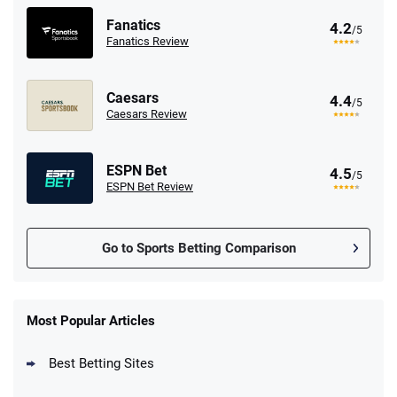
Fanatics
4.2
/5
Fanatics Review
Caesars
4.4
/5
Caesars Review
ESPN Bet
4.5
/5
ESPN Bet Review
Go to Sports Betting Comparison
FanDuel Promo
New Users – Bet $5 Get $200 in Bet
Most Popular Articles
4.6
/5
Reset Tokens for 5 Days
T&Cs apply
Best Betting Sites