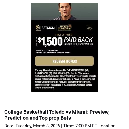
College Basketball Toledo vs Miami: Preview,
Prediction and Top prop Bets
Date: Tuesday, March 3, 2026 | Time: 7:00 PM ET Location: