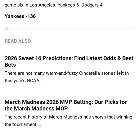
game six in Los Angeles. Yankees 6 Dodgers 4
Yankees -136
READ ALSO
2026 Sweet 16 Predictions: Find Latest Odds & Best
Bets
There are not many warm-and-fuzzy Cinderella stories left in
this year’s NCAA ...
March Madness 2026 MVP Betting: Our Picks for
the March Madness MOP
The recent history of March Madness has shown that winning
the tournament ...