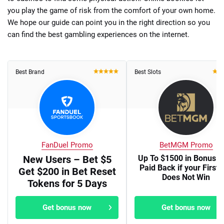
you play the game of risk from the comfort of your own home.
We hope our guide can point you in the right direction so you
can find the best gambling experiences on the internet.
Best Brand
Best Slots
FanDuel Promo
BetMGM Promo
New Users – Bet $5
Up To $1500 in Bonus B
Paid Back if your First 
Get $200 in Bet Reset
Does Not Win
Tokens for 5 Days
Get bonus now
Get bonus now