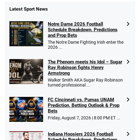
Latest Sport News
Fanatics Promo
Notre Dame 2026 Football
4.2
/5
10 x $100 bet match in FanCash
Schedule Breakdown, Predictions
T&Cs apply
and Prop Bets
The Notre Dame Fighting Irish enter the
2026 ...
The Phenom meets his Idol – Sugar
Caesars Promo
Ray Robinson fights Henry
Bet $1 and get double the winnings up to
4.4
/5
Armstrong
$25 for your next 10 bets
Walker Smith AKA Sugar Ray Robinson
T&Cs apply
turned professional ...
FC Cincinnati vs. Pumas UNAM
Prediction, Betting Outlook & Prop
Bets
Go to Sports Betting Bonus Comparison
Friday, August 7, 2026 | 8:00 PM ET ...
Indiana Hoosiers 2026 Football
Schedule Breakdown, Predictions