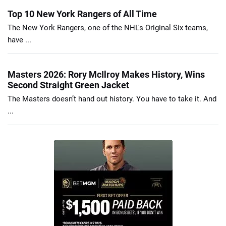
Top 10 New York Rangers of All Time
The New York Rangers, one of the NHL's Original Six teams,
have ...
Masters 2026: Rory McIlroy Makes History, Wins
Second Straight Green Jacket
The Masters doesn’t hand out history. You have to take it. And
...