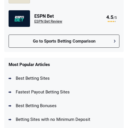
ESPN Bet
4.5
/5
ESPN Bet Review
Go to Sports Betting Comparison
FanDuel Promo
New Users – Bet $5 Get $200 in Bet
Most Popular Articles
4.6
/5
Reset Tokens for 5 Days
T&Cs apply
Best Betting Sites
Fastest Payout Betting Sites
Best Betting Bonuses
BetMGM Promo
Betting Sites with no Minimum Deposit
Up To $1500 in Bonus Bets Paid Back if
4.5
/5
your First Bet Does Not Win