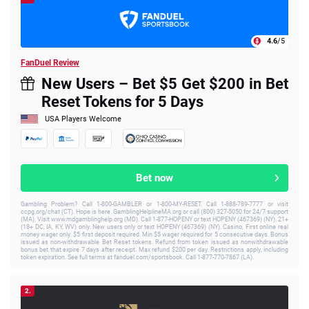
4.6
/5
FanDuel Review
New Users – Bet $5 Get $200 in Bet
Reset Tokens for 5 Days
USA Players Welcome
Bet now
Gambling Problem? Call 1-800-GAMBLER or 1-800-MY-RESET. Call 1-888-789-7777 or visit
ccpg.org/chat (CT). Hope is here. GamblingHelplineMA.org or call (800) 327-5050 for 24/7 support
(MA). Visit www.mdgamblinghelp.org (MD). Call 1-877-HOPENY or text HOPENY (467369) (NY). 21+
(18+ DC, IA, KY, WV) only. New users only or text HOPENY (467369) (NY). Casino, First online real
money wager only. $5 first deposit required. Min $5 wager required for 5 consecutive days. Bonus
issued as non-withdrawable Bet Reset tokens. Refund from token issued as nonwithdrawable
bonus bet that expire 7 days after receipt. Max refund $200 per day. Restrictions apply, including
token expiration. See full terms at fanduel.com/sportsbook. Call 1-877-770-7867 (LA).
2.