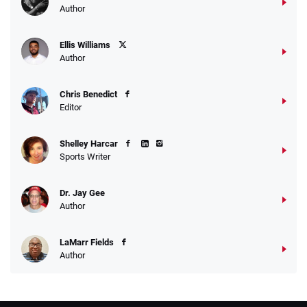
Author
Ellis Williams
Author
Chris Benedict
Editor
Shelley Harcar
Sports Writer
Dr. Jay Gee
Author
LaMarr Fields
Author