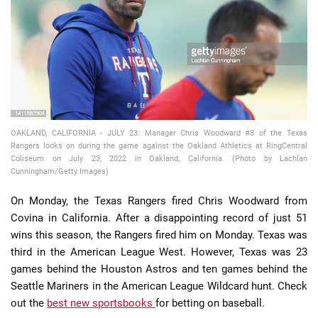
📈 Guides
📙 Strategies
📈 Odds
OAKLAND, CALIFORNIA - JULY 23: Manager Chris Woodward #8 of the Texas
🔢 Calculators
🔍 Reviews
Rangers looks on during the game against the Oakland Athletics at RingCentral
Coliseum on July 23, 2022 in Oakland, California. (Photo by Lachlan
Cunningham/Getty Images)
On Monday, the Texas Rangers fired Chris Woodward from
Covina in California. After a disappointing record of just 51
wins this season, the Rangers fired him on Monday. Texas was
third in the American League West. However, Texas was 23
games behind the Houston Astros and ten games behind the
Seattle Mariners in the American League Wildcard hunt. Check
out the
best new sportsbooks
for betting on baseball.