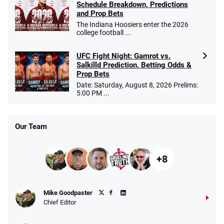
Schedule Breakdown, Predictions
and Prop Bets
The Indiana Hoosiers enter the 2026
college football ...
UFC Fight Night: Gamrot vs.
Salkilld Prediction, Betting Odds &
Prop Bets
Date: Saturday, August 8, 2026 Prelims:
5:00 PM ...
Our Team
+8
Mike Goodpaster
Chief Editor