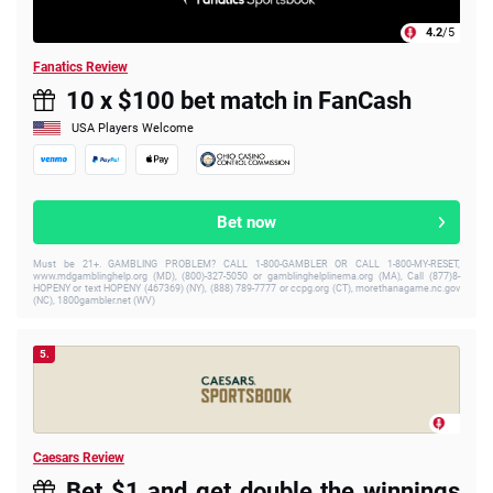
4.2
/5
Fanatics Review
10 x $100 bet match in FanCash
USA Players Welcome
Bet now
Must be 21+. GAMBLING PROBLEM? CALL 1-800-GAMBLER OR CALL 1-800-MY-RESET,
www.mdgamblinghelp.org (MD), (800)-327-5050 or gamblinghelplinema.org (MA), Call (877)8-
HOPENY or text HOPENY (467369) (NY), (888) 789-7777 or ccpg.org (CT), morethanagame.nc.gov
(NC), 1800gambler.net (WV)
5.
Caesars Review
Bet $1 and get double the winnings