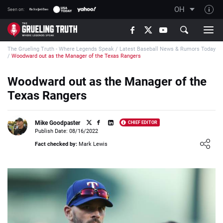
OH
Seen on:
TGT on YouTube
The Grueling Truth - Where Legends Speak
/
Latest Baseball News & Rumors Today
About TGT
/
Woodward out as the Manager of the Texas Rangers
The TGT Team
Woodward out as the Manager of the
How TGT rates
Texas Rangers
Responsible Gambling Advice
Contact Our Team
Mike Goodpaster
CHIEF EDITOR
Publish Date: 08/16/2022
Writers Wanted
Loading ...
Fact checked by:
Mark Lewis
Content Disclaimer
Affiliate Disclosure