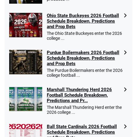
Ohio State Buckeyes 2026 Football
Caesars Promo
Schedule Breakdown, Predictions
Bet $1 and get double the winnings up to
4.4
and Prop Bets
/5
$25 for your next 10 bets
The Ohio State Buckeyes enter the 2026
T&Cs apply
college ...
Purdue Boilermakers 2026 Football
Schedule Breakdown, Predictions
and Prop Bets
Go to Sports Betting Bonus Comparison
The Purdue Boilermakers enter the 2026
college football ...
Marshall Thundering Herd 2026
Football Schedule Breakdown,
Predictions and Pr...
The Marshall Thundering Herd enter the
2026 college ...
Ball State Cardinals 2026 Football
Schedule Breakdown, Predictions