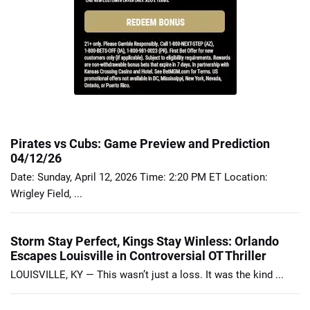
Pirates vs Cubs: Game Preview and Prediction
04/12/26
Date: Sunday, April 12, 2026 Time: 2:20 PM ET Location:
Wrigley Field, ...
Storm Stay Perfect, Kings Stay Winless: Orlando
Escapes Louisville in Controversial OT Thriller
LOUISVILLE, KY — This wasn’t just a loss. It was the kind ...