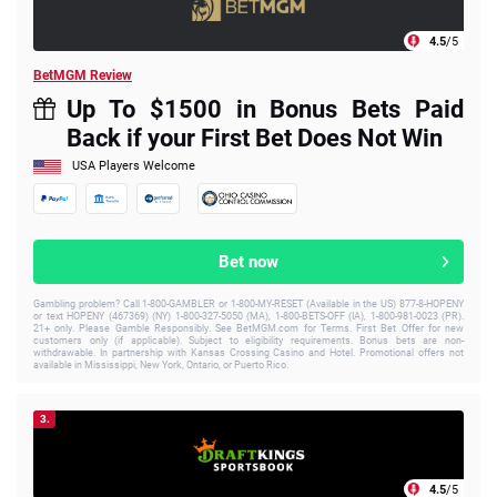
4.5
/5
BetMGM Review
Up To $1500 in Bonus Bets Paid
Back if your First Bet Does Not Win
USA Players Welcome
Bet now
Gambling problem? Call 1-800-GAMBLER or 1-800-MY-RESET (Available in the US) 877-8-HOPENY
or text HOPENY (467369) (NY) 1-800-327-5050 (MA), 1-800-BETS-OFF (IA), 1-800-981-0023 (PR).
21+ only. Please Gamble Responsibly. See BetMGM.com for Terms. First Bet Offer for new
customers only (if applicable). Subject to eligibility requirements. Bonus bets are non-
withdrawable. In partnership with Kansas Crossing Casino and Hotel. Promotional offers not
available in Mississippi, New York, Ontario, or Puerto Rico.
3.
4.5
/5