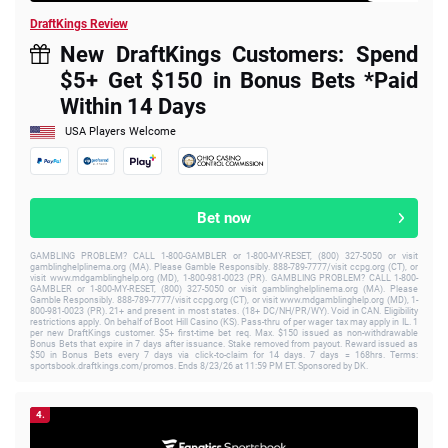
DraftKings Review
New DraftKings Customers: Spend
$5+ Get $150 in Bonus Bets *Paid
Within 14 Days
USA Players Welcome
Bet now
GAMBLING PROBLEM? CALL 1-800-GAMBLER or 1-800-MY-RESET, (800) 327-5050 or visit
gamblinghelplinema.org (MA). Please Gamble Responsibly. 888-789-7777/visit ccpg.org (CT), or
visit www.mdgamblinghelp.org (MD), 1-800-981-0023 (PR). GAMBLING PROBLEM? CALL 1-800-
GAMBLER or 1-800-MY-RESET, (800) 327-5050 or visit gamblinghelplinema.org (MA). Please
Gamble Responsibly. 888-789-7777/visit ccpg.org (CT), or visit www.mdgamblinghelp.org (MD), 1-
800-981-0023 (PR). 21+ and present in most states. (18+ DC/NH/PR/WY). Void in CAN. Eligibility
restrictions apply. On behalf of Boot Hill Casino (KS). Pass-thru of per wager tax may apply in IL. 1
per new DraftKings customer. $5+ first-time bet req. Max. $150 issued as non-withdrawable
Bonus Bets that expire in 7 days after issuance. Stake removed from payout. Reward issued as
$50 in Bonus Bets every 7 days via click-to-claim for 14 days. 7 days = 168hrs. Terms:
sportsbook.draftkings.com/promos. Ends 8/23/26 at 11:59 PM ET. Sponsored by DK.
4.