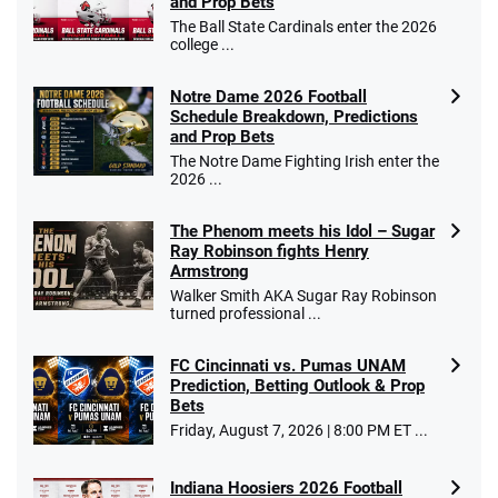
and Prop Bets
The Ball State Cardinals enter the 2026
college ...
Notre Dame 2026 Football
Schedule Breakdown, Predictions
and Prop Bets
The Notre Dame Fighting Irish enter the
2026 ...
The Phenom meets his Idol – Sugar
Ray Robinson fights Henry
Armstrong
Walker Smith AKA Sugar Ray Robinson
turned professional ...
FC Cincinnati vs. Pumas UNAM
Prediction, Betting Outlook & Prop
Bets
Friday, August 7, 2026 | 8:00 PM ET ...
Indiana Hoosiers 2026 Football