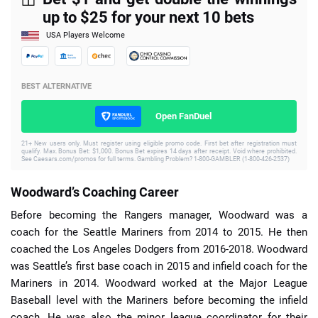
up to $25 for your next 10 bets
USA Players Welcome
BEST ALTERNATIVE
Open FanDuel
21+ New users only. Must register using eligible promo code. First bet after registration must
qualify. Max. Bonus Bet: $1,000. Bonus Bet expires 14 days after receipt. Void where prohibited.
See Caesars.com/promos for full terms. Gambling Problem? 1-800-GAMBLER (1-800-426-2537)
Woodward’s Coaching Career
Before becoming the Rangers manager, Woodward was a
coach for the Seattle Mariners from 2014 to 2015. He then
coached the Los Angeles Dodgers from 2016-2018. Woodward
was Seattle’s first base coach in 2015 and infield coach for the
Mariners in 2014. Woodward worked at the Major League
Baseball level with the Mariners before becoming the infield
coach. He was also the minor league coordinator for their