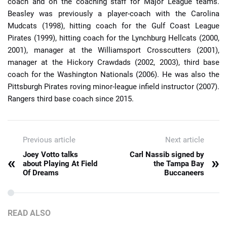
coach and on the coaching staff for Major League teams.
Beasley was previously a player-coach with the Carolina
Mudcats (1998), hitting coach for the Gulf Coast League
Pirates (1999), hitting coach for the Lynchburg Hellcats (2000,
2001), manager at the Williamsport Crosscutters (2001),
manager at the Hickory Crawdads (2002, 2003), third base
coach for the Washington Nationals (2006). He was also the
Pittsburgh Pirates roving minor-league infield instructor (2007).
Rangers third base coach since 2015.
Previous article
Next article
Joey Votto talks
Carl Nassib signed by
«
»
about Playing At Field
the Tampa Bay
Of Dreams
Buccaneers
READ ALSO