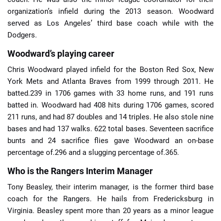
organization’s infield during the 2013 season. Woodward
served as Los Angeles’ third base coach while with the
Dodgers.
Woodward’s playing career
Chris Woodward played infield for the Boston Red Sox, New
York Mets and Atlanta Braves from 1999 through 2011. He
batted.239 in 1706 games with 33 home runs, and 191 runs
batted in. Woodward had 408 hits during 1706 games, scored
211 runs, and had 87 doubles and 14 triples. He also stole nine
bases and had 137 walks. 622 total bases. Seventeen sacrifice
bunts and 24 sacrifice flies gave Woodward an on-base
percentage of.296 and a slugging percentage of.365.
Who is the Rangers Interim Manager
Tony Beasley, their interim manager, is the former third base
coach for the Rangers. He hails from Fredericksburg in
Virginia. Beasley spent more than 20 years as a minor league