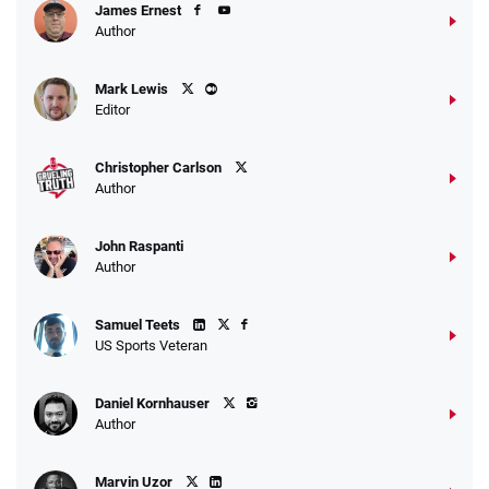
James Ernest
Author
Mark Lewis
Editor
Christopher Carlson
Author
John Raspanti
Author
Samuel Teets
US Sports Veteran
Daniel Kornhauser
Author
Marvin Uzor