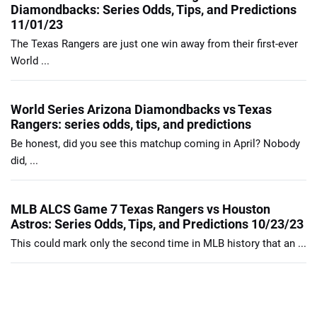
Diamondbacks: Series Odds, Tips, and Predictions
11/01/23
The Texas Rangers are just one win away from their first-ever
World ...
World Series Arizona Diamondbacks vs Texas
Rangers: series odds, tips, and predictions
Be honest, did you see this matchup coming in April? Nobody
did, ...
MLB ALCS Game 7 Texas Rangers vs Houston
Astros: Series Odds, Tips, and Predictions 10/23/23
This could mark only the second time in MLB history that an ...