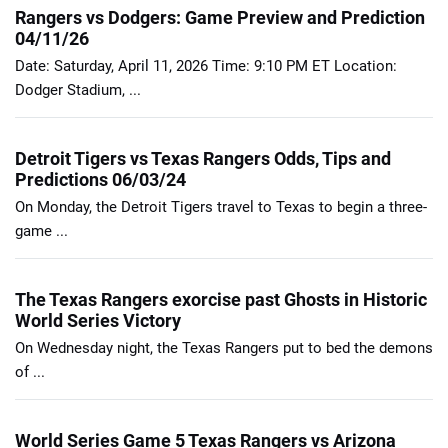
Rangers vs Dodgers: Game Preview and Prediction
04/11/26
Date: Saturday, April 11, 2026 Time: 9:10 PM ET Location:
Dodger Stadium, ...
Detroit Tigers vs Texas Rangers Odds, Tips and
Predictions 06/03/24
On Monday, the Detroit Tigers travel to Texas to begin a three-
game ...
The Texas Rangers exorcise past Ghosts in Historic
World Series Victory
On Wednesday night, the Texas Rangers put to bed the demons
of ...
World Series Game 5 Texas Rangers vs Arizona