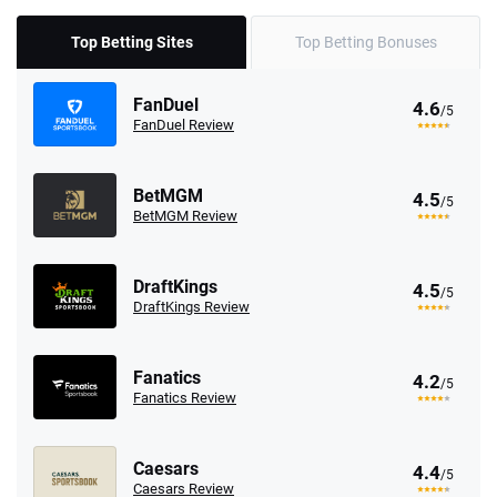
Top Betting Sites
Top Betting Bonuses
FanDuel
4.6
/5
FanDuel Review
BetMGM
4.5
/5
BetMGM Review
DraftKings
4.5
/5
DraftKings Review
Fanatics
4.2
/5
Fanatics Review
Caesars
4.4
/5
Caesars Review