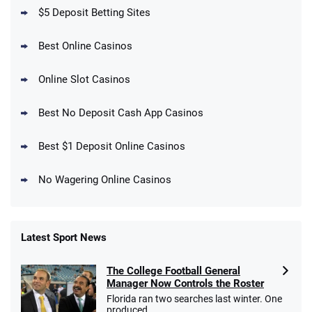
T&Cs apply
$5 Deposit Betting Sites
Best Online Casinos
Online Slot Casinos
DraftKings Promo
New DraftKings Customers: Spend $5+
4.5
Best No Deposit Cash App Casinos
/5
Get $150 in Bonus Bets *Paid Within 14
Days
T&Cs apply
Best $1 Deposit Online Casinos
No Wagering Online Casinos
Latest Sport News
Fanatics Promo
The College Football General
4.2
/5
10 x $100 bet match in FanCash
Manager Now Controls the Roster
T&Cs apply
Florida ran two searches last winter. One
produced ...