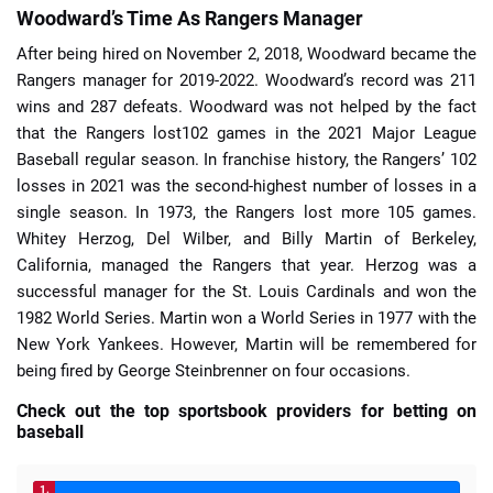
Woodward’s Time As Rangers Manager
After being hired on November 2, 2018, Woodward became the
Rangers manager for 2019-2022. Woodward’s record was 211
wins and 287 defeats. Woodward was not helped by the fact
that the Rangers lost102 games in the 2021 Major League
Baseball regular season. In franchise history, the Rangers’ 102
losses in 2021 was the second-highest number of losses in a
single season. In 1973, the Rangers lost more 105 games.
Whitey Herzog, Del Wilber, and Billy Martin of Berkeley,
California, managed the Rangers that year. Herzog was a
successful manager for the St. Louis Cardinals and won the
1982 World Series. Martin won a World Series in 1977 with the
New York Yankees. However, Martin will be remembered for
being fired by George Steinbrenner on four occasions.
Check out the top sportsbook providers for betting on
baseball
1.