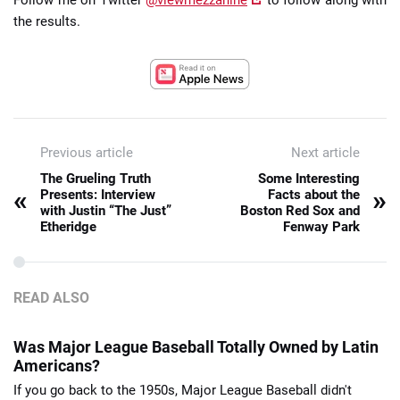
the results.
Previous article
Next article
The Grueling Truth
Some Interesting
«
»
Presents: Interview
Facts about the
with Justin “The Just”
Boston Red Sox and
Etheridge
Fenway Park
READ ALSO
Was Major League Baseball Totally Owned by Latin
Americans?
If you go back to the 1950s, Major League Baseball didn't