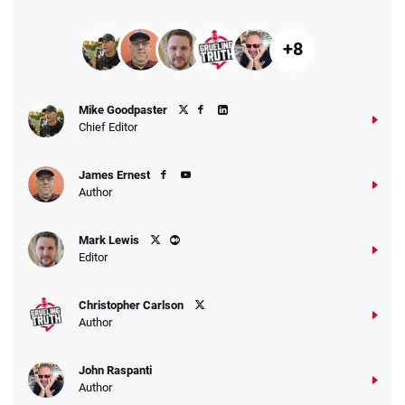
+8
Mike Goodpaster
Chief Editor
James Ernest
Author
Mark Lewis
Editor
Christopher Carlson
Author
John Raspanti
Author