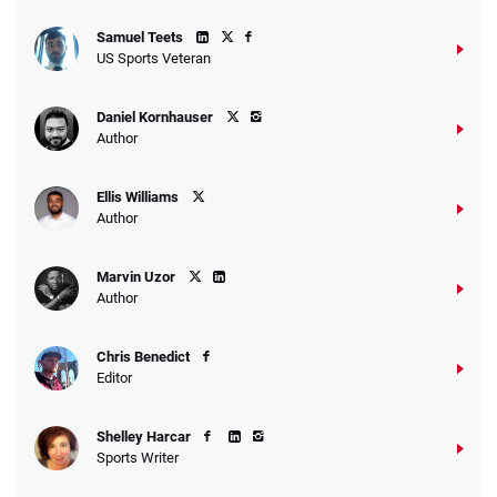
Samuel Teets
US Sports Veteran
Daniel Kornhauser
Author
Ellis Williams
Author
Marvin Uzor
Author
Chris Benedict
Editor
Shelley Harcar
Sports Writer