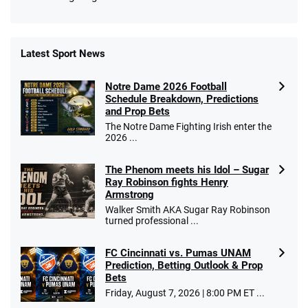
Latest Sport News
Fanatics Promo
Notre Dame 2026 Football
4.2
/5
10 x $100 bet match in FanCash
Schedule Breakdown, Predictions
T&Cs apply
and Prop Bets
The Notre Dame Fighting Irish enter the
2026 ...
The Phenom meets his Idol – Sugar
Caesars Promo
Ray Robinson fights Henry
Bet $1 and get double the winnings up to
4.4
/5
Armstrong
$25 for your next 10 bets
Walker Smith AKA Sugar Ray Robinson
T&Cs apply
turned professional ...
FC Cincinnati vs. Pumas UNAM
Prediction, Betting Outlook & Prop
Bets
Go to Sports Betting Bonus Comparison
Friday, August 7, 2026 | 8:00 PM ET ...