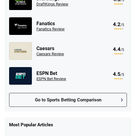
/5
DraftKings Review
Fanatics
4.2
/5
Fanatics Review
Caesars
4.4
/5
Caesars Review
ESPN Bet
4.5
/5
ESPN Bet Review
Go to Sports Betting Comparison
FanDuel Promo
New Users – Bet $5 Get $200 in Bet
Most Popular Articles
4.6
/5
Reset Tokens for 5 Days
T&Cs apply