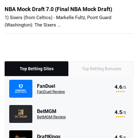
NBA Mock Draft 7.0 (Final NBA Mock Draft)
1) Sixers (from Celtics) - Markelle Fultz, Point Guard
(Washington): The Sixers ...
Top Betting Sites
Top Betting Bonuses
FanDuel
4.6
/5
FanDuel Review
BetMGM
4.5
/5
BetMGM Review
DraftKings
4.5