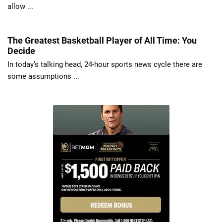
allow ...
The Greatest Basketball Player of All Time: You
Decide
In today’s talking head, 24-hour sports news cycle there are
some assumptions ...