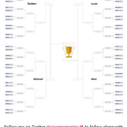
Follow me on Twitter
@viewmezzanine
to follow along with