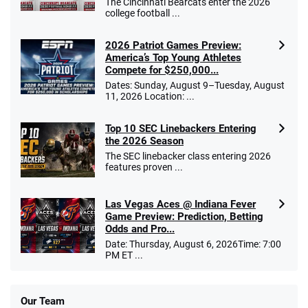
The Cincinnati Bearcats enter the 2026
college football ...
2026 Patriot Games Preview:
America’s Top Young Athletes
Compete for $250,000...
Dates: Sunday, August 9–Tuesday, August
11, 2026 Location: ...
Top 10 SEC Linebackers Entering
the 2026 Season
The SEC linebacker class entering 2026
features proven ...
Las Vegas Aces @ Indiana Fever
Game Preview: Prediction, Betting
Odds and Pro...
Date: Thursday, August 6, 2026Time: 7:00
PM ET ...
Our Team