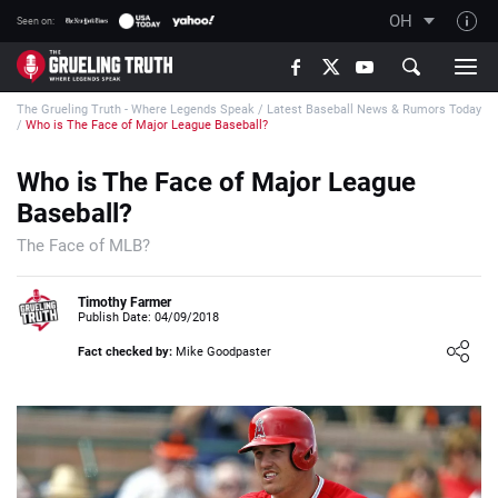
OH
Seen on:
TGT on YouTube
The Grueling Truth - Where Legends Speak
/
Latest Baseball News & Rumors Today
About TGT
/
Who is The Face of Major League Baseball?
The TGT Team
Who is The Face of Major League
How TGT rates
Baseball?
Responsible Gambling Advice
The Face of MLB?
Contact Our Team
Timothy Farmer
Writers Wanted
Publish Date: 04/09/2018
Content Disclaimer
Fact checked by:
Mike Goodpaster
Affiliate Disclosure