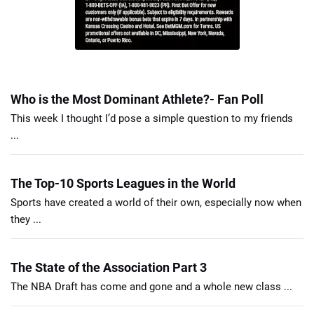
Who is the Most Dominant Athlete?- Fan Poll
This week I thought I’d pose a simple question to my friends
...
The Top-10 Sports Leagues in the World
Sports have created a world of their own, especially now when
they ...
The State of the Association Part 3
The NBA Draft has come and gone and a whole new class ...