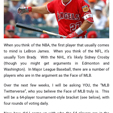
📈 Guides
📙 Strategies
📈 Odds
When you think of the NBA, the first player that usually comes
🔢 Calculators
🔍 Reviews
to mind is LeBron James. When you think of the NFL, it’s
usually Tom Brady. With the NHL, it’s likely Sidney Crosby
(though you might get arguments in Edmonton and
Washington). In Major League Baseball, there are a number of
players who are in the argument as the Face of MLB.
Over the next few weeks, I will be asking YOU, the “MLB
Twitterverse”, who you believe the Face of MLB truly is. This
will be a 64-player tournament-style bracket (see below), with
four rounds of voting daily.