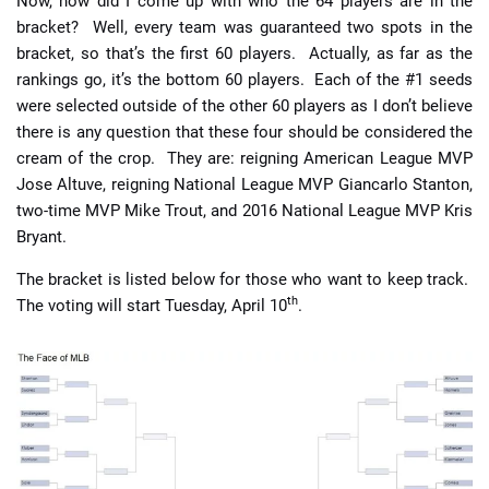
Now, how did I come up with who the 64 players are in the
bracket? Well, every team was guaranteed two spots in the
bracket, so that’s the first 60 players. Actually, as far as the
rankings go, it’s the bottom 60 players. Each of the #1 seeds
were selected outside of the other 60 players as I don’t believe
there is any question that these four should be considered the
cream of the crop. They are: reigning American League MVP
Jose Altuve, reigning National League MVP Giancarlo Stanton,
two-time MVP Mike Trout, and 2016 National League MVP Kris
Bryant.
The bracket is listed below for those who want to keep track.
th
The voting will start Tuesday, April 10
.