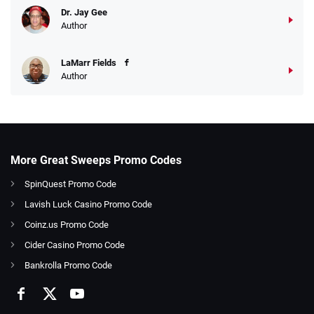
Dr. Jay Gee
Author
LaMarr Fields
Author
More Great Sweeps Promo Codes
SpinQuest Promo Code
Lavish Luck Casino Promo Code
Coinz.us Promo Code
Cider Casino Promo Code
Bankrolla Promo Code