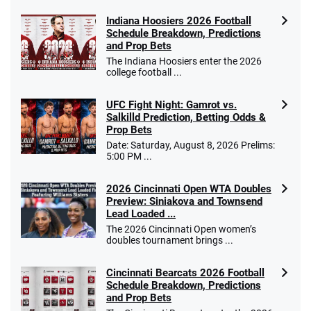
Indiana Hoosiers 2026 Football
Schedule Breakdown, Predictions
and Prop Bets
The Indiana Hoosiers enter the 2026
college football ...
UFC Fight Night: Gamrot vs.
Salkilld Prediction, Betting Odds &
Prop Bets
Date: Saturday, August 8, 2026 Prelims:
5:00 PM ...
2026 Cincinnati Open WTA Doubles
Preview: Siniakova and Townsend
Lead Loaded ...
The 2026 Cincinnati Open women’s
doubles tournament brings ...
Cincinnati Bearcats 2026 Football
Schedule Breakdown, Predictions
and Prop Bets