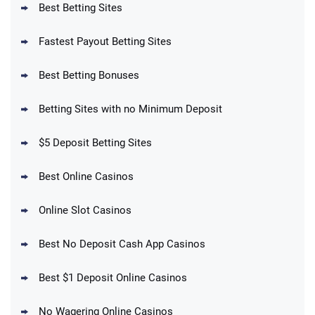
Best Betting Sites
Fastest Payout Betting Sites
Best Betting Bonuses
BetMGM Promo
Betting Sites with no Minimum Deposit
Up To $1500 in Bonus Bets Paid Back if
4.5
/5
your First Bet Does Not Win
T&Cs apply
$5 Deposit Betting Sites
Best Online Casinos
Online Slot Casinos
DraftKings Promo
New DraftKings Customers: Spend $5+
4.5
Best No Deposit Cash App Casinos
/5
Get $150 in Bonus Bets *Paid Within 14
Days
T&Cs apply
Best $1 Deposit Online Casinos
No Wagering Online Casinos