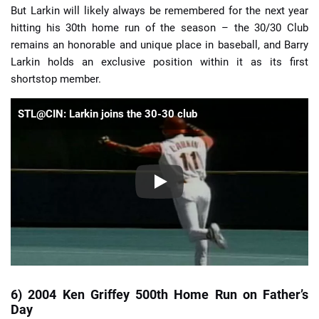
But Larkin will likely always be remembered for the next year
hitting his 30th home run of the season – the 30/30 Club
remains an honorable and unique place in baseball, and Barry
Larkin holds an exclusive position within it as its first
shortstop member.
STL@CIN: Larkin joins the 30-30 club
6) 2004 Ken Griffey 500th Home Run on Father’s
Day