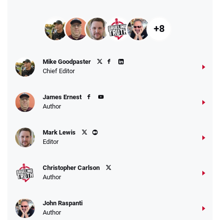
+8
Mike Goodpaster
Chief Editor
James Ernest
Author
Mark Lewis
Editor
Christopher Carlson
Author
John Raspanti
Author