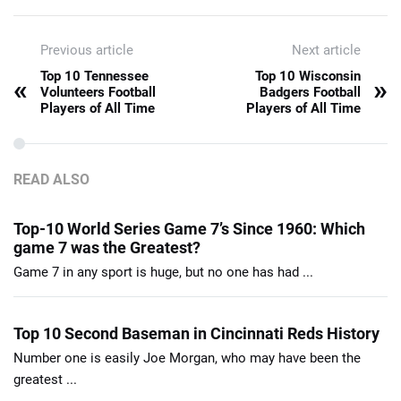
Previous article
Next article
Top 10 Tennessee
Top 10 Wisconsin
«
»
Volunteers Football
Badgers Football
Players of All Time
Players of All Time
READ ALSO
Top-10 World Series Game 7’s Since 1960: Which
game 7 was the Greatest?
Game 7 in any sport is huge, but no one has had ...
Top 10 Second Baseman in Cincinnati Reds History
Number one is easily Joe Morgan, who may have been the
greatest ...