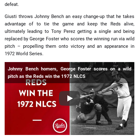
defeat.
Giusti throws Johnny Bench an easy change-up that he takes
advantage of to tie the game and keep the Reds alive,
ultimately leading to Tony Perez getting a single and being
replaced by George Foster who scores the winning run via wild
pitch – propelling them onto victory and an appearance in
1972 World Series.
Johnny Bench homers, George Foster scores on a wild
pitch as the Reds win the 1972 NLCS