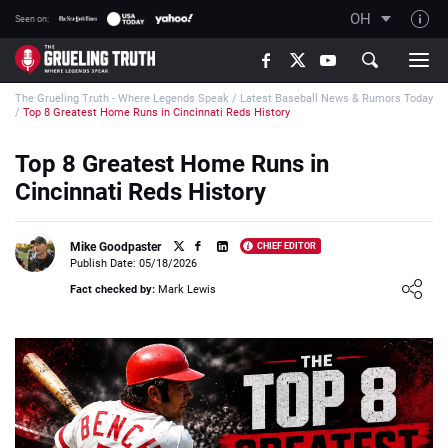
OH
Seen on:
TGT on YouTube
The Grueling Truth - Where Legends Speak
/
Latest Baseball News & Rumors Today
About TGT
/
Top 8 Greatest Home Runs in Cincinnati Reds History
The TGT Team
Top 8 Greatest Home Runs in
How TGT rates
Cincinnati Reds History
Responsible Gambling Advice
Contact Our Team
Mike Goodpaster
CHIEF EDITOR
Publish Date: 05/18/2026
Writers Wanted
Loading ...
Fact checked by:
Mark Lewis
Content Disclaimer
Affiliate Disclosure