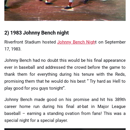
2) 1983 Johnny Bench night
Riverfront Stadium hosted
Johnny Bench Nigh
t on September
17, 1983.
Johnny Bench had no doubt this would be his final appearance
ever in baseball and addressed the crowd before the game to
thank them for everything during his tenure with the Reds,
promising them that he would do his best ” Try hard as Hell to
play good for you guys tonight”.
Johnny Bench made good on his promise and hit his 389th
career home run during his final at-bat in Major League
baseball – earning a standing ovation from fans! This was a
special night for a special player.