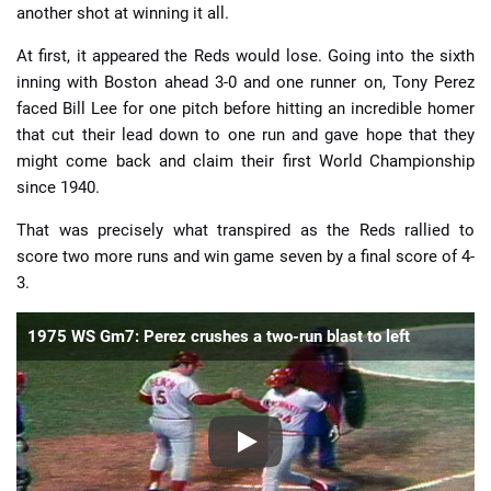
another shot at winning it all.
At first, it appeared the Reds would lose. Going into the sixth
inning with Boston ahead 3-0 and one runner on, Tony Perez
faced Bill Lee for one pitch before hitting an incredible homer
that cut their lead down to one run and gave hope that they
might come back and claim their first World Championship
since 1940.
That was precisely what transpired as the Reds rallied to
score two more runs and win game seven by a final score of 4-
3.
1975 WS Gm7: Perez crushes a two-run blast to left