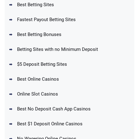
T&Cs apply
Best Betting Sites
Fastest Payout Betting Sites
Best Betting Bonuses
BetMGM Promo
Betting Sites with no Minimum Deposit
Up To $1500 in Bonus Bets Paid Back if
4.5
/5
your First Bet Does Not Win
T&Cs apply
$5 Deposit Betting Sites
Best Online Casinos
Online Slot Casinos
DraftKings Promo
New DraftKings Customers: Spend $5+
4.5
Best No Deposit Cash App Casinos
/5
Get $150 in Bonus Bets *Paid Within 14
Days
T&Cs apply
Best $1 Deposit Online Casinos
No Wagering Online Casinos