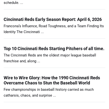
schedule. ...
Cincinnati Reds Early Season Report: April 6, 2026
Francona’s Influence, Road Toughness, and a Team Finding Its
Identity The Cincinnati ...
Top 10 Cincinnati Reds Starting Pitchers of all time.
The Cincinnati Reds are the oldest major league baseball
franchise and, along ...
Wire to Wire Glory: How the 1990 Cincinnati Reds
Overcame Chaos to Stun the Baseball World
Few championships in baseball history carried as much
catharsis, chaos, and surprise ...