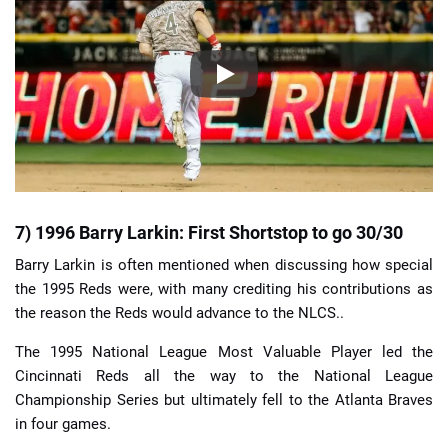
7) 1996 Barry Larkin: First Shortstop to go 30/30
Barry Larkin is often mentioned when discussing how special
the 1995 Reds were, with many crediting his contributions as
the reason the Reds would advance to the NLCS..
The 1995 National League Most Valuable Player led the
Cincinnati Reds all the way to the National League
Championship Series but ultimately fell to the Atlanta Braves
in four games.