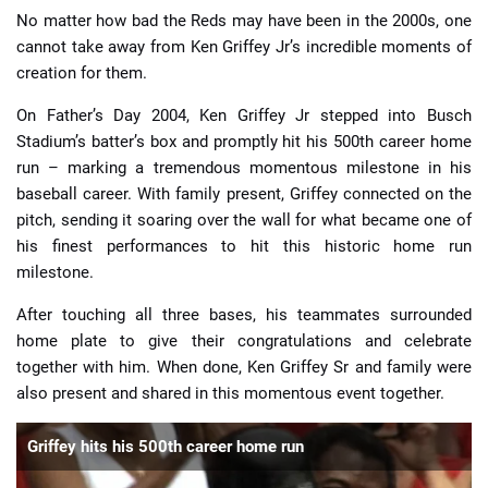
No matter how bad the Reds may have been in the 2000s, one
cannot take away from Ken Griffey Jr’s incredible moments of
creation for them.
On Father’s Day 2004, Ken Griffey Jr stepped into Busch
Stadium’s batter’s box and promptly hit his 500th career home
run – marking a tremendous momentous milestone in his
baseball career. With family present, Griffey connected on the
pitch, sending it soaring over the wall for what became one of
his finest performances to hit this historic home run
milestone.
After touching all three bases, his teammates surrounded
home plate to give their congratulations and celebrate
together with him. When done, Ken Griffey Sr and family were
also present and shared in this momentous event together.
Griffey hits his 500th career home run