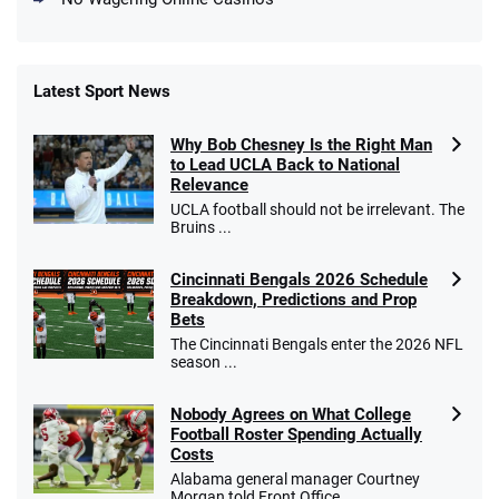
Latest Sport News
Fanatics Promo
Why Bob Chesney Is the Right Man
4.2
/5
10 x $100 bet match in FanCash
to Lead UCLA Back to National
T&Cs apply
Relevance
UCLA football should not be irrelevant. The
Bruins ...
Cincinnati Bengals 2026 Schedule
Caesars Promo
Breakdown, Predictions and Prop
Bet $1 and get double the winnings up to
4.4
/5
Bets
$25 for your next 10 bets
The Cincinnati Bengals enter the 2026 NFL
T&Cs apply
season ...
Nobody Agrees on What College
Football Roster Spending Actually
Costs
Go to Sports Betting Bonus Comparison
Alabama general manager Courtney
Morgan told Front Office ...