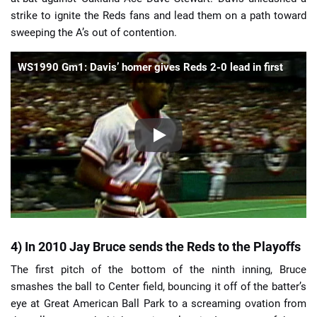
strike to ignite the Reds fans and lead them on a path toward
sweeping the A’s out of contention.
WS1990 Gm1: Davis’ homer gives Reds 2-0 lead in first
4) In 2010 Jay Bruce sends the Reds to the Playoffs
The first pitch of the bottom of the ninth inning, Bruce
smashes the ball to Center field, bouncing it off of the batter’s
eye at Great American Ball Park to a screaming ovation from