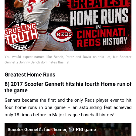
📈 Guides
📙 Strategies
📈 Odds
You would expect names like Bench, Perez and Davis on this list, but Scooter
🔢 Calculators
🔍 Reviews
Gennett? Johnny Bench dominates this list!
Greatest Home Runs
8) 2017 Scooter Gennett hits his fourth Home run of
the game
Gennett became the first and the only Reds player ever to hit
four home runs in one game – an astounding feat achieved
only 18 times before in Major League baseball history!!
Scooter Gennett’s four-homer, 10-RBI game