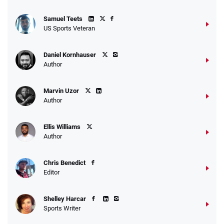
Samuel Teets
US Sports Veteran
Daniel Kornhauser
Author
Marvin Uzor
Author
Ellis Williams
Author
Chris Benedict
Editor
Shelley Harcar
Sports Writer