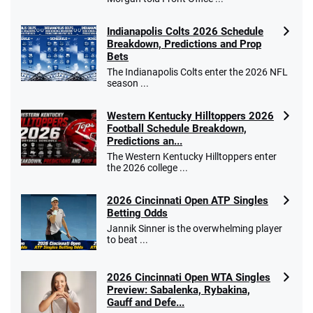
Indianapolis Colts 2026 Schedule
Breakdown, Predictions and Prop
Bets
The Indianapolis Colts enter the 2026 NFL
season ...
Western Kentucky Hilltoppers 2026
Football Schedule Breakdown,
Predictions an...
The Western Kentucky Hilltoppers enter
the 2026 college ...
2026 Cincinnati Open ATP Singles
Betting Odds
Jannik Sinner is the overwhelming player
to beat ...
2026 Cincinnati Open WTA Singles
Preview: Sabalenka, Rybakina,
Gauff and Defe...