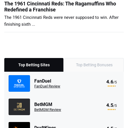
The 1961 Cincinnati Reds: The Ragamuffins Who
Redefined a Franchise
The 1961 Cincinnati Reds were never supposed to win. After
finishing sixth ...
Top Betting Sites
Top Betting Bonuses
FanDuel
4.6
/5
FanDuel Review
BetMGM
4.5
/5
BetMGM Review
DraftKings