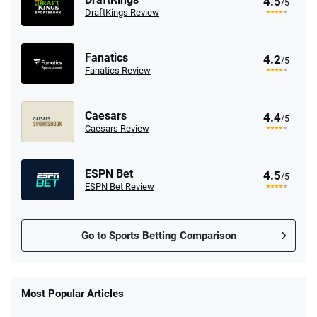
4.5
/5
DraftKings Review
Fanatics
4.2
/5
Fanatics Review
Caesars
4.4
/5
Caesars Review
ESPN Bet
4.5
/5
ESPN Bet Review
Go to Sports Betting Comparison
FanDuel Promo
New Users – Bet $5 Get $200 in Bet
Most Popular Articles
4.6
/5
Reset Tokens for 5 Days