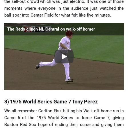
the sell-out crowd which was just electric. It was one of those
moments where everyone in the audience just watched the
ball soar into Center Field for what felt like five minutes.
The Reds clinch NL Central on walk-off homer
3) 1975 World Series Game 7 Tony Perez
We all remember Carlton Fisk hitting his Walk-off home run in
Game 6 of the 1975 World Series to force Game 7, giving
Boston Red Sox hope of ending their curse and giving them