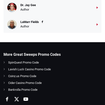
Dr. Jay Gee
Author
LaMarr Fields
Author
More Great Sweeps Promo Codes
SpinQuest Promo Code
Lavish Luck Casino Promo Code
Coinz.us Promo Code
Cider Casino Promo Code
Bankrolla Promo Code