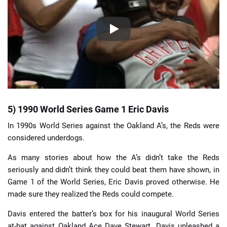
5) 1990 World Series Game 1 Eric Davis
In 1990s World Series against the Oakland A’s, the Reds were
considered underdogs.
As many stories about how the A’s didn’t take the Reds
seriously and didn’t think they could beat them have shown, in
Game 1 of the World Series, Eric Davis proved otherwise. He
made sure they realized the Reds could compete.
Davis entered the batter’s box for his inaugural World Series
at-bat against Oakland Ace Dave Stewart. Davis unleashed a