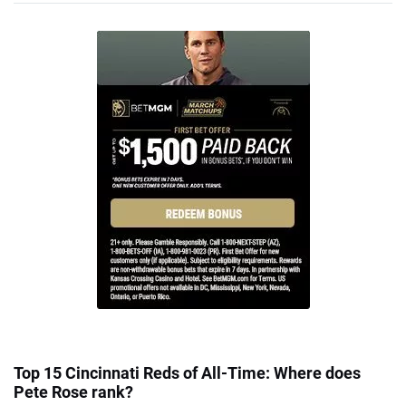
Top 15 Cincinnati Reds of All-Time: Where does
Pete Rose rank?