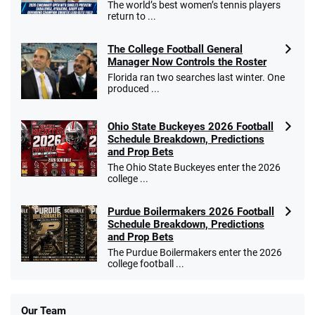
The world’s best women’s tennis players
return to ...
The College Football General
Manager Now Controls the Roster
Florida ran two searches last winter. One
produced ...
Ohio State Buckeyes 2026 Football
Schedule Breakdown, Predictions
and Prop Bets
The Ohio State Buckeyes enter the 2026
college ...
Purdue Boilermakers 2026 Football
Schedule Breakdown, Predictions
and Prop Bets
The Purdue Boilermakers enter the 2026
college football ...
Our Team