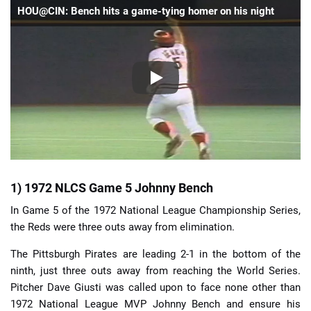
HOU@CIN: Bench hits a game-tying homer on his night
1) 1972 NLCS Game 5 Johnny Bench
In Game 5 of the 1972 National League Championship Series,
the Reds were three outs away from elimination.
The Pittsburgh Pirates are leading 2-1 in the bottom of the
ninth, just three outs away from reaching the World Series.
Pitcher Dave Giusti was called upon to face none other than
1972 National League MVP Johnny Bench and ensure his