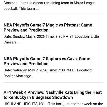
Cincinnati has the oldest remaining team in Major League
baseball. This team ...
NBA Playoffs Game 7 Magic vs Pistons: Game
Preview and Prediction
Date: Sunday, May 3, 2026 Time: 3:30 PM ET Location: Little
Caesars ...
NBA Playoffs Game 7 Raptors vs Cavs: Game
Preview and Prediction
Date: Saturday, May 2, 2026 Time: 7:30 PM ET Location:
Rocket Mortgage ...
AF1 Week 4 Preview: Nashville Kats Bring the Heat
to Kentucky in Bluegrass Showdown
HIGHLAND HEIGHTS, KY — This isn’t just another week on the