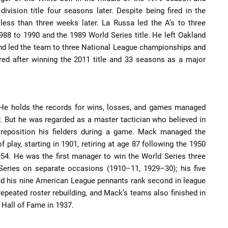
ision title four seasons later. Despite being fired in the
less than three weeks later. La Russa led the A’s to three
8 to 1990 and the 1989 World Series title. He left Oakland
nd led the team to three National League championships and
ired after winning the 2011 title and 33 seasons as a major
 He holds the records for wins, losses, and games managed
But he was regarded as a master tactician who believed in
o reposition his fielders during a game. Mack managed the
f play, starting in 1901, retiring at age 87 following the 1950
54. He was the first manager to win the World Series three
eries on separate occasions (1910–11, 1929–30); his five
and his nine American League pennants rank second in league
repeated roster rebuilding, and Mack’s teams also finished in
 Hall of Fame in 1937.