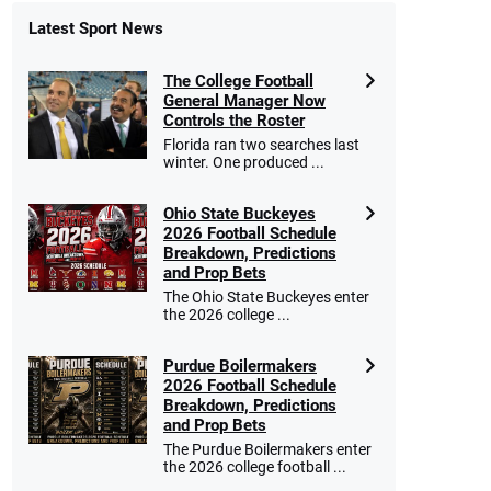
Latest Sport News
The College Football
General Manager Now
Controls the Roster
Florida ran two searches last
winter. One produced ...
Fanatics Promo
Ohio State Buckeyes
10 x $100 bet match in
4.2
/5
2026 Football Schedule
FanCash
Breakdown, Predictions
T&Cs apply
and Prop Bets
The Ohio State Buckeyes enter
the 2026 college ...
Purdue Boilermakers
Caesars Promo
2026 Football Schedule
Bet $1 and get double the
Breakdown, Predictions
4.4
/5
winnings up to $25 for your
and Prop Bets
next 10 bets
The Purdue Boilermakers enter
T&Cs apply
the 2026 college football ...