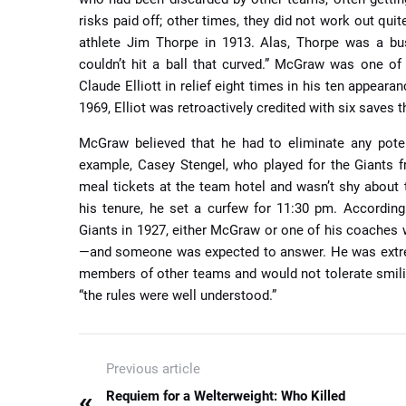
risks paid off; other times, they did not work out qu
athlete Jim Thorpe in 1913. Alas, Thorpe was a bus
couldn’t hit a ball that curved.” McGraw was one of 
Claude Elliott in relief eight times in his ten appeara
1969, Elliot was retroactively credited with six saves t
McGraw believed that he had to eliminate any poten
example, Casey Stengel, who played for the Giants 
meal tickets at the team hotel and wasn’t shy about te
his tenure, he set a curfew for 11:30 pm. Accordin
Giants in 1927, either McGraw or one of his coaches 
—and someone was expected to answer. He was extreme
members of other teams and would not tolerate smilin
“the rules were well understood.”
Previous article
«
Requiem for a Welterweight: Who Killed