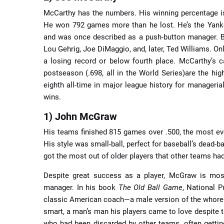
McCarthy has the numbers. His winning percentage i
He won 792 games more than he lost. He’s the Yankee
and was once described as a push-button manager. B
Lou Gehrig, Joe DiMaggio, and, later, Ted Williams. O
a losing record or below fourth place. McCarthy’s c
postseason (.698, all in the World Series)are the hig
eighth all-time in major league history for managerial
wins.
1) John McGraw
His teams finished 815 games over .500, the most ever
His style was small-ball, perfect for baseball’s dead-ba
got the most out of older players that other teams had
Despite great success as a player, McGraw is mo
manager. In his book
The Old Ball Game
, National 
classic American coach—a male version of the whore w
smart, a man’s man his players came to love despite
who had been discarded by other teams, often gett