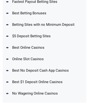
Fastest Payout Betting Sites
Best Betting Bonuses
Betting Sites with no Minimum Deposit
BetMGM Promo
Up To $1500 in Bonus Bets
$5 Deposit Betting Sites
4.5
/5
Paid Back if your First Bet
Does Not Win
Best Online Casinos
T&Cs apply
Online Slot Casinos
Best No Deposit Cash App Casinos
DraftKings Promo
Best $1 Deposit Online Casinos
New DraftKings Customers:
Spend $5+ Get $150 in
4.5
/5
Bonus Bets *Paid Within 14
No Wagering Online Casinos
Days
T&Cs apply