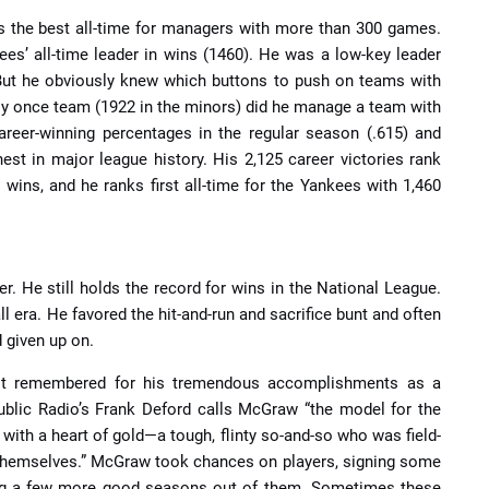
s the best all-time for managers with more than 300 games.
s’ all-time leader in wins (1460). He was a low-key leader
ut he obviously knew which buttons to push on teams with
nly once team (1922 in the minors) did he manage a team with
areer-winning percentages in the regular season (.615) and
hest in major league history. His 2,125 career victories rank
 wins, and he ranks first all-time for the Yankees with 1,460
. He still holds the record for wins in the National League.
ll era. He favored the hit-and-run and sacrifice bunt and often
 given up on.
st remembered for his tremendous accomplishments as a
Public Radio’s Frank Deford calls McGraw “the model for the
ith a heart of gold—a tough, flinty so-and-so who was field-
 themselves.” McGraw took chances on players, signing some
ing a few more good seasons out of them. Sometimes these