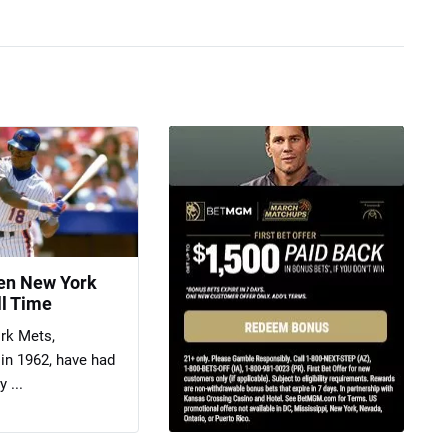
en New York
ll Time
rk Mets,
 in 1962, have had
y ...