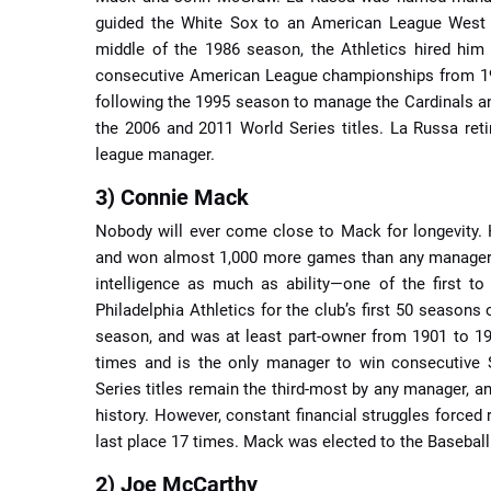
guided the White Sox to an American League West div
middle of the 1986 season, the Athletics hired him 
consecutive American League championships from 198
following the 1995 season to manage the Cardinals a
the 2006 and 2011 World Series titles. La Russa ret
league manager.
3) Connie Mack
Nobody will ever come close to Mack for longevity.
and won almost 1,000 more games than any manager. 
intelligence as much as ability—one of the first t
Philadelphia Athletics for the club’s first 50 seasons o
season, and was at least part-owner from 1901 to 19
times and is the only manager to win consecutive S
Series titles remain the third-most by any manager, 
history. However, constant financial struggles forced 
last place 17 times. Mack was elected to the Baseball
2) Joe McCarthy