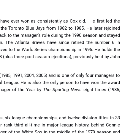
 have ever won as consistently as Cox did. He first led the
the Toronto Blue Jays from 1982 to 1985. He later rejoined
ack to the manager’s role during the 1990 season and stayed
on. The Atlanta Braves have since retired the number 6 in
ves to the World Series championship in 1995. He holds the
8 (plus three post-season ejections), previously held by John
1985, 1991, 2004, 2005) and is one of only four managers to
l League. He is also the only person to have won the award
nager of the Year by
The Sporting News
eight times (1985,
s, six league championships, and twelve division titles in 33
rank third all-time in major league history, behind Connie
 of the White Sox in the middle of the 1979 season and