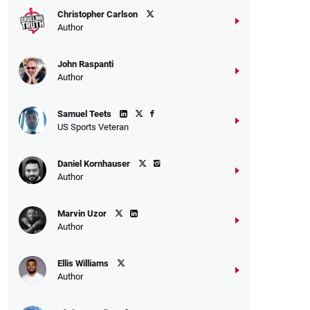
Christopher Carlson
Author
John Raspanti
Author
Samuel Teets
US Sports Veteran
Daniel Kornhauser
Author
Marvin Uzor
Author
Ellis Williams
Author