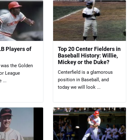
B Players of
Top 20 Center Fielders in
Baseball History: Willie,
Mickey or the Duke?
, was the Golden
Centerfield is a glamorous
or League
position in Baseball, and
 ...
today we will look ...