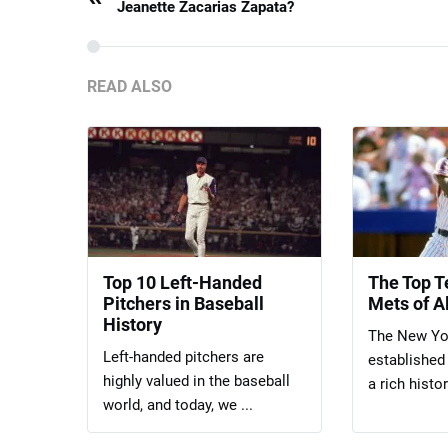
Jeanette Zacarias Zapata?
READ ALSO
Top 10 Left-Handed
The Top T
Pitchers in Baseball
Mets of A
History
The New Yo
Left-handed pitchers are
established
highly valued in the baseball
a rich histor
world, and today, we ...