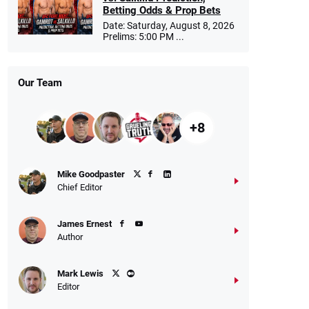
Betting Odds & Prop Bets
Date: Saturday, August 8, 2026
Prelims: 5:00 PM ...
Our Team
+8
Mike Goodpaster
Chief Editor
James Ernest
Author
Mark Lewis
Editor