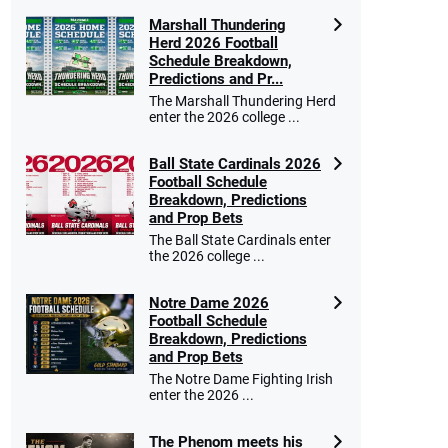
Marshall Thundering
Herd 2026 Football
Schedule Breakdown,
Predictions and Pr...
Go to Sports Betting Bonus Comparison
The Marshall Thundering Herd
enter the 2026 college ...
Ball State Cardinals 2026
Football Schedule
Breakdown, Predictions
and Prop Bets
The Ball State Cardinals enter
the 2026 college ...
Notre Dame 2026
Football Schedule
Breakdown, Predictions
and Prop Bets
The Notre Dame Fighting Irish
enter the 2026 ...
The Phenom meets his