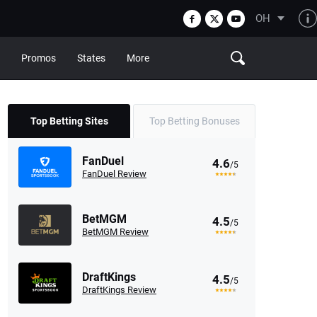
OH
TGT on YouTube
Promos
States
More
About TGT
The TGT Team
es
pular Betting Guides
st Similar Sweeps Casinos
Popular Casino Guides
Top 10 DFS Promo Codes
Casinos by State
Top Betting Sites
Top Betting Bonuses
How TGT rates
ches
Betting Bonuses
Sites Like Chumba Casino
Casino Bonuses
Illinois Online Casinos
 Code
01.
ParlayPlay Promo Code
Responsible Gambling Advice
FanDuel
4.6
/5
ino
ball Coaches
Free Bets
Sites Like Stake.us
Free Spins
Michigan Online Casinos
02.
Underdog Promo Code
FanDuel Review
Contact Our Team
ers
Enhanced Odds
Pulsz Sister Casinos
No Deposit Casino Bonuses
Tennessee Online Casinos
03.
Dabble Promo Code
mo Code
Writers Wanted
BetMGM
4.5
/5
o Promo
p 16 Green Bay
Top 20 SEC Football
n is Greater than LeBron James
$1 Deposit Betting Sites
Sites Like Funzpoints
Casino Sign Up Bonuses
Arizona Online Casinos
04.
DraftKings Promo Code
BetMGM Review
Content Disclaimer
ckers of All Time
Coaches of All Time
sketball Players
romo
$5 Deposit Betting Sites
Sites Like High 5 Casino
$1 Free Spins
NJ Casino No Deposit Bonuses
Affiliate Disclosure
05.
FanDuel Promo Code
DraftKings
4.5
/5
osiers
Gift
$10 Deposit Betting Sites
Games Like Zitobox
Deposit 5 get 100+ Free Spins
 Promo
DraftKings Review
06.
Sleeper Promo Code
Draftkings Pick6 Promo