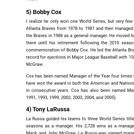
5) Bobby Cox
I realize he only won one World Series, but very few
Atlanta Braves from 1978 to 1981 and then managed 
the Braves in 1986 as a general manager. He moved b
there until his retirement following the 2010 seas
commemoration of Bobby Cox. He led the Atlanta Bra
record for ejections in Major League Baseball with 15
McGraw.
Cox has been named Manager of the Year four times (
have won the award in both the American and Nationa
in consecutive years. Cox has also been named Ma
1991, 1993, 1999, 2002, 2003, 2004, and 2005).
4) Tony LaRussa
La Russa guided his teams to three World Series title
seasons as a manager. His 2,728 wins as a manager 
Mack and John McGraw. La Russa was named manager