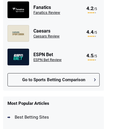
ue and What Was Not?
$20 Deposit Betting Sites
Apps Like Fliff
120 Free Spins Bonuses
07.
o Code
Code
Fanatics
4.2
/5
Fliff Superstars Promo
 Hoosiers Vs UCLA
Betting Sites with Live Streaming
Sites Like Vegas Gems
No Minimum Deposit Casinos
Fanatics Review
08.
mo Code
Code
ay
ehind Indiana’s Iconic Hoops Identity
Half-Time / Full-Time Betting
Casinos Like Luckyland
$1 Deposit Casinos
ThriveFantasy Promo
romo
09.
Code
Caesars
4.4
/5
Caesars Review
r Ray Leonard Never Ducked Aaron Pryor
Lay Betting
Casinos Like DingDingDing
$5 Deposit Casinos
mo Code
p
ntucky Alumni Rally
Kentucky Alumni (La
$10 Deposit Casinos
st Syracuse Alumni
Familia) Outlasts
ESPN Bet
-66, Will Host
Louisville Alumni (The
4.5
/5
umni Championship
Ville) 63-57 to Win
ESPN Bet Review
ednesday
Decisive Game 3, Will
Host Alumni Se...
Go to Sports Betting Comparison
FanDuel Promo
New Users – Bet $5 Get
Most Popular Articles
4.6
/5
$200 in Bet Reset Tokens for
5 Days
Best Betting Sites
T&Cs apply