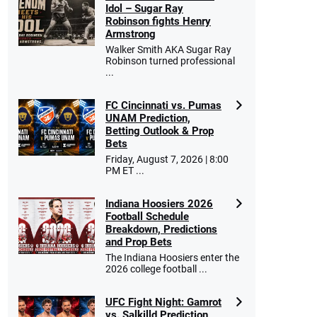
Idol – Sugar Ray
Robinson fights Henry
Armstrong
Walker Smith AKA Sugar Ray
Robinson turned professional
...
FC Cincinnati vs. Pumas
UNAM Prediction,
Betting Outlook & Prop
Bets
Friday, August 7, 2026 | 8:00
PM ET ...
Indiana Hoosiers 2026
Football Schedule
Breakdown, Predictions
and Prop Bets
The Indiana Hoosiers enter the
2026 college football ...
UFC Fight Night: Gamrot
vs. Salkilld Prediction,