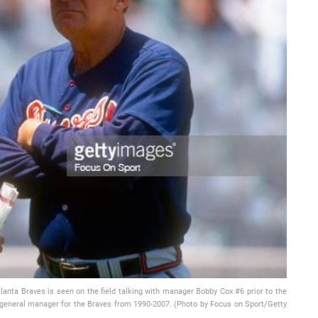
Boku Betting Sites
Social Casinos
We are Marshall: What Was Tr
Culture Prediction Markets
07.
Tropicana Promo Code
07.
Real Prize Prom
Review
ACH Online Casinos
Ocean Online Casino
Paysafecard Betting Sites
New Social Casinos
Bob Knight’s First Final Four:
Prediction Markets Explained
08.
Fliff Superstars Review
08.
SweepKing Pro
Promo Code
Casinos That Accept Google P
Debit Card Betting Sites
Social Casino Promo Codes
A Deep Dive into the Meaning B
MegaBonanza P
09.
ThriveFantasy Review
ESPN Bet Promo Code
09.
Casinos That Accept AmEx
Code
Bank Transfer Betting Sites
Social Betting
Clearing the Smoke: Why Suga
Sugarhouse Promo Code
10.
Blitzmania Pro
Casinos That Accept Cash Ap
ptures
WNBA Indiana Fever
Seattle Storm’s
WNBA Indiana Fever
Ke
@ Portland Fire Game
Version of “Inclusion”
vs Seattle Storm:
Pa
Casinos That Accept Discover
 Ending
Preview: Prediction,
Apparently Has No
Game Preview and
70
for the
Betting Odds July 31st
Room for Dissent
Prediction
Al
2026
W
nta Braves is seen on the field talking with manager Bobby Cox #6 prior to the
 general manager for the Braves from 1990-2007. (Photo by Focus on Sport/Getty