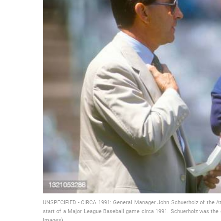
07.
07.
07.
Golden Nugget Review
Real Prize Review
Golden Nugget Review
07.
07.
Code
08.
08.
08.
Betway Review
SweepKing Review
Betway Review
08.
Betway Promo Code
08.
09.
09.
09.
Unibet Review
MegaBonanza Review
Unibet Review
09.
Unibet Promo Code
09.
10.
10.
10.
Betfred Review
Blitzmania Review
Betfred Review
10.
Betfred Promo Code
10.
Las Vegas Aces @
From Eberlein Drive to
Davis Steel Ca
Indiana Fever Game
Davis Steel: The 13-
TBT $2 Million
Preview: Prediction,
Year Journey to the
Championship,
Betting Odds and Prop
2026 TBT
14-Year Quest 
Bets
Championship
Title
UNSPECIFIED - CIRCA 1991: General Manager John Schuerholz of the Atla
start of a Major League Baseball game circa 1991. Schuerholz was the
Images)