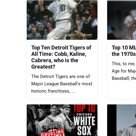
Top Ten Detroit Tigers of
Top 10 ML
All Time: Cobb, Kaline,
the 1970s
Cabrera, who is the
This, to me
Greatest?
Age for Maj
The Detroit Tigers are one of
Baseball; the
Major League Baseball's most
historic franchises, ...