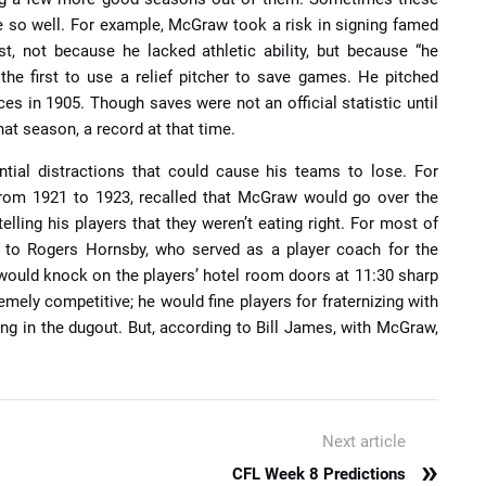
ite so well. For example, McGraw took a risk in signing famed
t, not because he lacked athletic ability, but because “he
the first to use a relief pitcher to save games. He pitched
nces in 1905. Though saves were not an official statistic until
hat season, a record at that time.
tial distractions that could cause his teams to lose. For
from 1921 to 1923, recalled that McGraw would go over the
lling his players that they weren’t eating right. For most of
g to Rogers Hornsby, who served as a player coach for the
would knock on the players’ hotel room doors at 11:30 sharp
ly competitive; he would fine players for fraternizing with
g in the dugout. But, according to Bill James, with McGraw,
Next article
»
CFL Week 8 Predictions