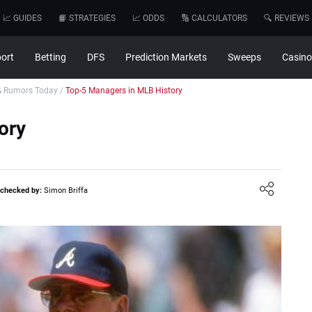
📈 GUIDES
📙 STRATEGIES
📈 ODDS
🔢 CALCULATORS
🔍 REVIEWS
port
Betting
DFS
Prediction Markets
Sweeps
Casino
 & Rumors Today
/
Top-5 Managers in MLB History
Casino Promo Codes
by State
Popular Betting Guides
Sweepstakes Casino Guides
Top 10 DFS Sites
🥇 Most Read Articles
Learn About Prediction Markets
Popular Casino Guides
Top 10 Sweepstakes Promo Cod
Casinos by State
Po
Be
ory
gan Betting Sites
New Betting Sites
New Sweepstakes Casinos
Top 15 College Basketball Coa
Sports Prediction Markets
Online Casino Apps
Indiana Online Casinos
BetMGM Promo Code
01.
ParlayPlay Review
01.
Stake.us Promo
CrownCoinsCas
a Betting Sites
Betting Apps
Free SC Casinos
Top 17 Dirtiest College Basket
Politics Prediction Markets
New Online Casinos
Virginia Online Casinos
DraftKings Promo Code
02.
Underdog Review
02.
Promo Code
 checked by:
Simon Briffa
ersey Betting Sites
Fastest Payout Betting Sites
Sweepstakes Apps
Top 20 Big Ten Basketball Play
Economy Prediction Markets
Online Slot Casinos
Louisiana Online Casinos
Caesars Promo Code
03.
Dabble Review
03.
MyPrize.US Pro
LoneStar Casin
rbacks
Top 20 Welterweights
Top 20 College
Top 19 St. Louis
To
iana Betting Sites
Betting Sites with Cash Out
Sweepstakes Casino Promo Codes
17 Reasons Why Michael Jorda
Climate Prediction Markets
No Wagering Online Casinos
Iowa Online Casinos
FanDuel Promo Code
04.
DraftKings Review
04.
Code
: Where
in Boxing History:
Football Quarterbacks
Cardinals of All Time
Pa
ung
Where does Terence
of All Time
Fanatics Casino Promo
ana Sportsbook Promos
Bookmakers Payment Methods
Sweepstakes Casino No Deposit Bonuses
Top 20 Indiana High School Ba
Crypto Prediction Markets
No Deposit Cash App Casinos
Montana Online Casinos
Hello Millions P
05.
FanDuel Review
05.
Crawford Rank?
Code
Code
EcoPayz Betting Sites
Free SC Coins Hacks
Top 10 Underrated Indiana Ho
Tech Prediction Markets
Online Casinos That Take Visa 
Legendz Casino
06.
Sleeper Review
Borgata Promo Code
06.
Cards
Code
Draftkings Pick6