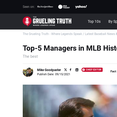
Seen on:
Top 10s
By S
The Grueling Truth - Where Legends Speak
/
Latest Baseball News
🏅 Top10 Articles
Best Sportsbooks
Top 10 Sweepstake Casinos
Top 10 Online Casinos
Top 10 Sportsbook Promo Codes
Betting by State
Top 10 
Betting 
Top-5 Managers in MLB Hist
Ohio Betting Sites
Michi
01.
01.
01.
01.
BetMGM Review
Stake.us Review
BetMGM Review
BetMGM Promo Code
01.
The best
Tennessee Betting Sites
Nevad
02.
02.
02.
02.
DraftKings Review
CrownCoinsCasino Review
DraftKings Review
DraftKings Promo Code
02.
Mike Goodpaster
CHIEF EDITOR
Fact
Minnesota Betting Sites
New J
03.
03.
03.
03.
Caesars Review
MyPrize.US Review
Caesars Review
Caesars Promo Code
03.
Publish Date: 09/15/2021
Loading ...
The Top 10 Heisman
Top 10 Big Ten
Top 17 Quarte
Virginia Betting Sites
Louis
04.
04.
04.
04.
FanDuel Review
LoneStar Casino Review
FanDuel Review
FanDuel Promo Code
04.
Trophy Snubs of All
Football Coaches of
in SEC history
Time
All Time: Woody, Bo,
does Bryce Yo
Montana Betting Sites
Indi
05.
05.
05.
05.
Fanatics Review
Hello Millions Review
Fanatics Review
Fanatics Promo Code
05.
or Urban at number
Rank
one?
06.
06.
06.
06.
Borgata Review
Legendz Casino Review
Borgata Review
Borgata Promo Code
06.
📰 Latest News
Golden Nugget Promo