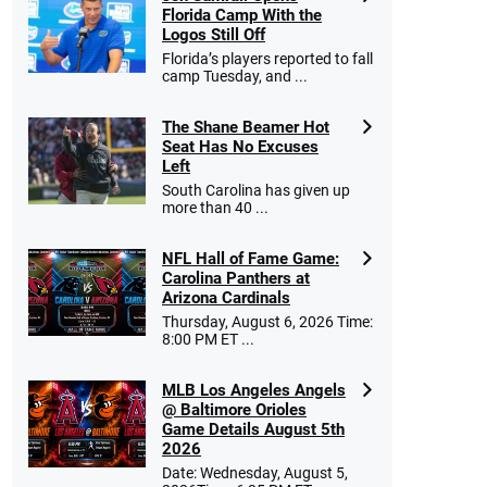
Florida Camp With the
Logos Still Off
Florida’s players reported to fall
camp Tuesday, and ...
Go to Sports Betting Bonus Comparison
The Shane Beamer Hot
Seat Has No Excuses
Left
South Carolina has given up
more than 40 ...
NFL Hall of Fame Game:
Carolina Panthers at
Arizona Cardinals
Thursday, August 6, 2026 Time:
8:00 PM ET ...
MLB Los Angeles Angels
@ Baltimore Orioles
Game Details August 5th
2026
Date: Wednesday, August 5,