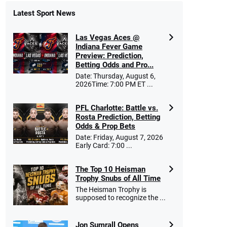
Latest Sport News
Las Vegas Aces @
Indiana Fever Game
Preview: Prediction,
Betting Odds and Pro...
Date: Thursday, August 6,
2026Time: 7:00 PM ET ...
Fanatics Promo
10 x $100 bet match in
4.2
/5
PFL Charlotte: Battle vs.
FanCash
Rosta Prediction, Betting
T&Cs apply
Odds & Prop Bets
Date: Friday, August 7, 2026
Early Card: 7:00 ...
The Top 10 Heisman
Caesars Promo
Trophy Snubs of All Time
Bet $1 and get double the
The Heisman Trophy is
4.4
/5
winnings up to $25 for your
supposed to recognize the ...
next 10 bets
T&Cs apply
Jon Sumrall Opens