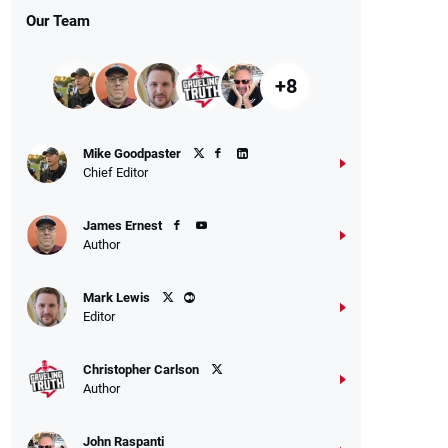
Our Team
+8
Mike Goodpaster
Chief Editor
James Ernest
Author
Mark Lewis
Editor
Christopher Carlson
Author
John Raspanti