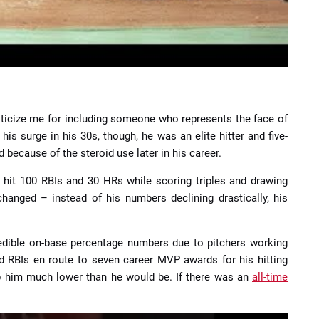
iticize me for including someone who represents the face of
 his surge in his 30s, though, he was an elite hitter and five-
d because of the steroid use later in his career.
d hit 100 RBIs and 30 HRs while scoring triples and drawing
hanged – instead of his numbers declining drastically, his
redible on-base percentage numbers due to pitchers working
and RBIs en route to seven career MVP awards for his hitting
op him much lower than he would be. If there was an
all-time