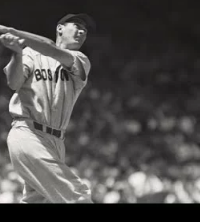
Boku Betting Sites
Social Casinos
We are Marshall: What Was Tr
Culture Prediction Markets
07.
Tropicana Promo Code
07.
Real Prize Prom
Review
ACH Online Casinos
Ocean Online Casino
Paysafecard Betting Sites
New Social Casinos
Bob Knight’s First Final Four:
Prediction Markets Explained
08.
Fliff Superstars Review
08.
SweepKing Pro
Promo Code
Casinos That Accept Google P
Debit Card Betting Sites
Social Casino Promo Codes
A Deep Dive into the Meaning B
MegaBonanza P
09.
ThriveFantasy Review
ESPN Bet Promo Code
09.
Casinos That Accept AmEx
Code
Bank Transfer Betting Sites
Social Betting
Clearing the Smoke: Why Suga
Sugarhouse Promo Code
10.
Blitzmania Pro
Casinos That Accept Cash Ap
ptures
WNBA Indiana Fever
Seattle Storm’s
WNBA Indiana Fever
Ke
@ Portland Fire Game
Version of “Inclusion”
vs Seattle Storm:
Pa
Casinos That Accept Discover
 Ending
Preview: Prediction,
Apparently Has No
Game Preview and
70
for the
Betting Odds July 31st
Room for Dissent
Prediction
Al
2026
W