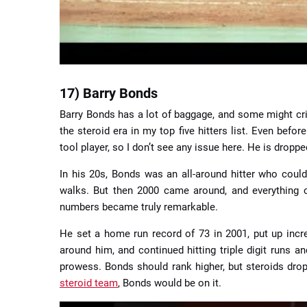
17) Barry Bonds
Barry Bonds has a lot of baggage, and some might cr
the steroid era in my top five hitters list. Even before
tool player, so I don’t see any issue here. He is droppe
In his 20s, Bonds was an all-around hitter who coul
walks. But then 2000 came around, and everything c
numbers became truly remarkable.
He set a home run record of 73 in 2001, put up inc
around him, and continued hitting triple digit runs 
prowess. Bonds should rank higher, but steroids dr
steroid team
, Bonds would be on it.