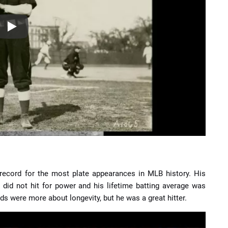
record for the most plate appearances in MLB history. His
 did not hit for power and his lifetime batting average was
rds were more about longevity, but he was a great hitter.