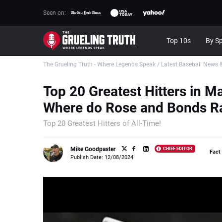
Seen on:
Top 10s
By S
The Grueling Truth - Where Legends Speak
/
Latest Baseball News
🏅 Top10 Articles
Best Sportsbooks
Top 10 Sweepstake Casinos
Top 10 Online Casinos
Top 10 Sportsbook Promo Codes
Betting by State
Top 10 
Betting 
Top 20 Greatest Hitters in M
Ohio Betting Sites
Michi
01.
01.
01.
01.
BetMGM Review
Stake.us Review
BetMGM Review
BetMGM Promo Code
01.
Where do Rose and Bonds R
Tennessee Betting Sites
Nevad
02.
02.
02.
02.
DraftKings Review
CrownCoinsCasino Review
DraftKings Review
DraftKings Promo Code
02.
Top 20 Greatest Hitters of All-Time!
Minnesota Betting Sites
New J
03.
03.
03.
03.
Caesars Review
MyPrize.US Review
Caesars Review
Caesars Promo Code
03.
Mike Goodpaster
CHIEF EDITOR
Fact
Publish Date: 12/08/2024
The Top 10 Heisman
Top 10 Big Ten
Top 17 Quarte
Virginia Betting Sites
Louis
04.
04.
04.
04.
FanDuel Review
LoneStar Casino Review
FanDuel Review
FanDuel Promo Code
04.
Loading ...
Trophy Snubs of All
Football Coaches of
in SEC history
Time
All Time: Woody, Bo,
does Bryce Yo
Montana Betting Sites
Indi
05.
05.
05.
05.
Fanatics Review
Hello Millions Review
Fanatics Review
Fanatics Promo Code
05.
or Urban at number
Rank
one?
06.
06.
06.
06.
Borgata Review
Legendz Casino Review
Borgata Review
Borgata Promo Code
06.
📰 Latest News
Golden Nugget Promo