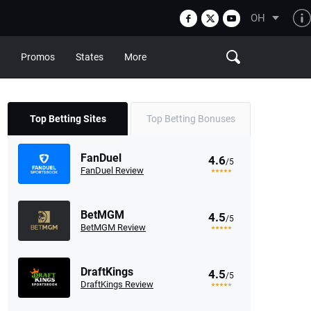
OH
TGT on YouTube
Promos
States
More
About TGT
The TGT Team
es
pular Betting Guides
st Similar Sweeps Casinos
Popular Casino Guides
Top 10 DFS Promo Codes
Casinos by State
Top Betting Sites
Top Betting Bonuses
How TGT rates
ches
Betting Bonuses
Sites Like Chumba Casino
Casino Bonuses
Illinois Online Casinos
 Code
01.
ParlayPlay Promo Code
Responsible Gambling Advice
FanDuel
4.6
/5
ino
ball Coaches
Free Bets
Sites Like Stake.us
Free Spins
Michigan Online Casinos
02.
Underdog Promo Code
FanDuel Review
Contact Our Team
ers
Enhanced Odds
Pulsz Sister Casinos
No Deposit Casino Bonuses
Tennessee Online Casinos
03.
Dabble Promo Code
mo Code
Writers Wanted
BetMGM
4.5
/5
o Promo
p 16 Green Bay
Top 20 SEC Football
n is Greater than LeBron James
$1 Deposit Betting Sites
Sites Like Funzpoints
Casino Sign Up Bonuses
Arizona Online Casinos
04.
DraftKings Promo Code
BetMGM Review
Content Disclaimer
ckers of All Time
Coaches of All Time
sketball Players
romo
$5 Deposit Betting Sites
Sites Like High 5 Casino
$1 Free Spins
NJ Casino No Deposit Bonuses
Affiliate Disclosure
05.
FanDuel Promo Code
DraftKings
4.5
/5
osiers
Gift
$10 Deposit Betting Sites
Games Like Zitobox
Deposit 5 get 100+ Free Spins
 Promo
DraftKings Review
06.
Sleeper Promo Code
Draftkings Pick6 Promo