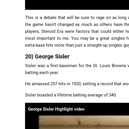
This is a debate that will be sure to rage on as long 
the game hasn’t changed as much as others have thr
players, Steroid Era were factors that could either h
most important to me. You may be a great singles hit
extra-base hits more than just a straight-up singles gu
20) George Sisler
Sisler was a first baseman for the St. Louis Browns 
batting each year.
He amassed 257 hits in 1920, setting a record that woul
Sisler boasted a lifetime batting average of.340.
George Sisler Highlight video