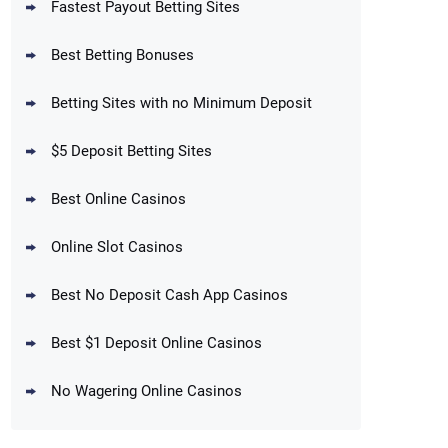
Fastest Payout Betting Sites
Best Betting Bonuses
Betting Sites with no Minimum Deposit
BetMGM Promo
Up To $1500 in Bonus Bets
$5 Deposit Betting Sites
4.5
/5
Paid Back if your First Bet
Does Not Win
Best Online Casinos
T&Cs apply
Online Slot Casinos
Best No Deposit Cash App Casinos
DraftKings Promo
Best $1 Deposit Online Casinos
New DraftKings Customers:
Spend $5+ Get $150 in
4.5
/5
Bonus Bets *Paid Within 14
No Wagering Online Casinos
Days
T&Cs apply