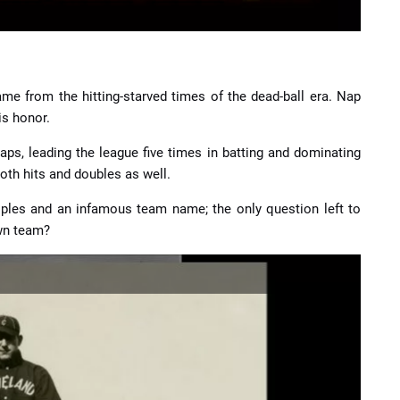
e from the hitting-starved times of the dead-ball era. Nap
is honor.
aps, leading the league five times in batting and dominating
both hits and doubles as well.
triples and an infamous team name; the only question left to
own team?