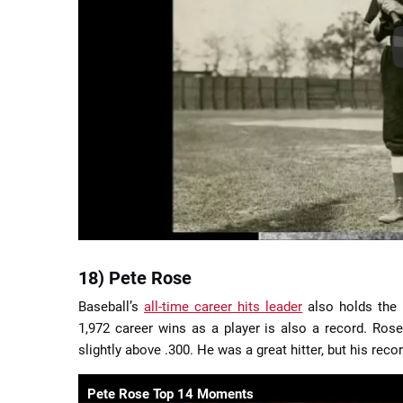
18) Pete Rose
Baseball’s
all-time career hits leader
also holds the 
1,972 career wins as a player is also a record. Rose
slightly above .300. He was a great hitter, but his reco
Pete Rose Top 14 Moments