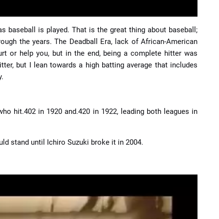
as baseball is played. That is the great thing about baseball;
ough the years. The Deadball Era, lack of African-American
urt or help you, but in the end, being a complete hitter was
ter, but I lean towards a high batting average that includes
y.
who hit.402 in 1920 and.420 in 1922, leading both leagues in
d stand until Ichiro Suzuki broke it in 2004.