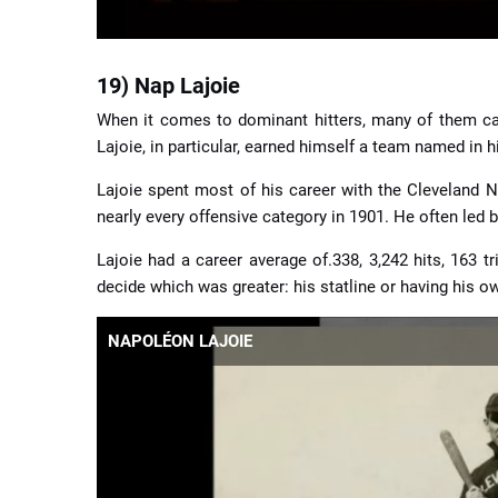
19) Nap Lajoie
When it comes to dominant hitters, many of them cam
Lajoie, in particular, earned himself a team named in h
Lajoie spent most of his career with the Cleveland N
nearly every offensive category in 1901. He often led 
Lajoie had a career average of.338, 3,242 hits, 163 
decide which was greater: his statline or having his 
NAPOLÉON LAJOIE