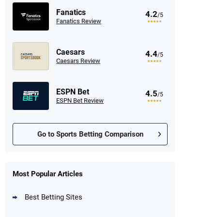
ue and What Was Not?
$20 Deposit Betting Sites
Apps Like Fliff
120 Free Spins Bonuses
07.
o Code
Code
Fanatics
4.2
/5
Fliff Superstars Promo
 Hoosiers Vs UCLA
Betting Sites with Live Streaming
Sites Like Vegas Gems
No Minimum Deposit Casinos
Fanatics Review
08.
mo Code
Code
ay
ehind Indiana’s Iconic Hoops Identity
Half-Time / Full-Time Betting
Casinos Like Luckyland
$1 Deposit Casinos
ThriveFantasy Promo
romo
09.
Code
Caesars
4.4
/5
Caesars Review
r Ray Leonard Never Ducked Aaron Pryor
Lay Betting
Casinos Like DingDingDing
$5 Deposit Casinos
mo Code
p
ntucky Alumni Rally
Kentucky Alumni (La
$10 Deposit Casinos
st Syracuse Alumni
Familia) Outlasts
ESPN Bet
-66, Will Host
Louisville Alumni (The
4.5
/5
umni Championship
Ville) 63-57 to Win
ESPN Bet Review
ednesday
Decisive Game 3, Will
Host Alumni Se...
Go to Sports Betting Comparison
FanDuel Promo
New Users – Bet $5 Get
Most Popular Articles
4.6
/5
$200 in Bet Reset Tokens for
5 Days
Best Betting Sites
T&Cs apply