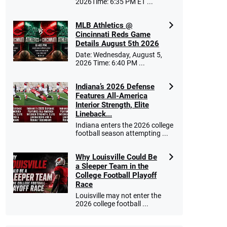
2026Time: 6:35 PM ET ...
MLB Athletics @
Cincinnati Reds Game
Details August 5th 2026
Date: Wednesday, August 5,
2026 Time: 6:40 PM ...
Indiana’s 2026 Defense
Features All-America
Interior Strength, Elite
Lineback...
Indiana enters the 2026 college
football season attempting ...
Why Louisville Could Be
a Sleeper Team in the
College Football Playoff
Race
Louisville may not enter the
2026 college football ...