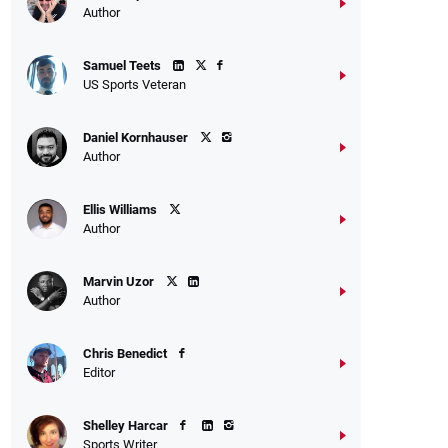
Author
Samuel Teets
US Sports Veteran
Daniel Kornhauser
Author
Ellis Williams
Author
Marvin Uzor
Author
Chris Benedict
Editor
Shelley Harcar
Sports Writer