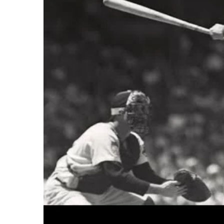
07.
07.
07.
Golden Nugget Review
Real Prize Review
Golden Nugget Review
07.
07.
Code
08.
08.
08.
Betway Review
SweepKing Review
Betway Review
08.
Betway Promo Code
08.
09.
09.
09.
Unibet Review
MegaBonanza Review
Unibet Review
09.
Unibet Promo Code
09.
10.
10.
10.
Betfred Review
Blitzmania Review
Betfred Review
10.
Betfred Promo Code
10.
Las Vegas Aces @
From Eberlein Drive to
Davis Steel Ca
Indiana Fever Game
Davis Steel: The 13-
TBT $2 Million
Preview: Prediction,
Year Journey to the
Championship,
Betting Odds and Prop
2026 TBT
14-Year Quest 
Bets
Championship
Title