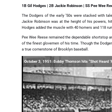
1B Gil Hodges | 2B Jackie Robinson | SS Pee Wee Ree
The Dodgers of the early ’50s were stacked with tale
Jackie Robinson was at the height of his powers, hit
Hodges added the muscle with 40 homers and 118 run
Pee Wee Reese remained the dependable shortstop and
of the finest glovemen of his time. Though the Dodgers 
a true cornerstone of Brooklyn baseball.
October 3, 1951: Bobby Thomson hits “Shot Heard ‘