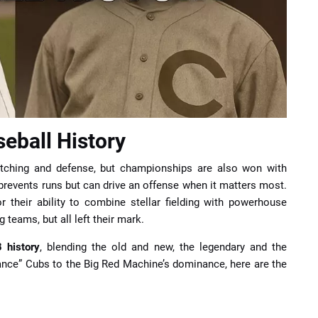
seball History
itching and defense, but championships are also won with
ly prevents runs but can drive an offense when it matters most.
r their ability to combine stellar fielding with powerhouse
 teams, but all left their mark.
 history
, blending the old and new, the legendary and the
ance” Cubs to the Big Red Machine’s dominance, here are the