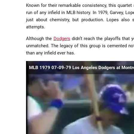
Known for their remarkable consistency, this quartet
run of any infield in MLB history. In 1979, Garvey, L
just about chemistry, but production. Lopes also
attempts.
Although the
Dodgers
didn’t reach the playoffs that y
unmatched. The legacy of this group is cemented not
than any infield ever has.
MLB 1979 07-09-79 Los Angeles Dodgers at Montr