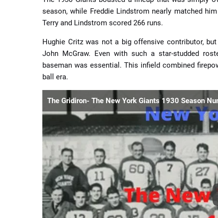
season, while Freddie Lindstrom nearly matched him 
Terry and Lindstrom scored 266 runs.
Hughie Critz was not a big offensive contributor, b
John McGraw. Even with such a star-studded roste
baseman was essential. This infield combined firepower
ball era.
The Gridiron- The New York Giants 1930 Season Nu