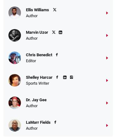
Ellis Williams
Author
Marvin Uzor
Author
Chris Benedict
Editor
Shelley Harcar
Sports Writer
Dr. Jay Gee
Author
LaMarr Fields
Author