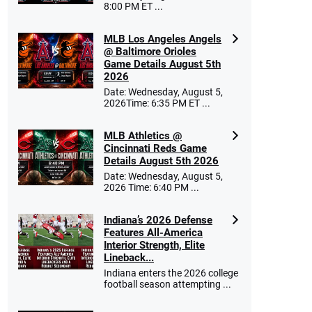
8:00 PM ET ...
MLB Los Angeles Angels
@ Baltimore Orioles
Game Details August 5th
2026
Date: Wednesday, August 5,
2026Time: 6:35 PM ET ...
MLB Athletics @
Cincinnati Reds Game
Details August 5th 2026
Date: Wednesday, August 5,
2026 Time: 6:40 PM ...
Indiana’s 2026 Defense
Features All-America
Interior Strength, Elite
Lineback...
Indiana enters the 2026 college
football season attempting ...