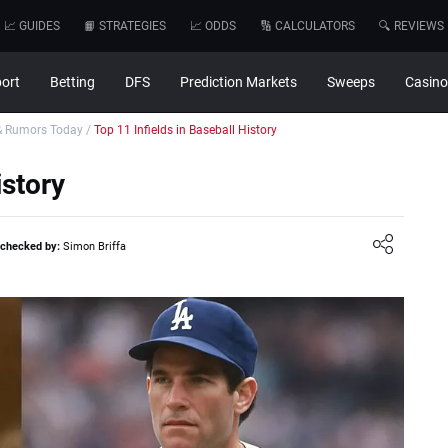
📈 GUIDES
📙 STRATEGIES
📈 ODDS
🔢 CALCULATORS
🔍 REVIEWS
port
Betting
DFS
Prediction Markets
Sweeps
Casino
 & Rumors Today
/
Top 11 Infields in Baseball History
Casino Promo Codes
by State
Popular Betting Guides
Sweepstakes Casino Guides
Top 10 DFS Sites
🥇 Most Read Articles
Learn About Prediction Markets
Popular Casino Guides
Top 10 Sweepstakes Promo Cod
Casinos by State
Po
Be
istory
gan Betting Sites
New Betting Sites
New Sweepstakes Casinos
Top 15 College Basketball Coa
Sports Prediction Markets
Online Casino Apps
Indiana Online Casinos
BetMGM Promo Code
01.
ParlayPlay Review
01.
Stake.us Promo
CrownCoinsCas
a Betting Sites
Betting Apps
Free SC Casinos
Top 17 Dirtiest College Basket
Politics Prediction Markets
New Online Casinos
Virginia Online Casinos
DraftKings Promo Code
02.
Underdog Review
02.
 checked by:
Simon Briffa
Promo Code
ersey Betting Sites
Fastest Payout Betting Sites
Sweepstakes Apps
Top 20 Big Ten Basketball Play
Economy Prediction Markets
Online Slot Casinos
Louisiana Online Casinos
Caesars Promo Code
03.
Dabble Review
03.
MyPrize.US Pro
LoneStar Casin
rbacks
Top 20 Welterweights
Top 20 College
Top 19 St. Louis
To
iana Betting Sites
Betting Sites with Cash Out
Sweepstakes Casino Promo Codes
17 Reasons Why Michael Jorda
Climate Prediction Markets
No Wagering Online Casinos
Iowa Online Casinos
FanDuel Promo Code
04.
DraftKings Review
04.
Code
: Where
in Boxing History:
Football Quarterbacks
Cardinals of All Time
Pa
ung
Where does Terence
of All Time
Fanatics Casino Promo
ana Sportsbook Promos
Bookmakers Payment Methods
Sweepstakes Casino No Deposit Bonuses
Top 20 Indiana High School Ba
Crypto Prediction Markets
No Deposit Cash App Casinos
Montana Online Casinos
Hello Millions P
05.
FanDuel Review
05.
Crawford Rank?
Code
Code
EcoPayz Betting Sites
Free SC Coins Hacks
Top 10 Underrated Indiana Ho
Tech Prediction Markets
Online Casinos That Take Visa 
Legendz Casino
06.
Sleeper Review
Borgata Promo Code
06.
Cards
Code
Draftkings Pick6