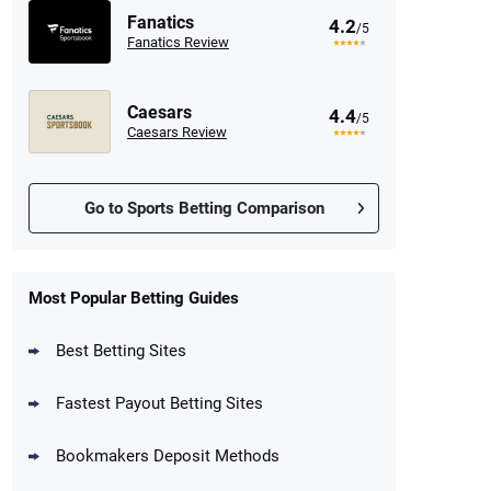
Fanatics
4.2
/5
Fanatics Review
Caesars
4.4
/5
Caesars Review
Go to Sports Betting Comparison
FanDuel Promo
New Users – Bet $5 Get
Most Popular Betting Guides
4.6
/5
$200 in Bet Reset Tokens for
5 Days
Best Betting Sites
T&Cs apply
Fastest Payout Betting Sites
Bookmakers Deposit Methods