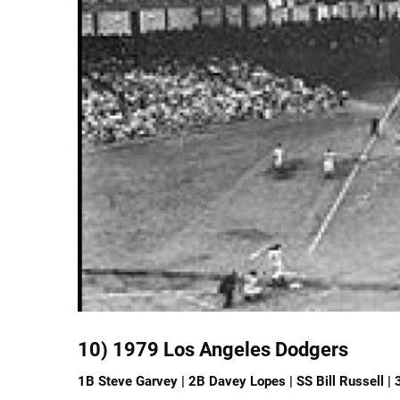
10) 1979 Los Angeles Dodgers
1B Steve Garvey | 2B Davey Lopes | SS Bill Russell |