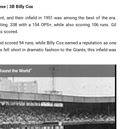
se | 3B Billy Cox
nt, and their infield in 1951 was among the best of the era.
ting .338 with a 154 OPS+, while also scoring 106 runs. Gil
s scored.
 scored 94 runs, while Billy Cox earned a reputation as one
fell short in dramatic fashion to the Giants, this infield was
Round the World”