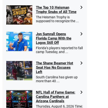
ue and What Was Not?
$20 Deposit Betting Sites
Apps Like Fliff
120 Free Spins Bonuses
07.
o Code
Code
The Top 10 Heisman
Fliff Superstars Promo
 Hoosiers Vs UCLA
Betting Sites with Live Streaming
Sites Like Vegas Gems
No Minimum Deposit Casinos
Trophy Snubs of All Time
08.
mo Code
Code
ay
The Heisman Trophy is
ehind Indiana’s Iconic Hoops Identity
Half-Time / Full-Time Betting
Casinos Like Luckyland
$1 Deposit Casinos
ThriveFantasy Promo
supposed to recognize the ...
romo
09.
Code
r Ray Leonard Never Ducked Aaron Pryor
Lay Betting
Casinos Like DingDingDing
$5 Deposit Casinos
Jon Sumrall Opens
mo Code
p
ntucky Alumni Rally
Kentucky Alumni (La
Florida Camp With the
$10 Deposit Casinos
st Syracuse Alumni
Familia) Outlasts
Logos Still Off
-66, Will Host
Louisville Alumni (The
Florida’s players reported to fall
umni Championship
Ville) 63-57 to Win
camp Tuesday, and ...
ednesday
Decisive Game 3, Will
Host Alumni Se...
The Shane Beamer Hot
Seat Has No Excuses
Left
South Carolina has given up
more than 40 ...
NFL Hall of Fame Game:
Carolina Panthers at
Arizona Cardinals
Thursday, August 6, 2026 Time: