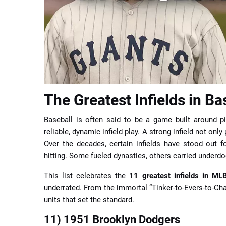
The Greatest Infields in Ba
Baseball is often said to be a game built around p
reliable, dynamic infield play. A strong infield not on
Over the decades, certain infields have stood out fo
hitting. Some fueled dynasties, others carried underdog
This list celebrates the
11 greatest infields in MLB
underrated. From the immortal “Tinker-to-Evers-to-Ch
units that set the standard.
11) 1951 Brooklyn Dodgers