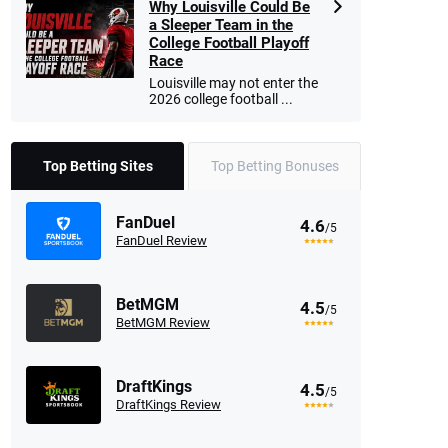
Why Louisville Could Be
a Sleeper Team in the
College Football Playoff
Race
Louisville may not enter the
2026 college football ...
Top Betting Sites
Top Betting Bonuses
FanDuel
4.6
/5
FanDuel Review
BetMGM
4.5
/5
BetMGM Review
DraftKings
4.5
/5
DraftKings Review