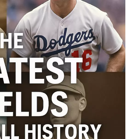
Boku Betting Sites
Social Casinos
We are Marshall: What Was Tr
Culture Prediction Markets
07.
Tropicana Promo Code
07.
Real Prize Prom
Review
ACH Online Casinos
Ocean Online Casino
Paysafecard Betting Sites
New Social Casinos
Bob Knight’s First Final Four:
Prediction Markets Explained
08.
Fliff Superstars Review
08.
SweepKing Pro
Promo Code
Casinos That Accept Google P
Debit Card Betting Sites
Social Casino Promo Codes
A Deep Dive into the Meaning B
MegaBonanza P
09.
ThriveFantasy Review
ESPN Bet Promo Code
09.
Casinos That Accept AmEx
Code
Bank Transfer Betting Sites
Social Betting
Clearing the Smoke: Why Suga
Sugarhouse Promo Code
10.
Blitzmania Pro
Casinos That Accept Cash Ap
ptures
WNBA Indiana Fever
Seattle Storm’s
WNBA Indiana Fever
Ke
@ Portland Fire Game
Version of “Inclusion”
vs Seattle Storm:
Pa
Casinos That Accept Discover
 Ending
Preview: Prediction,
Apparently Has No
Game Preview and
70
for the
Betting Odds July 31st
Room for Dissent
Prediction
Al
2026
W