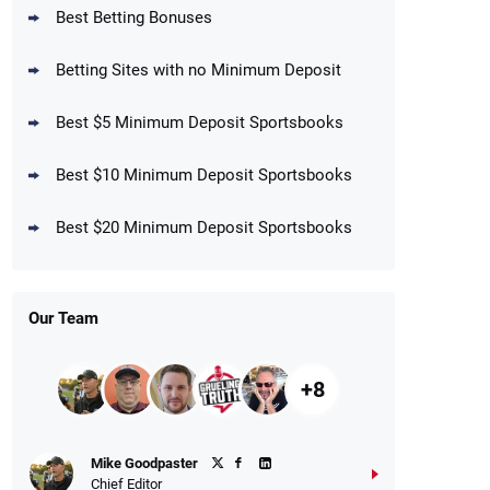
Best Betting Bonuses
BetMGM Promo
Up To $1500 in Bonus Bets
Betting Sites with no Minimum Deposit
4.5
/5
Paid Back if your First Bet
Does Not Win
Best $5 Minimum Deposit Sportsbooks
T&Cs apply
Best $10 Minimum Deposit Sportsbooks
Best $20 Minimum Deposit Sportsbooks
DraftKings Promo
New DraftKings Customers:
Spend $5+ Get $150 in
4.5
/5
Our Team
Bonus Bets *Paid Within 14
Days
T&Cs apply
+8
Mike Goodpaster
Chief Editor