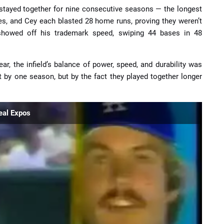
 stayed together for nine consecutive seasons — the longest
opes, and Cey each blasted 28 home runs, proving they weren’t
 showed off his trademark speed, swiping 44 bases in 48
ear, the infield’s balance of power, speed, and durability was
 by one season, but by the fact they played together longer
eal Expos