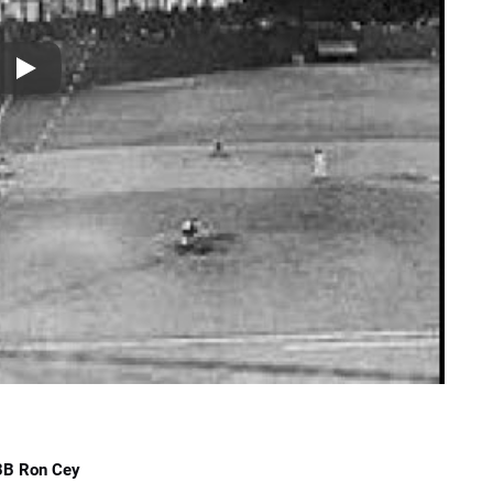
 3B Ron Cey