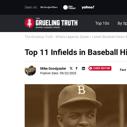
Seen on:
Top 10s
By S
The Grueling Truth - Where Legends Speak
/
Latest Baseball News
🏅 Top10 Articles
Best Sportsbooks
Top 10 Sweepstake Casinos
Top 10 Online Casinos
Top 10 Sportsbook Promo Codes
Betting by State
Top 10 
Betting 
Top 11 Infields in Baseball H
Ohio Betting Sites
Michi
01.
01.
01.
01.
BetMGM Review
Stake.us Review
BetMGM Review
BetMGM Promo Code
01.
Tennessee Betting Sites
Nevad
Mike Goodpaster
02.
02.
02.
02.
DraftKings Review
CrownCoinsCasino Review
DraftKings Review
DraftKings Promo Code
02.
CHIEF EDITOR
Fact
Publish Date: 09/22/2025
Loading ...
Minnesota Betting Sites
New J
03.
03.
03.
03.
Caesars Review
MyPrize.US Review
Caesars Review
Caesars Promo Code
03.
The Top 10 Heisman
Top 10 Big Ten
Top 17 Quarte
Virginia Betting Sites
Louis
04.
04.
04.
04.
FanDuel Review
LoneStar Casino Review
FanDuel Review
FanDuel Promo Code
04.
Trophy Snubs of All
Football Coaches of
in SEC history
Time
All Time: Woody, Bo,
does Bryce Yo
Montana Betting Sites
Indi
05.
05.
05.
05.
Fanatics Review
Hello Millions Review
Fanatics Review
Fanatics Promo Code
05.
or Urban at number
Rank
one?
06.
06.
06.
06.
Borgata Review
Legendz Casino Review
Borgata Review
Borgata Promo Code
06.
📰 Latest News
Golden Nugget Promo