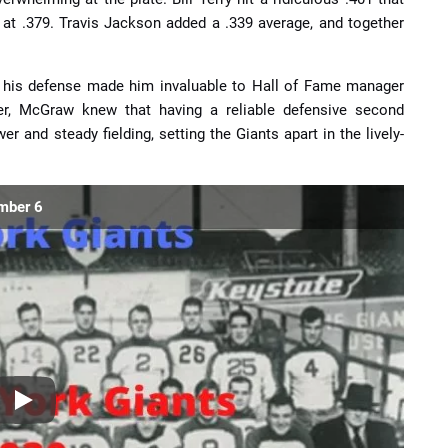
at .379. Travis Jackson added a .339 average, and together
ut his defense made him invaluable to Hall of Fame manager
r, McGraw knew that having a reliable defensive second
 and steady fielding, setting the Giants apart in the lively-
mber 6