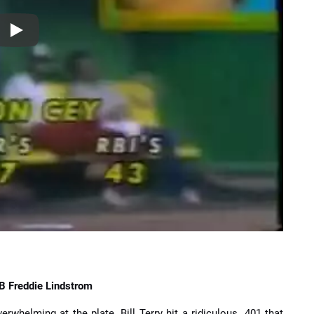
3B Freddie Lindstrom
whelming at the plate. Bill Terry hit a ridiculous .401 that