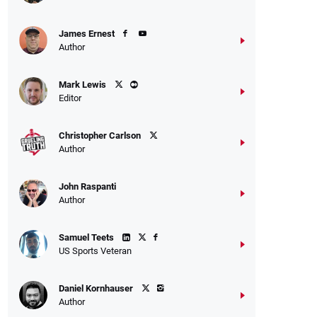
James Ernest
Author
Fanatics Promo
10 x $100 bet match in
4.2
/5
Mark Lewis
FanCash
Editor
T&Cs apply
Christopher Carlson
Author
Caesars Promo
John Raspanti
Bet $1 and get double the
Author
4.4
/5
winnings up to $25 for your
next 10 bets
T&Cs apply
Samuel Teets
US Sports Veteran
Daniel Kornhauser
Author
Go to Sports Betting Bonus Comparison