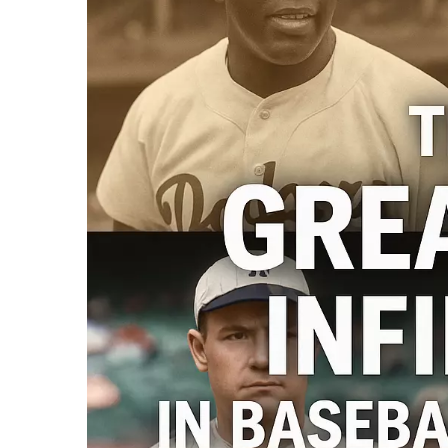
07.
07.
07.
Golden Nugget Review
Real Prize Review
Golden Nugget Review
07.
07.
Code
08.
08.
08.
Betway Review
SweepKing Review
Betway Review
08.
Betway Promo Code
08.
09.
09.
09.
Unibet Review
MegaBonanza Review
Unibet Review
09.
Unibet Promo Code
09.
10.
10.
10.
Betfred Review
Blitzmania Review
Betfred Review
10.
Betfred Promo Code
10.
Las Vegas Aces @
From Eberlein Drive to
Davis Steel Ca
Indiana Fever Game
Davis Steel: The 13-
TBT $2 Million
Preview: Prediction,
Year Journey to the
Championship,
Betting Odds and Prop
2026 TBT
14-Year Quest 
Bets
Championship
Title