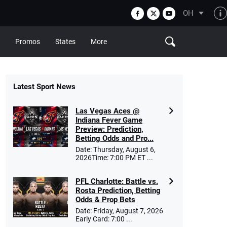
OH
TGT on YouTube
Promos
States
More
About TGT
The TGT Team
es
pular Betting Guides
st Similar Sweeps Casinos
Popular Casino Guides
Top 10 DFS Promo Codes
Casinos by State
Latest Sport News
How TGT rates
ches
Betting Bonuses
Sites Like Chumba Casino
Casino Bonuses
Illinois Online Casinos
 Code
01.
ParlayPlay Promo Code
Las Vegas Aces @
Responsible Gambling Advice
ino
Indiana Fever Game
ball Coaches
Free Bets
Sites Like Stake.us
Free Spins
Michigan Online Casinos
02.
Underdog Promo Code
Preview: Prediction,
Contact Our Team
Betting Odds and Pro...
ers
Enhanced Odds
Pulsz Sister Casinos
No Deposit Casino Bonuses
Tennessee Online Casinos
03.
Dabble Promo Code
mo Code
Date: Thursday, August 6,
Writers Wanted
2026Time: 7:00 PM ET ...
o Promo
p 16 Green Bay
Top 20 SEC Football
n is Greater than LeBron James
$1 Deposit Betting Sites
Sites Like Funzpoints
Casino Sign Up Bonuses
Arizona Online Casinos
04.
DraftKings Promo Code
Content Disclaimer
ckers of All Time
Coaches of All Time
PFL Charlotte: Battle vs.
sketball Players
romo
$5 Deposit Betting Sites
Sites Like High 5 Casino
$1 Free Spins
NJ Casino No Deposit Bonuses
Affiliate Disclosure
05.
FanDuel Promo Code
Rosta Prediction, Betting
Odds & Prop Bets
osiers
Gift
$10 Deposit Betting Sites
Games Like Zitobox
Deposit 5 get 100+ Free Spins
 Promo
06.
Sleeper Promo Code
Date: Friday, August 7, 2026
Early Card: 7:00 ...
Draftkings Pick6 Promo