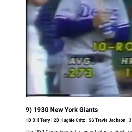
9) 1930 New York Giants
1B Bill Terry | 2B Hughie Critz | SS Travis Jackson | 
The 1930 Giants boasted a lineup that was simply over