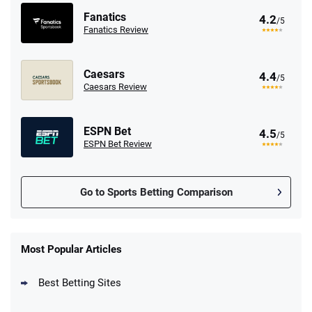
Fanatics
4.2
/5
Fanatics Review
Caesars
4.4
/5
Caesars Review
ESPN Bet
4.5
/5
ESPN Bet Review
Go to Sports Betting Comparison
FanDuel Promo
New Users – Bet $5 Get $200 in Bet
Most Popular Articles
4.6
/5
Reset Tokens for 5 Days
T&Cs apply
Best Betting Sites