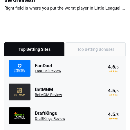
the Greatest?
Right field is where you put the worst player in Little League! ...
Top Betting Sites
Top Betting Bonuses
FanDuel
4.6
/5
FanDuel Review
BetMGM
4.5
/5
BetMGM Review
DraftKings
4.5
/5
DraftKings Review