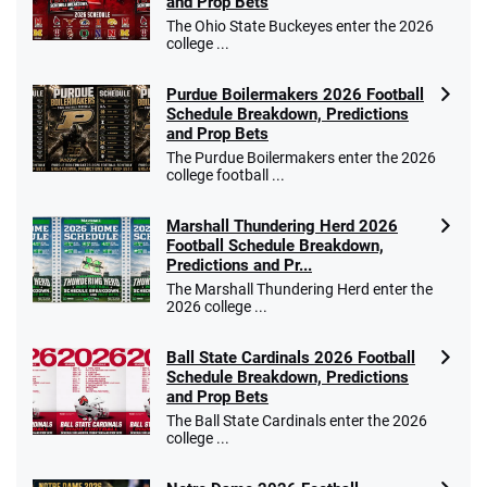
and Prop Bets
The Ohio State Buckeyes enter the 2026
college ...
Purdue Boilermakers 2026 Football
Schedule Breakdown, Predictions
and Prop Bets
The Purdue Boilermakers enter the 2026
college football ...
Marshall Thundering Herd 2026
Football Schedule Breakdown,
Predictions and Pr...
The Marshall Thundering Herd enter the
2026 college ...
Ball State Cardinals 2026 Football
Schedule Breakdown, Predictions
and Prop Bets
The Ball State Cardinals enter the 2026
college ...