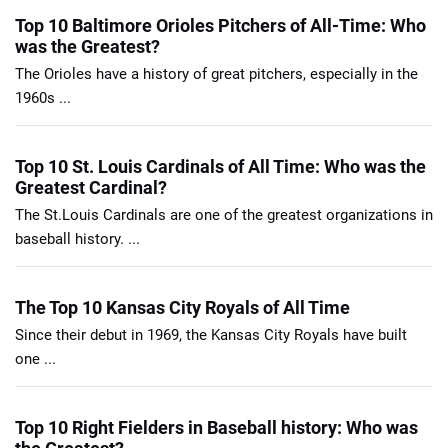
Top 10 Baltimore Orioles Pitchers of All-Time: Who
was the Greatest?
The Orioles have a history of great pitchers, especially in the
1960s ...
Top 10 St. Louis Cardinals of All Time: Who was the
Greatest Cardinal?
The St.Louis Cardinals are one of the greatest organizations in
baseball history. ...
The Top 10 Kansas City Royals of All Time
Since their debut in 1969, the Kansas City Royals have built
one ...
Top 10 Right Fielders in Baseball history: Who was