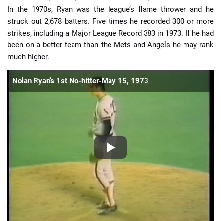
In the 1970s, Ryan was the league’s flame thrower and he
struck out 2,678 batters. Five times he recorded 300 or more
strikes, including a Major League Record 383 in 1973. If he had
been on a better team than the Mets and Angels he may rank
much higher.
Nolan Ryan’s 1st No-hitter-May 15, 1973