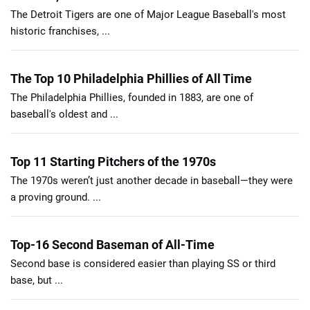
The Detroit Tigers are one of Major League Baseball's most
historic franchises, ...
The Top 10 Philadelphia Phillies of All Time
The Philadelphia Phillies, founded in 1883, are one of
baseball's oldest and ...
Top 11 Starting Pitchers of the 1970s
The 1970s weren’t just another decade in baseball—they were
a proving ground. ...
Top-16 Second Baseman of All-Time
Second base is considered easier than playing SS or third
base, but ...