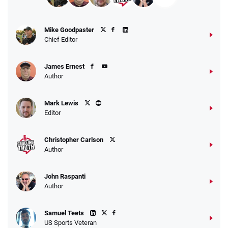
Mike Goodpaster
Chief Editor
James Ernest
Author
Mark Lewis
Editor
Christopher Carlson
Author
John Raspanti
Author
Samuel Teets
US Sports Veteran