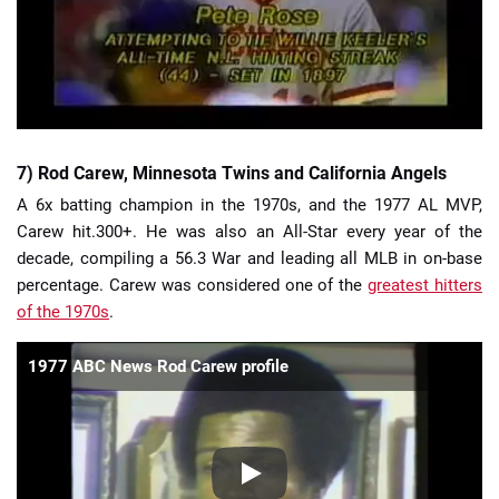
7) Rod Carew, Minnesota Twins and California Angels
A 6x batting champion in the 1970s, and the 1977 AL MVP,
Carew hit.300+. He was also an All-Star every year of the
decade, compiling a 56.3 War and leading all MLB in on-base
percentage. Carew was considered one of the
greatest hitters
of the 1970s
.
1977 ABC News Rod Carew profile