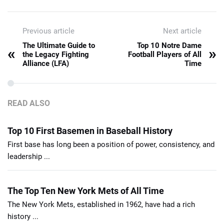
Previous article
Next article
The Ultimate Guide to
Top 10 Notre Dame
«
»
the Legacy Fighting
Football Players of All
Alliance (LFA)
Time
READ ALSO
Top 10 First Basemen in Baseball History
First base has long been a position of power, consistency, and
leadership ...
The Top Ten New York Mets of All Time
The New York Mets, established in 1962, have had a rich
history ...