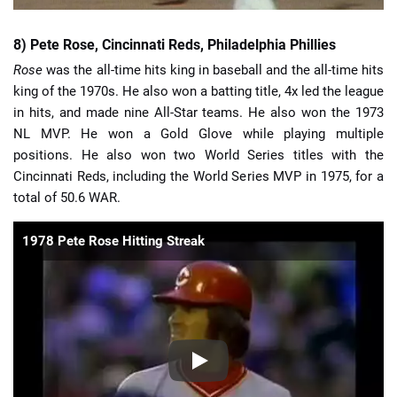
8) Pete Rose, Cincinnati Reds, Philadelphia Phillies
Rose
was the all-time hits king in baseball and the all-time hits
king of the 1970s. He also won a batting title, 4x led the league
in hits, and made nine All-Star teams. He also won the 1973
NL MVP. He won a Gold Glove while playing multiple
positions. He also won two World Series titles with the
Cincinnati Reds, including the World Series MVP in 1975, for a
total of 50.6 WAR.
1978 Pete Rose Hitting Streak