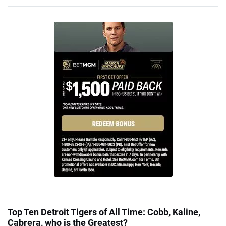
Top Ten Detroit Tigers of All Time: Cobb, Kaline,
Cabrera, who is the Greatest?