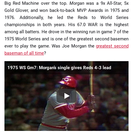
Big Red Machine over the top.
Morgan
was a 9x All-Star, 5x
Gold Glover, and won back-to-back MVP Awards in 1975 and
1976. Additionally, he led the Reds to World Series
championships in both years. His 67.0 WAR is the highest
among all batters. He drove in the winning run in game 7 of the
1975 World Series and is one of the greatest second basemen
ever to play the game. Was Joe Morgan the
greatest second
baseman of all time
?
1975 WS Gm7: Morgan’s single gives Reds 4-3 lead