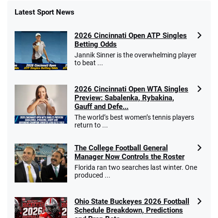
Latest Sport News
Fanatics Promo
2026 Cincinnati Open ATP Singles
4.2
/5
10 x $100 bet match in FanCash
Betting Odds
T&Cs apply
Jannik Sinner is the overwhelming player
to beat ...
2026 Cincinnati Open WTA Singles
Caesars Promo
Preview: Sabalenka, Rybakina,
Bet $1 and get double the winnings up to
4.4
Gauff and Defe...
/5
$25 for your next 10 bets
The world’s best women’s tennis players
T&Cs apply
return to ...
The College Football General
Manager Now Controls the Roster
Florida ran two searches last winter. One
Go to Sports Betting Bonus Comparison
produced ...
Ohio State Buckeyes 2026 Football
Schedule Breakdown, Predictions