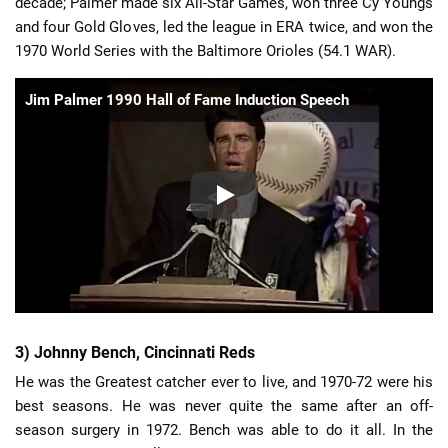
decade; Palmer made six All-Star Games, won three Cy Youngs
and four Gold Gloves, led the league in ERA twice, and won the
1970 World Series with the Baltimore Orioles (54.1 WAR).
Jim Palmer 1990 Hall of Fame Induction Speech
3) Johnny Bench, Cincinnati Reds
He was the Greatest catcher ever to live, and 1970-72 were his
best seasons. He was never quite the same after an off-
season surgery in 1972. Bench was able to do it all. In the