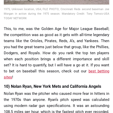
1975; Unknown location, USA; FILE PHOTO; Cincinnati Reds second baseman Joe
Morgan in action during the 1975 season. Mandatory Credit: Tony Tomsic-USA
TODAY NETWORK
This, to me, was the Golden Age for Major League Baseball;
the competition was as good as it gets with all-time legendary
teams like the Orioles, Pirates, Reds, A’s, and Yankees. Then
you had the great teams just below that group, like the Phillies,
Dodgers, and Royals. How do you rank the top ten players
when each position brings a different importance and skill
set? It is hard to quantify, but I will have a go at it. If you want
to bet on baseball this season, check out our
best betting
sites
!
10) Nolan Ryan, New York Mets and California Angels
Nolan Ryan was the pitcher who caused more fear in hitters in
the 1970s than anyone. Ryan’s pitch speed was calculated
using modern radar gun specifications. It was an astounding
108.5 miles per hour, which is the fastest pitch ever recorded.