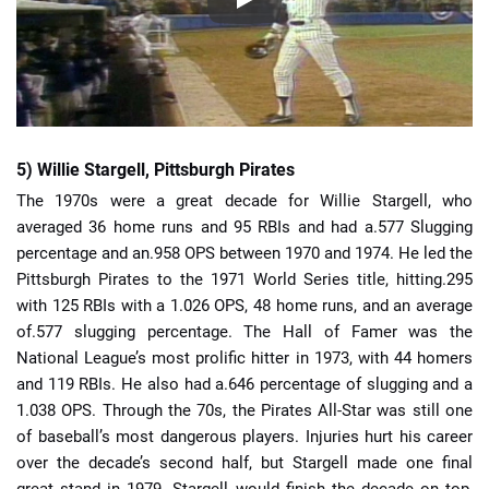
5) Willie Stargell, Pittsburgh Pirates
The 1970s were a great decade for Willie Stargell, who
averaged 36 home runs and 95 RBIs and had a.577 Slugging
percentage and an.958 OPS between 1970 and 1974. He led the
Pittsburgh Pirates to the 1971 World Series title, hitting.295
with 125 RBIs with a 1.026 OPS, 48 home runs, and an average
of.577 slugging percentage. The Hall of Famer was the
National League’s most prolific hitter in 1973, with 44 homers
and 119 RBIs. He also had a.646 percentage of slugging and a
1.038 OPS. Through the 70s, the Pirates All-Star was still one
of baseball’s most dangerous players. Injuries hurt his career
over the decade’s second half, but Stargell made one final