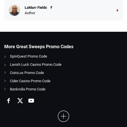
LaMarr Fields
Author
More Great Sweeps Promo Codes
SpinQuest Promo Code
Lavish Luck Casino Promo Code
Coinz.us Promo Code
Cider Casino Promo Code
Bankrolla Promo Code