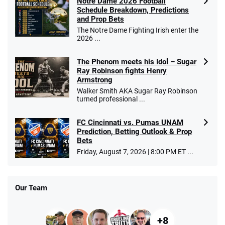
Notre Dame 2026 Football
Schedule Breakdown, Predictions
and Prop Bets
The Notre Dame Fighting Irish enter the
2026 ...
The Phenom meets his Idol – Sugar
Ray Robinson fights Henry
Armstrong
Walker Smith AKA Sugar Ray Robinson
turned professional ...
FC Cincinnati vs. Pumas UNAM
Prediction, Betting Outlook & Prop
Bets
Friday, August 7, 2026 | 8:00 PM ET ...
Our Team
+8