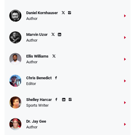
Daniel Kornhauser
Author
Marvin Uzor
Author
Ellis Williams
Author
Chris Benedict
Editor
Shelley Harcar
Sports Writer
Dr. Jay Gee
Author