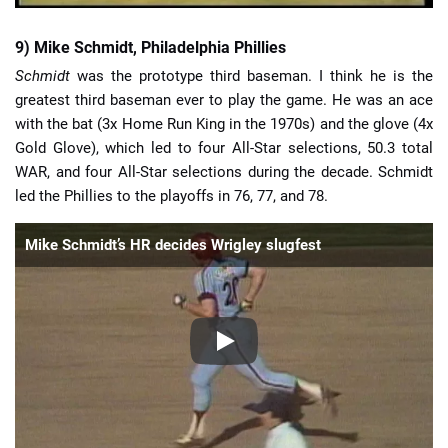
9) Mike Schmidt, Philadelphia Phillies
Schmidt
was the prototype third baseman. I think he is the
greatest third baseman ever to play the game. He was an ace
with the bat (3x Home Run King in the 1970s) and the glove (4x
Gold Glove), which led to four All-Star selections, 50.3 total
WAR, and four All-Star selections during the decade. Schmidt
led the Phillies to the playoffs in 76, 77, and 78.
Mike Schmidt’s HR decides Wrigley slugfest