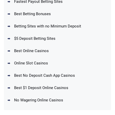
Fastest Payout Betting Sites
Best Betting Bonuses
BetMGM Promo
Betting Sites with no Minimum Deposit
Up To $1500 in Bonus Bets Paid Back if
4.5
/5
your First Bet Does Not Win
T&Cs apply
$5 Deposit Betting Sites
Best Online Casinos
Online Slot Casinos
DraftKings Promo
New DraftKings Customers: Spend $5+
4.5
Best No Deposit Cash App Casinos
/5
Get $150 in Bonus Bets *Paid Within 14
Days
T&Cs apply
Best $1 Deposit Online Casinos
No Wagering Online Casinos