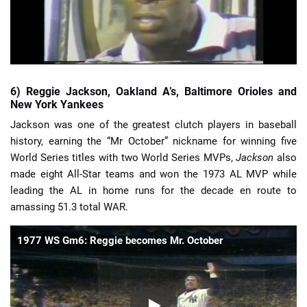
6) Reggie Jackson, Oakland A’s, Baltimore Orioles and
New York Yankees
Jackson was one of the greatest clutch players in baseball
history, earning the “Mr October” nickname for winning five
World Series titles with two World Series MVPs,
Jackson
also
made eight All-Star teams and won the 1973 AL MVP while
leading the AL in home runs for the decade en route to
amassing 51.3 total WAR.
1977 WS Gm6: Reggie becomes Mr. October