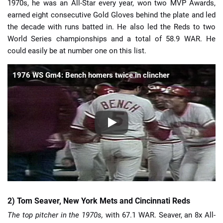
1970s, he was an All-Star every year, won two MVP Awards,
earned eight consecutive Gold Gloves behind the plate and led
the decade with runs batted in. He also led the Reds to two
World Series championships and a total of 58.9 WAR. He
could easily be at number one on this list.
1976 WS Gm4: Bench homers twice in clincher
2) Tom Seaver, New York Mets and Cincinnati Reds
The top pitcher in the 1970s,
with 67.1 WAR. Seaver, an 8x All-