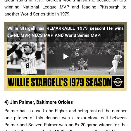
great stand in 1979. Stargell would finish the decade on top,
winning National League MVP and leading Pittsburgh to
another World Series title in 1979.
Willie Stargell has REMARKABLE 1979 season! He wins
co-NL MVP, NLCS MVP AND World Series MVP!
4) Jim Palmer, Baltimore Orioles
Palmer has a case to be higher, and being ranked the number
one pitcher of this decade was a razor-close call between
Palmer and Seaver. Palmer was an 8x 20-game winner for the