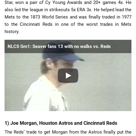
Star, won a pair of Cy Young Awards and 20+ games 4x. He
also led the league in strikeouts 5x ERA 3x. He helped lead the
Mets to the 1873 World Series and was finally traded in 1977
to the Cincinnati Reds in one of the worst trades in Mets
history.
NLCS Gm1: Seaver fans 13 with no walks vs. Reds
1) Joe Morgan, Houston Astros and Cincinnati Reds
The Reds’ trade to get Morgan from the Astros finally put the