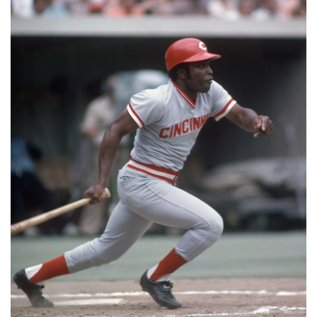
📈 Guides
📙 Strategies
📈 Odds
🔢 Calculators
🔍 Reviews