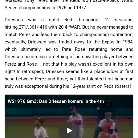
replaced Tony Perez after the Reds won back-to-back World
Series championships in 1976 and 1977.
Driessen was a solid Red throughout 12 seasons,
hitting.271/.361/.416 with 20.4 fWAR. But he never managed to
match Perez and lead them back to championship contention;
eventually, Driessen was traded away to the Expos in 1984,
which ultimately led to Pete Rose returning home and
Driessen becoming something of an unwitting player between
Perez and Rose – not that his play wasn’t excellent in its own
right! In retrospect, Driessen seems like a placeholder at first
base between Perez and Rose; yet this talented first baseman
truly was exceptional during his 12-year stint on Reds rosters!
WS1976 Gm3: Dan Driessen homers in the 4th