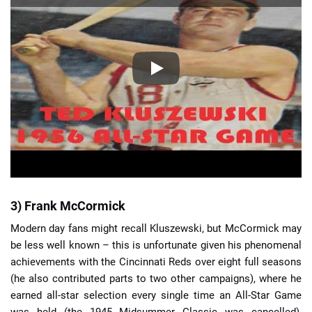
3) Frank McCormick
Modern day fans might recall Kluszewski, but McCormick may
be less well known – this is unfortunate given his phenomenal
achievements with the Cincinnati Reds over eight full seasons
(he also contributed parts to two other campaigns), where he
earned all-star selection every single time an All-Star Game