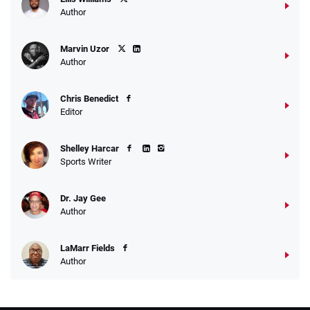
Author
Marvin Uzor
Author
Chris Benedict
Editor
Shelley Harcar
Sports Writer
Dr. Jay Gee
Author
LaMarr Fields
Author