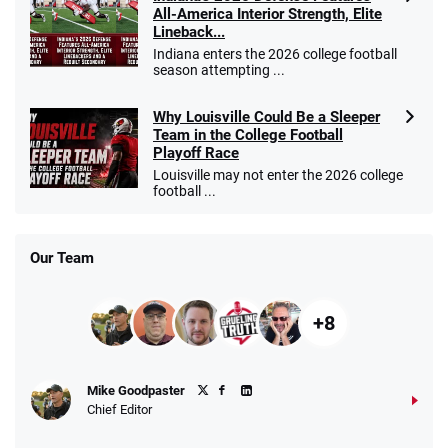
All-America Interior Strength, Elite
Lineback...
Indiana enters the 2026 college football
season attempting ...
Why Louisville Could Be a Sleeper
Team in the College Football
Playoff Race
Louisville may not enter the 2026 college
football ...
Our Team
+8
Mike Goodpaster
Chief Editor