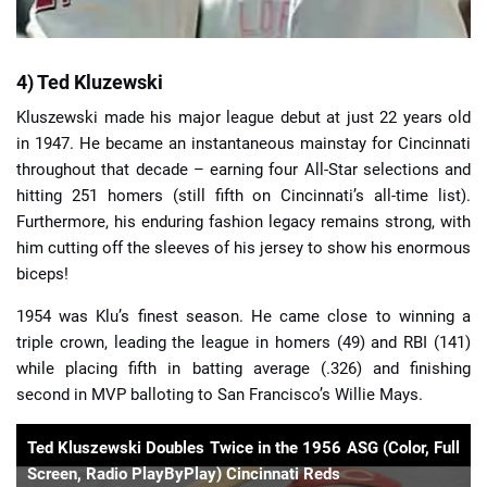
4) Ted Kluzewski
Kluszewski made his major league debut at just 22 years old
in 1947. He became an instantaneous mainstay for Cincinnati
throughout that decade – earning four All-Star selections and
hitting 251 homers (still fifth on Cincinnati’s all-time list).
Furthermore, his enduring fashion legacy remains strong, with
him cutting off the sleeves of his jersey to show his enormous
biceps!
1954 was Klu’s finest season. He came close to winning a
triple crown, leading the league in homers (49) and RBI (141)
while placing fifth in batting average (.326) and finishing
second in MVP balloting to San Francisco’s Willie Mays.
Ted Kluszewski Doubles Twice in the 1956 ASG (Color, Full
Screen, Radio PlayByPlay) Cincinnati Reds