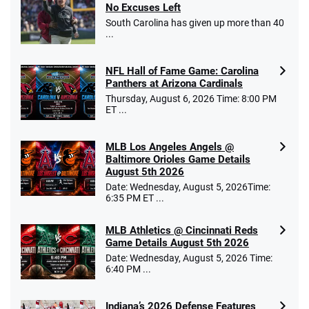
No Excuses Left
South Carolina has given up more than 40
...
NFL Hall of Fame Game: Carolina
Panthers at Arizona Cardinals
Thursday, August 6, 2026 Time: 8:00 PM
ET ...
MLB Los Angeles Angels @
Baltimore Orioles Game Details
August 5th 2026
Date: Wednesday, August 5, 2026Time:
6:35 PM ET ...
MLB Athletics @ Cincinnati Reds
Game Details August 5th 2026
Date: Wednesday, August 5, 2026 Time:
6:40 PM ...
Indiana’s 2026 Defense Features