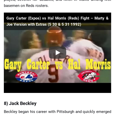
basemen on Reds rosters.
Gary Carter (Expos) vs Hal Morris (Reds) Fight – Marty &
Joe Version with Extras (5 30 & 5 31 1992)
8) Jack Beckley
Beckley began his career with Pittsburgh and quickly emerged