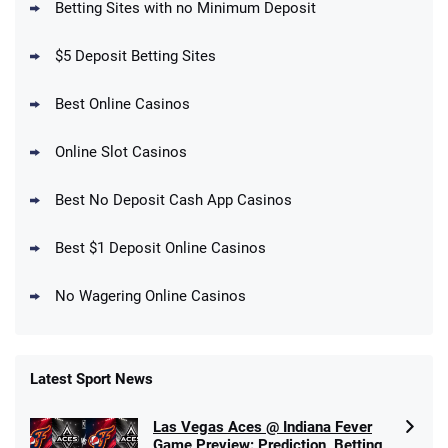
Betting Sites with no Minimum Deposit
Up To $1500 in Bonus Bets Paid Back if
4.5
/5
your First Bet Does Not Win
T&Cs apply
$5 Deposit Betting Sites
Best Online Casinos
Online Slot Casinos
DraftKings Promo
New DraftKings Customers: Spend $5+
4.5
Best No Deposit Cash App Casinos
/5
Get $150 in Bonus Bets *Paid Within 14
Days
T&Cs apply
Best $1 Deposit Online Casinos
No Wagering Online Casinos
Latest Sport News
Fanatics Promo
Las Vegas Aces @ Indiana Fever
4.2
/5
10 x $100 bet match in FanCash
Game Preview: Prediction, Betting