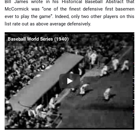
Bill James wrote in his Historical Baseball Abstract that
McCormick was “one of the finest defensive first basemen
ever to play the game”. Indeed, only two other players on this
list rate out as above average defensively.
Baseball World Series (1940)