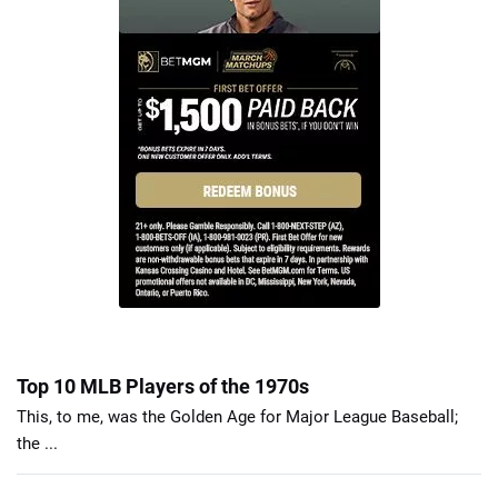
Top 10 MLB Players of the 1970s
This, to me, was the Golden Age for Major League Baseball;
the ...