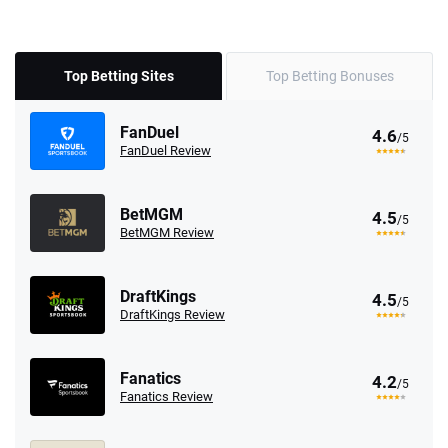
Top Betting Sites
Top Betting Bonuses
FanDuel
4.6
/5
FanDuel Review
BetMGM
4.5
/5
BetMGM Review
DraftKings
4.5
/5
DraftKings Review
Fanatics
4.2
/5
Fanatics Review