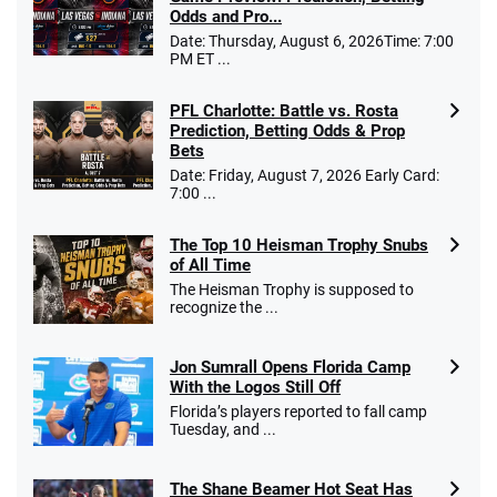
T&Cs apply
Odds and Pro...
Date: Thursday, August 6, 2026Time: 7:00
PM ET ...
PFL Charlotte: Battle vs. Rosta
Caesars Promo
Prediction, Betting Odds & Prop
Bet $1 and get double the winnings up to
4.4
/5
Bets
$25 for your next 10 bets
Date: Friday, August 7, 2026 Early Card:
T&Cs apply
7:00 ...
The Top 10 Heisman Trophy Snubs
of All Time
Go to Sports Betting Bonus Comparison
The Heisman Trophy is supposed to
recognize the ...
Jon Sumrall Opens Florida Camp
With the Logos Still Off
Florida’s players reported to fall camp
Tuesday, and ...
The Shane Beamer Hot Seat Has