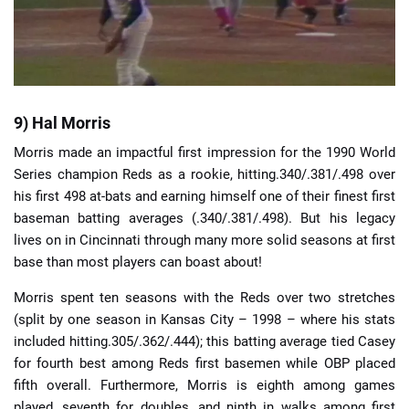
9) Hal Morris
Morris made an impactful first impression for the 1990 World
Series champion Reds as a rookie, hitting.340/.381/.498 over
his first 498 at-bats and earning himself one of their finest first
baseman batting averages (.340/.381/.498). But his legacy
lives on in Cincinnati through many more solid seasons at first
base than most players can boast about!
Morris spent ten seasons with the Reds over two stretches
(split by one season in Kansas City – 1998 – where his stats
included hitting.305/.362/.444); this batting average tied Casey
for fourth best among Reds first basemen while OBP placed
fifth overall. Furthermore, Morris is eighth among games
played, seventh for doubles, and ninth in walks among first