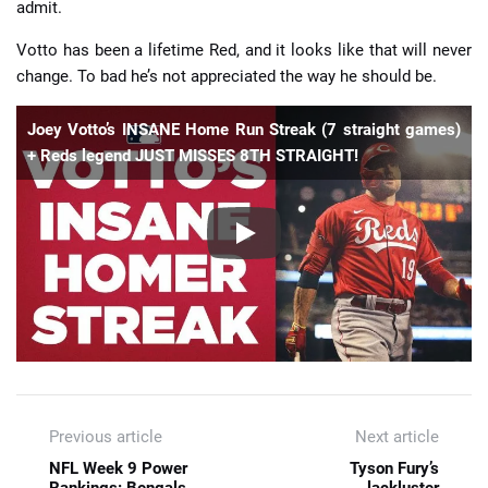
admit.
Votto has been a lifetime Red, and it looks like that will never
change. To bad he’s not appreciated the way he should be.
Joey Votto’s INSANE Home Run Streak (7 straight games)
+ Reds legend JUST MISSES 8TH STRAIGHT!
Previous article
Next article
NFL Week 9 Power
Tyson Fury’s