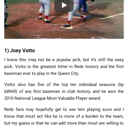
1) Joey Votto
I know this may not be a popular pick, but it’s still the easy
pick. Votto is the greatest hitter in Reds history and the first
baseman ever to play in the Queen City.
Votto also has five of the top ten individual seasons (by
bWAR) of any first basemen in club history, and he won the
2010 National League Most Valuable Player award.
Reds fans may hopefully get to see him playing soon and I
know that most act like he is more of a burden to the team,
but my guess is that he can add more than most are willing to