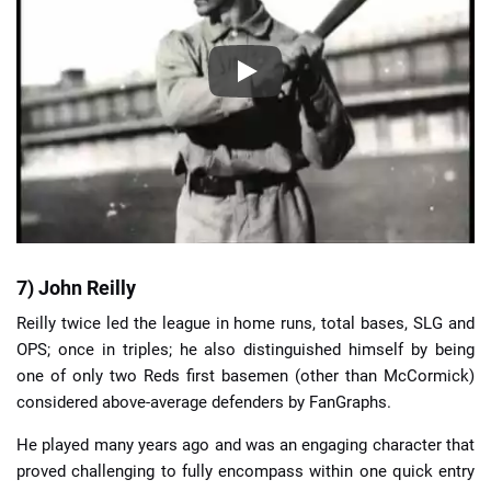
7) John Reilly
Reilly twice led the league in home runs, total bases, SLG and
OPS; once in triples; he also distinguished himself by being
one of only two Reds first basemen (other than McCormick)
considered above-average defenders by FanGraphs.
He played many years ago and was an engaging character that
proved challenging to fully encompass within one quick entry