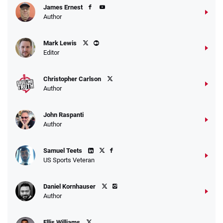
James Ernest
Author
Mark Lewis
Editor
Christopher Carlson
Author
John Raspanti
Author
Samuel Teets
US Sports Veteran
Daniel Kornhauser
Author
Ellis Williams