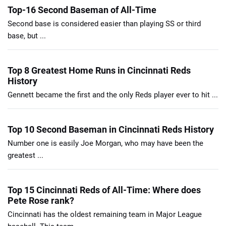
Top-16 Second Baseman of All-Time
Second base is considered easier than playing SS or third
base, but ...
Top 8 Greatest Home Runs in Cincinnati Reds
History
Gennett became the first and the only Reds player ever to hit ...
Top 10 Second Baseman in Cincinnati Reds History
Number one is easily Joe Morgan, who may have been the
greatest ...
Top 15 Cincinnati Reds of All-Time: Where does
Pete Rose rank?
Cincinnati has the oldest remaining team in Major League