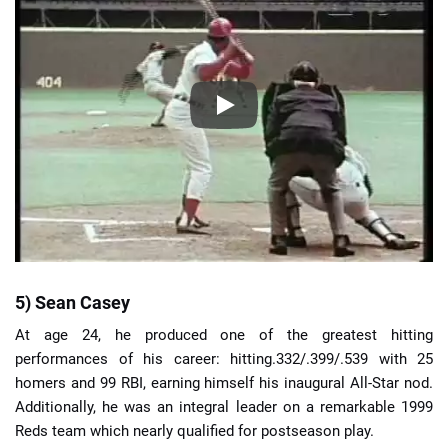
5) Sean Casey
At age 24, he produced one of the greatest hitting
performances of his career: hitting.332/.399/.539 with 25
homers and 99 RBI, earning himself his inaugural All-Star nod.
Additionally, he was an integral leader on a remarkable 1999
Reds team which nearly qualified for postseason play.