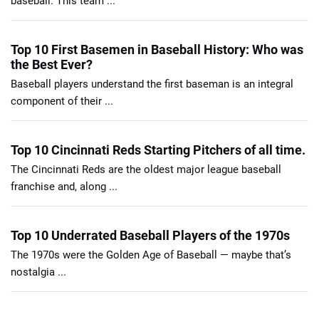
baseball. This team ...
Top 10 First Basemen in Baseball History: Who was
the Best Ever?
Baseball players understand the first baseman is an integral
component of their ...
Top 10 Cincinnati Reds Starting Pitchers of all time.
The Cincinnati Reds are the oldest major league baseball
franchise and, along ...
Top 10 Underrated Baseball Players of the 1970s
The 1970s were the Golden Age of Baseball — maybe that’s
nostalgia ...