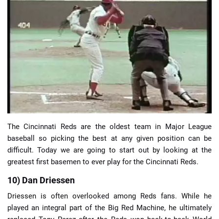
📈 Guides
📙 Strategies
📈 Odds
🔢 Calculators
🔍 Reviews
The Cincinnati Reds are the oldest team in Major League
baseball so picking the best at any given position can be
difficult. Today we are going to start out by looking at the
greatest first basemen to ever play for the Cincinnati Reds.
10) Dan Driessen
Driessen is often overlooked among Reds fans. While he
played an integral part of the Big Red Machine, he ultimately