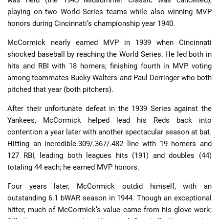
was held (the 1945 Midsummer Classic was cancelled),
playing on two World Series teams while also winning MVP
honors during Cincinnati’s championship year 1940.
McCormick nearly earned MVP in 1939 when Cincinnati
shocked baseball by reaching the World Series. He led both in
hits and RBI with 18 homers; finishing fourth in MVP voting
among teammates Bucky Walters and Paul Derringer who both
pitched that year (both pitchers).
After their unfortunate defeat in the 1939 Series against the
Yankees, McCormick helped lead his Reds back into
contention a year later with another spectacular season at bat.
Hitting an incredible.309/.367/.482 line with 19 homers and
127 RBI, leading both leagues hits (191) and doubles (44)
totaling 44 each; he earned MVP honors.
Four years later, McCormick outdid himself, with an
outstanding 6.1 bWAR season in 1944. Though an exceptional
hitter, much of McCormick’s value came from his glove work;