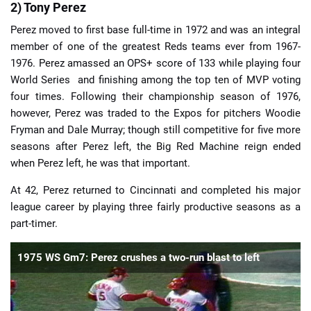
2) Tony Perez
Perez moved to first base full-time in 1972 and was an integral
member of one of the greatest Reds teams ever from 1967-
1976. Perez amassed an OPS+ score of 133 while playing four
World Series and finishing among the top ten of MVP voting
four times. Following their championship season of 1976,
however, Perez was traded to the Expos for pitchers Woodie
Fryman and Dale Murray; though still competitive for five more
seasons after Perez left, the Big Red Machine reign ended
when Perez left, he was that important.
At 42, Perez returned to Cincinnati and completed his major
league career by playing three fairly productive seasons as a
part-timer.
1975 WS Gm7: Perez crushes a two-run blast to left