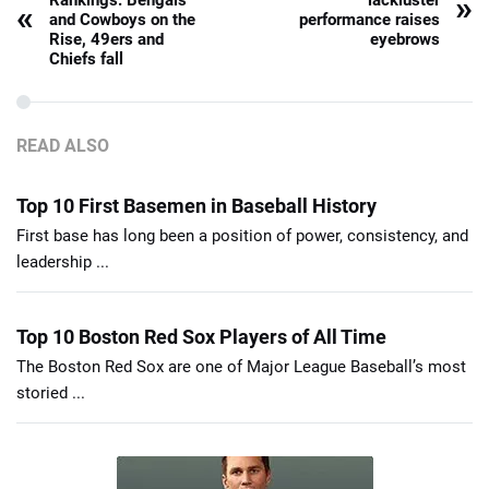
»
Rankings: Bengals
lackluster
«
and Cowboys on the
performance raises
Rise, 49ers and
eyebrows
Chiefs fall
READ ALSO
Top 10 First Basemen in Baseball History
First base has long been a position of power, consistency, and
leadership ...
Top 10 Boston Red Sox Players of All Time
The Boston Red Sox are one of Major League Baseball’s most
storied ...