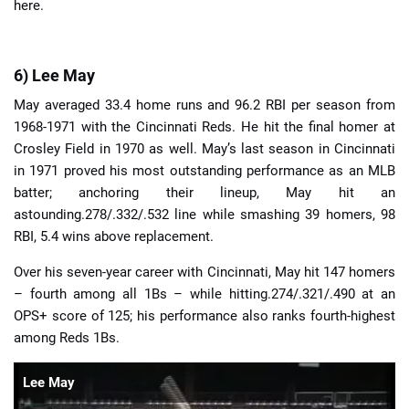
here.
6) Lee May
May averaged 33.4 home runs and 96.2 RBI per season from
1968-1971 with the Cincinnati Reds. He hit the final homer at
Crosley Field in 1970 as well. May’s last season in Cincinnati
in 1971 proved his most outstanding performance as an MLB
batter; anchoring their lineup, May hit an
astounding.278/.332/.532 line while smashing 39 homers, 98
RBI, 5.4 wins above replacement.
Over his seven-year career with Cincinnati, May hit 147 homers
– fourth among all 1Bs – while hitting.274/.321/.490 at an
OPS+ score of 125; his performance also ranks fourth-highest
among Reds 1Bs.
Lee May