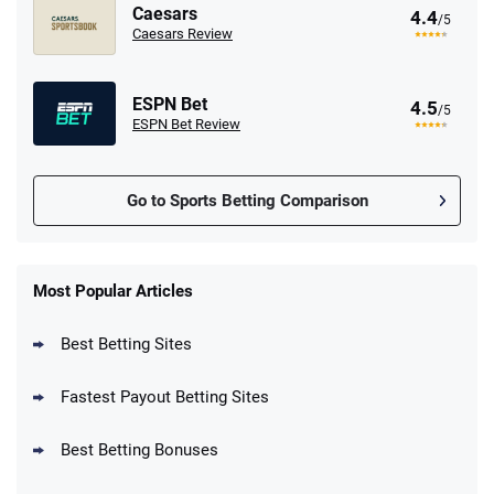
Caesars
4.4
/5
Caesars Review
ESPN Bet
4.5
/5
ESPN Bet Review
Go to Sports Betting Comparison
FanDuel Promo
New Users – Bet $5 Get $200 in Bet
Most Popular Articles
4.6
/5
Reset Tokens for 5 Days
T&Cs apply
Best Betting Sites
Fastest Payout Betting Sites
Best Betting Bonuses
BetMGM Promo