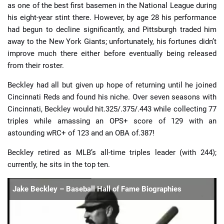
as one of the best first basemen in the National League during
his eight-year stint there. However, by age 28 his performance
had begun to decline significantly, and Pittsburgh traded him
away to the New York Giants; unfortunately, his fortunes didn’t
improve much there either before eventually being released
from their roster.
Beckley had all but given up hope of returning until he joined
Cincinnati Reds and found his niche. Over seven seasons with
Cincinnati, Beckley would hit.325/.375/.443 while collecting 77
triples while amassing an OPS+ score of 129 with an
astounding wRC+ of 123 and an OBA of.387!
Beckley retired as MLB’s all-time triples leader (with 244);
currently, he sits in the top ten.
Jake Beckley – Baseball Hall of Fame Biographies