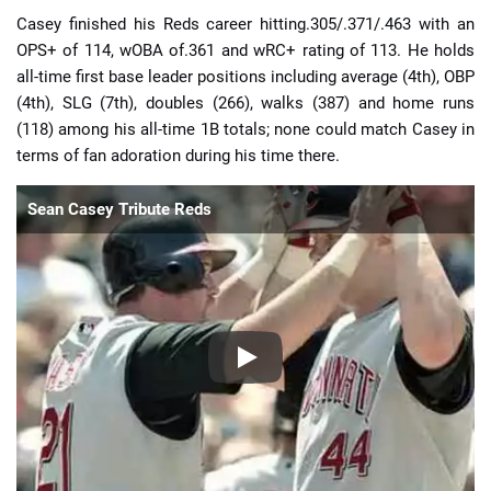
Casey finished his Reds career hitting.305/.371/.463 with an
OPS+ of 114, wOBA of.361 and wRC+ rating of 113. He holds
all-time first base leader positions including average (4th), OBP
(4th), SLG (7th), doubles (266), walks (387) and home runs
(118) among his all-time 1B totals; none could match Casey in
terms of fan adoration during his time there.
Sean Casey Tribute Reds