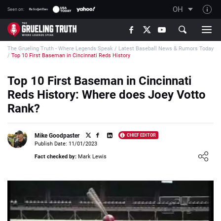
OH
Seen on:
TGT on YouTube
The Grueling Truth - Where Legends Speak
/
Latest Baseball News & Rumors Today
About TGT
/
Top 10 First Baseman in Cincinnati Reds History
The TGT Team
Top 10 First Baseman in Cincinnati
How TGT rates
Reds History: Where does Joey Votto
Responsible Gambling Advice
Rank?
Contact Our Team
Mike Goodpaster
CHIEF EDITOR
Writers Wanted
Publish Date: 11/01/2023
Loading ...
Content Disclaimer
Fact checked by:
Mark Lewis
Affiliate Disclosure