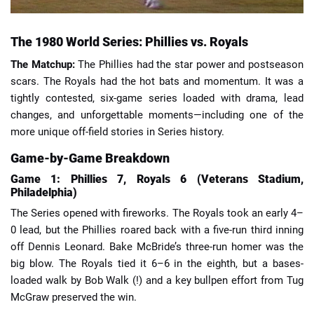
The 1980 World Series: Phillies vs. Royals
The Matchup:
The Phillies had the star power and postseason
scars. The Royals had the hot bats and momentum. It was a
tightly contested, six-game series loaded with drama, lead
changes, and unforgettable moments—including one of the
more unique off-field stories in Series history.
Game-by-Game Breakdown
Game 1: Phillies 7, Royals 6 (Veterans Stadium,
Philadelphia)
The Series opened with fireworks. The Royals took an early 4–
0 lead, but the Phillies roared back with a five-run third inning
off Dennis Leonard. Bake McBride’s three-run homer was the
big blow. The Royals tied it 6–6 in the eighth, but a bases-
loaded walk by Bob Walk (!) and a key bullpen effort from Tug
McGraw preserved the win.