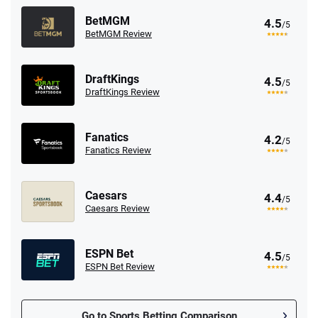
BetMGM
4.5
/5
BetMGM Review
DraftKings
4.5
/5
DraftKings Review
Fanatics
4.2
/5
Fanatics Review
Caesars
4.4
/5
Caesars Review
ESPN Bet
4.5
/5
ESPN Bet Review
Go to Sports Betting Comparison