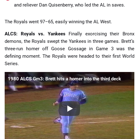
and reliever Dan Quisenberry, who led the AL in saves.
The Royals went 97–65, easily winning the AL West.
ALCS: Royals vs. Yankees
Finally exorcising their Bronx
demons, the Royals swept the Yankees in three games. Brett’s
three-run homer off Goose Gossage in Game 3 was the
defining moment. The Royals were headed to their first World
Series.
1980 ALCS Gm3: Brett hits a homer into the third deck