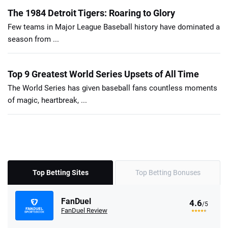
The 1984 Detroit Tigers: Roaring to Glory
Few teams in Major League Baseball history have dominated a
season from ...
Top 9 Greatest World Series Upsets of All Time
The World Series has given baseball fans countless moments
of magic, heartbreak, ...
Top Betting Sites
Top Betting Bonuses
FanDuel
4.6
/5
FanDuel Review