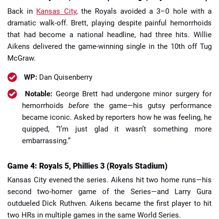
Back in
Kansas City
, the Royals avoided a 3–0 hole with a
dramatic walk-off. Brett, playing despite painful hemorrhoids
that had become a national headline, had three hits. Willie
Aikens delivered the game-winning single in the 10th off Tug
McGraw.
WP:
Dan Quisenberry
Notable:
George Brett had undergone minor surgery for
hemorrhoids
before
the game—his gutsy performance
became iconic. Asked by reporters how he was feeling, he
quipped, “I’m just glad it wasn’t something more
embarrassing.”
Game 4: Royals 5, Phillies 3 (Royals Stadium)
Kansas City evened the series. Aikens hit two home runs—his
second two-homer game of the Series—and Larry Gura
outdueled Dick Ruthven. Aikens became the first player to hit
two HRs in multiple games in the same World Series.