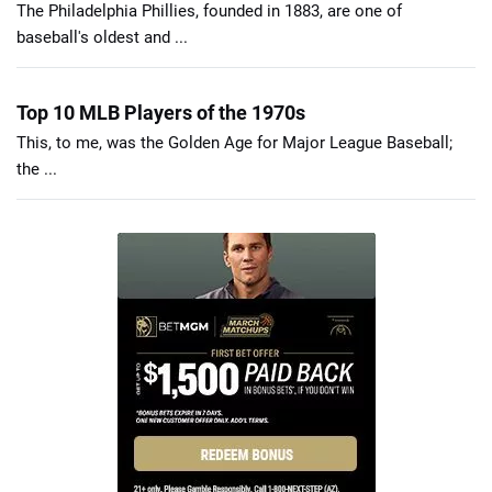
The Philadelphia Phillies, founded in 1883, are one of
baseball's oldest and ...
Top 10 MLB Players of the 1970s
This, to me, was the Golden Age for Major League Baseball;
the ...