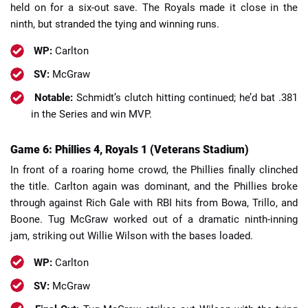
held on for a six-out save. The Royals made it close in the
ninth, but stranded the tying and winning runs.
WP:
Carlton
SV:
McGraw
Notable:
Schmidt’s clutch hitting continued; he’d bat .381
in the Series and win MVP.
Game 6: Phillies 4, Royals 1 (Veterans Stadium)
In front of a roaring home crowd, the Phillies finally clinched
the title. Carlton again was dominant, and the Phillies broke
through against Rich Gale with RBI hits from Bowa, Trillo, and
Boone. Tug McGraw worked out of a dramatic ninth-inning
jam, striking out Willie Wilson with the bases loaded.
WP:
Carlton
SV:
McGraw