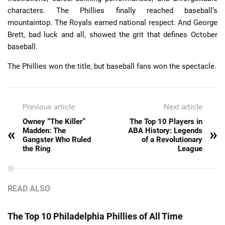
characters. The Phillies finally reached baseball’s
mountaintop. The Royals earned national respect. And George
Brett, bad luck and all, showed the grit that defines October
baseball.
The Phillies won the title, but baseball fans won the spectacle.
Previous article
Next article
Owney “The Killer”
The Top 10 Players in
«
»
Madden: The
ABA History: Legends
Gangster Who Ruled
of a Revolutionary
the Ring
League
READ ALSO
The Top 10 Philadelphia Phillies of All Time