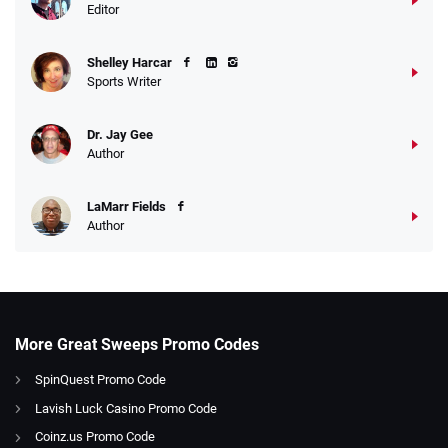
Editor
Shelley Harcar
Sports Writer
Dr. Jay Gee
Author
LaMarr Fields
Author
More Great Sweeps Promo Codes
SpinQuest Promo Code
Lavish Luck Casino Promo Code
Coinz.us Promo Code