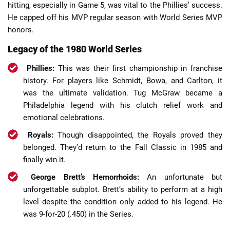
hitting, especially in Game 5, was vital to the Phillies’ success.
He capped off his MVP regular season with World Series MVP
honors.
Legacy of the 1980 World Series
Phillies:
This was their first championship in franchise
history. For players like Schmidt, Bowa, and Carlton, it
was the ultimate validation. Tug McGraw became a
Philadelphia legend with his clutch relief work and
emotional celebrations.
Royals:
Though disappointed, the Royals proved they
belonged. They’d return to the Fall Classic in 1985 and
finally win it.
George Brett’s Hemorrhoids:
An unfortunate but
unforgettable subplot. Brett’s ability to perform at a high
level despite the condition only added to his legend. He
was 9-for-20 (.450) in the Series.