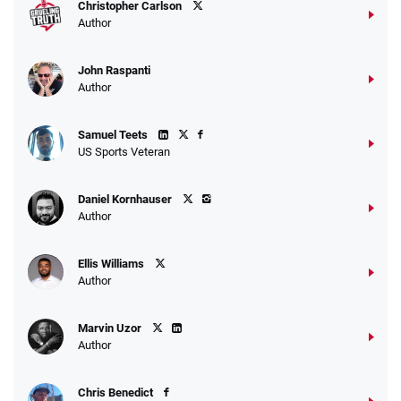
Christopher Carlson
Author
John Raspanti
Author
Samuel Teets
US Sports Veteran
Daniel Kornhauser
Author
Ellis Williams
Author
Marvin Uzor
Author
Chris Benedict