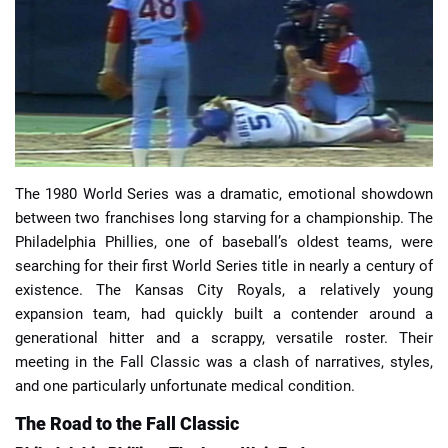
📈 Guides
📙 Strategies
📈 Odds
The 1980 World Series was a dramatic, emotional showdown
🔢 Calculators
🔍 Reviews
between two franchises long starving for a championship. The
Philadelphia Phillies, one of baseball’s oldest teams, were
searching for their first World Series title in nearly a century of
existence. The Kansas City Royals, a relatively young
expansion team, had quickly built a contender around a
generational hitter and a scrappy, versatile roster. Their
meeting in the Fall Classic was a clash of narratives, styles,
and one particularly unfortunate medical condition.
The Road to the Fall Classic