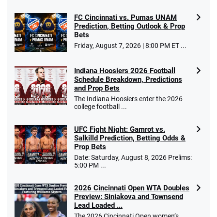
FC Cincinnati vs. Pumas UNAM
Prediction, Betting Outlook & Prop
Bets
Go to Sports Betting Bonus Comparison
Friday, August 7, 2026 | 8:00 PM ET ...
Indiana Hoosiers 2026 Football
Schedule Breakdown, Predictions
and Prop Bets
The Indiana Hoosiers enter the 2026
college football ...
UFC Fight Night: Gamrot vs.
Salkilld Prediction, Betting Odds &
Prop Bets
Date: Saturday, August 8, 2026 Prelims:
5:00 PM ...
2026 Cincinnati Open WTA Doubles
Preview: Siniakova and Townsend
Lead Loaded ...
The 2026 Cincinnati Open women’s