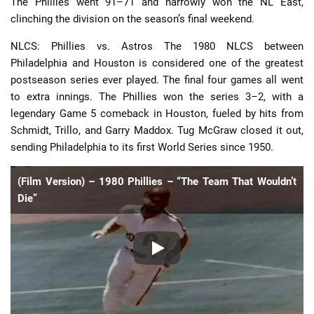
The Phillies went 91–71 and narrowly won the NL East,
clinching the division on the season’s final weekend.
NLCS: Phillies vs. Astros The 1980 NLCS between
Philadelphia and Houston is considered one of the greatest
postseason series ever played. The final four games all went
to extra innings. The Phillies won the series 3–2, with a
legendary Game 5 comeback in Houston, fueled by hits from
Schmidt, Trillo, and Garry Maddox. Tug McGraw closed it out,
sending Philadelphia to its first World Series since 1950.
(Film Version) – 1980 Phillies – “The Team That Wouldn’t
Die”