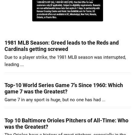
1981 MLB Season: Greed leads to the Reds and
Cardinals getting screwed
Due to a player strike, the 1981 MLB season was interrupted,
leading ...
Top-10 World Series Game 7’s Since 1960: Which
game 7 was the Greatest?
Game 7 in any sport is huge, but no one has had ...
Top 10 Baltimore Orioles Pitchers of All-Time: Who
was the Greatest?