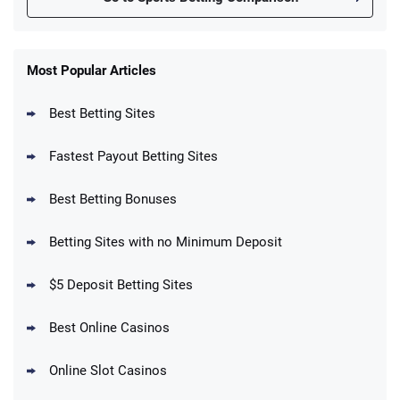
FanDuel Promo
New Users – Bet $5 Get $200 in Bet
Most Popular Articles
4.6
/5
Reset Tokens for 5 Days
T&Cs apply
Best Betting Sites
Fastest Payout Betting Sites
Best Betting Bonuses
BetMGM Promo
Betting Sites with no Minimum Deposit
Up To $1500 in Bonus Bets Paid Back if
4.5
/5
your First Bet Does Not Win
T&Cs apply
$5 Deposit Betting Sites
Best Online Casinos
Online Slot Casinos
DraftKings Promo
New DraftKings Customers: Spend $5+