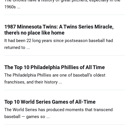
The Orioles have a history of great pitchers, especially in the
1960s ...
1987 Minnesota Twins: A Twins Series Miracle,
there’s no place like home
It had been 22 long years since postseason baseball had
returned to ...
The Top 10 Philadelphia Phillies of All Time
The Philadelphia Phillies are one of baseball’s oldest
franchises, and their history ...
Top 10 World Series Games of All-Time
The World Series has produced moments that transcend
baseball — games so ...