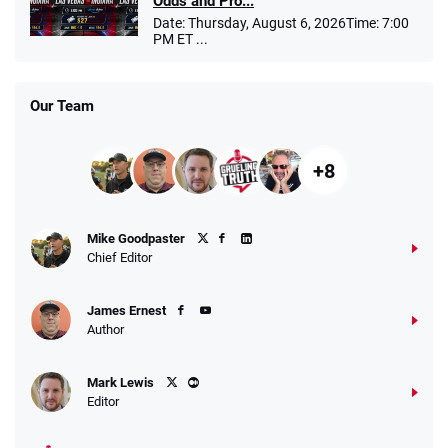
Odds and Pro...
Date: Thursday, August 6, 2026Time: 7:00
PM ET ...
Our Team
+8
Mike Goodpaster
Chief Editor
James Ernest
Author
Mark Lewis
Editor