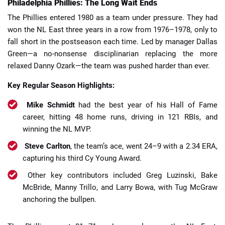
Philadelphia Phillies: The Long Wait Ends
The Phillies entered 1980 as a team under pressure. They had
won the NL East three years in a row from 1976–1978, only to
fall short in the postseason each time. Led by manager Dallas
Green—a no-nonsense disciplinarian replacing the more
relaxed Danny Ozark—the team was pushed harder than ever.
Key Regular Season Highlights:
Mike Schmidt
had the best year of his Hall of Fame
career, hitting 48 home runs, driving in 121 RBIs, and
winning the NL MVP.
Steve Carlton
, the team’s ace, went 24–9 with a 2.34 ERA,
capturing his third Cy Young Award.
Other key contributors included Greg Luzinski, Bake
McBride, Manny Trillo, and Larry Bowa, with Tug McGraw
anchoring the bullpen.