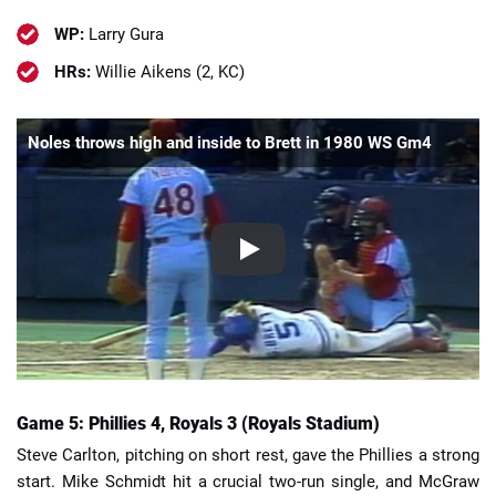
WP:
Larry Gura
HRs:
Willie Aikens (2, KC)
Noles throws high and inside to Brett in 1980 WS Gm4
Game 5: Phillies 4, Royals 3 (Royals Stadium)
Steve Carlton, pitching on short rest, gave the Phillies a strong
start. Mike Schmidt hit a crucial two-run single, and McGraw