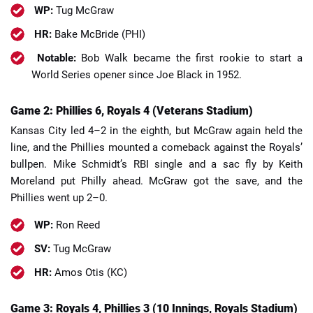
WP:
Tug McGraw
HR:
Bake McBride (PHI)
Notable:
Bob Walk became the first rookie to start a
World Series opener since Joe Black in 1952.
Game 2: Phillies 6, Royals 4 (Veterans Stadium)
Kansas City led 4–2 in the eighth, but McGraw again held the
line, and the Phillies mounted a comeback against the Royals’
bullpen. Mike Schmidt’s RBI single and a sac fly by Keith
Moreland put Philly ahead. McGraw got the save, and the
Phillies went up 2–0.
WP:
Ron Reed
SV:
Tug McGraw
HR:
Amos Otis (KC)
Game 3: Royals 4, Phillies 3 (10 Innings, Royals Stadium)