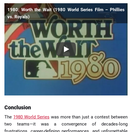
1980: Worth the Wait (1980 World Series Film – Phillies
vs. Royals)
Conclusion
The
1980 World Series
was more than just a contest between
two teams—it was a convergence of decades-long
frustrations, career-defining performances, and unforgettable