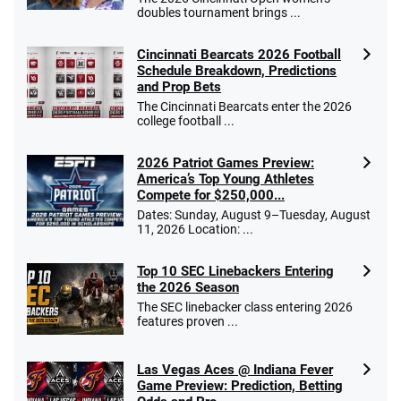
doubles tournament brings ...
Cincinnati Bearcats 2026 Football
Schedule Breakdown, Predictions
and Prop Bets
The Cincinnati Bearcats enter the 2026
college football ...
2026 Patriot Games Preview:
America’s Top Young Athletes
Compete for $250,000...
Dates: Sunday, August 9–Tuesday, August
11, 2026 Location: ...
Top 10 SEC Linebackers Entering
the 2026 Season
The SEC linebacker class entering 2026
features proven ...
Las Vegas Aces @ Indiana Fever
Game Preview: Prediction, Betting