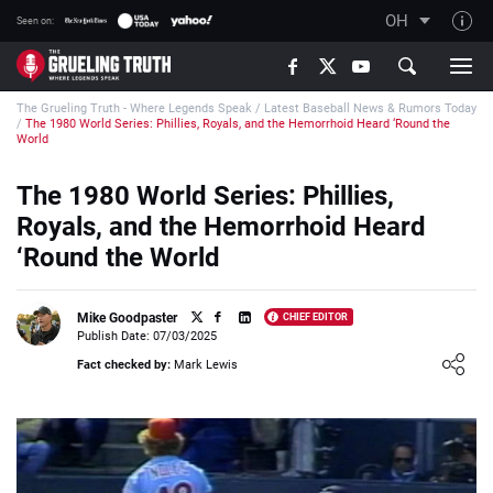
OH
Seen on:
TGT on YouTube
The Grueling Truth - Where Legends Speak
/
Latest Baseball News & Rumors Today
About TGT
/
The 1980 World Series: Phillies, Royals, and the Hemorrhoid Heard ‘Round the
World
The TGT Team
The 1980 World Series: Phillies,
How TGT rates
Royals, and the Hemorrhoid Heard
Responsible Gambling Advice
‘Round the World
Contact Our Team
Writers Wanted
Mike Goodpaster
CHIEF EDITOR
Publish Date: 07/03/2025
Content Disclaimer
Loading ...
Fact checked by:
Mark Lewis
Affiliate Disclosure