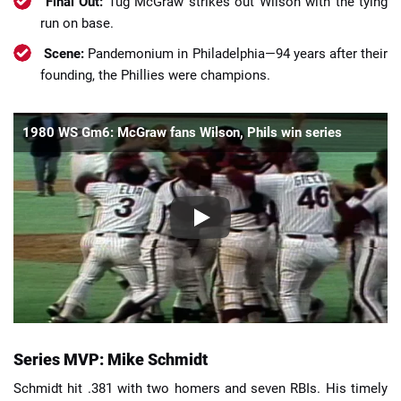
Final Out:
Tug McGraw strikes out Wilson with the tying
run on base.
Scene:
Pandemonium in Philadelphia—94 years after their
founding, the Phillies were champions.
1980 WS Gm6: McGraw fans Wilson, Phils win series
Series MVP: Mike Schmidt
Schmidt hit .381 with two homers and seven RBIs. His timely