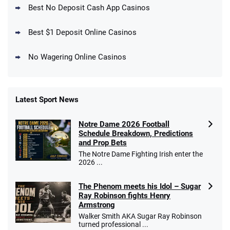
4.5
Best No Deposit Cash App Casinos
/5
Get $150 in Bonus Bets *Paid Within 14
Days
T&Cs apply
Best $1 Deposit Online Casinos
No Wagering Online Casinos
Latest Sport News
Fanatics Promo
Notre Dame 2026 Football
4.2
/5
10 x $100 bet match in FanCash
Schedule Breakdown, Predictions
T&Cs apply
and Prop Bets
The Notre Dame Fighting Irish enter the
2026 ...
The Phenom meets his Idol – Sugar
Caesars Promo
Ray Robinson fights Henry
Bet $1 and get double the winnings up to
4.4
/5
Armstrong
$25 for your next 10 bets
Walker Smith AKA Sugar Ray Robinson
T&Cs apply
turned professional ...