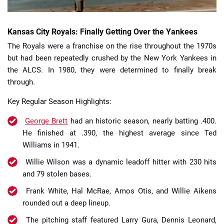
Kansas City Royals: Finally Getting Over the Yankees
The Royals were a franchise on the rise throughout the 1970s
but had been repeatedly crushed by the New York Yankees in
the ALCS. In 1980, they were determined to finally break
through.
Key Regular Season Highlights:
George Brett
had an historic season, nearly batting .400.
He finished at .390, the highest average since Ted
Williams in 1941.
Willie Wilson was a dynamic leadoff hitter with 230 hits
and 79 stolen bases.
Frank White, Hal McRae, Amos Otis, and Willie Aikens
rounded out a deep lineup.
The pitching staff featured Larry Gura, Dennis Leonard,