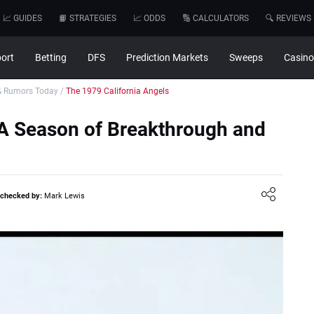
📈 GUIDES
📙 STRATEGIES
📈 ODDS
🔢 CALCULATORS
🔍 REVIEWS
port
Betting
DFS
Prediction Markets
Sweeps
Casino
 & Rumors Today
/
The 1979 California Angels
Casino Promo Codes
by State
Popular Betting Guides
Sweepstakes Casino Guides
Top 10 DFS Sites
🥇 Most Read Articles
Learn About Prediction Markets
Popular Casino Guides
Top 10 Sweepstakes Promo Cod
Casinos by State
Po
Be
 A Season of Breakthrough and
gan Betting Sites
New Betting Sites
New Sweepstakes Casinos
Top 15 College Basketball Coa
Sports Prediction Markets
Online Casino Apps
Indiana Online Casinos
BetMGM Promo Code
01.
ParlayPlay Review
01.
Stake.us Promo
CrownCoinsCas
a Betting Sites
Betting Apps
Free SC Casinos
Top 17 Dirtiest College Basket
Politics Prediction Markets
New Online Casinos
Virginia Online Casinos
DraftKings Promo Code
02.
Underdog Review
02.
Promo Code
 checked by:
Mark Lewis
ersey Betting Sites
Fastest Payout Betting Sites
Sweepstakes Apps
Top 20 Big Ten Basketball Play
Economy Prediction Markets
Online Slot Casinos
Louisiana Online Casinos
Caesars Promo Code
03.
Dabble Review
03.
MyPrize.US Pro
LoneStar Casin
rbacks
Top 20 Welterweights
Top 20 College
Top 19 St. Louis
To
iana Betting Sites
Betting Sites with Cash Out
Sweepstakes Casino Promo Codes
17 Reasons Why Michael Jorda
Climate Prediction Markets
No Wagering Online Casinos
Iowa Online Casinos
FanDuel Promo Code
04.
DraftKings Review
04.
Code
: Where
in Boxing History:
Football Quarterbacks
Cardinals of All Time
Pa
ung
Where does Terence
of All Time
Fanatics Casino Promo
ana Sportsbook Promos
Bookmakers Payment Methods
Sweepstakes Casino No Deposit Bonuses
Top 20 Indiana High School Ba
Crypto Prediction Markets
No Deposit Cash App Casinos
Montana Online Casinos
Hello Millions P
05.
FanDuel Review
05.
Crawford Rank?
Code
Code
EcoPayz Betting Sites
Free SC Coins Hacks
Top 10 Underrated Indiana Ho
Tech Prediction Markets
Online Casinos That Take Visa 
Legendz Casino
06.
Sleeper Review
Borgata Promo Code
06.
Cards
Code
Draftkings Pick6