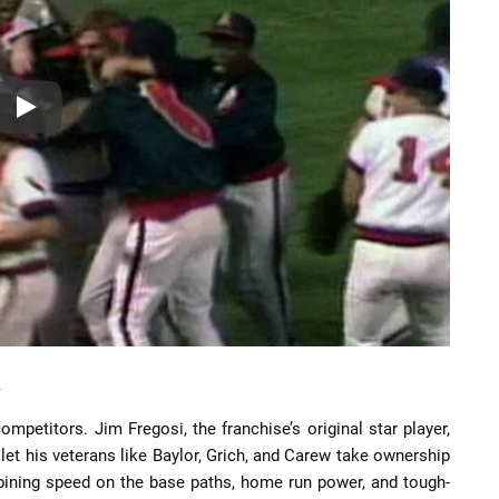
mpetitors. Jim Fregosi, the franchise’s original star player,
et his veterans like Baylor, Grich, and Carew take ownership
mbining speed on the base paths, home run power, and tough-