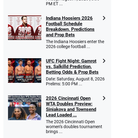
PM ET ...
Indiana Hoosiers 2026
Football Schedule
Go to Sports Betting Bonus Comparison
Breakdown, Predictions
and Prop Bets
The Indiana Hoosiers enter the
2026 college football ...
UFC Fight Night: Gamrot
vs. Salkilld Prediction,
Betting Odds & Prop Bets
Date: Saturday, August 8, 2026
Prelims: 5:00 PM ...
2026 Cincinnati Open
WTA Doubles Preview:
Siniakova and Townsend
Lead Loaded ...
The 2026 Cincinnati Open
women’s doubles tournament
brings ...