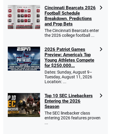
Cincinnati Bearcats 2026
Football Schedule
Breakdown, Predictions
and Prop Bets
The Cincinnati Bearcats enter
the 2026 college football ...
2026 Patriot Games
Preview: America’s Top
Young Athletes Compete
for $250,000...
Dates: Sunday, August 9–
Tuesday, August 11, 2026
Location: ...
Top 10 SEC Linebackers
Entering the 2026
Season
The SEC linebacker class
entering 2026 features proven
...