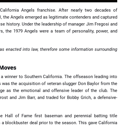
alifornia Angels franchise. After nearly two decades of
961, the Angels emerged as legitimate contenders and captured
hise history. Under the leadership of manager Jim Fregosi and
rs, the 1979 Angels were a team of personality, power, and
was enacted into law, therefore some information surrounding
 Moves
a winner to Southern California. The offseason leading into
s was the acquisition of veteran slugger Don Baylor from the
e as the emotional and offensive leader of the club. The
ost and Jim Barr, and traded for Bobby Grich, a defensive-
e Hall of Fame first baseman and perennial batting title
a blockbuster deal prior to the season. This gave California