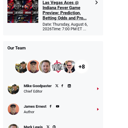
Las Vegas Aces @
Indiana Fever Game
Preview: Prediction,
Betting Odds and Pro...
Date: Thursday, August 6,
2026Time: 7:00 PM ET ...
Our Team
+8
Mike Goodpaster
Chief Editor
James Ernest
Author
Mark Lewis