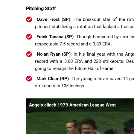
Pitching Staff
Dave Frost (SP)
: The breakout star of the rot
pitched, stabilizing a rotation that lacked a true a
Frank Tanana (SP)
: Though hampered by arm iss
respectable 7-5 record and a 3.89 ERA.
Nolan Ryan (SP)
: In his final year with the A
record with a 3.60 ERA and 223 strikeouts. Des
going to re-sign the future Hall of Famer.
Mark Clear (RP)
: The young reliever saved 14 g
strikeouts in 105 innings.
Angels clinch 1979 American League West