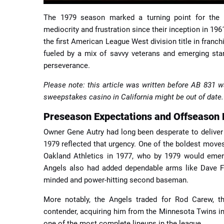
The 1979 season marked a turning point for the C
mediocrity and frustration since their inception in 1
the first American League West division title in franc
fueled by a mix of savvy veterans and emerging sta
perseverance.
Please note: this article was written before AB 831 
sweepstakes casino in California might be out of date.
Preseason Expectations and Offseason
Owner Gene Autry had long been desperate to deliver 
1979 reflected that urgency. One of the boldest move
Oakland Athletics in 1977, who by 1979 would emerg
Angels also had added dependable arms like Dave Fr
minded and power-hitting second baseman.
More notably, the Angels traded for Rod Carew, th
contender, acquiring him from the Minnesota Twins in 
one of the most complete lineups in the league.