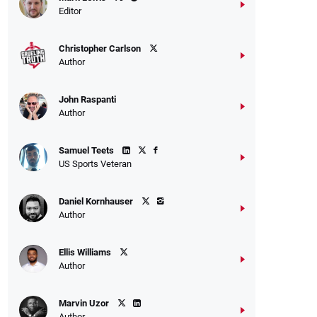
Editor
Christopher Carlson
Author
John Raspanti
Author
Samuel Teets
US Sports Veteran
Daniel Kornhauser
Author
Ellis Williams
Author
Marvin Uzor
Author