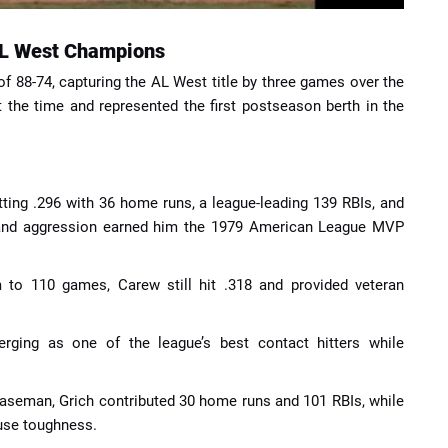
AL West Champions
of 88-74, capturing the AL West title by three games over the
t the time and represented the first postseason berth in the
itting .296 with 36 home runs, a league-leading 139 RBIs, and
, and aggression earned him the 1979 American League MVP
im to 110 games, Carew still hit .318 and provided veteran
erging as one of the league’s best contact hitters while
baseman, Grich contributed 30 home runs and 101 RBIs, while
ouse toughness.