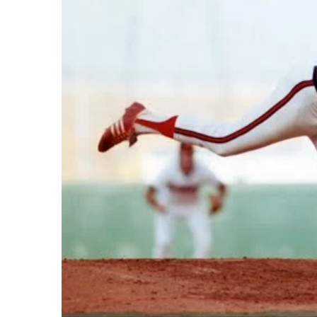
07.
07.
07.
Golden Nugget Review
Real Prize Review
Golden Nugget Review
07.
07.
Code
08.
08.
08.
Betway Review
SweepKing Review
Betway Review
08.
Betway Promo Code
08.
09.
09.
09.
Unibet Review
MegaBonanza Review
Unibet Review
09.
Unibet Promo Code
09.
10.
10.
10.
Betfred Review
Blitzmania Review
Betfred Review
10.
Betfred Promo Code
10.
Las Vegas Aces @
From Eberlein Drive to
Davis Steel Ca
Indiana Fever Game
Davis Steel: The 13-
TBT $2 Million
Preview: Prediction,
Year Journey to the
Championship,
Betting Odds and Prop
2026 TBT
14-Year Quest 
Bets
Championship
Title