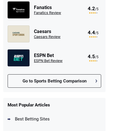
ue and What Was Not?
$20 Deposit Betting Sites
Apps Like Fliff
120 Free Spins Bonuses
07.
o Code
Code
Fanatics
4.2
/5
Fliff Superstars Promo
 Hoosiers Vs UCLA
Betting Sites with Live Streaming
Sites Like Vegas Gems
No Minimum Deposit Casinos
Fanatics Review
08.
mo Code
Code
ay
ehind Indiana’s Iconic Hoops Identity
Half-Time / Full-Time Betting
Casinos Like Luckyland
$1 Deposit Casinos
ThriveFantasy Promo
romo
09.
Code
Caesars
4.4
/5
Caesars Review
r Ray Leonard Never Ducked Aaron Pryor
Lay Betting
Casinos Like DingDingDing
$5 Deposit Casinos
mo Code
p
ntucky Alumni Rally
Kentucky Alumni (La
$10 Deposit Casinos
st Syracuse Alumni
Familia) Outlasts
ESPN Bet
-66, Will Host
Louisville Alumni (The
4.5
/5
umni Championship
Ville) 63-57 to Win
ESPN Bet Review
ednesday
Decisive Game 3, Will
Host Alumni Se...
Go to Sports Betting Comparison
FanDuel Promo
New Users – Bet $5 Get
Most Popular Articles
4.6
/5
$200 in Bet Reset Tokens for
5 Days
Best Betting Sites
T&Cs apply