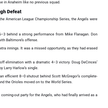
se in Anaheim like no previous squad.
ugh Defeat
 the American League Championship Series, the Angels were
 6–3 behind a strong performance from Mike Flanagan. Don
ith Baltimore’s offense.
xtra innings. It was a missed opportunity, as they had erased
off elimination with a dramatic 4–3 victory. Doug DeCinces’
by Larry Harlow’s single.
h an efficient 8–0 shutout behind Scott McGregor’s complete-
nd the Orioles moved on to the World Series.
 coming-out party for the Angels, who had finally arrived as a