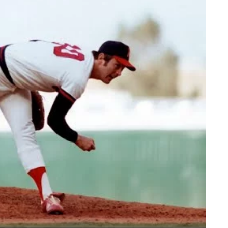
Boku Betting Sites
Social Casinos
We are Marshall: What Was Tr
Culture Prediction Markets
07.
Tropicana Promo Code
07.
Real Prize Prom
Review
ACH Online Casinos
Ocean Online Casino
Paysafecard Betting Sites
New Social Casinos
Bob Knight’s First Final Four:
Prediction Markets Explained
08.
Fliff Superstars Review
08.
SweepKing Pro
Promo Code
Casinos That Accept Google P
Debit Card Betting Sites
Social Casino Promo Codes
A Deep Dive into the Meaning B
MegaBonanza P
09.
ThriveFantasy Review
ESPN Bet Promo Code
09.
Casinos That Accept AmEx
Code
Bank Transfer Betting Sites
Social Betting
Clearing the Smoke: Why Suga
Sugarhouse Promo Code
10.
Blitzmania Pro
Casinos That Accept Cash Ap
ptures
WNBA Indiana Fever
Seattle Storm’s
WNBA Indiana Fever
Ke
@ Portland Fire Game
Version of “Inclusion”
vs Seattle Storm:
Pa
Casinos That Accept Discover
 Ending
Preview: Prediction,
Apparently Has No
Game Preview and
70
for the
Betting Odds July 31st
Room for Dissent
Prediction
Al
2026
W