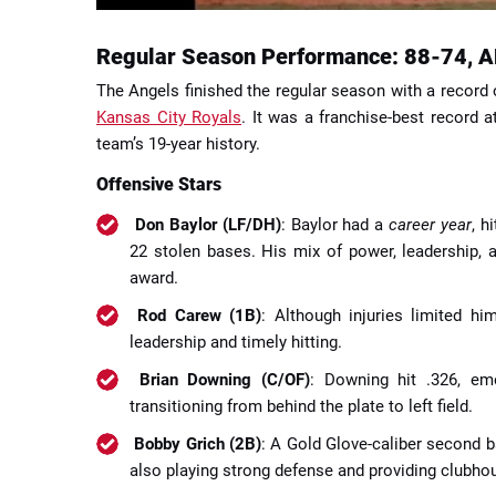
Regular Season Performance: 88-74, 
The Angels finished the regular season with a record 
Kansas City Royals
. It was a franchise-best record a
team’s 19-year history.
Offensive Stars
Don Baylor (LF/DH)
: Baylor had a
career year
, h
22 stolen bases. His mix of power, leadership
award.
Rod Carew (1B)
: Although injuries limited h
leadership and timely hitting.
Brian Downing (C/OF)
: Downing hit .326, em
transitioning from behind the plate to left field.
Bobby Grich (2B)
: A Gold Glove-caliber second 
also playing strong defense and providing clubh