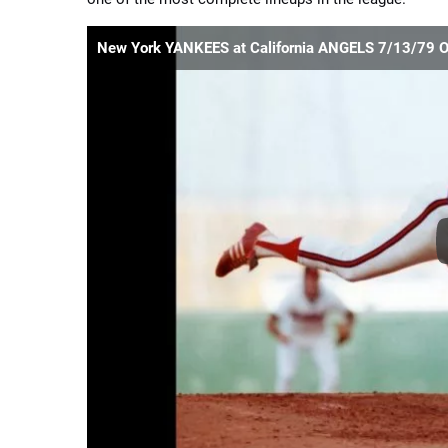
New York YANKEES at California ANGELS 7/13/79 O