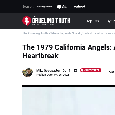
Seen on:
Top 10s
By S
The Grueling Truth - Where Legends Speak
/
Latest Baseball News
🏅 Top10 Articles
Best Sportsbooks
Top 10 Sweepstake Casinos
Top 10 Online Casinos
Top 10 Sportsbook Promo Codes
Betting by State
Top 10 
Betting 
The 1979 California Angels:
Ohio Betting Sites
Michi
01.
01.
01.
01.
BetMGM Review
Stake.us Review
BetMGM Review
BetMGM Promo Code
01.
Heartbreak
Tennessee Betting Sites
Nevad
02.
02.
02.
02.
DraftKings Review
CrownCoinsCasino Review
DraftKings Review
DraftKings Promo Code
02.
Mike Goodpaster
CHIEF EDITOR
Fact
Minnesota Betting Sites
New J
03.
03.
03.
03.
Caesars Review
MyPrize.US Review
Caesars Review
Caesars Promo Code
03.
Publish Date: 07/25/2025
Loading ...
The Top 10 Heisman
Top 10 Big Ten
Top 17 Quarte
Virginia Betting Sites
Louis
04.
04.
04.
04.
FanDuel Review
LoneStar Casino Review
FanDuel Review
FanDuel Promo Code
04.
Trophy Snubs of All
Football Coaches of
in SEC history
Time
All Time: Woody, Bo,
does Bryce Yo
Montana Betting Sites
Indi
05.
05.
05.
05.
Fanatics Review
Hello Millions Review
Fanatics Review
Fanatics Promo Code
05.
or Urban at number
Rank
one?
06.
06.
06.
06.
Borgata Review
Legendz Casino Review
Borgata Review
Borgata Promo Code
06.
📰 Latest News
Golden Nugget Promo