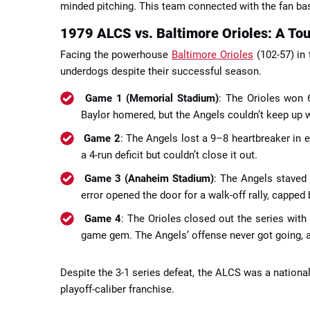
minded pitching. This team connected with the fan ba
1979 ALCS vs. Baltimore Orioles: A To
Facing the powerhouse
Baltimore Orioles
(102-57) in
underdogs despite their successful season.
Game 1 (Memorial Stadium)
: The Orioles won
Baylor homered, but the Angels couldn’t keep up w
Game 2
: The Angels lost a 9–8 heartbreaker in e
a 4-run deficit but couldn’t close it out.
Game 3 (Anaheim Stadium)
: The Angels staved 
error opened the door for a walk-off rally, capped 
Game 4
: The Orioles closed out the series wit
game gem. The Angels’ offense never got going, a
Despite the 3-1 series defeat, the ALCS was a national
playoff-caliber franchise.