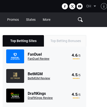
OH
TGT on YouTube
Promos
States
More
About TGT
The TGT Team
es
pular Betting Guides
st Similar Sweeps Casinos
Popular Casino Guides
Top 10 DFS Promo Codes
Casinos by State
Top Betting Sites
Top Betting Bonuses
How TGT rates
ches
Betting Bonuses
Sites Like Chumba Casino
Casino Bonuses
Illinois Online Casinos
 Code
01.
ParlayPlay Promo Code
Responsible Gambling Advice
FanDuel
4.6
/5
ino
ball Coaches
Free Bets
Sites Like Stake.us
Free Spins
Michigan Online Casinos
02.
Underdog Promo Code
FanDuel Review
Contact Our Team
ers
Enhanced Odds
Pulsz Sister Casinos
No Deposit Casino Bonuses
Tennessee Online Casinos
03.
Dabble Promo Code
mo Code
Writers Wanted
BetMGM
4.5
/5
o Promo
p 16 Green Bay
Top 20 SEC Football
n is Greater than LeBron James
$1 Deposit Betting Sites
Sites Like Funzpoints
Casino Sign Up Bonuses
Arizona Online Casinos
04.
DraftKings Promo Code
BetMGM Review
Content Disclaimer
ckers of All Time
Coaches of All Time
sketball Players
romo
$5 Deposit Betting Sites
Sites Like High 5 Casino
$1 Free Spins
NJ Casino No Deposit Bonuses
Affiliate Disclosure
05.
FanDuel Promo Code
DraftKings
4.5
/5
osiers
Gift
$10 Deposit Betting Sites
Games Like Zitobox
Deposit 5 get 100+ Free Spins
 Promo
DraftKings Review
06.
Sleeper Promo Code
Draftkings Pick6 Promo