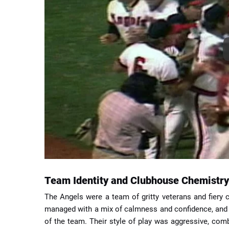
Team Identity and Clubhouse Chemistry
The Angels were a team of gritty veterans and fiery co
managed with a mix of calmness and confidence, and l
of the team. Their style of play was aggressive, co