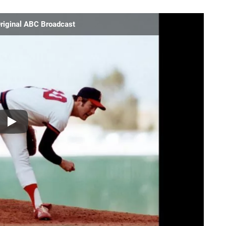
riginal ABC Broadcast