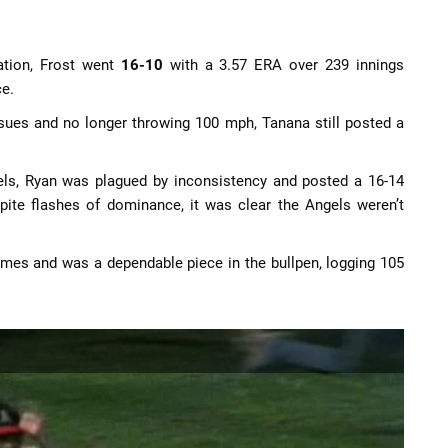
ation, Frost went
16-10
with a 3.57 ERA over 239 innings
ce.
ues and no longer throwing 100 mph, Tanana still posted a
ngels, Ryan was plagued by inconsistency and posted a 16-14
pite flashes of dominance, it was clear the Angels weren’t
ames and was a dependable piece in the bullpen, logging 105