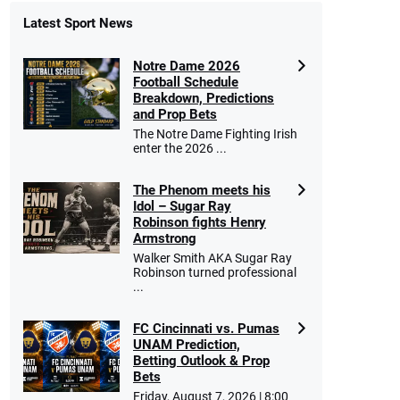
Latest Sport News
Notre Dame 2026
Football Schedule
Breakdown, Predictions
and Prop Bets
The Notre Dame Fighting Irish
enter the 2026 ...
Fanatics Promo
10 x $100 bet match in
4.2
/5
The Phenom meets his
FanCash
Idol – Sugar Ray
T&Cs apply
Robinson fights Henry
Armstrong
Walker Smith AKA Sugar Ray
Robinson turned professional
...
Caesars Promo
Bet $1 and get double the
FC Cincinnati vs. Pumas
4.4
/5
winnings up to $25 for your
UNAM Prediction,
next 10 bets
Betting Outlook & Prop
T&Cs apply
Bets
Friday, August 7, 2026 | 8:00