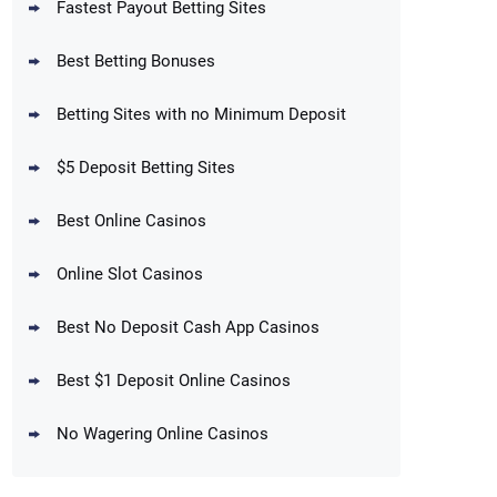
Fastest Payout Betting Sites
Best Betting Bonuses
Betting Sites with no Minimum Deposit
BetMGM Promo
Up To $1500 in Bonus Bets
$5 Deposit Betting Sites
4.5
/5
Paid Back if your First Bet
Does Not Win
Best Online Casinos
T&Cs apply
Online Slot Casinos
Best No Deposit Cash App Casinos
DraftKings Promo
Best $1 Deposit Online Casinos
New DraftKings Customers:
Spend $5+ Get $150 in
4.5
/5
Bonus Bets *Paid Within 14
No Wagering Online Casinos
Days
T&Cs apply