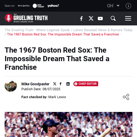
OH
Seen on:
TGT on YouTube
The Grueling Truth - Where Legends Speak
/
Latest Baseball News & Rumors Today
About TGT
/
The 1967 Boston Red Sox: The Impossible Dream That Saved a Franchise
The TGT Team
The 1967 Boston Red Sox: The
How TGT rates
Impossible Dream That Saved a
Responsible Gambling Advice
Franchise
Contact Our Team
Mike Goodpaster
CHIEF EDITOR
Writers Wanted
Publish Date: 08/07/2025
Loading ...
Content Disclaimer
Fact checked by:
Mark Lewis
Affiliate Disclosure