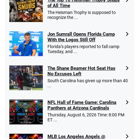
of All Time
Go to Sports Betting Bonus Comparison
The Heisman Trophy is supposed to
recognize the ...
Jon Sumrall Opens Florida Camp
With the Logos Still Off
Florida’s players reported to fall camp
Tuesday, and ...
The Shane Beamer Hot Seat Has
No Excuses Left
South Carolina has given up more than 40
...
NFL Hall of Fame Game: Carolina
Panthers at Arizona Cardinals
Thursday, August 6, 2026 Time: 8:00 PM
ET ...
MLB Los Angeles Angels @