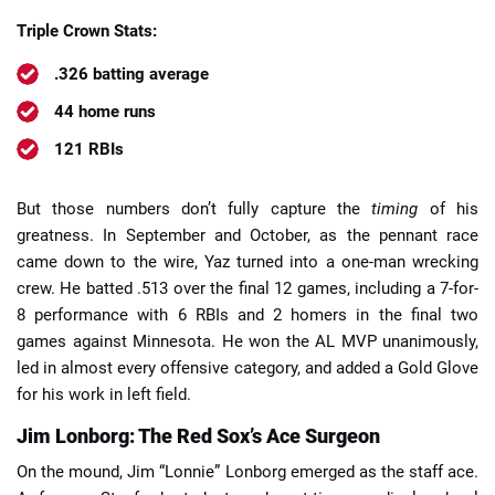
Triple Crown Stats:
.326 batting average
44 home runs
121 RBIs
But those numbers don’t fully capture the
timing
of his
greatness. In September and October, as the pennant race
came down to the wire, Yaz turned into a one-man wrecking
crew. He batted .513 over the final 12 games, including a 7-for-
8 performance with 6 RBIs and 2 homers in the final two
games against Minnesota. He won the AL MVP unanimously,
led in almost every offensive category, and added a Gold Glove
for his work in left field.
Jim Lonborg: The Red Sox’s Ace Surgeon
On the mound, Jim “Lonnie” Lonborg emerged as the staff ace.