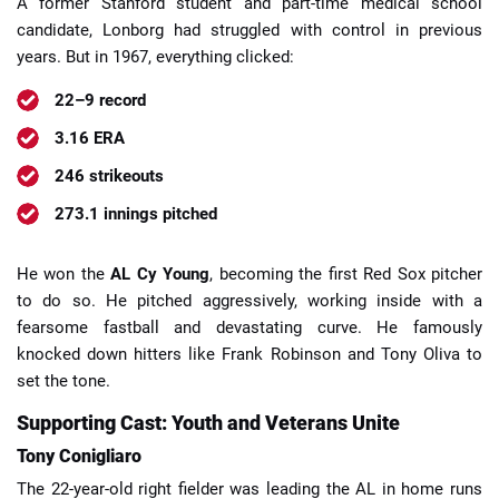
A former Stanford student and part-time medical school
candidate, Lonborg had struggled with control in previous
years. But in 1967, everything clicked:
22–9 record
3.16 ERA
246 strikeouts
273.1 innings pitched
He won the
AL Cy Young
, becoming the first Red Sox pitcher
to do so. He pitched aggressively, working inside with a
fearsome fastball and devastating curve. He famously
knocked down hitters like Frank Robinson and Tony Oliva to
set the tone.
Supporting Cast: Youth and Veterans Unite
Tony Conigliaro
The 22-year-old right fielder was leading the AL in home runs