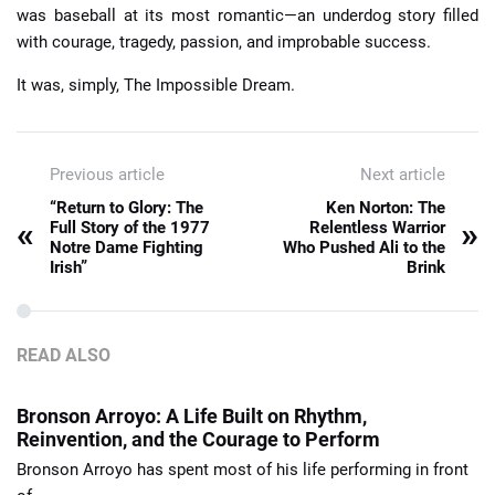
was baseball at its most romantic—an underdog story filled
with courage, tragedy, passion, and improbable success.
It was, simply, The Impossible Dream.
Previous article
Next article
“Return to Glory: The
Ken Norton: The
«
»
Full Story of the 1977
Relentless Warrior
Notre Dame Fighting
Who Pushed Ali to the
Irish”
Brink
READ ALSO
Bronson Arroyo: A Life Built on Rhythm,
Reinvention, and the Courage to Perform
Bronson Arroyo has spent most of his life performing in front