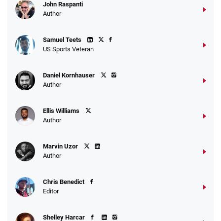
John Raspanti
Author
Samuel Teets
US Sports Veteran
Daniel Kornhauser
Author
Ellis Williams
Author
Marvin Uzor
Author
Chris Benedict
Editor
Shelley Harcar