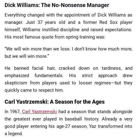
Dick Williams: The No-Nonsense Manager
Everything changed with the appointment of Dick Williams as
manager. Just 37 years old and a former Red Sox player
himself, Williams instilled discipline and raised expectations.
His most famous quote from spring training was:
“We will win more than we lose. I don’t know how much more,
but we will win more.”
He banned facial hair, cracked down on tardiness, and
emphasized fundamentals. His strict approach drew
skepticism from players used to looser regimes—but they
quickly came to respect him.
Carl Yastrzemski: A Season for the Ages
In 1967,
Carl Yastrzemski
had a season that stands alongside
the greatest ever played in baseball history. Already a very
good player entering his age-27 season, Yaz transformed into
a legend.