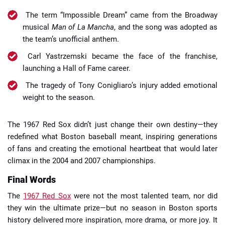
The term “Impossible Dream” came from the Broadway
musical
Man of La Mancha
, and the song was adopted as
the team’s unofficial anthem.
Carl Yastrzemski became the face of the franchise,
launching a Hall of Fame career.
The tragedy of Tony Conigliaro’s injury added emotional
weight to the season.
The 1967 Red Sox didn’t just change their own destiny—they
redefined what Boston baseball meant, inspiring generations
of fans and creating the emotional heartbeat that would later
climax in the 2004 and 2007 championships.
Final Words
The
1967 Red Sox
were not the most talented team, nor did
they win the ultimate prize—but no season in Boston sports
history delivered more inspiration, more drama, or more joy. It