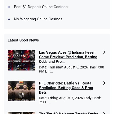
T&Cs apply
Best $1 Deposit Online Casinos
No Wagering Online Casinos
Latest Sport News
Fanatics Promo
Las Vegas Aces @ Indiana Fever
4.2
/5
10 x $100 bet match in FanCash
Game Preview: Prediction, Betting
T&Cs apply
Odds and Pro...
Date: Thursday, August 6, 2026Time: 7:00
PM ET ...
PFL Charlotte: Battle vs. Rosta
Caesars Promo
Prediction, Betting Odds & Prop
Bet $1 and get double the winnings up to
4.4
/5
Bets
$25 for your next 10 bets
Date: Friday, August 7, 2026 Early Card:
T&Cs apply
7:00 ...
The Top 10 Heisman Trophy Snubs