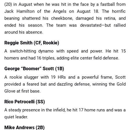
(20) in August when he was hit in the face by a fastball from
Jack Hamilton of the Angels on August 18. The horrific
beaning shattered his cheekbone, damaged his retina, and
ended his season. The team was devastated—but rallied
around his absence.
Reggie Smith (CF, Rookie)
A switch-hitting dynamo with speed and power. He hit 15
homers and had 16 triples, adding elite center field defense.
George “Boomer” Scott (1B)
A rookie slugger with 19 HRs and a powerful frame, Scott
provided a feared bat and dazzling defense, winning the Gold
Glove at first base.
Rico Petrocelli (SS)
A steady presence in the infield, he hit 17 home runs and was a
quiet leader.
Mike Andrews (2B)