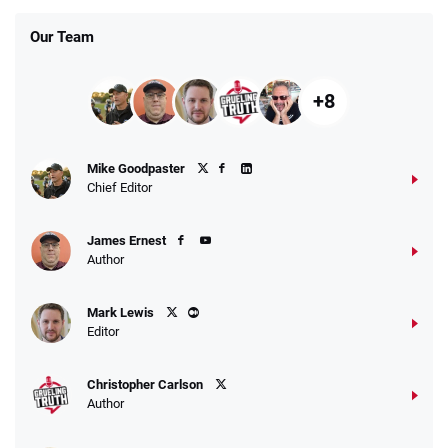
Our Team
+8
Mike Goodpaster
Chief Editor
James Ernest
Author
Mark Lewis
Editor
Christopher Carlson
Author