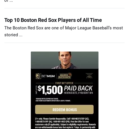
of ...
Top 10 Boston Red Sox Players of All Time
The Boston Red Sox are one of Major League Baseball’s most
storied ...