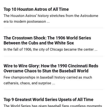
Top 10 Houston Astros of All Time
The Houston Astros’ history stretches from the Astrodome
era to modern postseason ...
The Crosstown Shock: The 1906 World Series
Between the Cubs and the White Sox
In the fall of 1906, the city of Chicago became the center ...
Wire to Wire Glory: How the 1990 Cincinnati Reds
Overcame Chaos to Stun the Baseball World
Few championships in baseball history carried as much
catharsis, chaos, and surprise ...
Top 9 Greatest World Series Upsets of All Time
The World Series has given baseball fans countless moments