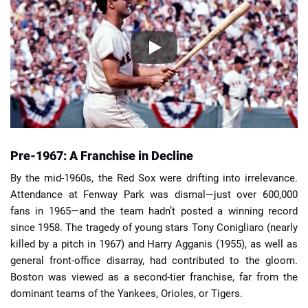
Pre-1967: A Franchise in Decline
By the mid-1960s, the Red Sox were drifting into irrelevance.
Attendance at Fenway Park was dismal—just over 600,000
fans in 1965—and the team hadn’t posted a winning record
since 1958. The tragedy of young stars Tony Conigliaro (nearly
killed by a pitch in 1967) and Harry Agganis (1955), as well as
general front-office disarray, had contributed to the gloom.
Boston was viewed as a second-tier franchise, far from the
dominant teams of the Yankees, Orioles, or Tigers.