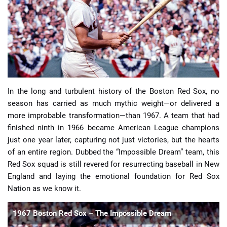
📈 Guides
📙 Strategies
📈 Odds
In the long and turbulent history of the Boston Red Sox, no
🔢 Calculators
🔍 Reviews
season has carried as much mythic weight—or delivered a
more improbable transformation—than 1967. A team that had
finished ninth in 1966 became American League champions
just one year later, capturing not just victories, but the hearts
of an entire region. Dubbed the “Impossible Dream” team, this
Red Sox squad is still revered for resurrecting baseball in New
England and laying the emotional foundation for Red Sox
Nation as we know it.
1967 Boston Red Sox – The Impossible Dream