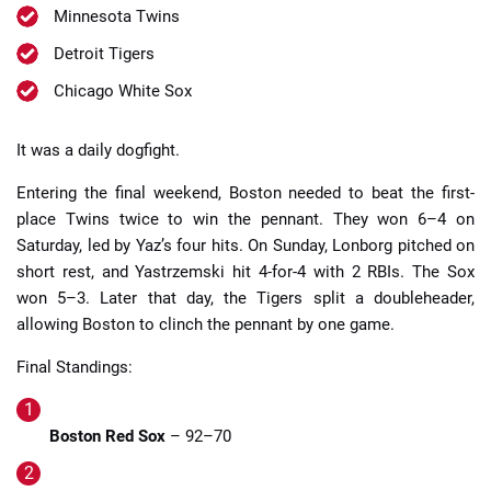
Minnesota Twins
Detroit Tigers
Chicago White Sox
It was a daily dogfight.
Entering the final weekend, Boston needed to beat the first-
place Twins twice to win the pennant. They won 6–4 on
Saturday, led by Yaz’s four hits. On Sunday, Lonborg pitched on
short rest, and Yastrzemski hit 4-for-4 with 2 RBIs. The Sox
won 5–3. Later that day, the Tigers split a doubleheader,
allowing Boston to clinch the pennant by one game.
Final Standings:
Boston Red Sox
– 92–70