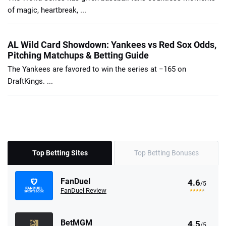
of magic, heartbreak, ...
AL Wild Card Showdown: Yankees vs Red Sox Odds,
Pitching Matchups & Betting Guide
The Yankees are favored to win the series at −165 on
DraftKings. ...
Top Betting Sites
Top Betting Bonuses
FanDuel
4.6
/5
FanDuel Review
BetMGM
4.5
/5