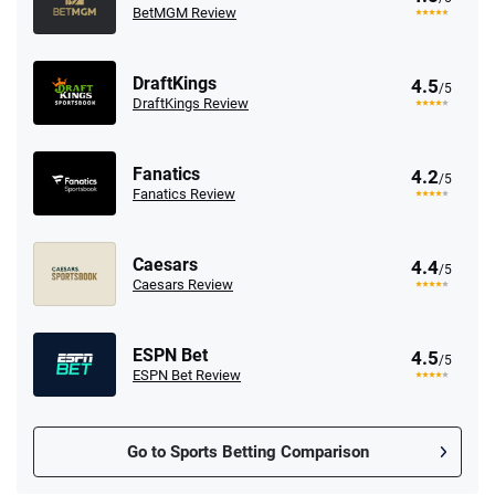
BetMGM Review
DraftKings
4.5
/5
DraftKings Review
Fanatics
4.2
/5
Fanatics Review
Caesars
4.4
/5
Caesars Review
ESPN Bet
4.5
/5
ESPN Bet Review
Go to Sports Betting Comparison