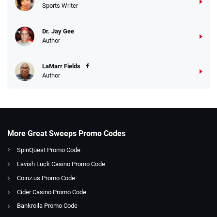
Sports Writer
Dr. Jay Gee
Author
LaMarr Fields
Author
More Great Sweeps Promo Codes
SpinQuest Promo Code
Lavish Luck Casino Promo Code
Coinz.us Promo Code
Cider Casino Promo Code
Bankrolla Promo Code