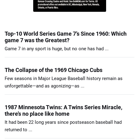
Top-10 World Series Game 7’s Since 1960: Which
game 7 was the Greatest?
Game 7 in any sport is huge, but no one has had ...
The Collapse of the 1969 Chicago Cubs
Few seasons in Major League Baseball history remain as
unforgettable—and as agonizing—as ...
1987 Minnesota Twins: A Twins Series Miracle,
there’s no place like home
It had been 22 long years since postseason baseball had
returned to ...