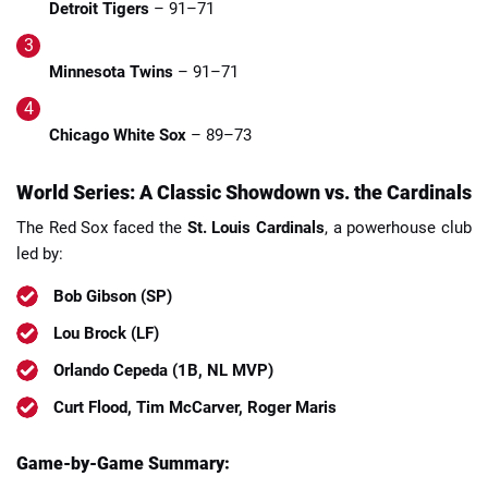
Detroit Tigers
– 91–71
Minnesota Twins
– 91–71
Chicago White Sox
– 89–73
World Series: A Classic Showdown vs. the Cardinals
The Red Sox faced the
St. Louis Cardinals
, a powerhouse club
led by:
Bob Gibson (SP)
Lou Brock (LF)
Orlando Cepeda (1B, NL MVP)
Curt Flood, Tim McCarver, Roger Maris
Game-by-Game Summary: