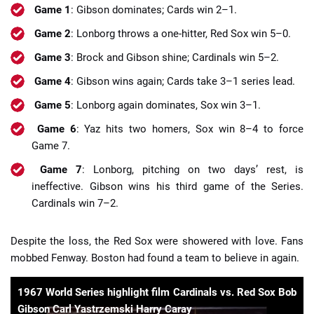
Game 1
: Gibson dominates; Cards win 2–1.
Game 2
: Lonborg throws a one-hitter, Red Sox win 5–0.
Game 3
: Brock and Gibson shine; Cardinals win 5–2.
Game 4
: Gibson wins again; Cards take 3–1 series lead.
Game 5
: Lonborg again dominates, Sox win 3–1.
Game 6
: Yaz hits two homers, Sox win 8–4 to force
Game 7.
Game 7
: Lonborg, pitching on two days’ rest, is
ineffective. Gibson wins his third game of the Series.
Cardinals win 7–2.
Despite the loss, the Red Sox were showered with love. Fans
mobbed Fenway. Boston had found a team to believe in again.
1967 World Series highlight film Cardinals vs. Red Sox Bob
Gibson Carl Yastrzemski Harry Caray