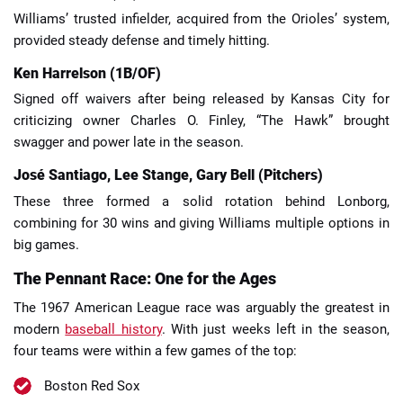
Williams’ trusted infielder, acquired from the Orioles’ system,
provided steady defense and timely hitting.
Ken Harrelson (1B/OF)
Signed off waivers after being released by Kansas City for
criticizing owner Charles O. Finley, “The Hawk” brought
swagger and power late in the season.
José Santiago, Lee Stange, Gary Bell (Pitchers)
These three formed a solid rotation behind Lonborg,
combining for 30 wins and giving Williams multiple options in
big games.
The Pennant Race: One for the Ages
The 1967 American League race was arguably the greatest in
modern
baseball history
. With just weeks left in the season,
four teams were within a few games of the top:
Boston Red Sox