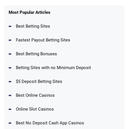
FanDuel Promo
New Users – Bet $5 Get $200 in Bet
Most Popular Articles
4.6
/5
Reset Tokens for 5 Days
T&Cs apply
Best Betting Sites
Fastest Payout Betting Sites
Best Betting Bonuses
BetMGM Promo
Betting Sites with no Minimum Deposit
Up To $1500 in Bonus Bets Paid Back if
4.5
/5
your First Bet Does Not Win
T&Cs apply
$5 Deposit Betting Sites
Best Online Casinos
Online Slot Casinos
DraftKings Promo
New DraftKings Customers: Spend $5+
4.5
Best No Deposit Cash App Casinos
/5
Get $150 in Bonus Bets *Paid Within 14
Days