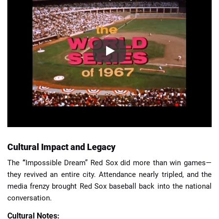
Cultural Impact and Legacy
The
“
Impossible Dream” Red Sox did more than win games—
they revived an entire city. Attendance nearly tripled, and the
media frenzy brought Red Sox baseball back into the national
conversation.
Cultural Notes: