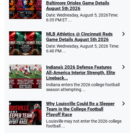
Baltimore Orioles Game Details
August 5th 2026
Date: Wednesday, August 5, 2026Time:
6:35 PM ET ...
MLB Athletics @ Cincinnati Reds
Game Details August 5th 2026
Date: Wednesday, August 5, 2026 Time:
6:40 PM ...
Indiana’s 2026 Defense Features
All-America Interior Strength, Elite
Lineback...
Indiana enters the 2026 college football
season attempting ...
Why Louisville Could Be a Sleeper
Team in the College Football
Playoff Race
Louisville may not enter the 2026 college
football ...