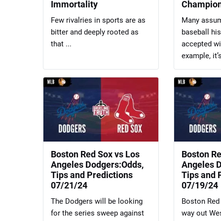
Immortality
Champio
Few rivalries in sports are as
Many assum
bitter and deeply rooted as
baseball hi
that ...
accepted w
example, it’s
Boston Red Sox vs Los
Boston Re
Angeles Dodgers:Odds,
Angeles D
Tips and Predictions
Tips and 
07/21/24
07/19/24
The Dodgers will be looking
Boston Red 
for the series sweep against
way out West