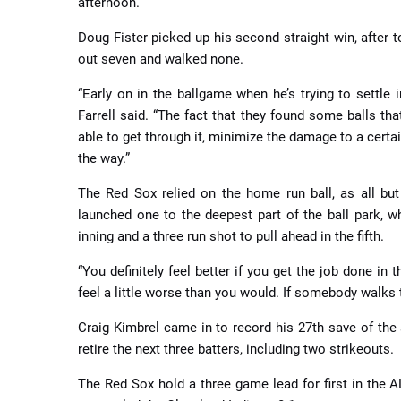
afternoon.
Doug Fister picked up his second straight win, after 
out seven and walked none.
“Early on in the ballgame when he’s trying to settle 
Farrell said. “The fact that they found some balls th
able to get through it, minimize the damage to a certai
the way.”
The Red Sox relied on the home run ball, as all bu
launched one to the deepest part of the ball park, w
inning and a three run shot to pull ahead in the fifth.
“You definitely feel better if you get the job done in t
feel a little worse than you would. If somebody walks t
Craig Kimbrel came in to record his 27th save of the
retire the next three batters, including two strikeouts.
The Red Sox hold a three game lead for first in the