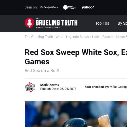
Seen on:
Top 10s
By S
The Grueling Truth - Where Legends Speak
/
Latest Baseball News
🏅 Top10 Articles
Best Sportsbooks
Top 10 Sweepstake Casinos
Top 10 Online Casinos
Top 10 Sportsbook Promo Codes
Betting by State
Top 10 
Betting 
Red Sox Sweep White Sox, Ex
Ohio Betting Sites
Michi
01.
01.
01.
01.
BetMGM Review
Stake.us Review
BetMGM Review
BetMGM Promo Code
01.
Games
Tennessee Betting Sites
Nevad
02.
02.
02.
02.
DraftKings Review
CrownCoinsCasino Review
DraftKings Review
DraftKings Promo Code
02.
Red Sox on a Roll!
Minnesota Betting Sites
New J
03.
03.
03.
03.
Caesars Review
MyPrize.US Review
Caesars Review
Caesars Promo Code
03.
Malik Zorrok
Fact checked by:
Mike Goodp
Publish Date: 08/06/2017
The Top 10 Heisman
Top 10 Big Ten
Top 17 Quarte
Virginia Betting Sites
Louis
04.
04.
04.
04.
FanDuel Review
LoneStar Casino Review
FanDuel Review
FanDuel Promo Code
04.
Trophy Snubs of All
Football Coaches of
in SEC history
Time
All Time: Woody, Bo,
does Bryce Yo
Montana Betting Sites
Indi
05.
05.
05.
05.
Fanatics Review
Hello Millions Review
Fanatics Review
Fanatics Promo Code
05.
or Urban at number
Rank
one?
06.
06.
06.
06.
Borgata Review
Legendz Casino Review
Borgata Review
Borgata Promo Code
06.
📰 Latest News
Golden Nugget Promo