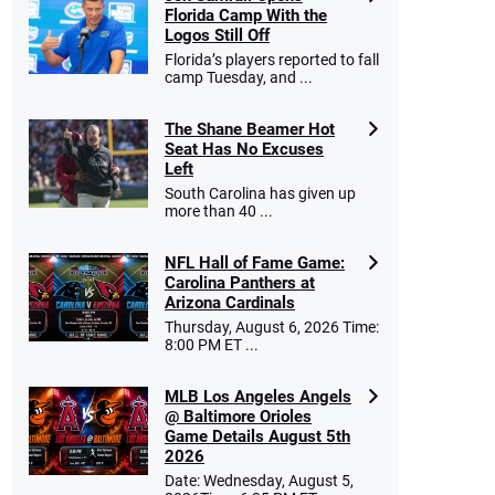
Florida Camp With the
Logos Still Off
Florida’s players reported to fall
camp Tuesday, and ...
Go to Sports Betting Bonus Comparison
The Shane Beamer Hot
Seat Has No Excuses
Left
South Carolina has given up
more than 40 ...
NFL Hall of Fame Game:
Carolina Panthers at
Arizona Cardinals
Thursday, August 6, 2026 Time:
8:00 PM ET ...
MLB Los Angeles Angels
@ Baltimore Orioles
Game Details August 5th
2026
Date: Wednesday, August 5,