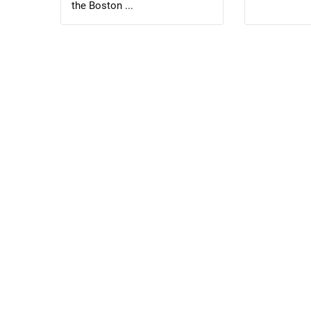
the Boston ...