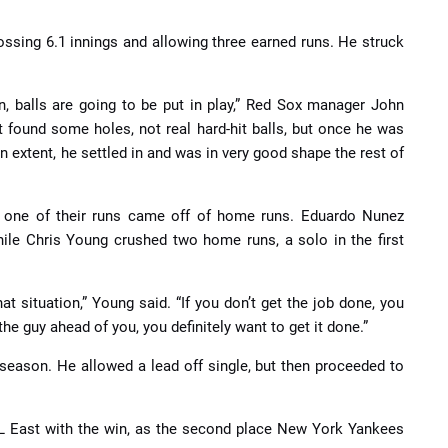
tossing 6.1 innings and allowing three earned runs. He struck
in, balls are going to be put in play,” Red Sox manager John
at found some holes, not real hard-hit balls, but once he was
n extent, he settled in and was in very good shape the rest of
t one of their runs came off of home runs. Eduardo Nunez
hile Chris Young crushed two home runs, a solo in the first
hat situation,” Young said. “If you don’t get the job done, you
he guy ahead of you, you definitely want to get it done.”
 season. He allowed a lead off single, but then proceeded to
 AL East with the win, as the second place New York Yankees