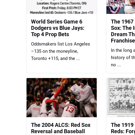
World Series Game 6
The 1967
Dodgers vs Blue Jays:
Sox: The 
Top 4 Prop Bets
Dream Th
Franchise
Oddsmakers list Los Angeles
In the long 
–135 on the moneyline,
history of 
Toronto +115, and the ...
no ...
The 2004 ALCS: Red Sox
The 1919 
Reversal and Baseball
Reds: For