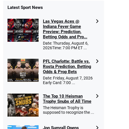
Latest Sport News
Las Vegas Aces @
Indiana Fever Game
Preview: Prediction,
Betting Odds and Pro...
Date: Thursday, August 6,
2026Time: 7:00 PM ET ...
Fanatics Promo
10 x $100 bet match in
4.2
/5
PFL Charlotte: Battle vs.
FanCash
Rosta Prediction, Betting
T&Cs apply
Odds & Prop Bets
Date: Friday, August 7, 2026
Early Card: 7:00 ...
The Top 10 Heisman
Caesars Promo
Trophy Snubs of All Time
Bet $1 and get double the
The Heisman Trophy is
4.4
/5
winnings up to $25 for your
supposed to recognize the ...
next 10 bets
T&Cs apply
Jon Sumrall Opens