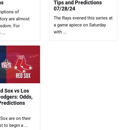
ns
Tips and Predictions
07/28/24
ptions of
The Rays evened this series at
story are almost
a game apiece on Saturday
isdom. For
with ...
 ...
d Sox vs Los
odgers: Odds,
Predictions
Sox are on their
 to begin a ...