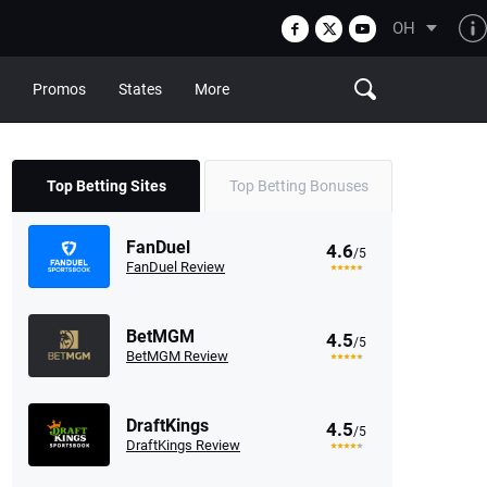
OH
TGT on YouTube
Promos
States
More
About TGT
The TGT Team
es
pular Betting Guides
st Similar Sweeps Casinos
Popular Casino Guides
Top 10 DFS Promo Codes
Casinos by State
Top Betting Sites
Top Betting Bonuses
How TGT rates
ches
Betting Bonuses
Sites Like Chumba Casino
Casino Bonuses
Illinois Online Casinos
 Code
01.
ParlayPlay Promo Code
Responsible Gambling Advice
FanDuel
4.6
/5
ino
ball Coaches
Free Bets
Sites Like Stake.us
Free Spins
Michigan Online Casinos
02.
Underdog Promo Code
FanDuel Review
Contact Our Team
ers
Enhanced Odds
Pulsz Sister Casinos
No Deposit Casino Bonuses
Tennessee Online Casinos
03.
Dabble Promo Code
mo Code
Writers Wanted
BetMGM
4.5
/5
o Promo
p 16 Green Bay
Top 20 SEC Football
n is Greater than LeBron James
$1 Deposit Betting Sites
Sites Like Funzpoints
Casino Sign Up Bonuses
Arizona Online Casinos
04.
DraftKings Promo Code
BetMGM Review
Content Disclaimer
ckers of All Time
Coaches of All Time
sketball Players
romo
$5 Deposit Betting Sites
Sites Like High 5 Casino
$1 Free Spins
NJ Casino No Deposit Bonuses
Affiliate Disclosure
05.
FanDuel Promo Code
DraftKings
4.5
/5
osiers
Gift
$10 Deposit Betting Sites
Games Like Zitobox
Deposit 5 get 100+ Free Spins
 Promo
DraftKings Review
06.
Sleeper Promo Code
Draftkings Pick6 Promo