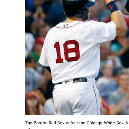
07.
07.
07.
Golden Nugget Review
Real Prize Review
Golden Nugget Review
07.
07.
Code
08.
08.
08.
Betway Review
SweepKing Review
Betway Review
08.
Betway Promo Code
08.
09.
09.
09.
Unibet Review
MegaBonanza Review
Unibet Review
09.
Unibet Promo Code
09.
10.
10.
10.
Betfred Review
Blitzmania Review
Betfred Review
10.
Betfred Promo Code
10.
Las Vegas Aces @
From Eberlein Drive to
Davis Steel Ca
Indiana Fever Game
Davis Steel: The 13-
TBT $2 Million
Preview: Prediction,
Year Journey to the
Championship,
Betting Odds and Prop
2026 TBT
14-Year Quest 
Bets
Championship
Title
The Boston Red Sox defeat the Chicago White Sox, 6-3