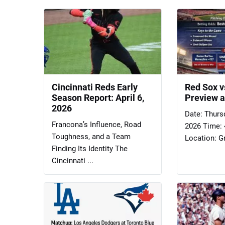
Cincinnati Reds Early
Red Sox 
Season Report: April 6,
Preview a
2026
Date: Thurs
Francona’s Influence, Road
2026 Time:
Toughness, and a Team
Location: G
Finding Its Identity The
Cincinnati ...