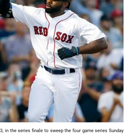
Boku Betting Sites
Social Casinos
We are Marshall: What Was Tr
Culture Prediction Markets
07.
Tropicana Promo Code
07.
Real Prize Prom
Review
ACH Online Casinos
Ocean Online Casino
Paysafecard Betting Sites
New Social Casinos
Bob Knight’s First Final Four:
Prediction Markets Explained
08.
Fliff Superstars Review
08.
SweepKing Pro
Promo Code
Casinos That Accept Google P
Debit Card Betting Sites
Social Casino Promo Codes
A Deep Dive into the Meaning B
MegaBonanza P
09.
ThriveFantasy Review
ESPN Bet Promo Code
09.
Casinos That Accept AmEx
Code
Bank Transfer Betting Sites
Social Betting
Clearing the Smoke: Why Suga
Sugarhouse Promo Code
10.
Blitzmania Pro
Casinos That Accept Cash Ap
ptures
WNBA Indiana Fever
Seattle Storm’s
WNBA Indiana Fever
Ke
@ Portland Fire Game
Version of “Inclusion”
vs Seattle Storm:
Pa
Casinos That Accept Discover
 Ending
Preview: Prediction,
Apparently Has No
Game Preview and
70
for the
Betting Odds July 31st
Room for Dissent
Prediction
Al
2026
W
, in the series finale to sweep the four game series Sunday