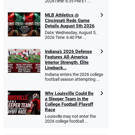
2026Time: 6:35 PM ET ...
MLB Athletics @
Cincinnati Reds Game
Details August 5th 2026
Date: Wednesday, August 5,
2026 Time: 6:40 PM ...
Indiana’s 2026 Defense
Features All-America
Interior Strength, Elite
Lineback...
Indiana enters the 2026 college
football season attempting ...
Why Louisville Could Be
a Sleeper Team in the
College Football Playoff
Race
Louisville may not enter the
2026 college football ...