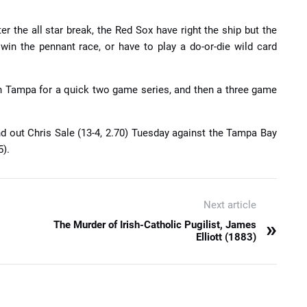
er the all star break, the Red Sox have right the ship but the
win the pennant race, or have to play a do-or-die wild card
 in Tampa for a quick two game series, and then a three game
d out Chris Sale (13-4, 2.70) Tuesday against the Tampa Bay
5).
Next article
»
The Murder of Irish-Catholic Pugilist, James
Elliott (1883)