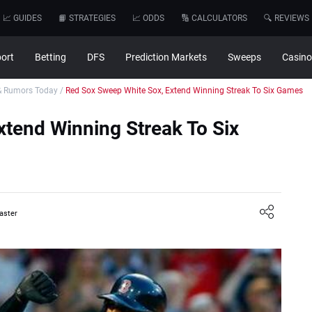
📈 GUIDES
📙 STRATEGIES
📈 ODDS
🔢 CALCULATORS
🔍 REVIEWS
port
Betting
DFS
Prediction Markets
Sweeps
Casino
 & Rumors Today
/
Red Sox Sweep White Sox, Extend Winning Streak To Six Games
Casino Promo Codes
by State
Popular Betting Guides
Sweepstakes Casino Guides
Top 10 DFS Sites
🥇 Most Read Articles
Learn About Prediction Markets
Popular Casino Guides
Top 10 Sweepstakes Promo Cod
Casinos by State
Po
Be
tend Winning Streak To Six
gan Betting Sites
New Betting Sites
New Sweepstakes Casinos
Top 15 College Basketball Coa
Sports Prediction Markets
Online Casino Apps
Indiana Online Casinos
BetMGM Promo Code
01.
ParlayPlay Review
01.
Stake.us Promo
CrownCoinsCas
a Betting Sites
Betting Apps
Free SC Casinos
Top 17 Dirtiest College Basket
Politics Prediction Markets
New Online Casinos
Virginia Online Casinos
DraftKings Promo Code
02.
Underdog Review
02.
Promo Code
ersey Betting Sites
Fastest Payout Betting Sites
Sweepstakes Apps
Top 20 Big Ten Basketball Play
Economy Prediction Markets
Online Slot Casinos
Louisiana Online Casinos
Caesars Promo Code
03.
Dabble Review
03.
MyPrize.US Pro
aster
LoneStar Casin
rbacks
Top 20 Welterweights
Top 20 College
Top 19 St. Louis
To
iana Betting Sites
Betting Sites with Cash Out
Sweepstakes Casino Promo Codes
17 Reasons Why Michael Jorda
Climate Prediction Markets
No Wagering Online Casinos
Iowa Online Casinos
FanDuel Promo Code
04.
DraftKings Review
04.
Code
: Where
in Boxing History:
Football Quarterbacks
Cardinals of All Time
Pa
ung
Where does Terence
of All Time
Fanatics Casino Promo
ana Sportsbook Promos
Bookmakers Payment Methods
Sweepstakes Casino No Deposit Bonuses
Top 20 Indiana High School Ba
Crypto Prediction Markets
No Deposit Cash App Casinos
Montana Online Casinos
Hello Millions P
05.
FanDuel Review
05.
Crawford Rank?
Code
Code
EcoPayz Betting Sites
Free SC Coins Hacks
Top 10 Underrated Indiana Ho
Tech Prediction Markets
Online Casinos That Take Visa 
Legendz Casino
06.
Sleeper Review
Borgata Promo Code
06.
Cards
Code
Draftkings Pick6