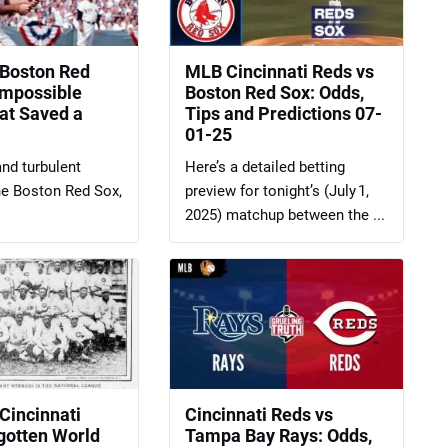
 Boston Red
MLB Cincinnati Reds vs
Impossible
Boston Red Sox: Odds,
at Saved a
Tips and Predictions 07-
01-25
and turbulent
Here’s a detailed betting
the Boston Red Sox,
preview for tonight’s (July 1,
2025) matchup between the ...
Cincinnati
Cincinnati Reds vs
gotten World
Tampa Bay Rays: Odds,