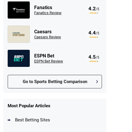
ue and What Was Not?
$20 Deposit Betting Sites
Apps Like Fliff
120 Free Spins Bonuses
07.
o Code
Code
Fanatics
4.2
/5
Fliff Superstars Promo
 Hoosiers Vs UCLA
Betting Sites with Live Streaming
Sites Like Vegas Gems
No Minimum Deposit Casinos
Fanatics Review
08.
mo Code
Code
ay
ehind Indiana’s Iconic Hoops Identity
Half-Time / Full-Time Betting
Casinos Like Luckyland
$1 Deposit Casinos
ThriveFantasy Promo
romo
09.
Code
Caesars
4.4
/5
Caesars Review
r Ray Leonard Never Ducked Aaron Pryor
Lay Betting
Casinos Like DingDingDing
$5 Deposit Casinos
mo Code
p
ntucky Alumni Rally
Kentucky Alumni (La
$10 Deposit Casinos
st Syracuse Alumni
Familia) Outlasts
ESPN Bet
-66, Will Host
Louisville Alumni (The
4.5
/5
umni Championship
Ville) 63-57 to Win
ESPN Bet Review
ednesday
Decisive Game 3, Will
Host Alumni Se...
Go to Sports Betting Comparison
FanDuel Promo
New Users – Bet $5 Get
Most Popular Articles
4.6
/5
$200 in Bet Reset Tokens for
5 Days
Best Betting Sites
T&Cs apply