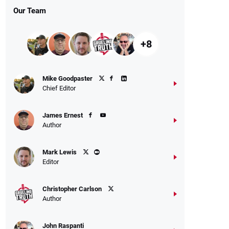
Our Team
+8
Mike Goodpaster
Chief Editor
James Ernest
Author
Mark Lewis
Editor
Christopher Carlson
Author
John Raspanti