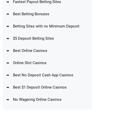
Fastest Payout Betting Sites
Best Betting Bonuses
Betting Sites with no Minimum Deposit
BetMGM Promo
Up To $1500 in Bonus Bets
$5 Deposit Betting Sites
4.5
/5
Paid Back if your First Bet
Does Not Win
Best Online Casinos
T&Cs apply
Online Slot Casinos
Best No Deposit Cash App Casinos
DraftKings Promo
Best $1 Deposit Online Casinos
New DraftKings Customers:
Spend $5+ Get $150 in
4.5
/5
Bonus Bets *Paid Within 14
No Wagering Online Casinos
Days
T&Cs apply