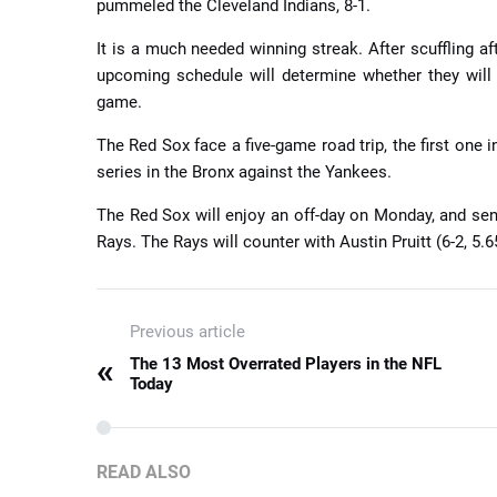
pummeled the Cleveland Indians, 8-1.
It is a much needed winning streak. After scuffling aft
upcoming schedule will determine whether they will 
game.
The Red Sox face a five-game road trip, the first one
series in the Bronx against the Yankees.
The Red Sox will enjoy an off-day on Monday, and sen
Rays. The Rays will counter with Austin Pruitt (6-2, 5.6
Previous article
«
The 13 Most Overrated Players in the NFL
Today
READ ALSO