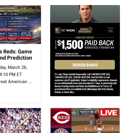
vs Reds: Game
nd Prediction
day, March 26,
 4:10 PM ET
reat American ...