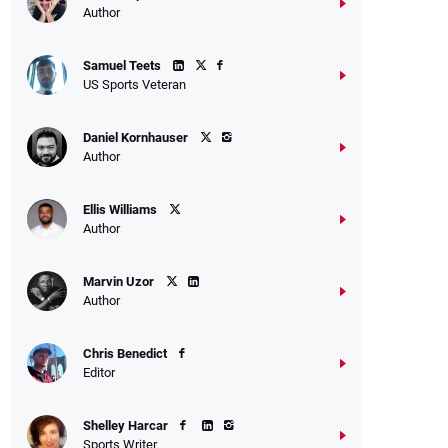
Author
Samuel Teets
US Sports Veteran
Daniel Kornhauser
Author
Ellis Williams
Author
Marvin Uzor
Author
Chris Benedict
Editor
Shelley Harcar
Sports Writer