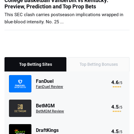
College Basketball Vanderbilt vs Kentucky:
Preview, Prediction and Top Prop Bets
This SEC clash carries postseason implications wrapped in
blue-blood intensity. No. 25 ...
Top Betting Sites
Top Betting Bonuses
FanDuel
4.6
/5
FanDuel Review
BetMGM
4.5
/5
BetMGM Review
DraftKings
4.5
/5