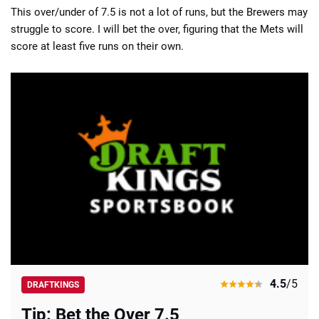
This over/under of 7.5 is not a lot of runs, but the Brewers may
struggle to score. I will bet the over, figuring that the Mets will
score at least five runs on their own.
4.5
/5
DRAFTKINGS
Tip: Bet the Over 7.5