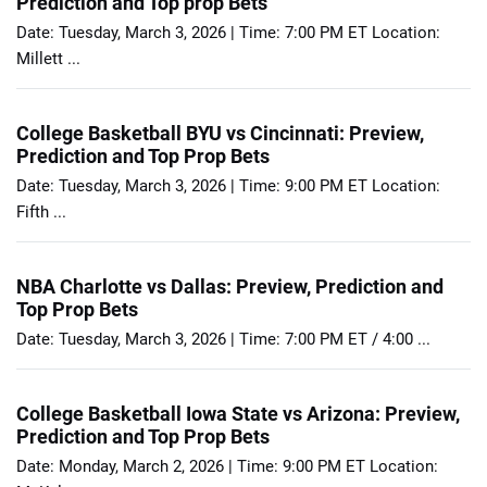
Prediction and Top prop Bets
Date: Tuesday, March 3, 2026 | Time: 7:00 PM ET Location:
Millett ...
College Basketball BYU vs Cincinnati: Preview,
Prediction and Top Prop Bets
Date: Tuesday, March 3, 2026 | Time: 9:00 PM ET Location:
Fifth ...
NBA Charlotte vs Dallas: Preview, Prediction and
Top Prop Bets
Date: Tuesday, March 3, 2026 | Time: 7:00 PM ET / 4:00 ...
College Basketball Iowa State vs Arizona: Preview,
Prediction and Top Prop Bets
Date: Monday, March 2, 2026 | Time: 9:00 PM ET Location: