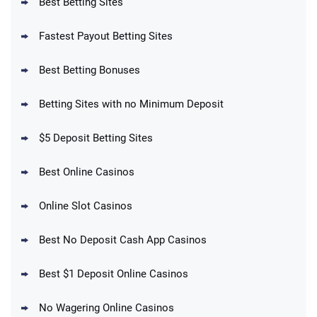
Best Betting Sites
Fastest Payout Betting Sites
Best Betting Bonuses
BetMGM Promo
Betting Sites with no Minimum Deposit
Up To $1500 in Bonus Bets Paid Back if
4.5
/5
your First Bet Does Not Win
T&Cs apply
$5 Deposit Betting Sites
Best Online Casinos
Online Slot Casinos
DraftKings Promo
New DraftKings Customers: Spend $5+
4.5
Best No Deposit Cash App Casinos
/5
Get $150 in Bonus Bets *Paid Within 14
Days
T&Cs apply
Best $1 Deposit Online Casinos
No Wagering Online Casinos