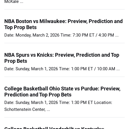
McKale ...
NBA Boston vs Milwaukee: Preview, Prediction and
Top Prop Bets
Date: Monday, March 2, 2026 Time: 7:30 PM ET / 4:30 PM ...
NBA Spurs vs Knicks: Preview, Prediction and Top
Prop Bets
Date: Sunday, March 1, 2026 Time: 1:00 PM ET / 10:00 AM ...
College Basketball Ohio State vs Purdue: Preview,
Prediction and Top Prop Bets
Date: Sunday, March 1, 2026 Time: 1:30 PM ET Location:
Schottenstein Center, ...