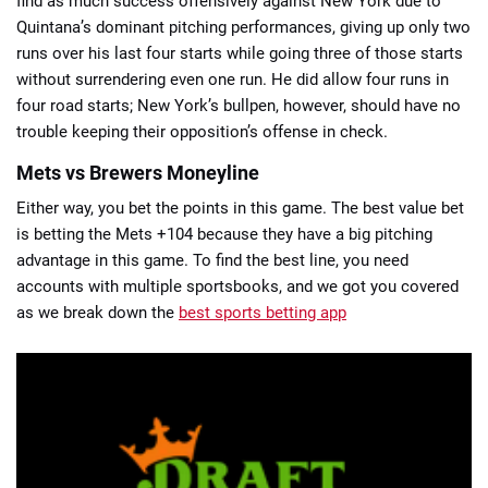
find as much success offensively against New York due to
Quintana’s dominant pitching performances, giving up only two
runs over his last four starts while going three of those starts
without surrendering even one run. He did allow four runs in
four road starts; New York’s bullpen, however, should have no
trouble keeping their opposition’s offense in check.
Mets vs Brewers Moneyline
Either way, you bet the points in this game. The best value bet
is betting the Mets +104 because they have a big pitching
advantage in this game. To find the best line, you need
accounts with multiple sportsbooks, and we got you covered
as we break down the
best sports betting app