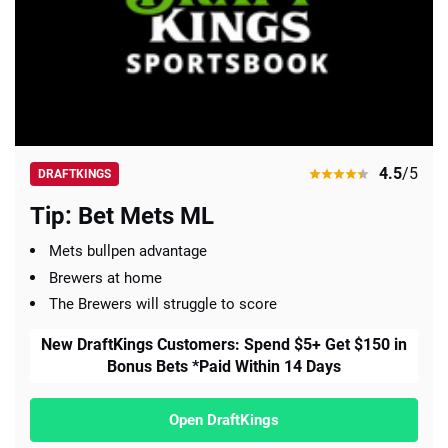
4.5
/5
DRAFTKINGS
Tip: Bet Mets ML
Mets bullpen advantage
Brewers at home
The Brewers will struggle to score
New DraftKings Customers: Spend $5+ Get $150 in
Bonus Bets *Paid Within 14 Days
Open DraftKings