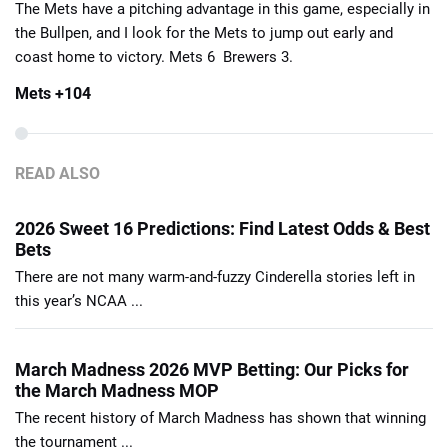
The Mets have a pitching advantage in this game, especially in
the Bullpen, and I look for the Mets to jump out early and
coast home to victory. Mets 6 Brewers 3.
Mets +104
READ ALSO
2026 Sweet 16 Predictions: Find Latest Odds & Best
Bets
There are not many warm-and-fuzzy Cinderella stories left in
this year’s NCAA ...
March Madness 2026 MVP Betting: Our Picks for
the March Madness MOP
The recent history of March Madness has shown that winning
the tournament ...