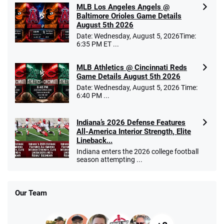
MLB Los Angeles Angels @
Baltimore Orioles Game Details
August 5th 2026
Date: Wednesday, August 5, 2026Time:
6:35 PM ET ...
MLB Athletics @ Cincinnati Reds
Game Details August 5th 2026
Date: Wednesday, August 5, 2026 Time:
6:40 PM ...
Indiana’s 2026 Defense Features
All-America Interior Strength, Elite
Lineback...
Indiana enters the 2026 college football
season attempting ...
Our Team