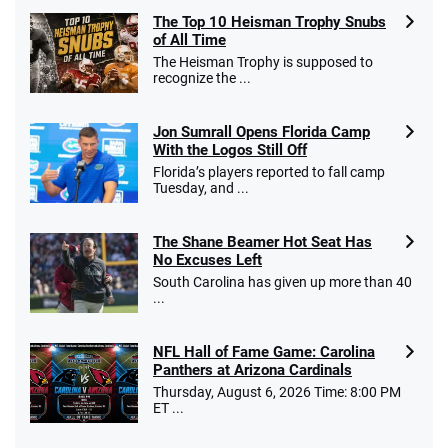
The Top 10 Heisman Trophy Snubs
of All Time
The Heisman Trophy is supposed to
recognize the ...
Jon Sumrall Opens Florida Camp
With the Logos Still Off
Florida’s players reported to fall camp
Tuesday, and ...
The Shane Beamer Hot Seat Has
No Excuses Left
South Carolina has given up more than 40
...
NFL Hall of Fame Game: Carolina
Panthers at Arizona Cardinals
Thursday, August 6, 2026 Time: 8:00 PM
ET ...