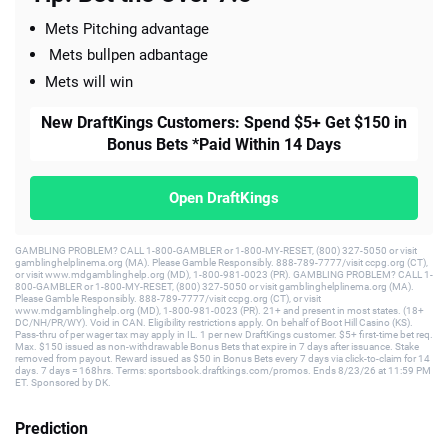
Mets Pitching advantage
Mets bullpen adbantage
Mets will win
New DraftKings Customers: Spend $5+ Get $150 in
Bonus Bets *Paid Within 14 Days
Open DraftKings
GAMBLING PROBLEM? CALL 1-800-GAMBLER or 1-800-MY-RESET, (800) 327-5050 or visit
gamblinghelplinema.org (MA). Please Gamble Responsibly. 888-789-7777/visit ccpg.org (CT),
or visit www.mdgamblinghelp.org (MD), 1-800-981-0023 (PR). GAMBLING PROBLEM? CALL 1-
800-GAMBLER or 1-800-MY-RESET, (800) 327-5050 or visit gamblinghelplinema.org (MA).
Please Gamble Responsibly. 888-789-7777/visit ccpg.org (CT), or visit
www.mdgamblinghelp.org (MD), 1-800-981-0023 (PR). 21+ and present in most states. (18+
DC/NH/PR/WY). Void in CAN. Eligibility restrictions apply. On behalf of Boot Hill Casino (KS).
Pass-thru of per wager tax may apply in IL. 1 per new DraftKings customer. $5+ first-time bet req.
Max. $150 issued as non-withdrawable Bonus Bets that expire in 7 days after issuance. Stake
removed from payout. Reward issued as $50 in Bonus Bets every 7 days via click-to-claim for 14
days. 7 days = 168hrs. Terms: sportsbook.draftkings.com/promos. Ends 8/23/26 at 11:59 PM
ET. Sponsored by DK.
Prediction