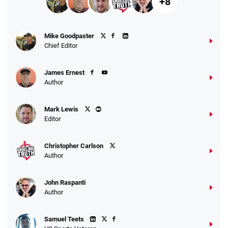
+8
Mike Goodpaster
Chief Editor
James Ernest
Author
Mark Lewis
Editor
Christopher Carlson
Author
John Raspanti
Author
Samuel Teets