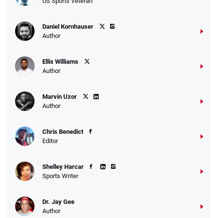
US Sports Veteran
Daniel Kornhauser
Author
Ellis Williams
Author
Marvin Uzor
Author
Chris Benedict
Editor
Shelley Harcar
Sports Writer
Dr. Jay Gee
Author