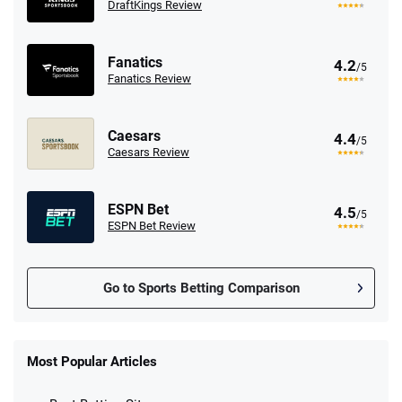
DraftKings Review
Fanatics
4.2
/5
Fanatics Review
Caesars
4.4
/5
Caesars Review
ESPN Bet
4.5
/5
ESPN Bet Review
Go to Sports Betting Comparison
FanDuel Promo
New Users – Bet $5 Get $200 in Bet
Most Popular Articles
4.6
/5
Reset Tokens for 5 Days
T&Cs apply