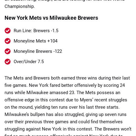
Championship.
New York Mets vs Milwaukee Brewers
Run Line: Brewers -1.5
Moneyline Mets +104
📈 Guides
📙 Strategies
📈 Odds
Moneyline Brewers -122
🔢 Calculators
🔍 Reviews
Over/Under 7.5
The Mets and Brewers both earned three wins during their last
five games. New York fared better offensively by scoring 24
runs while Milwaukee amassed 23. The Mets possess an
offensive edge in this contest due to Myers’ recent struggles
on the mound, yielding ten runs over his last three starts.
Milwaukee’s bullpen has also struggled, giving up seven runs
over their previous three games and could find themselves
struggling against New York in this contest. The Brewers won’t