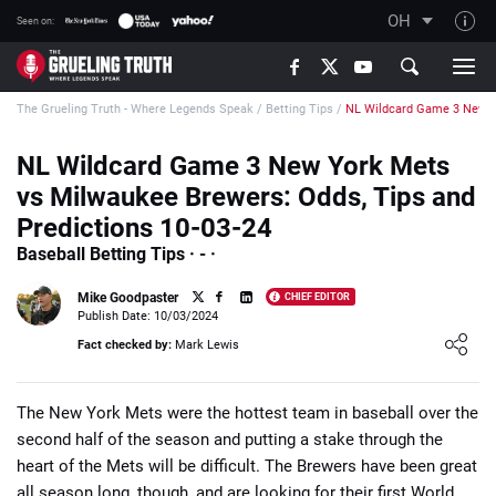
OH
Seen on:
TGT on YouTube
The Grueling Truth - Where Legends Speak
/
Betting Tips
/
NL Wildcard Game 3 New Y
About TGT
The TGT Team
NL Wildcard Game 3 New York Mets
vs Milwaukee Brewers: Odds, Tips and
How TGT rates
Predictions 10-03-24
Responsible Gambling Advice
Baseball Betting Tips · - ·
Contact Our Team
Mike Goodpaster
CHIEF EDITOR
Writers Wanted
Publish Date: 10/03/2024
Loading ...
Fact checked by:
Mark Lewis
Content Disclaimer
Affiliate Disclosure
The New York Mets were the hottest team in baseball over the
second half of the season and putting a stake through the
heart of the Mets will be difficult. The Brewers have been great
all season long, though, and are looking for their first World