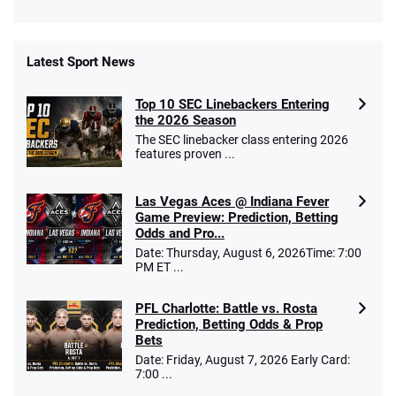
Latest Sport News
Fanatics Promo
Top 10 SEC Linebackers Entering
4.2
/5
10 x $100 bet match in FanCash
the 2026 Season
T&Cs apply
The SEC linebacker class entering 2026
features proven ...
Las Vegas Aces @ Indiana Fever
Caesars Promo
Game Preview: Prediction, Betting
Bet $1 and get double the winnings up to
4.4
Odds and Pro...
/5
$25 for your next 10 bets
Date: Thursday, August 6, 2026Time: 7:00
T&Cs apply
PM ET ...
PFL Charlotte: Battle vs. Rosta
Prediction, Betting Odds & Prop
Bets
Go to Sports Betting Bonus Comparison
Date: Friday, August 7, 2026 Early Card:
7:00 ...