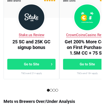
Best Brand
Best Slots
Stake.us Review
CrownCoinsCasino Revi
25 SC and 25K GC
Get 200% More Coi
signup bonus
on First Purchase
1.5M CC + 75 SC
Go to Site
Go to Site
T&Cs and 21+ apply
T&Cs and 18+ apply
Mets vs Brewers Over/Under Analysis