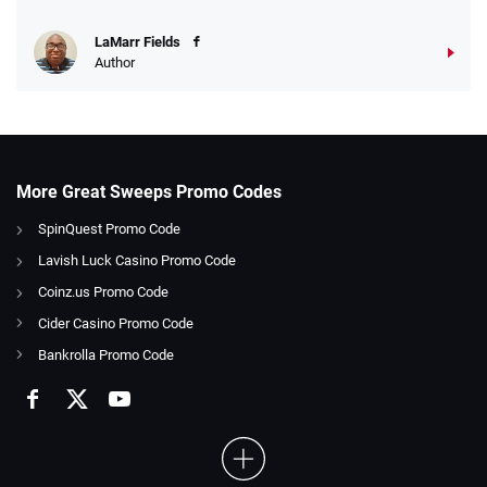
LaMarr Fields
Author
More Great Sweeps Promo Codes
SpinQuest Promo Code
Lavish Luck Casino Promo Code
Coinz.us Promo Code
Cider Casino Promo Code
Bankrolla Promo Code