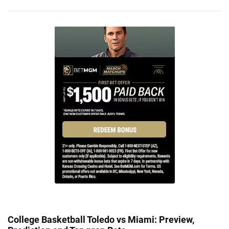
College Basketball Toledo vs Miami: Preview,