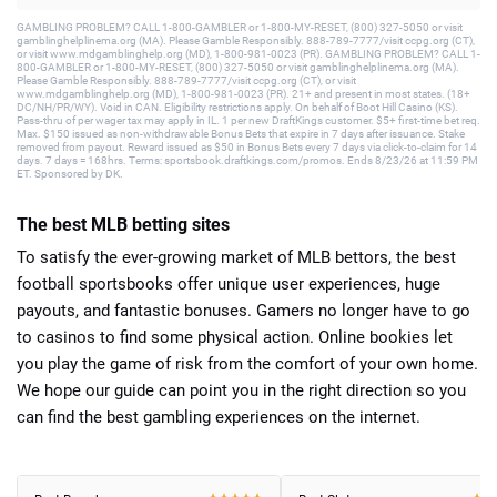
GAMBLING PROBLEM? CALL 1-800-GAMBLER or 1-800-MY-RESET, (800) 327-5050 or visit
gamblinghelplinema.org (MA). Please Gamble Responsibly. 888-789-7777/visit ccpg.org (CT),
or visit www.mdgamblinghelp.org (MD), 1-800-981-0023 (PR). GAMBLING PROBLEM? CALL 1-
800-GAMBLER or 1-800-MY-RESET, (800) 327-5050 or visit gamblinghelplinema.org (MA).
Please Gamble Responsibly. 888-789-7777/visit ccpg.org (CT), or visit
www.mdgamblinghelp.org (MD), 1-800-981-0023 (PR). 21+ and present in most states. (18+
DC/NH/PR/WY). Void in CAN. Eligibility restrictions apply. On behalf of Boot Hill Casino (KS).
Pass-thru of per wager tax may apply in IL. 1 per new DraftKings customer. $5+ first-time bet req.
Max. $150 issued as non-withdrawable Bonus Bets that expire in 7 days after issuance. Stake
removed from payout. Reward issued as $50 in Bonus Bets every 7 days via click-to-claim for 14
days. 7 days = 168hrs. Terms: sportsbook.draftkings.com/promos. Ends 8/23/26 at 11:59 PM
ET. Sponsored by DK.
The best MLB betting sites
To satisfy the ever-growing market of MLB bettors, the best
football sportsbooks offer unique user experiences, huge
payouts, and fantastic bonuses. Gamers no longer have to go
to casinos to find some physical action. Online bookies let
you play the game of risk from the comfort of your own home.
We hope our guide can point you in the right direction so you
can find the best gambling experiences on the internet.