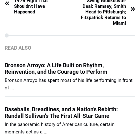
«
1976 Fight That
Swing Blockbuster
»
Shouldn’t Have
Deal: Ramsey, Smith
Happened
Head to Pittsburgh;
Fitzpatrick Returns to
Miami
READ ALSO
Bronson Arroyo: A Life Built on Rhythm,
Reinvention, and the Courage to Perform
Bronson Arroyo has spent most of his life performing in front
of ...
Baseballs, Breadlines, and a Nation’s Rebirth:
Randall Sullivan’s The First All-Star Game
In the panoramic history of American culture, certain
moments act as a ...