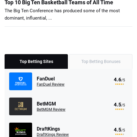
Top 10 Big Ten Basketball Teams of All Time
The Big Ten Conference has produced some of the most
dominant, influential, ...
Top Betting Sites
Top Betting Bonuses
FanDuel
4.6
/5
FanDuel Review
BetMGM
4.5
/5
BetMGM Review
DraftKings
4.5
/5
DraftKings Review