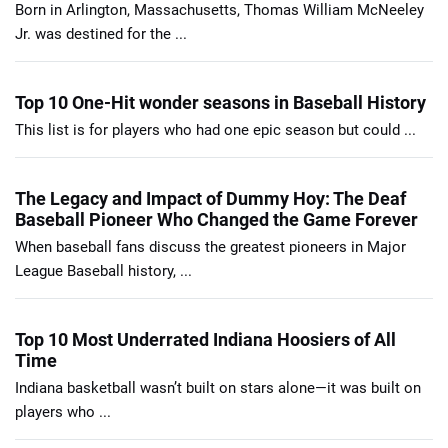
Born in Arlington, Massachusetts, Thomas William McNeeley
Jr. was destined for the ...
Top 10 One-Hit wonder seasons in Baseball History
This list is for players who had one epic season but could ...
The Legacy and Impact of Dummy Hoy: The Deaf
Baseball Pioneer Who Changed the Game Forever
When baseball fans discuss the greatest pioneers in Major
League Baseball history, ...
Top 10 Most Underrated Indiana Hoosiers of All
Time
Indiana basketball wasn’t built on stars alone—it was built on
players who ...