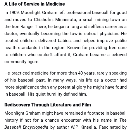
A Life of Service in Medicine
In 1909, Moonlight Graham left professional baseball for good
and moved to Chisholm, Minnesota, a small mining town on
the Iron Range. There, he began a long and selfless career as a
doctor, eventually becoming the town’s school physician. He
treated children, delivered babies, and helped improve public
health standards in the region. Known for providing free care
to children who couldn’t afford it, Graham became a beloved
community figure.
He practiced medicine for more than 40 years, rarely speaking
of his baseball past. In many ways, his life as a doctor had
more significance than any potential glory he might have found
in baseball. His quiet humility defined him.
Rediscovery Through Literature and Film
Moonlight Graham might have remained a footnote in baseball
history if not for a chance encounter with his name in
The
Baseball Encyclopedia
by author W.P. Kinsella. Fascinated by