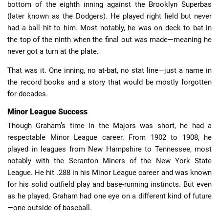
bottom of the eighth inning against the Brooklyn Superbas
(later known as the Dodgers). He played right field but never
had a ball hit to him. Most notably, he was on deck to bat in
the top of the ninth when the final out was made—meaning he
never got a turn at the plate.
That was it. One inning, no at-bat, no stat line—just a name in
the record books and a story that would be mostly forgotten
for decades.
Minor League Success
Though Graham’s time in the Majors was short, he had a
respectable Minor League career. From 1902 to 1908, he
played in leagues from New Hampshire to Tennessee, most
notably with the Scranton Miners of the New York State
League. He hit .288 in his Minor League career and was known
for his solid outfield play and base-running instincts. But even
as he played, Graham had one eye on a different kind of future
—one outside of baseball.