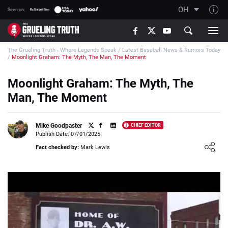
OH
Seen on:
TGT on YouTube
The Grueling Truth - Where Legends Speak
/
Latest Baseball News & Rumors Today
About TGT
/
Moonlight Graham: The Myth, The Man, The Moment
The TGT Team
Moonlight Graham: The Myth, The
How TGT rates
Man, The Moment
Responsible Gambling Advice
Contact Our Team
Mike Goodpaster
CHIEF EDITOR
Publish Date: 07/01/2025
Writers Wanted
Loading ...
Fact checked by:
Mark Lewis
Content Disclaimer
Affiliate Disclosure