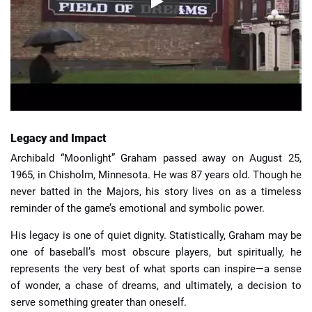
Legacy and Impact
Archibald “Moonlight” Graham passed away on August 25,
1965, in Chisholm, Minnesota. He was 87 years old. Though he
never batted in the Majors, his story lives on as a timeless
reminder of the game’s emotional and symbolic power.
His legacy is one of quiet dignity. Statistically, Graham may be
one of baseball’s most obscure players, but spiritually, he
represents the very best of what sports can inspire—a sense
of wonder, a chase of dreams, and ultimately, a decision to
serve something greater than oneself.