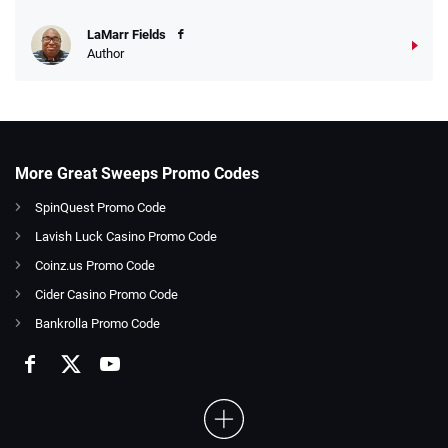
LaMarr Fields
Author
More Great Sweeps Promo Codes
SpinQuest Promo Code
Lavish Luck Casino Promo Code
Coinz.us Promo Code
Cider Casino Promo Code
Bankrolla Promo Code