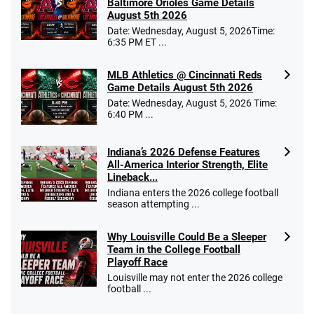
Baltimore Orioles Game Details
August 5th 2026
Date: Wednesday, August 5, 2026Time:
6:35 PM ET ...
MLB Athletics @ Cincinnati Reds
Game Details August 5th 2026
Date: Wednesday, August 5, 2026 Time:
6:40 PM ...
Indiana’s 2026 Defense Features
All-America Interior Strength, Elite
Lineback...
Indiana enters the 2026 college football
season attempting ...
Why Louisville Could Be a Sleeper
Team in the College Football
Playoff Race
Louisville may not enter the 2026 college
football ...