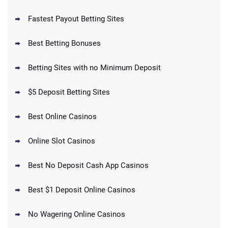
Fastest Payout Betting Sites
Best Betting Bonuses
BetMGM Promo
Betting Sites with no Minimum Deposit
Up To $1500 in Bonus Bets Paid Back if
4.5
/5
your First Bet Does Not Win
T&Cs apply
$5 Deposit Betting Sites
Best Online Casinos
Online Slot Casinos
DraftKings Promo
New DraftKings Customers: Spend $5+
4.5
Best No Deposit Cash App Casinos
/5
Get $150 in Bonus Bets *Paid Within 14
Days
T&Cs apply
Best $1 Deposit Online Casinos
No Wagering Online Casinos