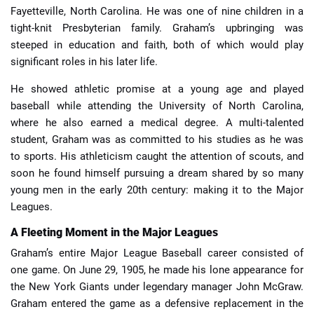
Fayetteville, North Carolina. He was one of nine children in a
tight-knit Presbyterian family. Graham’s upbringing was
steeped in education and faith, both of which would play
significant roles in his later life.
He showed athletic promise at a young age and played
baseball while attending the University of North Carolina,
where he also earned a medical degree. A multi-talented
student, Graham was as committed to his studies as he was
to sports. His athleticism caught the attention of scouts, and
soon he found himself pursuing a dream shared by so many
young men in the early 20th century: making it to the Major
Leagues.
A Fleeting Moment in the Major Leagues
Graham’s entire Major League Baseball career consisted of
one game. On June 29, 1905, he made his lone appearance for
the New York Giants under legendary manager John McGraw.
Graham entered the game as a defensive replacement in the