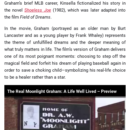
Graham’s brief MLB career, Kinsella fictionalized his story in
the novel
Shoeless Joe
(1982), which was later adapted into
the film
Field of Dreams
.
In the movie, Graham (portrayed as an older man by Burt
Lancaster and as a young player by Frank Whaley) represents
the theme of unfulfilled dreams and the deeper meaning of
what truly matters in life. The film’s version of Graham delivers
one of its most poignant moments: choosing to step off the
magical field and forfeit his dream of playing baseball again in
order to save a choking child—symbolizing his real-life choice
to be a healer rather than a star.
The Real Moonlight Graham: A Life Well Lived – Preview