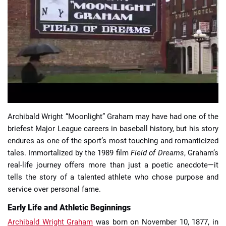
📈 Guides
📙 Strategies
📈 Odds
🔢 Calculators
🔍 Reviews
Archibald Wright “Moonlight” Graham may have had one of the
briefest Major League careers in baseball history, but his story
endures as one of the sport’s most touching and romanticized
tales. Immortalized by the 1989 film
Field of Dreams
, Graham’s
real-life journey offers more than just a poetic anecdote—it
tells the story of a talented athlete who chose purpose and
service over personal fame.
Early Life and Athletic Beginnings
Archibald Wright Graham
was born on November 10, 1877, in