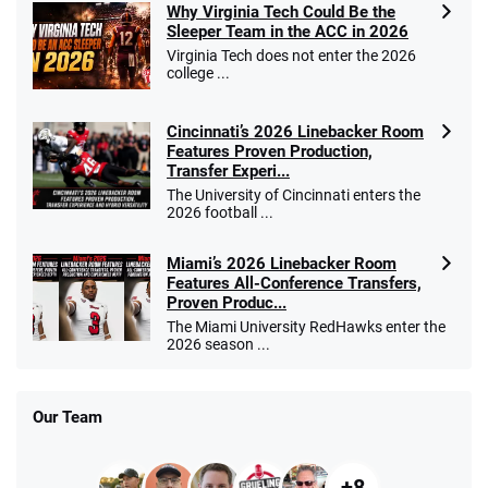
Why Virginia Tech Could Be the
Sleeper Team in the ACC in 2026
Virginia Tech does not enter the 2026
college ...
Cincinnati’s 2026 Linebacker Room
Features Proven Production,
Transfer Experi...
The University of Cincinnati enters the
2026 football ...
Miami’s 2026 Linebacker Room
Features All-Conference Transfers,
Proven Produc...
The Miami University RedHawks enter the
2026 season ...
Our Team
+8