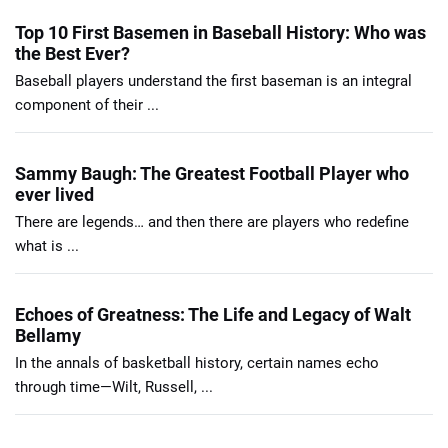
Top 10 First Basemen in Baseball History: Who was
the Best Ever?
Baseball players understand the first baseman is an integral
component of their ...
Sammy Baugh: The Greatest Football Player who
ever lived
There are legends… and then there are players who redefine
what is ...
Echoes of Greatness: The Life and Legacy of Walt
Bellamy
In the annals of basketball history, certain names echo
through time—Wilt, Russell, ...