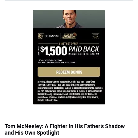
Tom McNeeley: A Fighter in His Father’s Shadow
and His Own Spotlight