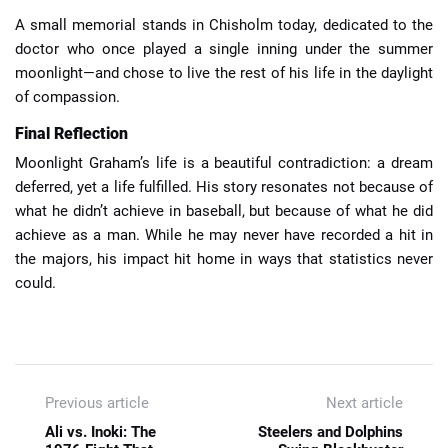
A small memorial stands in Chisholm today, dedicated to the
doctor who once played a single inning under the summer
moonlight—and chose to live the rest of his life in the daylight
of compassion.
Final Reflection
Moonlight Graham’s life is a beautiful contradiction: a dream
deferred, yet a life fulfilled. His story resonates not because of
what he didn’t achieve in baseball, but because of what he did
achieve as a man. While he may never have recorded a hit in
the majors, his impact hit home in ways that statistics never
could.
Previous article
Next article
Ali vs. Inoki: The
Steelers and Dolphins