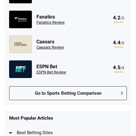
Fanatics
4.2
/5
Fanatics Review
Caesars
4.4
/5
Caesars Review
ESPN Bet
4.5
/5
ESPN Bet Review
Go to Sports Betting Comparison
FanDuel Promo
New Users – Bet $5 Get $200 in Bet
Most Popular Articles
4.6
/5
Reset Tokens for 5 Days
T&Cs apply
Best Betting Sites