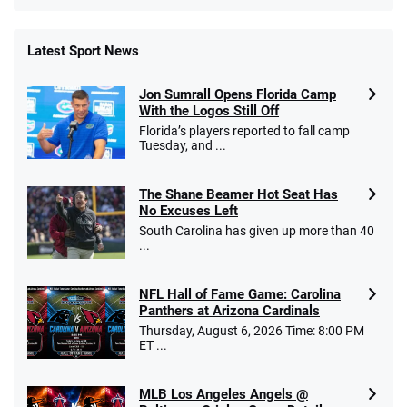
Latest Sport News
Fanatics Promo
Jon Sumrall Opens Florida Camp
4.2
/5
10 x $100 bet match in FanCash
With the Logos Still Off
T&Cs apply
Florida’s players reported to fall camp
Tuesday, and ...
The Shane Beamer Hot Seat Has
Caesars Promo
No Excuses Left
Bet $1 and get double the winnings up to
4.4
/5
South Carolina has given up more than 40
$25 for your next 10 bets
...
T&Cs apply
NFL Hall of Fame Game: Carolina
Panthers at Arizona Cardinals
Thursday, August 6, 2026 Time: 8:00 PM
ET ...
Go to Sports Betting Bonus Comparison
MLB Los Angeles Angels @