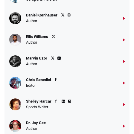
Daniel Kornhauser
Author
Ellis Williams
Author
Marvin Uzor
Author
Chris Benedict
Editor
Shelley Harcar
Sports Writer
Dr. Jay Gee
Author