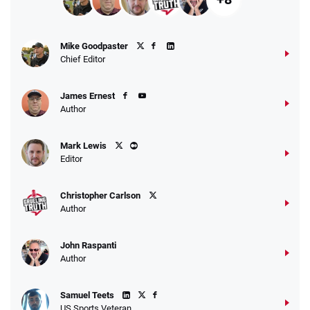
Mike Goodpaster
Chief Editor
James Ernest
Author
Mark Lewis
Editor
Christopher Carlson
Author
John Raspanti
Author
Samuel Teets
US Sports Veteran