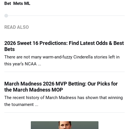
Bet Mets ML
READ ALSO
2026 Sweet 16 Predictions: Find Latest Odds & Best
Bets
There are not many warm-and-fuzzy Cinderella stories left in
this year’s NCAA ...
March Madness 2026 MVP Betting: Our Picks for
the March Madness MOP
The recent history of March Madness has shown that winning
the tournament ...