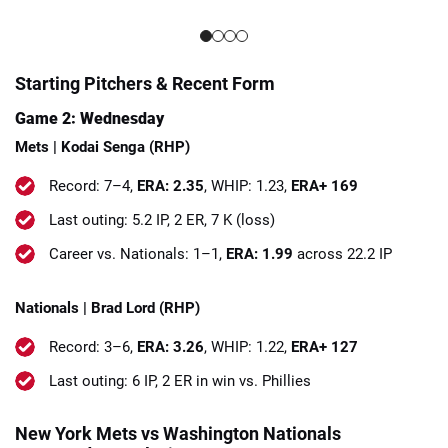
Starting Pitchers & Recent Form
Game 2: Wednesday
Mets | Kodai Senga (RHP)
Record: 7–4,
ERA: 2.35
, WHIP: 1.23,
ERA+ 169
Last outing: 5.2 IP, 2 ER, 7 K (loss)
Career vs. Nationals: 1–1,
ERA: 1.99
across 22.2 IP
Nationals | Brad Lord (RHP)
Record: 3–6,
ERA: 3.26
, WHIP: 1.22,
ERA+ 127
Last outing: 6 IP, 2 ER in win vs. Phillies
New York Mets vs Washington Nationals