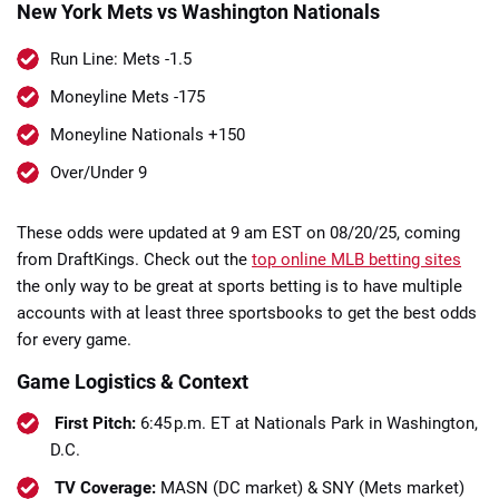
New York Mets vs Washington Nationals
Run Line: Mets -1.5
Moneyline Mets -175
Moneyline Nationals +150
📈 Guides
📙 Strategies
📈 Odds
Over/Under 9
🔢 Calculators
🔍 Reviews
These odds were updated at 9 am EST on 08/20/25, coming
from DraftKings. Check out the
top online MLB betting sites
the only way to be great at sports betting is to have multiple
accounts with at least three sportsbooks to get the best odds
for every game.
Game Logistics & Context
First Pitch:
6:45 p.m. ET at Nationals Park in Washington,
D.C.
TV Coverage:
MASN (DC market) & SNY (Mets market)