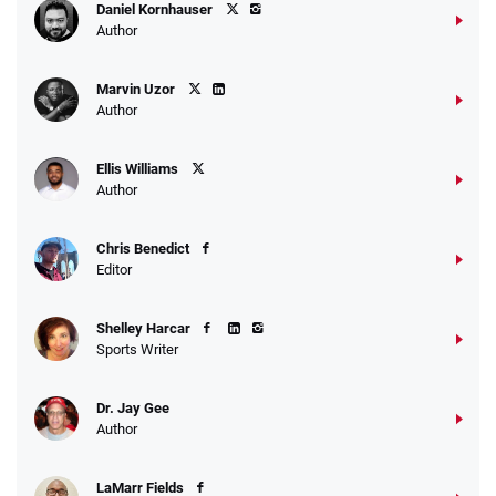
Daniel Kornhauser
Author
Marvin Uzor
Author
Ellis Williams
Author
Chris Benedict
Editor
Shelley Harcar
Sports Writer
Dr. Jay Gee
Author
LaMarr Fields