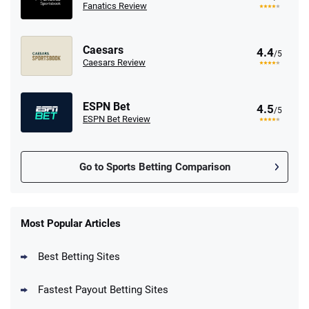
Fanatics Review
Caesars
4.4
/5
Caesars Review
ESPN Bet
4.5
/5
ESPN Bet Review
Go to Sports Betting Comparison
FanDuel Promo
New Users – Bet $5 Get $200 in Bet
Most Popular Articles
4.6
/5
Reset Tokens for 5 Days
T&Cs apply
Best Betting Sites
Fastest Payout Betting Sites