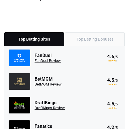
Top Betting Sites
Top Betting Bonuses
FanDuel
4.6
/5
FanDuel Review
BetMGM
4.5
/5
BetMGM Review
DraftKings
4.5
/5
DraftKings Review
Fanatics
4.2
/5