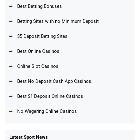
Best Betting Bonuses
BetMGM Promo
Betting Sites with no Minimum Deposit
Up To $1500 in Bonus Bets Paid Back if
4.5
/5
your First Bet Does Not Win
T&Cs apply
$5 Deposit Betting Sites
Best Online Casinos
Online Slot Casinos
DraftKings Promo
New DraftKings Customers: Spend $5+
4.5
Best No Deposit Cash App Casinos
/5
Get $150 in Bonus Bets *Paid Within 14
Days
T&Cs apply
Best $1 Deposit Online Casinos
No Wagering Online Casinos
Latest Sport News