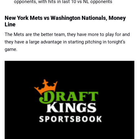
opponents, with hits in last 10 vs NL opponents
New York Mets vs Washington Nationals, Money
Line
The Mets are the better team, they have more to play for and
they have a large advantage in starting pitching in tonight’s
game.