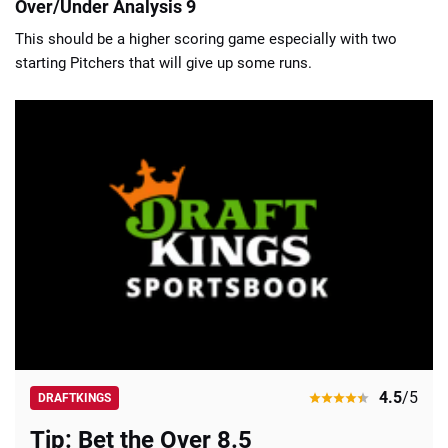
Over/Under Analysis 9
This should be a higher scoring game especially with two
starting Pitchers that will give up some runs.
4.5
/5
DRAFTKINGS
Tip: Bet the Over 8.5