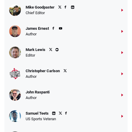
Mike Goodpaster
Chief Editor
James Ernest
Author
Mark Lewis
Editor
Christopher Carlson
Author
John Raspanti
Author
Samuel Teets
US Sports Veteran