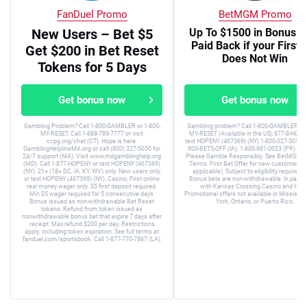
FanDuel Promo
BetMGM Promo
New Users – Bet $5
Up To $1500 in Bonus B
Paid Back if your First 
Get $200 in Bet Reset
Does Not Win
Tokens for 5 Days
Get bonus now
Get bonus now
Gambling Problem? Call 1-800-GAMBLER or 1-800-
Gambling problem? Call 1-800-GAMBLER or 
MY-RESET. Call 1-888-789-7777 or visit
MY-RESET (Available in the US) 877-8-HOPE
ccpg.org/chat (CT). Hope is here.
text HOPENY (467369) (NY) 1-800-327-5050 (
GamblingHelplineMA.org or call (800) 327-5050 for
800-BETS-OFF (IA), 1-800-981-0023 (PR). 21+
24/7 support (MA). Visit www.mdgamblinghelp.org
Please Gamble Responsibly. See BetMGM.c
(MD). Call 1-877-HOPENY or text HOPENY (467369)
Terms. First Bet Offer for new customers on
(NY). 21+ (18+ DC, IA, KY, WV) only. New users only
applicable). Subject to eligibility requirem
or text HOPENY (467369) (NY). Casino, First online
Bonus bets are non-withdrawable. In partne
real money wager only. $5 first deposit required.
with Kansas Crossing Casino and Hotel
Min $5 wager required for 5 consecutive days.
Promotional offers not available in Mississip
Bonus issued as non-withdrawable Bet Reset
York, Ontario, or Puerto Rico.
tokens. Refund from token issued as
nonwithdrawable bonus bet that expire 7 days after
receipt. Max refund $200 per day. Restrictions
apply, including token expiration. See full terms at
fanduel.com/sportsbook. Call 1-877-770-7867 (LA).