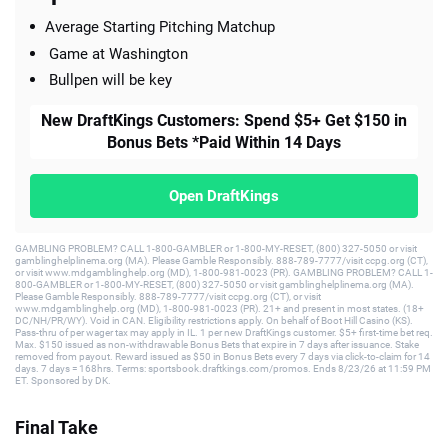
Average Starting Pitching Matchup
Game at Washington
Bullpen will be key
New DraftKings Customers: Spend $5+ Get $150 in
Bonus Bets *Paid Within 14 Days
Open DraftKings
GAMBLING PROBLEM? CALL 1-800-GAMBLER or 1-800-MY-RESET, (800) 327-5050 or visit
gamblinghelplinema.org (MA). Please Gamble Responsibly. 888-789-7777/visit ccpg.org (CT),
or visit www.mdgamblinghelp.org (MD), 1-800-981-0023 (PR). GAMBLING PROBLEM? CALL 1-
800-GAMBLER or 1-800-MY-RESET, (800) 327-5050 or visit gamblinghelplinema.org (MA).
Please Gamble Responsibly. 888-789-7777/visit ccpg.org (CT), or visit
www.mdgamblinghelp.org (MD), 1-800-981-0023 (PR). 21+ and present in most states. (18+
DC/NH/PR/WY). Void in CAN. Eligibility restrictions apply. On behalf of Boot Hill Casino (KS).
Pass-thru of per wager tax may apply in IL. 1 per new DraftKings customer. $5+ first-time bet req.
Max. $150 issued as non-withdrawable Bonus Bets that expire in 7 days after issuance. Stake
removed from payout. Reward issued as $50 in Bonus Bets every 7 days via click-to-claim for 14
days. 7 days = 168hrs. Terms: sportsbook.draftkings.com/promos. Ends 8/23/26 at 11:59 PM
ET. Sponsored by DK.
Final Take