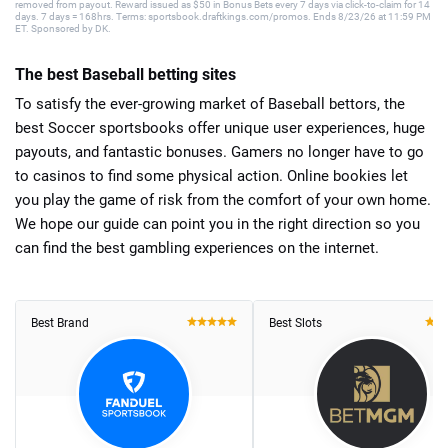
removed from payout. Reward issued as $50 in Bonus Bets every 7 days via click-to-claim for 14
days. 7 days = 168hrs. Terms: sportsbook.draftkings.com/promos. Ends 8/23/26 at 11:59 PM
ET. Sponsored by DK.
The best Baseball betting sites
To satisfy the ever-growing market of Baseball bettors, the
best Soccer sportsbooks offer unique user experiences, huge
payouts, and fantastic bonuses. Gamers no longer have to go
to casinos to find some physical action. Online bookies let
you play the game of risk from the comfort of your own home.
We hope our guide can point you in the right direction so you
can find the best gambling experiences on the internet.
Best Brand
Best Slots