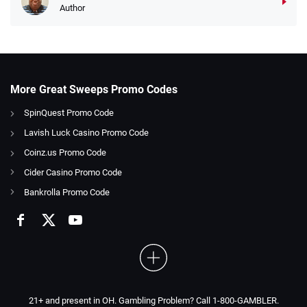
Author
More Great Sweeps Promo Codes
SpinQuest Promo Code
Lavish Luck Casino Promo Code
Coinz.us Promo Code
Cider Casino Promo Code
Bankrolla Promo Code
21+ and present in OH. Gambling Problem? Call 1-800-GAMBLER.