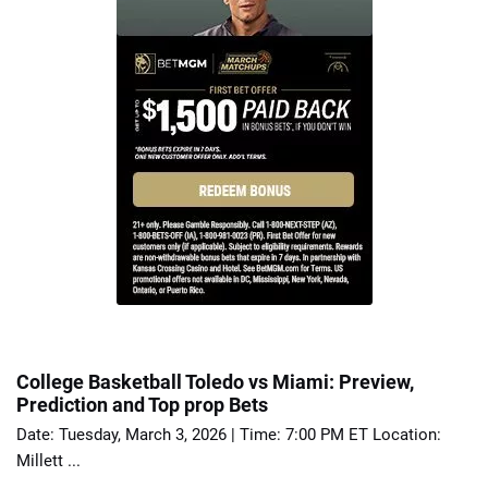
College Basketball Toledo vs Miami: Preview,
Prediction and Top prop Bets
Date: Tuesday, March 3, 2026 | Time: 7:00 PM ET Location:
Millett ...