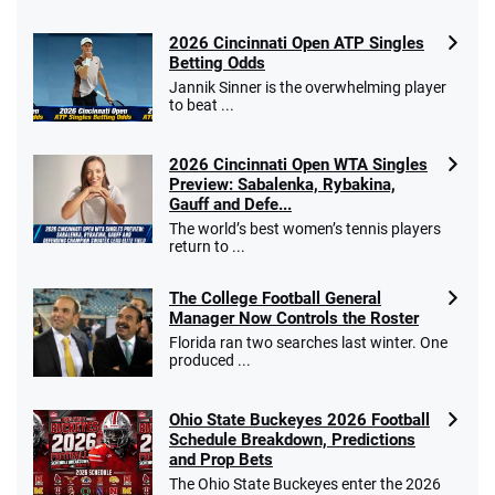
Fanatics Promo
2026 Cincinnati Open ATP Singles
4.2
/5
10 x $100 bet match in FanCash
Betting Odds
T&Cs apply
Jannik Sinner is the overwhelming player
to beat ...
2026 Cincinnati Open WTA Singles
Caesars Promo
Preview: Sabalenka, Rybakina,
Bet $1 and get double the winnings up to
4.4
Gauff and Defe...
/5
$25 for your next 10 bets
The world’s best women’s tennis players
T&Cs apply
return to ...
The College Football General
Manager Now Controls the Roster
Florida ran two searches last winter. One
Go to Sports Betting Bonus Comparison
produced ...
Ohio State Buckeyes 2026 Football
Schedule Breakdown, Predictions
and Prop Bets
The Ohio State Buckeyes enter the 2026