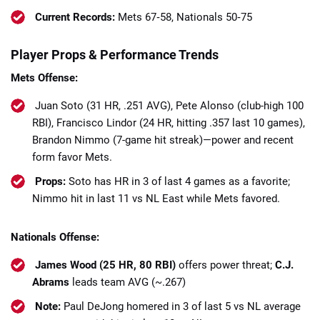
Current Records:
Mets 67‑58, Nationals 50‑75
Player Props & Performance Trends
Mets Offense:
Juan Soto (31 HR, .251 AVG), Pete Alonso (club-high 100
RBI), Francisco Lindor (24 HR, hitting .357 last 10 games),
Brandon Nimmo (7-game hit streak)—power and recent
form favor Mets.
Props:
Soto has HR in 3 of last 4 games as a favorite;
Nimmo hit in last 11 vs NL East while Mets favored.
Nationals Offense:
James Wood (25 HR, 80 RBI)
offers power threat;
C.J.
Abrams
leads team AVG (~.267)
Note:
Paul DeJong homered in 3 of last 5 vs NL average