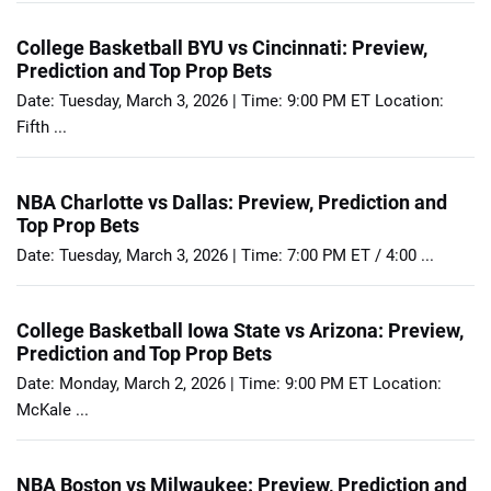
College Basketball BYU vs Cincinnati: Preview,
Prediction and Top Prop Bets
Date: Tuesday, March 3, 2026 | Time: 9:00 PM ET Location:
Fifth ...
NBA Charlotte vs Dallas: Preview, Prediction and
Top Prop Bets
Date: Tuesday, March 3, 2026 | Time: 7:00 PM ET / 4:00 ...
College Basketball Iowa State vs Arizona: Preview,
Prediction and Top Prop Bets
Date: Monday, March 2, 2026 | Time: 9:00 PM ET Location:
McKale ...
NBA Boston vs Milwaukee: Preview, Prediction and