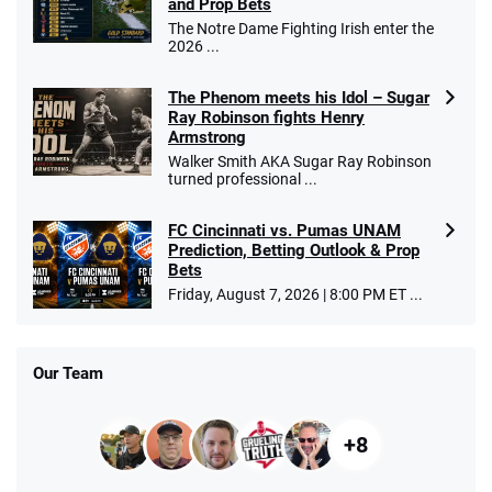
and Prop Bets
The Notre Dame Fighting Irish enter the
2026 ...
The Phenom meets his Idol – Sugar
Ray Robinson fights Henry
Armstrong
Walker Smith AKA Sugar Ray Robinson
turned professional ...
FC Cincinnati vs. Pumas UNAM
Prediction, Betting Outlook & Prop
Bets
Friday, August 7, 2026 | 8:00 PM ET ...
Our Team
+8