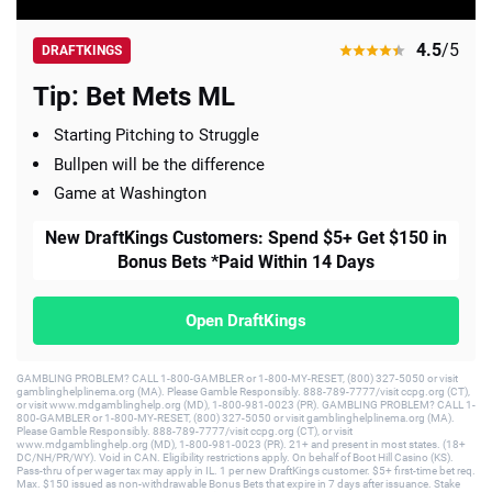
4.5
/5
DRAFTKINGS
Tip: Bet Mets ML
Starting Pitching to Struggle
Bullpen will be the difference
Game at Washington
New DraftKings Customers: Spend $5+ Get $150 in
Bonus Bets *Paid Within 14 Days
Open DraftKings
GAMBLING PROBLEM? CALL 1-800-GAMBLER or 1-800-MY-RESET, (800) 327-5050 or visit
gamblinghelplinema.org (MA). Please Gamble Responsibly. 888-789-7777/visit ccpg.org (CT),
or visit www.mdgamblinghelp.org (MD), 1-800-981-0023 (PR). GAMBLING PROBLEM? CALL 1-
800-GAMBLER or 1-800-MY-RESET, (800) 327-5050 or visit gamblinghelplinema.org (MA).
Please Gamble Responsibly. 888-789-7777/visit ccpg.org (CT), or visit
www.mdgamblinghelp.org (MD), 1-800-981-0023 (PR). 21+ and present in most states. (18+
DC/NH/PR/WY). Void in CAN. Eligibility restrictions apply. On behalf of Boot Hill Casino (KS).
Pass-thru of per wager tax may apply in IL. 1 per new DraftKings customer. $5+ first-time bet req.
Max. $150 issued as non-withdrawable Bonus Bets that expire in 7 days after issuance. Stake