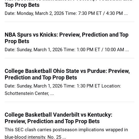
Top Prop Bets
Date: Monday, March 2, 2026 Time: 7:30 PM ET / 4:30 PM ...
NBA Spurs vs Knicks: Preview, Prediction and Top
Prop Bets
Date: Sunday, March 1, 2026 Time: 1:00 PM ET / 10:00 AM ...
College Basketball Ohio State vs Purdue: Preview,
Prediction and Top Prop Bets
Date: Sunday, March 1, 2026 Time: 1:30 PM ET Location:
Schottenstein Center, ...
College Basketball Vanderbilt vs Kentucky:
Preview, Prediction and Top Prop Bets
This SEC clash carries postseason implications wrapped in
blue-blood intensity. No. 25 ...