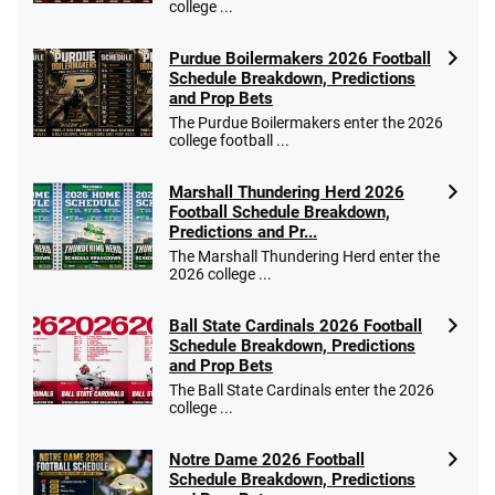
college ...
Purdue Boilermakers 2026 Football
Schedule Breakdown, Predictions
and Prop Bets
The Purdue Boilermakers enter the 2026
college football ...
Marshall Thundering Herd 2026
Football Schedule Breakdown,
Predictions and Pr...
The Marshall Thundering Herd enter the
2026 college ...
Ball State Cardinals 2026 Football
Schedule Breakdown, Predictions
and Prop Bets
The Ball State Cardinals enter the 2026
college ...
Notre Dame 2026 Football
Schedule Breakdown, Predictions