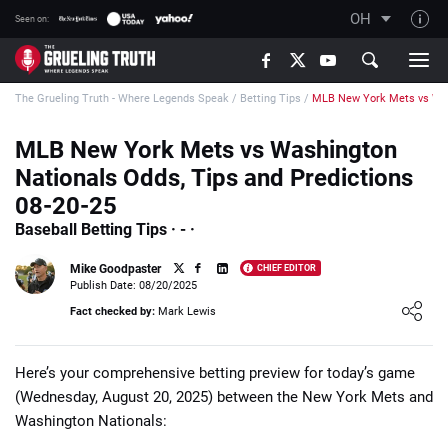
OH
Seen on:
TGT on YouTube
The Grueling Truth - Where Legends Speak
/
Betting Tips
/
MLB New York Mets vs Wash
About TGT
The TGT Team
MLB New York Mets vs Washington
Nationals Odds, Tips and Predictions
How TGT rates
08-20-25
Responsible Gambling Advice
Baseball Betting Tips · - ·
Contact Our Team
Mike Goodpaster
CHIEF EDITOR
Writers Wanted
Publish Date: 08/20/2025
Loading ...
Fact checked by:
Mark Lewis
Content Disclaimer
Affiliate Disclosure
Here’s your comprehensive betting preview for today’s game
(Wednesday, August 20, 2025) between the New York Mets and
Washington Nationals: