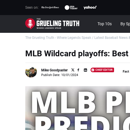
Seen on:
Top 10s
By S
The Grueling Truth - Where Legends Speak
/
Latest Baseball News
🏅 Top10 Articles
Best Sportsbooks
Top 10 Sweepstake Casinos
Top 10 Online Casinos
Top 10 Sportsbook Promo Codes
Betting by State
Top 10 
Betting 
MLB Wildcard playoffs: Best
Ohio Betting Sites
Michi
01.
01.
01.
01.
BetMGM Review
Stake.us Review
BetMGM Review
BetMGM Promo Code
01.
Tennessee Betting Sites
Nevad
Mike Goodpaster
02.
02.
02.
02.
DraftKings Review
CrownCoinsCasino Review
DraftKings Review
DraftKings Promo Code
02.
CHIEF EDITOR
Fact
Publish Date: 10/01/2024
Loading ...
Minnesota Betting Sites
New J
03.
03.
03.
03.
Caesars Review
MyPrize.US Review
Caesars Review
Caesars Promo Code
03.
Top 10 Big Ten
Top 17 Quarterbacks
Top 20 Welter
Virginia Betting Sites
Louis
04.
04.
04.
04.
FanDuel Review
LoneStar Casino Review
FanDuel Review
FanDuel Promo Code
04.
Football Coaches of
in SEC history: Where
in Boxing Histo
All Time: Woody, Bo,
does Bryce Young
Where does Te
Montana Betting Sites
Indi
05.
05.
05.
05.
Fanatics Review
Hello Millions Review
Fanatics Review
Fanatics Promo Code
05.
or Urban at number
Rank
Crawford Ran
one?
06.
06.
06.
06.
Borgata Review
Legendz Casino Review
Borgata Review
Borgata Promo Code
06.
📰 Latest News
Golden Nugget Promo