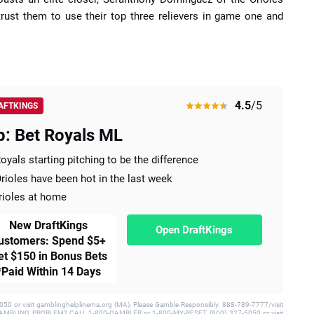
trust them to use their top three relievers in game one and
4.5
/5
AFTKINGS
p: Bet Royals ML
oyals starting pitching to be the difference
rioles have been hot in the last week
rioles at home
New DraftKings
Open DraftKings
ustomers: Spend $5+
et $150 in Bonus Bets
*Paid Within 14 Days
r visit gamblinghelplinema.org (MA). Please Gamble Responsibly. 888-789-7777/visit
. GAMBLING PROBLEM? CALL 1-800-GAMBLER or 1-800-MY-RESET, (800) 327-5050 or visit