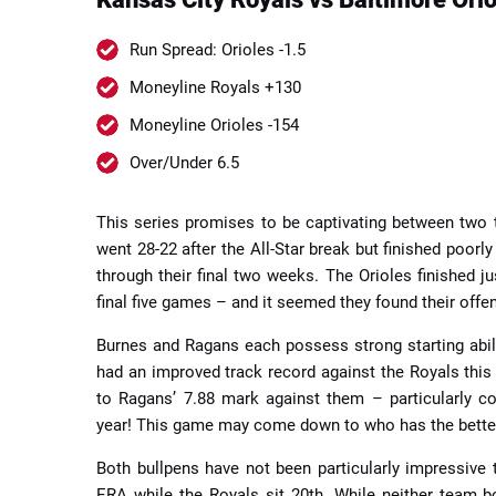
Run Spread: Orioles -1.5
Moneyline Royals +130
Moneyline Orioles -154
Over/Under 6.5
This series promises to be captivating between two 
went 28-22 after the All-Star break but finished poorly
through their final two weeks. The Orioles finished j
final five games – and it seemed they found their offe
Burnes and Ragans each possess strong starting abili
had an improved track record against the Royals thi
to Ragans’ 7.88 mark against them – particularly cons
year! This game may come down to who has the better
Both bullpens have not been particularly impressive 
ERA while the Royals sit 20th. While neither team b