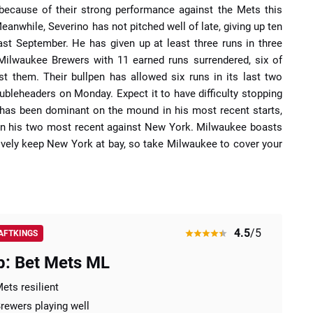
because of their strong performance against the Mets this
anwhile, Severino has not pitched well of late, giving up ten
last September. He has given up at least three runs in three
 Milwaukee Brewers with 11 earned runs surrendered, six of
st them. Their bullpen has allowed six runs in its last two
ubleheaders on Monday. Expect it to have difficulty stopping
a has been dominant on the mound in his most recent starts,
e in his two most recent against New York. Milwaukee boasts
tively keep New York at bay, so take Milwaukee to cover your
4.5
/5
AFTKINGS
p: Bet Mets ML
ets resilient
rewers playing well