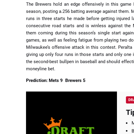
The Brewers hold an edge offensively in this game 
season, posting a.256 batting average against them. Me
runs in three starts he made before getting injured 
consecutive road starts and is winless against the
them coming during this season’s single start again
games, as well as feeling fatigue from playing two do
Milwaukee’s offensive attack in this contest. Peralt
giving up only four runs in those starts and only on
the second-best bullpen in baseball and should effec
moneyline bet.
Prediction: Mets 9 Brewers 5
DR
Ti
M
B