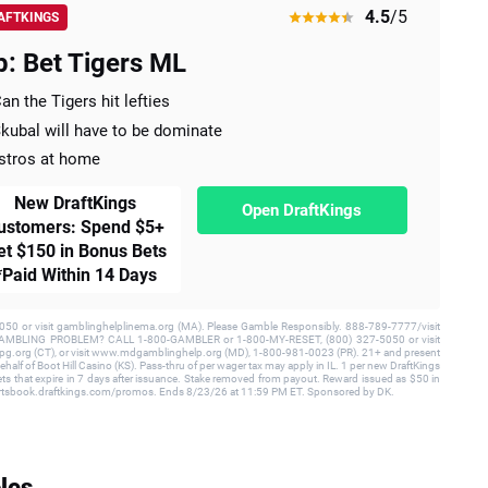
4.5
/5
AFTKINGS
p: Bet Tigers ML
an the Tigers hit lefties
kubal will have to be dominate
stros at home
New DraftKings
Open DraftKings
ustomers: Spend $5+
et $150 in Bonus Bets
*Paid Within 14 Days
r visit gamblinghelplinema.org (MA). Please Gamble Responsibly. 888-789-7777/visit
. GAMBLING PROBLEM? CALL 1-800-GAMBLER or 1-800-MY-RESET, (800) 327-5050 or visit
pg.org (CT), or visit www.mdgamblinghelp.org (MD), 1-800-981-0023 (PR). 21+ and present
ehalf of Boot Hill Casino (KS). Pass-thru of per wager tax may apply in IL. 1 per new DraftKings
s that expire in 7 days after issuance. Stake removed from payout. Reward issued as $50 in
 sportsbook.draftkings.com/promos. Ends 8/23/26 at 11:59 PM ET. Sponsored by DK.
les