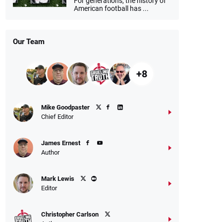
For generations, the history of
American football has ...
Our Team
+8
Mike Goodpaster
Chief Editor
James Ernest
Author
Mark Lewis
Editor
Christopher Carlson