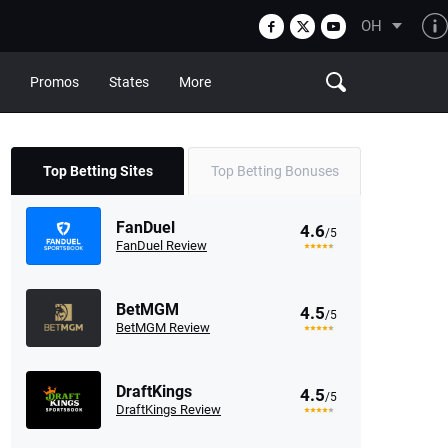
OH
TGT on YouTube
Promos
States
More
About TGT
The TGT Team
es
pular Betting Guides
st Similar Sweeps Casinos
Popular Casino Guides
Top 10 DFS Promo Codes
Casinos by State
Top Betting Sites
Top Betting Bonuses
How TGT rates
ches
Betting Bonuses
Sites Like Chumba Casino
Casino Bonuses
Illinois Online Casinos
 Code
01.
ParlayPlay Promo Code
Responsible Gambling Advice
FanDuel
4.6
/5
ino
ball Coaches
Free Bets
Sites Like Stake.us
Free Spins
Michigan Online Casinos
02.
Underdog Promo Code
FanDuel Review
Contact Our Team
ers
Enhanced Odds
Pulsz Sister Casinos
No Deposit Casino Bonuses
Tennessee Online Casinos
03.
Dabble Promo Code
mo Code
Writers Wanted
BetMGM
4.5
/5
o Promo
p 20 SEC Football
Top 10 Starting
n is Greater than LeBron James
$1 Deposit Betting Sites
Sites Like Funzpoints
Casino Sign Up Bonuses
Arizona Online Casinos
04.
DraftKings Promo Code
BetMGM Review
Content Disclaimer
aches of All Time
Pitching Rotations in
Baseball History
sketball Players
romo
$5 Deposit Betting Sites
Sites Like High 5 Casino
$1 Free Spins
NJ Casino No Deposit Bonuses
Affiliate Disclosure
05.
FanDuel Promo Code
DraftKings
4.5
/5
osiers
Gift
$10 Deposit Betting Sites
Games Like Zitobox
Deposit 5 get 100+ Free Spins
 Promo
DraftKings Review
06.
Sleeper Promo Code
Draftkings Pick6 Promo