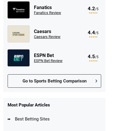
ue and What Was Not?
$20 Deposit Betting Sites
Apps Like Fliff
120 Free Spins Bonuses
07.
o Code
Code
Fanatics
4.2
/5
Fliff Superstars Promo
 Hoosiers Vs UCLA
Betting Sites with Live Streaming
Sites Like Vegas Gems
No Minimum Deposit Casinos
Fanatics Review
08.
mo Code
Code
ay
ehind Indiana’s Iconic Hoops Identity
Half-Time / Full-Time Betting
Casinos Like Luckyland
$1 Deposit Casinos
ThriveFantasy Promo
romo
09.
Code
Caesars
4.4
/5
Caesars Review
r Ray Leonard Never Ducked Aaron Pryor
Lay Betting
Casinos Like DingDingDing
$5 Deposit Casinos
mo Code
p
ntucky Alumni (La
Xavier Men’s
$10 Deposit Casinos
milia) Outlasts
Basketball to
ESPN Bet
uisville Alumni (The
Participate in Outdoor
4.5
/5
lle) 63-57 to Win
Exhibition
ESPN Bet Review
cisive Game 3, Will
Doubleheader
st Alumni Se...
Featuring Cincinnati,
Dayton and Ohio State
Go to Sports Betting Comparison
FanDuel Promo
New Users – Bet $5 Get
Most Popular Articles
4.6
/5
$200 in Bet Reset Tokens for
5 Days
Best Betting Sites
T&Cs apply