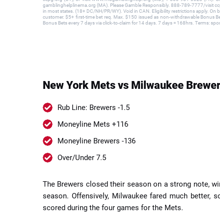
gamblinghelplinema.org (MA). Please Gamble Responsibly. 888-789-7777/visit cc
in most states. (18+ DC/NH/PR/WY). Void in CAN. Eligibility restrictions apply. On b
customer. $5+ first-time bet req. Max. $150 issued as non-withdrawable Bonus Bet
Bonus Bets every 7 days via click-to-claim for 14 days. 7 days = 168hrs. Terms:
New York Mets vs Milwaukee Brewe
Rub Line: Brewers -1.5
Moneyline Mets +116
Moneyline Brewers -136
Over/Under 7.5
The Brewers closed their season on a strong note, w
season. Offensively, Milwaukee fared much better, s
scored during the four games for the Mets.