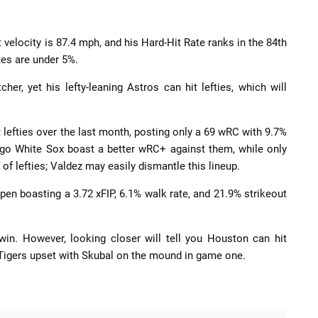
velocity is 87.4 mph, and his Hard-Hit Rate ranks in the 84th
ates are under 5%.
er, yet his lefty-leaning Astros can hit lefties, which will
t lefties over the last month, posting only a 69 wRC with 9.7%
ago White Sox boast a better wRC+ against them, while only
of lefties; Valdez may easily dismantle this lineup.
pen boasting a 3.72 xFIP, 6.1% walk rate, and 21.9% strikeout
 win. However, looking closer will tell you Houston can hit
e a Tigers upset with Skubal on the mound in game one.