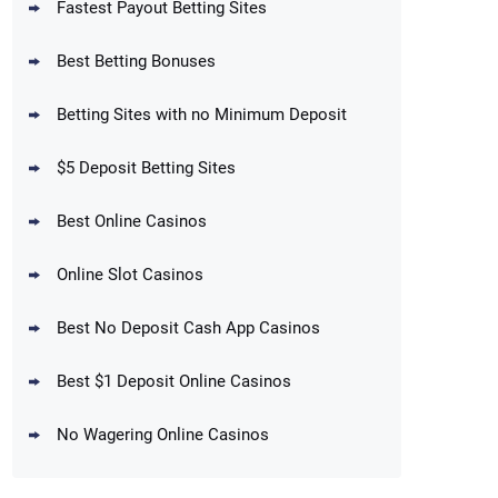
Fastest Payout Betting Sites
Best Betting Bonuses
Betting Sites with no Minimum Deposit
BetMGM Promo
Up To $1500 in Bonus Bets
$5 Deposit Betting Sites
4.5
/5
Paid Back if your First Bet
Does Not Win
Best Online Casinos
T&Cs apply
Online Slot Casinos
Best No Deposit Cash App Casinos
DraftKings Promo
Best $1 Deposit Online Casinos
New DraftKings Customers:
Spend $5+ Get $150 in
4.5
/5
Bonus Bets *Paid Within 14
No Wagering Online Casinos
Days
T&Cs apply