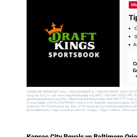
DR
Ti
C
S
A
C
G
GAMBLING PROBLEM? CALL 1-800-GAMBLER or 1-800-MY-RESET, (800) 327-5050 o
ccpg.org (CT), or visit www.mdgamblinghelp.org (MD), 1-800-981-0023 (PR)
gamblinghelplinema.org (MA). Please Gamble Responsibly. 888-789-7777/visit cc
in most states. (18+ DC/NH/PR/WY). Void in CAN. Eligibility restrictions apply. On b
customer. $5+ first-time bet req. Max. $150 issued as non-withdrawable Bonus Bet
Bonus Bets every 7 days via click-to-claim for 14 days. 7 days = 168hrs. Terms:
Kansas City Royals vs Baltimore Orio