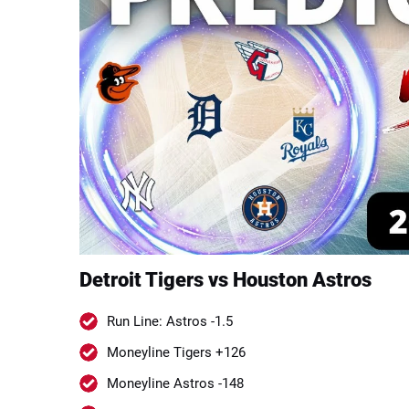
07.
07.
07.
Golden Nugget Review
Real Prize Review
Golden Nugget Review
07.
07.
Code
08.
08.
08.
Betway Review
SweepKing Review
Betway Review
08.
Betway Promo Code
08.
09.
09.
09.
Unibet Review
MegaBonanza Review
Unibet Review
09.
Unibet Promo Code
09.
10.
10.
10.
Betfred Review
Blitzmania Review
Betfred Review
10.
Betfred Promo Code
10.
From Eberlein Drive to
Davis Steel Captures
WNBA Indiana 
Davis Steel: The 13-
TBT $2 Million
@ Portland Fi
Year Journey to the
Championship, Ending
Preview: Predi
2026 TBT
14-Year Quest for the
Betting Odds J
Championship
Title
2026
Detroit Tigers vs Houston Astros
Run Line: Astros -1.5
Moneyline Tigers +126
Moneyline Astros -148