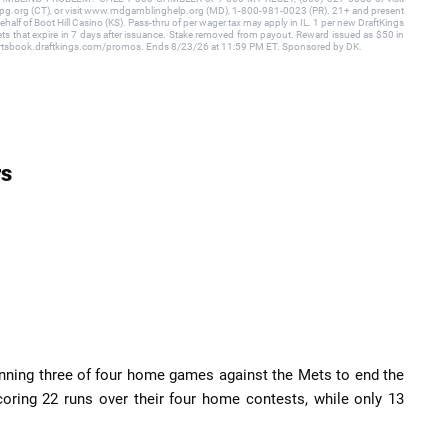
pg.org (CT), or visit www.mdgamblinghelp.org (MD), 1-800-981-0023 (PR). 21+ and present
ehalf of Boot Hill Casino (KS). Pass-thru of per wager tax may apply in IL. 1 per new DraftKings
s that expire in 7 days after issuance. Stake removed from payout. Reward issued as $50 in
 sportsbook.draftkings.com/promos. Ends 8/23/26 at 11:59 PM ET. Sponsored by DK.
rs
inning three of four home games against the Mets to end the
coring 22 runs over their four home contests, while only 13