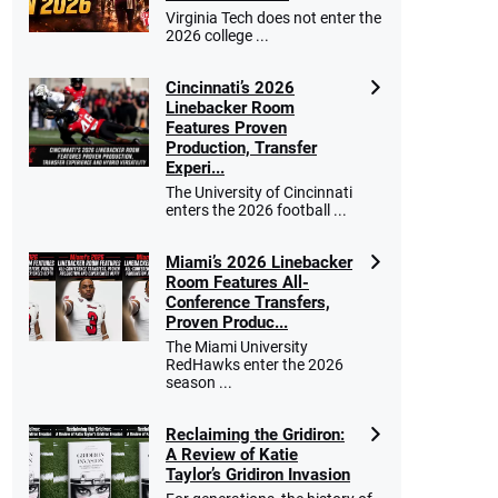
Virginia Tech does not enter the
2026 college ...
Cincinnati’s 2026
Linebacker Room
Features Proven
Production, Transfer
Experi...
The University of Cincinnati
enters the 2026 football ...
Miami’s 2026 Linebacker
Room Features All-
Conference Transfers,
Proven Produc...
The Miami University
RedHawks enter the 2026
season ...
Reclaiming the Gridiron:
A Review of Katie
Taylor’s Gridiron Invasion