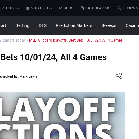
📈 GUIDES
📙 STRATEGIES
📈 ODDS
🔢 CALCULATORS
🔍 REVIEWS
port
Betting
DFS
Prediction Markets
Sweeps
Casino
 & Rumors Today
/
MLB Wildcard playoffs: Best Bets 10/01/24, All 4 Games
Casino Promo Codes
by State
Popular Betting Guides
Sweepstakes Casino Guides
Top 10 DFS Sites
🥇 Most Read Articles
Learn About Prediction Markets
Popular Casino Guides
Top 10 Sweepstakes Promo Cod
Casinos by State
Po
Be
 Bets 10/01/24, All 4 Games
gan Betting Sites
New Betting Sites
New Sweepstakes Casinos
Top 15 College Basketball Coa
Sports Prediction Markets
Online Casino Apps
Indiana Online Casinos
BetMGM Promo Code
01.
ParlayPlay Review
01.
Stake.us Promo
CrownCoinsCas
a Betting Sites
Betting Apps
Free SC Casinos
Top 17 Dirtiest College Basket
Politics Prediction Markets
New Online Casinos
Virginia Online Casinos
DraftKings Promo Code
02.
Underdog Review
02.
 checked by:
Mark Lewis
Promo Code
ersey Betting Sites
Fastest Payout Betting Sites
Sweepstakes Apps
Top 20 Big Ten Basketball Play
Economy Prediction Markets
Online Slot Casinos
Louisiana Online Casinos
Caesars Promo Code
03.
Dabble Review
03.
MyPrize.US Pro
LoneStar Casin
weights
Top 20 College
Top 19 St. Louis
Top 16 Green Bay
To
iana Betting Sites
Betting Sites with Cash Out
Sweepstakes Casino Promo Codes
17 Reasons Why Michael Jorda
Climate Prediction Markets
No Wagering Online Casinos
Iowa Online Casinos
FanDuel Promo Code
04.
DraftKings Review
04.
Code
ry:
Football Quarterbacks
Cardinals of All Time
Packers of All Time
Co
rence
of All Time
Fanatics Casino Promo
ana Sportsbook Promos
Bookmakers Payment Methods
Sweepstakes Casino No Deposit Bonuses
Top 20 Indiana High School Ba
Crypto Prediction Markets
No Deposit Cash App Casinos
Montana Online Casinos
Hello Millions P
05.
FanDuel Review
05.
k?
Code
Code
EcoPayz Betting Sites
Free SC Coins Hacks
Top 10 Underrated Indiana Ho
Tech Prediction Markets
Online Casinos That Take Visa 
Legendz Casino
06.
Sleeper Review
Borgata Promo Code
06.
Cards
Code
Draftkings Pick6