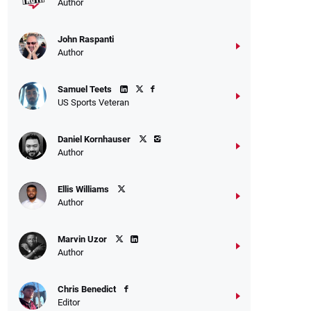
Author
John Raspanti
Author
Samuel Teets
US Sports Veteran
Daniel Kornhauser
Author
Ellis Williams
Author
Marvin Uzor
Author
Chris Benedict
Editor