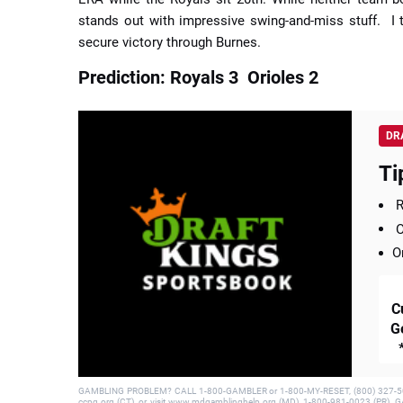
stands out with impressive swing-and-miss stuff. I 
secure victory through Burnes.
Prediction: Royals 3 Orioles 2
DR
Ti
R
O
O
C
G
GAMBLING PROBLEM? CALL 1-800-GAMBLER or 1-800-MY-RESET, (800) 327-5050 o
ccpg.org (CT), or visit www.mdgamblinghelp.org (MD), 1-800-981-0023 (PR)