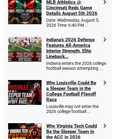
MLB Athletics @
Cincinnati Reds Game
Details August 5th 2026
Date: Wednesday, August 5,
2026 Time: 6:40 PM ...
Go to Sports Betting Bonus Comparison
Indiana’s 2026 Defense
Features All-America
Interior Strength, Elite
Lineback...
Indiana enters the 2026 college
football season attempting ...
Why Louisville Could Be
a Sleeper Team in the
College Football Playoff
Race
Louisville may not enter the
2026 college football ...
Why Virginia Tech Could
Be the Sleeper Team in
the ACC in 2026