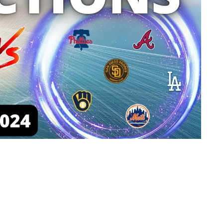
Boku Betting Sites
Social Casinos
We are Marshall: What Was Tr
Culture Prediction Markets
07.
Tropicana Promo Code
07.
Real Prize Prom
Review
ACH Online Casinos
Ocean Online Casino
Paysafecard Betting Sites
New Social Casinos
Bob Knight’s First Final Four:
Prediction Markets Explained
08.
Fliff Superstars Review
08.
SweepKing Pro
Promo Code
Casinos That Accept Google P
Debit Card Betting Sites
Social Casino Promo Codes
A Deep Dive into the Meaning B
MegaBonanza P
09.
ThriveFantasy Review
ESPN Bet Promo Code
09.
Casinos That Accept AmEx
Code
Bank Transfer Betting Sites
Social Betting
Clearing the Smoke: Why Suga
Sugarhouse Promo Code
10.
Blitzmania Pro
Casinos That Accept Cash Ap
Fever
Seattle Storm’s
WNBA Indiana Fever
Kentucky Alumni Rally
Ke
re Game
Version of “Inclusion”
vs Seattle Storm:
Past Syracuse Alumni
Fa
Casinos That Accept Discover
ction,
Apparently Has No
Game Preview and
70-66, Will Host
Lo
uly 31st
Room for Dissent
Prediction
Alumni Championship
Vi
Wednesday
De
Ho