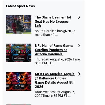
Latest Sport News
The Shane Beamer Hot
Seat Has No Excuses
Left
South Carolina has given up
more than 40 ...
Fanatics Promo
NFL Hall of Fame Game:
10 x $100 bet match in
4.2
/5
Carolina Panthers at
FanCash
Arizona Cardinals
T&Cs apply
Thursday, August 6, 2026 Time:
8:00 PM ET ...
MLB Los Angeles Angels
@ Baltimore Orioles
Caesars Promo
Game Details August 5th
Bet $1 and get double the
2026
4.4
/5
winnings up to $25 for your
Date: Wednesday, August 5,
next 10 bets
2026Time: 6:35 PM ET ...
T&Cs apply