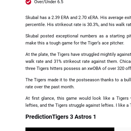
Over/Under 6.5
Skubal has a 2.39 ERA and 2.70 xERA. His average exit 
percentile. His strikeout rate is 30.3%, and his walk r
Skubal posted exceptional numbers as a starting pitch
make this a tough game for the Tiger’s ace pitcher.
At the plate, the Tigers have struggled mightily agains
walk rate and 31% strikeout rate against them. Chic
three Tigers hitters possess an xwOBA of over 320 off 
The Tigers made it to the postseason thanks to a bull
rate over the past month.
At first glance, this game would look like a Tigers
lefties, and the Tigers struggle against lefties. I lik
PredictionTigers 3 Astros 1