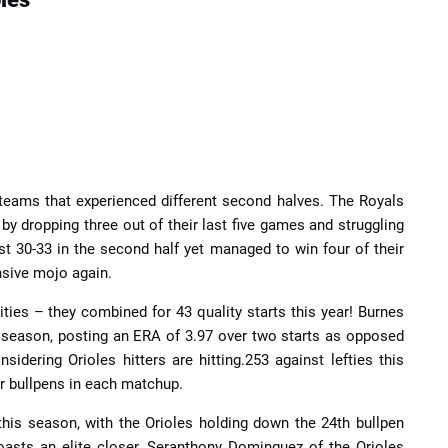
teams that experienced different second halves. The Royals
 by dropping three out of their last five games and struggling
ust 30-33 in the second half yet managed to win four of their
nsive mojo again.
ties – they combined for 43 quality starts this year! Burnes
s season, posting an ERA of 3.97 over two starts as opposed
idering Orioles hitters are hitting.253 against lefties this
 bullpens in each matchup.
this season, with the Orioles holding down the 24th bullpen
oasts an elite closer, Seranthony Dominguez of the Orioles