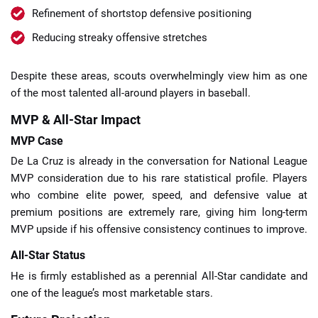
Refinement of shortstop defensive positioning
Reducing streaky offensive stretches
Despite these areas, scouts overwhelmingly view him as one
of the most talented all-around players in baseball.
MVP & All-Star Impact
MVP Case
De La Cruz is already in the conversation for National League
MVP consideration due to his rare statistical profile. Players
who combine elite power, speed, and defensive value at
premium positions are extremely rare, giving him long-term
MVP upside if his offensive consistency continues to improve.
All-Star Status
He is firmly established as a perennial All-Star candidate and
one of the league’s most marketable stars.