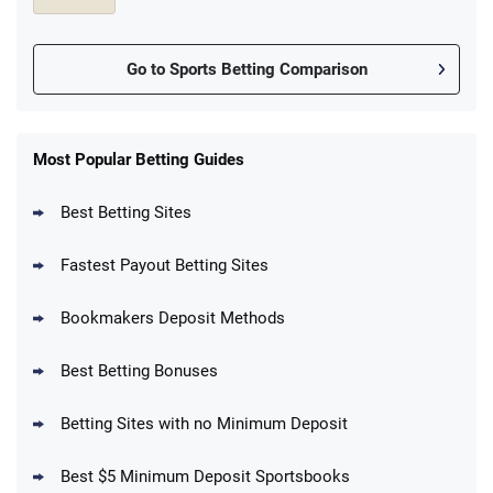
Go to Sports Betting Comparison
FanDuel Promo
New Users – Bet $5 Get $200 in Bet
Most Popular Betting Guides
4.6
/5
Reset Tokens for 5 Days
T&Cs apply
Best Betting Sites
Fastest Payout Betting Sites
Bookmakers Deposit Methods
BetMGM Promo
Best Betting Bonuses
Up To $1500 in Bonus Bets Paid Back if
4.5
/5
your First Bet Does Not Win
T&Cs apply
Betting Sites with no Minimum Deposit
Best $5 Minimum Deposit Sportsbooks