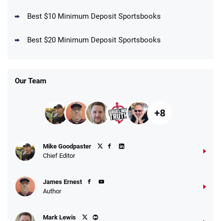
Best $10 Minimum Deposit Sportsbooks
DraftKings Promo
New DraftKings Customers: Spend $5+
4.5
Best $20 Minimum Deposit Sportsbooks
/5
Get $150 in Bonus Bets *Paid Within 14
Days
T&Cs apply
Our Team
+8
Fanatics Promo
Mike Goodpaster
4.2
/5
10 x $100 bet match in FanCash
Chief Editor
T&Cs apply
James Ernest
Author
Caesars Promo
Mark Lewis