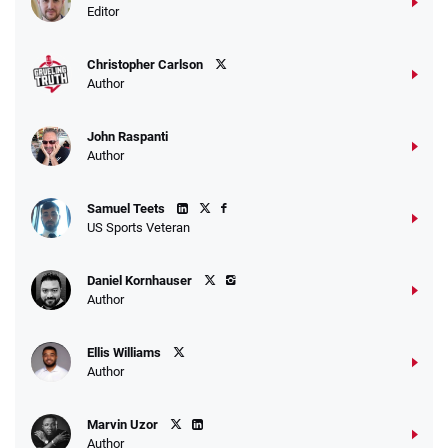
Bet $1 and get double the winnings up to
4.4
/5
Editor
$25 for your next 10 bets
T&Cs apply
Christopher Carlson
Author
John Raspanti
Go to Sports Betting Bonus Comparison
Author
Samuel Teets
US Sports Veteran
Daniel Kornhauser
Author
Ellis Williams
Author
Marvin Uzor
Author