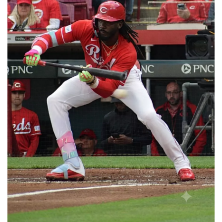
📈 Guides
📙 Strategies
📈 Odds
🔢 Calculators
🔍 Reviews