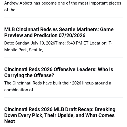
Andrew Abbott has become one of the most important pieces
of the ...
MLB Cincinnati Reds vs Seattle Mariners: Game
Preview and Prediction 07/20/2026
Date: Sunday, July 19, 2026Time: 9:40 PM ET Location: T-
Mobile Park, Seattle, ...
Cincinnati Reds 2026 Offensive Leaders: Who Is
Carrying the Offense?
The Cincinnati Reds have built their 2026 lineup around a
combination of ...
Cincinnati Reds 2026 MLB Draft Recap: Breaking
Down Every Pick, Their Upside, and What Comes
Next