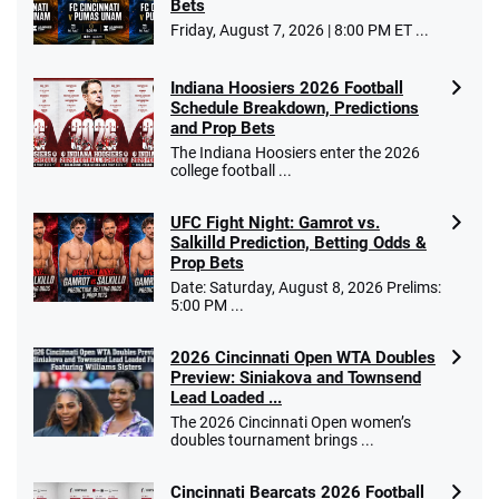
Bets
Friday, August 7, 2026 | 8:00 PM ET ...
Indiana Hoosiers 2026 Football
Schedule Breakdown, Predictions
and Prop Bets
The Indiana Hoosiers enter the 2026
college football ...
UFC Fight Night: Gamrot vs.
Salkilld Prediction, Betting Odds &
Prop Bets
Date: Saturday, August 8, 2026 Prelims:
5:00 PM ...
2026 Cincinnati Open WTA Doubles
Preview: Siniakova and Townsend
Lead Loaded ...
The 2026 Cincinnati Open women’s
doubles tournament brings ...
Cincinnati Bearcats 2026 Football