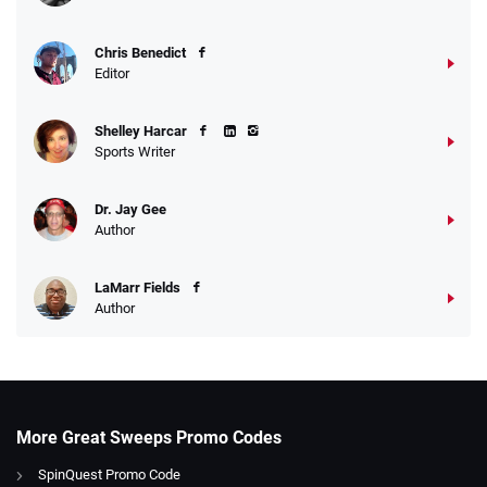
Chris Benedict
Editor
Shelley Harcar
Sports Writer
Dr. Jay Gee
Author
LaMarr Fields
Author
More Great Sweeps Promo Codes
SpinQuest Promo Code