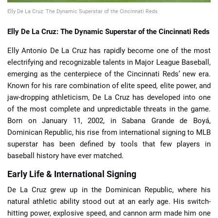
Elly De La Cruz: The Dynamic Superstar of the Cincinnati Reds
Elly De La Cruz: The Dynamic Superstar of the Cincinnati Reds
Elly Antonio De La Cruz has rapidly become one of the most
electrifying and recognizable talents in Major League Baseball,
emerging as the centerpiece of the Cincinnati Reds’ new era.
Known for his rare combination of elite speed, elite power, and
jaw-dropping athleticism, De La Cruz has developed into one
of the most complete and unpredictable threats in the game.
Born on January 11, 2002, in Sabana Grande de Boyá,
Dominican Republic, his rise from international signing to MLB
superstar has been defined by tools that few players in
baseball history have ever matched.
Early Life & International Signing
De La Cruz grew up in the Dominican Republic, where his
natural athletic ability stood out at an early age. His switch-
hitting power, explosive speed, and cannon arm made him one