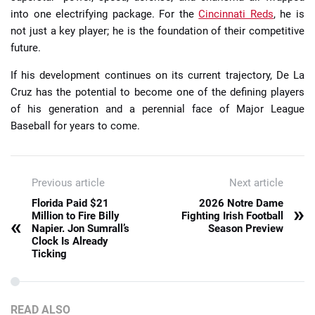
into one electrifying package. For the
Cincinnati Reds
, he is
not just a key player; he is the foundation of their competitive
future.
If his development continues on its current trajectory, De La
Cruz has the potential to become one of the defining players
of his generation and a perennial face of Major League
Baseball for years to come.
Previous article
Next article
Florida Paid $21
2026 Notre Dame
»
Million to Fire Billy
Fighting Irish Football
«
Napier. Jon Sumrall’s
Season Preview
Clock Is Already
Ticking
READ ALSO