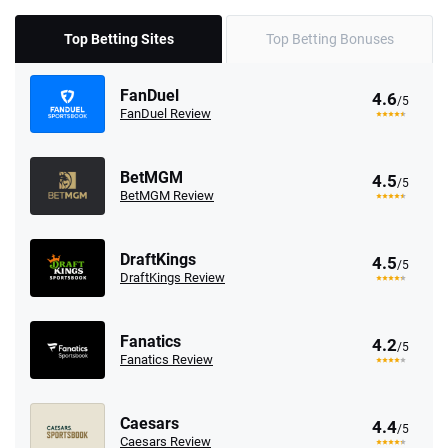
Top Betting Sites
Top Betting Bonuses
FanDuel
4.6
/5
FanDuel Review
BetMGM
4.5
/5
BetMGM Review
DraftKings
4.5
/5
DraftKings Review
Fanatics
4.2
/5
Fanatics Review
Caesars
4.4
/5
Caesars Review