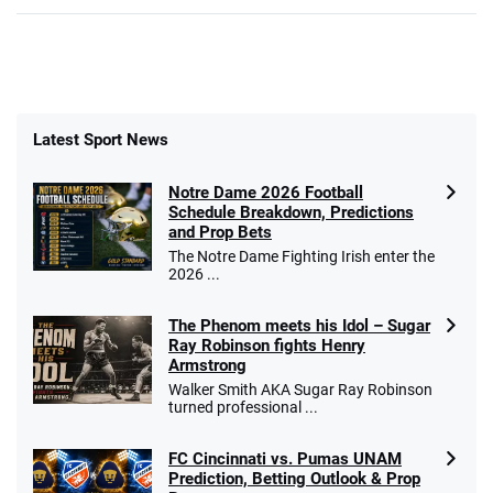
Latest Sport News
Notre Dame 2026 Football
Schedule Breakdown, Predictions
and Prop Bets
The Notre Dame Fighting Irish enter the
2026 ...
The Phenom meets his Idol – Sugar
Ray Robinson fights Henry
Armstrong
Walker Smith AKA Sugar Ray Robinson
turned professional ...
FC Cincinnati vs. Pumas UNAM
Prediction, Betting Outlook & Prop