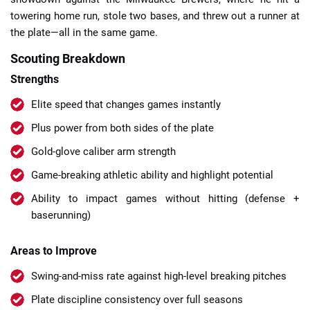
towering home run, stole two bases, and threw out a runner at
the plate—all in the same game.
Scouting Breakdown
Strengths
Elite speed that changes games instantly
Plus power from both sides of the plate
Gold-glove caliber arm strength
Game-breaking athletic ability and highlight potential
Ability to impact games without hitting (defense +
baserunning)
Areas to Improve
Swing-and-miss rate against high-level breaking pitches
Plate discipline consistency over full seasons