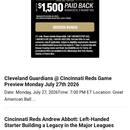
Cleveland Guardians @ Cincinnati Reds Game
Preview Monday July 27th 2026
Date: Monday, July 27, 2026Time: 7:00 PM ET Location: Great
American Ball ...
Cincinnati Reds Andrew Abbott: Left-Handed
Starter Building a Legacy in the Major Leagues