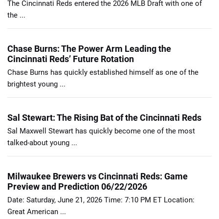
The Cincinnati Reds entered the 2026 MLB Draft with one of
the ...
Chase Burns: The Power Arm Leading the
Cincinnati Reds’ Future Rotation
Chase Burns has quickly established himself as one of the
brightest young ...
Sal Stewart: The Rising Bat of the Cincinnati Reds
Sal Maxwell Stewart has quickly become one of the most
talked-about young ...
Milwaukee Brewers vs Cincinnati Reds: Game
Preview and Prediction 06/22/2026
Date: Saturday, June 21, 2026 Time: 7:10 PM ET Location:
Great American ...