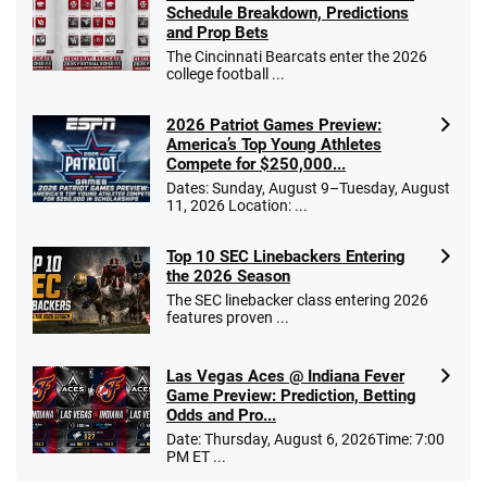
Schedule Breakdown, Predictions
and Prop Bets
The Cincinnati Bearcats enter the 2026
college football ...
2026 Patriot Games Preview:
America’s Top Young Athletes
Compete for $250,000...
Dates: Sunday, August 9–Tuesday, August
11, 2026 Location: ...
Top 10 SEC Linebackers Entering
the 2026 Season
The SEC linebacker class entering 2026
features proven ...
Las Vegas Aces @ Indiana Fever
Game Preview: Prediction, Betting
Odds and Pro...
Date: Thursday, August 6, 2026Time: 7:00
PM ET ...