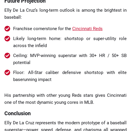
Future Projection
Elly De La Cruz’s long-term outlook is among the brightest in
baseball:
Franchise cornerstone for the
Cincinnati Reds
Likely long-term home: shortstop or super-utility role
across the infield
Ceiling: MVP-winning superstar with 30+ HR / 50+ SB
potential
Floor: All-Star caliber defensive shortstop with elite
baserunning impact
His partnership with other young Reds stars gives Cincinnati
one of the most dynamic young cores in MLB.
Conclusion
Elly De La Cruz represents the modern prototype of a baseball
superstar—power, speed, defense, and charisma all wrapped