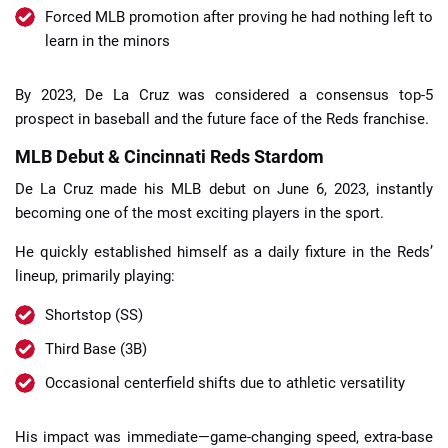
Forced MLB promotion after proving he had nothing left to
learn in the minors
By 2023, De La Cruz was considered a consensus top-5
prospect in baseball and the future face of the Reds franchise.
MLB Debut & Cincinnati Reds Stardom
De La Cruz made his MLB debut on June 6, 2023, instantly
becoming one of the most exciting players in the sport.
He quickly established himself as a daily fixture in the Reds’
lineup, primarily playing:
Shortstop (SS)
Third Base (3B)
Occasional centerfield shifts due to athletic versatility
His impact was immediate—game-changing speed, extra-base