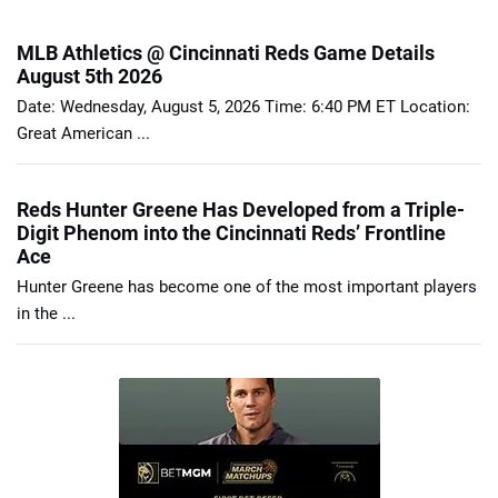
MLB Athletics @ Cincinnati Reds Game Details
August 5th 2026
Date: Wednesday, August 5, 2026 Time: 6:40 PM ET Location:
Great American ...
Reds Hunter Greene Has Developed from a Triple-
Digit Phenom into the Cincinnati Reds’ Frontline
Ace
Hunter Greene has become one of the most important players
in the ...