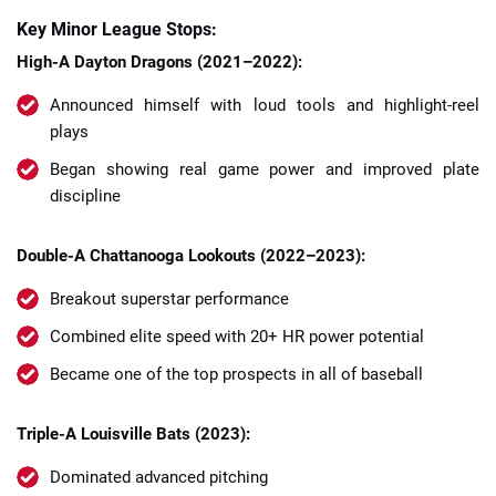
Key Minor League Stops:
High-A Dayton Dragons (2021–2022):
Announced himself with loud tools and highlight-reel
plays
Began showing real game power and improved plate
discipline
Double-A Chattanooga Lookouts (2022–2023):
Breakout superstar performance
Combined elite speed with 20+ HR power potential
Became one of the top prospects in all of baseball
Triple-A Louisville Bats (2023):
Dominated advanced pitching