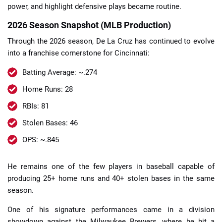
power, and highlight defensive plays became routine.
2026 Season Snapshot (MLB Production)
Through the 2026 season, De La Cruz has continued to evolve
into a franchise cornerstone for Cincinnati:
Batting Average: ~.274
Home Runs: 28
RBIs: 81
Stolen Bases: 46
OPS: ~.845
He remains one of the few players in baseball capable of
producing 25+ home runs and 40+ stolen bases in the same
season.
One of his signature performances came in a division
showdown against the Milwaukee Brewers, where he hit a