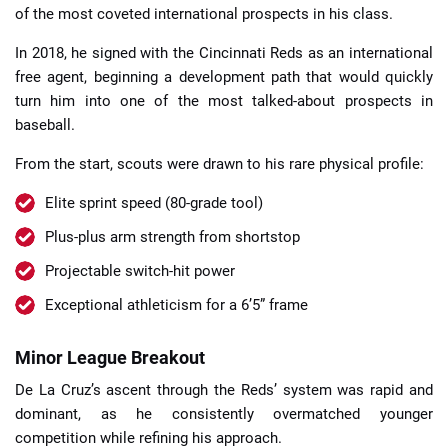
of the most coveted international prospects in his class.
In 2018, he signed with the Cincinnati Reds as an international
free agent, beginning a development path that would quickly
turn him into one of the most talked-about prospects in
baseball.
From the start, scouts were drawn to his rare physical profile:
Elite sprint speed (80-grade tool)
Plus-plus arm strength from shortstop
Projectable switch-hit power
Exceptional athleticism for a 6’5” frame
Minor League Breakout
De La Cruz’s ascent through the Reds’ system was rapid and
dominant, as he consistently overmatched younger
competition while refining his approach.