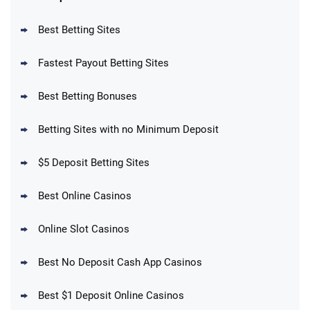
Reset Tokens for 5 Days
T&Cs apply
Best Betting Sites
Fastest Payout Betting Sites
Best Betting Bonuses
BetMGM Promo
Betting Sites with no Minimum Deposit
Up To $1500 in Bonus Bets Paid Back if
4.5
/5
your First Bet Does Not Win
T&Cs apply
$5 Deposit Betting Sites
Best Online Casinos
Online Slot Casinos
DraftKings Promo
New DraftKings Customers: Spend $5+
4.5
Best No Deposit Cash App Casinos
/5
Get $150 in Bonus Bets *Paid Within 14
Days
T&Cs apply
Best $1 Deposit Online Casinos