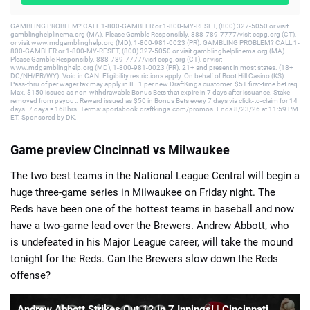
GAMBLING PROBLEM? CALL 1-800-GAMBLER or 1-800-MY-RESET, (800) 327-5050 or visit
gamblinghelplinema.org (MA). Please Gamble Responsibly. 888-789-7777/visit ccpg.org (CT),
or visit www.mdgamblinghelp.org (MD), 1-800-981-0023 (PR). GAMBLING PROBLEM? CALL 1-
800-GAMBLER or 1-800-MY-RESET, (800) 327-5050 or visit gamblinghelplinema.org (MA).
Please Gamble Responsibly. 888-789-7777/visit ccpg.org (CT), or visit
www.mdgamblinghelp.org (MD), 1-800-981-0023 (PR). 21+ and present in most states. (18+
DC/NH/PR/WY). Void in CAN. Eligibility restrictions apply. On behalf of Boot Hill Casino (KS).
Pass-thru of per wager tax may apply in IL. 1 per new DraftKings customer. $5+ first-time bet req.
Max. $150 issued as non-withdrawable Bonus Bets that expire in 7 days after issuance. Stake
removed from payout. Reward issued as $50 in Bonus Bets every 7 days via click-to-claim for 14
days. 7 days = 168hrs. Terms: sportsbook.draftkings.com/promos. Ends 8/23/26 at 11:59 PM
ET. Sponsored by DK.
Game preview Cincinnati vs Milwaukee
The two best teams in the National League Central will begin a
huge three-game series in Milwaukee on Friday night. The
Reds have been one of the hottest teams in baseball and now
have a two-game lead over the Brewers. Andrew Abbott, who
is undefeated in his Major League career, will take the mound
tonight for the Reds. Can the Brewers slow down the Reds
offense?
Andrew Abbott Strikes Out 12 in 7 Innings! | Cincinnati