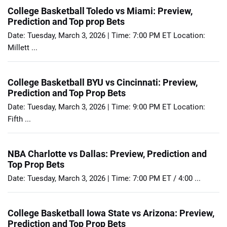
College Basketball Toledo vs Miami: Preview,
Prediction and Top prop Bets
Date: Tuesday, March 3, 2026 | Time: 7:00 PM ET Location:
Millett ...
College Basketball BYU vs Cincinnati: Preview,
Prediction and Top Prop Bets
Date: Tuesday, March 3, 2026 | Time: 9:00 PM ET Location:
Fifth ...
NBA Charlotte vs Dallas: Preview, Prediction and
Top Prop Bets
Date: Tuesday, March 3, 2026 | Time: 7:00 PM ET / 4:00 ...
College Basketball Iowa State vs Arizona: Preview,
Prediction and Top Prop Bets