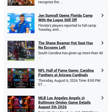
recognize the ...
Jon Sumrall Opens Florida Camp
With the Logos Still Off
Florida’s players reported to fall camp
Tuesday, and ...
The Shane Beamer Hot Seat Has
No Excuses Left
South Carolina has given up more than 40
...
NFL Hall of Fame Game: Carolina
Panthers at Arizona Cardinals
Thursday, August 6, 2026 Time: 8:00 PM
ET ...
MLB Los Angeles Angels @
Baltimore Orioles Game Details
August 5th 2026