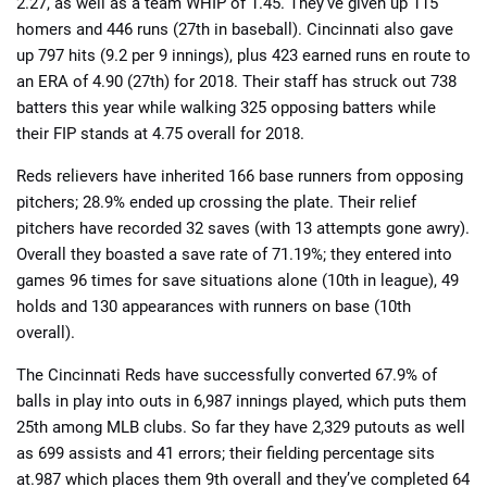
2.27, as well as a team WHIP of 1.45. They’ve given up 115
homers and 446 runs (27th in baseball). Cincinnati also gave
up 797 hits (9.2 per 9 innings), plus 423 earned runs en route to
an ERA of 4.90 (27th) for 2018. Their staff has struck out 738
batters this year while walking 325 opposing batters while
their FIP stands at 4.75 overall for 2018.
Reds relievers have inherited 166 base runners from opposing
pitchers; 28.9% ended up crossing the plate. Their relief
pitchers have recorded 32 saves (with 13 attempts gone awry).
Overall they boasted a save rate of 71.19%; they entered into
games 96 times for save situations alone (10th in league), 49
holds and 130 appearances with runners on base (10th
overall).
The Cincinnati Reds have successfully converted 67.9% of
balls in play into outs in 6,987 innings played, which puts them
25th among MLB clubs. So far they have 2,329 putouts as well
as 699 assists and 41 errors; their fielding percentage sits
at.987 which places them 9th overall and they’ve completed 64