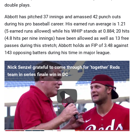
double plays.
Abbott has pitched 37 innings and amassed 42 punch outs
during his pro baseball career. His earned run average is 1.21
(5 earned runs allowed) while his WHIP stands at 0.884; 20 hits
(4.8 hits per nine innings) have been allowed as well as 13 free
passes during this stretch; Abbott holds an FIP of 3.48 against
143 opposing batters during his time in major league.
Nick Senzel grateful to come through for ‘together’ Reds
team in series finale win in DC