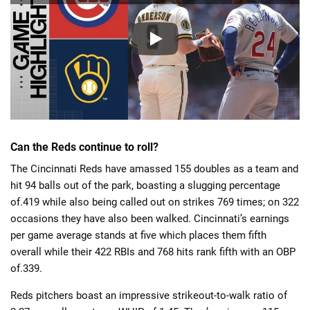
Can the Reds continue to roll?
The Cincinnati Reds have amassed 155 doubles as a team and
hit 94 balls out of the park, boasting a slugging percentage
of.419 while also being called out on strikes 769 times; on 322
occasions they have also been walked. Cincinnati’s earnings
per game average stands at five which places them fifth
overall while their 422 RBIs and 768 hits rank fifth with an OBP
of.339.
Reds pitchers boast an impressive strikeout-to-walk ratio of