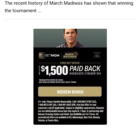
The recent history of March Madness has shown that winning
the tournament ...