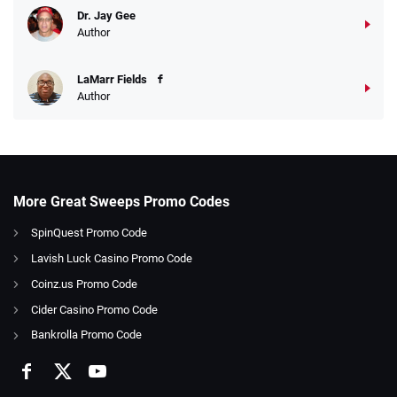
Dr. Jay Gee
Author
LaMarr Fields
Author
More Great Sweeps Promo Codes
SpinQuest Promo Code
Lavish Luck Casino Promo Code
Coinz.us Promo Code
Cider Casino Promo Code
Bankrolla Promo Code