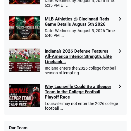
Date: Wednesday, August 5, 2026Time:
6:35 PM ET ...
MLB Athletics @ Cincinnati Reds
Game Details August 5th 2026
Date: Wednesday, August 5, 2026 Time:
6:40 PM ...
Indiana’s 2026 Defense Features
All-America Interior Strength, Elite
Lineback...
Indiana enters the 2026 college football
season attempting ...
Why Louisville Could Be a Sleeper
Team in the College Football
Playoff Race
Louisville may not enter the 2026 college
football ...
Our Team