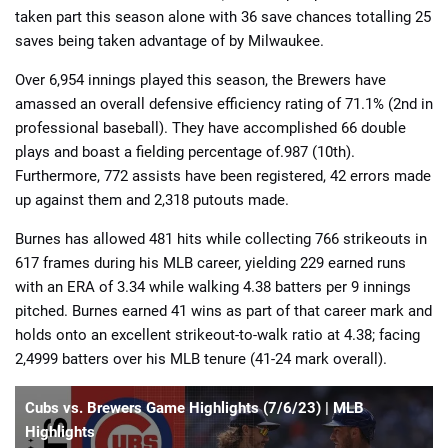
taken part this season alone with 36 save chances totalling 25
saves being taken advantage of by Milwaukee.
Over 6,954 innings played this season, the Brewers have
amassed an overall defensive efficiency rating of 71.1% (2nd in
professional baseball). They have accomplished 66 double
plays and boast a fielding percentage of.987 (10th).
Furthermore, 772 assists have been registered, 42 errors made
up against them and 2,318 putouts made.
Burnes has allowed 481 hits while collecting 766 strikeouts in
617 frames during his MLB career, yielding 229 earned runs
with an ERA of 3.34 while walking 4.38 batters per 9 innings
pitched. Burnes earned 41 wins as part of that career mark and
holds onto an excellent strikeout-to-walk ratio at 4.38; facing
2,4999 batters over his MLB tenure (41-24 mark overall).
Cubs vs. Brewers Game Highlights (7/6/23) | MLB
Highlights