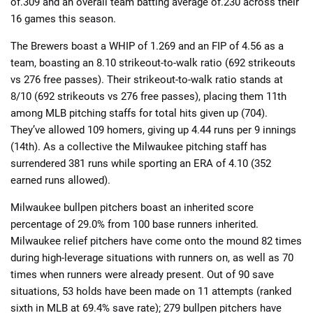
of.309 and an overall team batting average of.230 across their
16 games this season.
The Brewers boast a WHIP of 1.269 and an FIP of 4.56 as a
team, boasting an 8.10 strikeout-to-walk ratio (692 strikeouts
vs 276 free passes). Their strikeout-to-walk ratio stands at
8/10 (692 strikeouts vs 276 free passes), placing them 11th
among MLB pitching staffs for total hits given up (704).
They’ve allowed 109 homers, giving up 4.44 runs per 9 innings
(14th). As a collective the Milwaukee pitching staff has
surrendered 381 runs while sporting an ERA of 4.10 (352
earned runs allowed).
Milwaukee bullpen pitchers boast an inherited score
percentage of 29.0% from 100 base runners inherited.
Milwaukee relief pitchers have come onto the mound 82 times
during high-leverage situations with runners on, as well as 70
times when runners were already present. Out of 90 save
situations, 53 holds have been made on 11 attempts (ranked
sixth in MLB at 69.4% save rate); 279 bullpen pitchers have