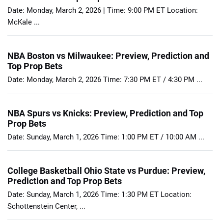
Date: Monday, March 2, 2026 | Time: 9:00 PM ET Location:
McKale ...
NBA Boston vs Milwaukee: Preview, Prediction and
Top Prop Bets
Date: Monday, March 2, 2026 Time: 7:30 PM ET / 4:30 PM ...
NBA Spurs vs Knicks: Preview, Prediction and Top
Prop Bets
Date: Sunday, March 1, 2026 Time: 1:00 PM ET / 10:00 AM ...
College Basketball Ohio State vs Purdue: Preview,
Prediction and Top Prop Bets
Date: Sunday, March 1, 2026 Time: 1:30 PM ET Location:
Schottenstein Center, ...