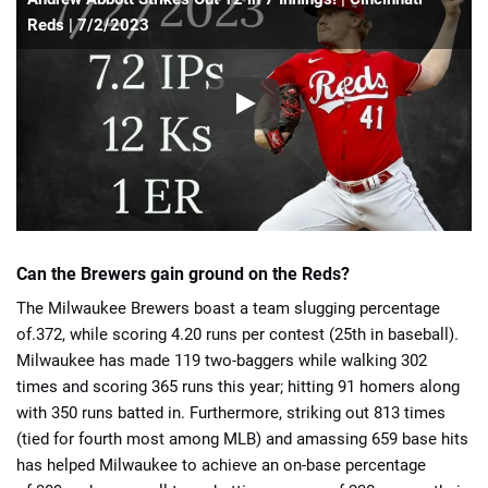
Reds | 7/2/2023
Can the Brewers gain ground on the Reds?
The Milwaukee Brewers boast a team slugging percentage
of.372, while scoring 4.20 runs per contest (25th in baseball).
Milwaukee has made 119 two-baggers while walking 302
times and scoring 365 runs this year; hitting 91 homers along
with 350 runs batted in. Furthermore, striking out 813 times
(tied for fourth most among MLB) and amassing 659 base hits
has helped Milwaukee to achieve an on-base percentage