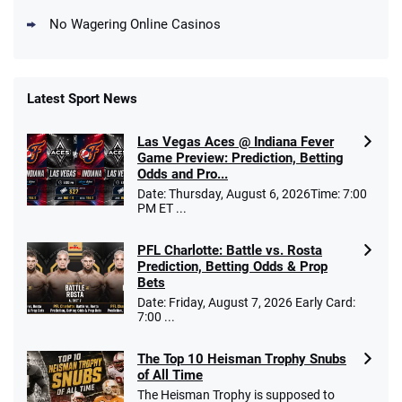
No Wagering Online Casinos
Latest Sport News
Fanatics Promo
Las Vegas Aces @ Indiana Fever
4.2
/5
10 x $100 bet match in FanCash
Game Preview: Prediction, Betting
T&Cs apply
Odds and Pro...
Date: Thursday, August 6, 2026Time: 7:00
PM ET ...
PFL Charlotte: Battle vs. Rosta
Caesars Promo
Prediction, Betting Odds & Prop
Bet $1 and get double the winnings up to
4.4
/5
Bets
$25 for your next 10 bets
Date: Friday, August 7, 2026 Early Card:
T&Cs apply
7:00 ...
The Top 10 Heisman Trophy Snubs
of All Time
Go to Sports Betting Bonus Comparison
The Heisman Trophy is supposed to