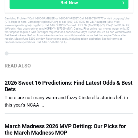
Bet Now
Gambling Problem? Call 1-800-GAMBLER or 1-800-MY-RESET. Call 1-888-789-7777 or visit ccpg.org/chat
(CT). Hope is here. GamblingHelplineMA.org or call (800) 327-5050 for 24/7 support (MA). Visit
www.mdgamblinghelp.org (MD). Call 1-877-HOPENY or text HOPENY (467369) (NY). 21+ (18+ DC, IA, KY,
WV) only. New users only or text HOPENY (467369) (NY). Casino, First online real money wager only. $5
first deposit required. Min $5 wager required for 5 consecutive days. Bonus issued as non-withdrawable
Bet Reset tokens. Refund from token issued as nonwithdrawable bonus bet that expire 7 days after
receipt. Max refund $200 per day. Restrictions apply, including token expiration. See full terms at
fanduel.com/sportsbook. Call 1-877-770-7867 (LA).
READ ALSO
2026 Sweet 16 Predictions: Find Latest Odds & Best
Bets
There are not many warm-and-fuzzy Cinderella stories left in
this year’s NCAA ...
March Madness 2026 MVP Betting: Our Picks for
the March Madness MOP