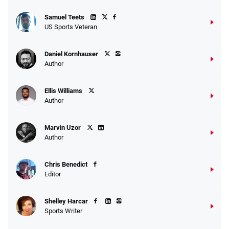
Samuel Teets
US Sports Veteran
Daniel Kornhauser
Author
Ellis Williams
Author
Marvin Uzor
Author
Chris Benedict
Editor
Shelley Harcar
Sports Writer