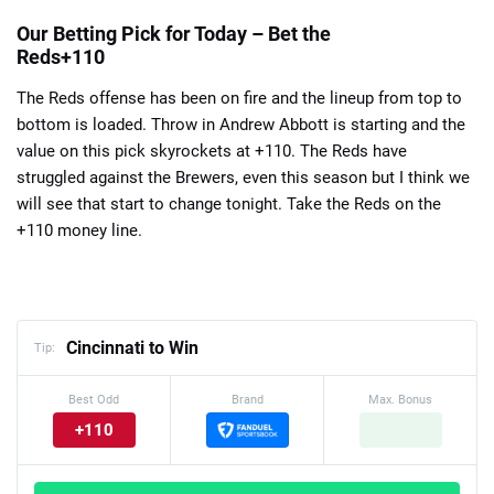
Our Betting Pick for Today – Bet the
Reds+110
The Reds offense has been on fire and the lineup from top to
bottom is loaded. Throw in Andrew Abbott is starting and the
value on this pick skyrockets at +110. The Reds have
struggled against the Brewers, even this season but I think we
will see that start to change tonight. Take the Reds on the
+110 money line.
Cincinnati to Win
Tip:
Best Odd
Brand
Max. Bonus
+110