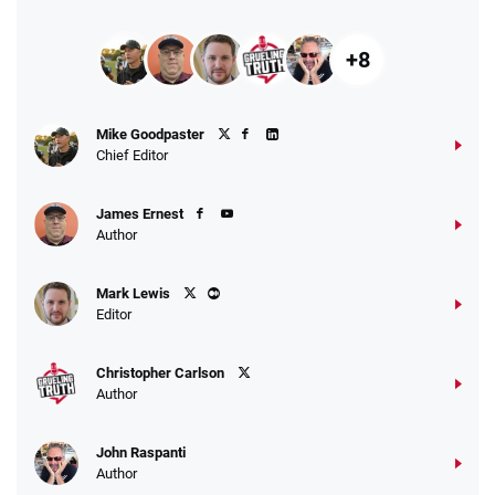
+8
Mike Goodpaster
Chief Editor
James Ernest
Author
Mark Lewis
Editor
Christopher Carlson
Author
John Raspanti
Author