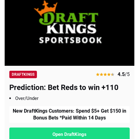
📈 Guides
📙 Strategies
📈 Odds
🔢 Calculators
🔍 Reviews
4.5
/5
DRAFTKINGS
Prediction: Bet Reds to win +110
Over/Under
New DraftKings Customers: Spend $5+ Get $150 in
Bonus Bets *Paid Within 14 Days
Open DraftKings