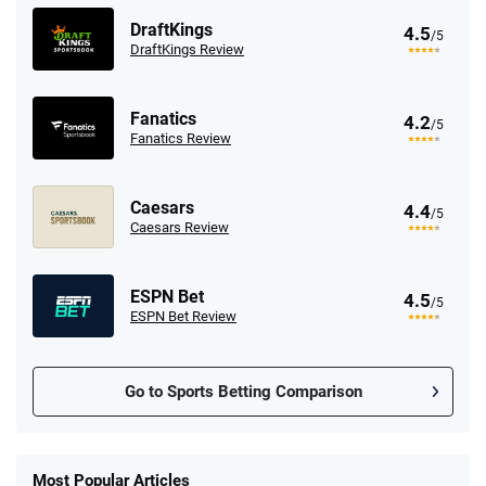
DraftKings
4.5
/5
DraftKings Review
Fanatics
4.2
/5
Fanatics Review
Caesars
4.4
/5
Caesars Review
ESPN Bet
4.5
/5
ESPN Bet Review
Go to Sports Betting Comparison
FanDuel Promo
New Users – Bet $5 Get $200 in Bet
Most Popular Articles
4.6
/5