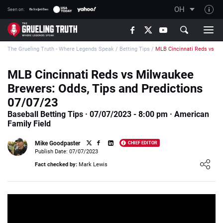
OH
Seen on:
TGT on YouTube
The Grueling Truth - Where Legends Speak
/
Betting Tips
/
MLB Cincinnati Reds vs M
About TGT
The TGT Team
MLB Cincinnati Reds vs Milwaukee
Brewers: Odds, Tips and Predictions
How TGT rates
07/07/23
Responsible Gambling Advice
Baseball Betting Tips · 07/07/2023 - 8:00 pm · American
Contact Our Team
Family Field
Writers Wanted
Mike Goodpaster
CHIEF EDITOR
Publish Date: 07/07/2023
Content Disclaimer
Loading ...
Fact checked by:
Mark Lewis
Affiliate Disclosure