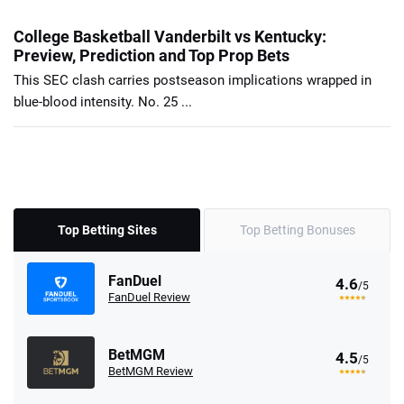
College Basketball Vanderbilt vs Kentucky:
Preview, Prediction and Top Prop Bets
This SEC clash carries postseason implications wrapped in
blue-blood intensity. No. 25 ...
Top Betting Sites
Top Betting Bonuses
FanDuel
4.6
/5
FanDuel Review
BetMGM
4.5
/5
BetMGM Review