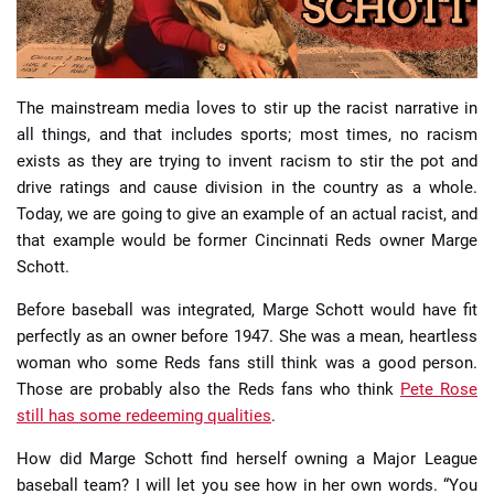
The mainstream media loves to stir up the racist narrative in
all things, and that includes sports; most times, no racism
exists as they are trying to invent racism to stir the pot and
📈 Guides
📙 Strategies
📈 Odds
drive ratings and cause division in the country as a whole.
Today, we are going to give an example of an actual racist, and
🔢 Calculators
🔍 Reviews
that example would be former Cincinnati Reds owner Marge
Schott.
Before baseball was integrated, Marge Schott would have fit
perfectly as an owner before 1947. She was a mean, heartless
woman who some Reds fans still think was a good person.
Those are probably also the Reds fans who think
Pete Rose
still has some redeeming qualities
.
How did Marge Schott find herself owning a Major League
baseball team? I will let you see how in her own words. “You