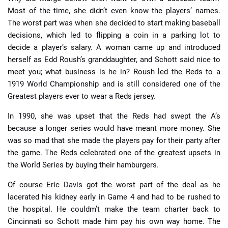
Most of the time, she didn’t even know the players’ names.
The worst part was when she decided to start making baseball
decisions, which led to flipping a coin in a parking lot to
decide a player’s salary. A woman came up and introduced
herself as Edd Roush’s granddaughter, and Schott said nice to
meet you; what business is he in? Roush led the Reds to a
1919 World Championship and is still considered one of the
Greatest players ever to wear a Reds jersey.
In 1990, she was upset that the Reds had swept the A’s
because a longer series would have meant more money. She
was so mad that she made the players pay for their party after
the game. The Reds celebrated one of the greatest upsets in
the World Series by buying their hamburgers.
Of course Eric Davis got the worst part of the deal as he
lacerated his kidney early in Game 4 and had to be rushed to
the hospital. He couldm’t make the team charter back to
Cincinnati so Schott made him pay his own way home. The