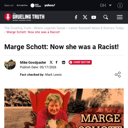
OH
Seen on:
TGT on YouTube
The Grueling Truth - Where Legends Speak
/
Latest Baseball News & Rumors Today
About TGT
/
Marge Schott: Now she was a Racist!
The TGT Team
Marge Schott: Now she was a Racist!
How TGT rates
Responsible Gambling Advice
Mike Goodpaster
CHIEF EDITOR
Publish Date: 05/17/2026
Contact Our Team
Loading ...
Fact checked by:
Mark Lewis
Writers Wanted
Content Disclaimer
Affiliate Disclosure