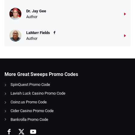
Dr. Jay Gee
Author
LaMarr Fields
Author
More Great Sweeps Promo Codes
SpinQuest Promo Code
Lavish Luck Casino Promo Code
Coinz.us Promo Code
Cider Casino Promo Code
Bankrolla Promo Code