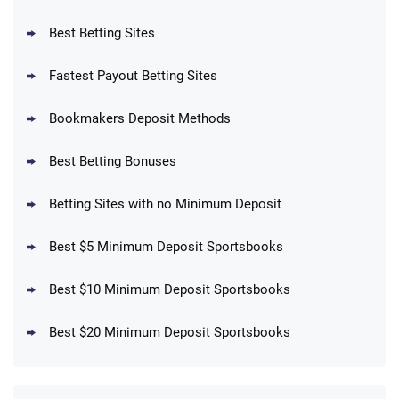
Reset Tokens for 5 Days
T&Cs apply
Best Betting Sites
Fastest Payout Betting Sites
Bookmakers Deposit Methods
BetMGM Promo
Best Betting Bonuses
Up To $1500 in Bonus Bets Paid Back if
4.5
/5
your First Bet Does Not Win
T&Cs apply
Betting Sites with no Minimum Deposit
Best $5 Minimum Deposit Sportsbooks
Best $10 Minimum Deposit Sportsbooks
DraftKings Promo
New DraftKings Customers: Spend $5+
4.5
Best $20 Minimum Deposit Sportsbooks
/5
Get $150 in Bonus Bets *Paid Within 14
Days
T&Cs apply