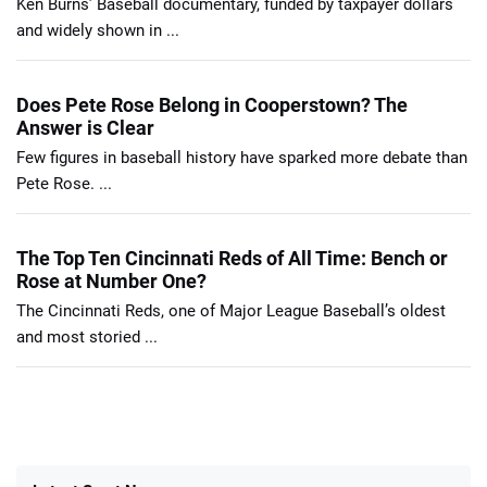
Ken Burns’ Baseball documentary, funded by taxpayer dollars
and widely shown in ...
Does Pete Rose Belong in Cooperstown? The
Answer is Clear
Few figures in baseball history have sparked more debate than
Pete Rose. ...
The Top Ten Cincinnati Reds of All Time: Bench or
Rose at Number One?
The Cincinnati Reds, one of Major League Baseball’s oldest
and most storied ...