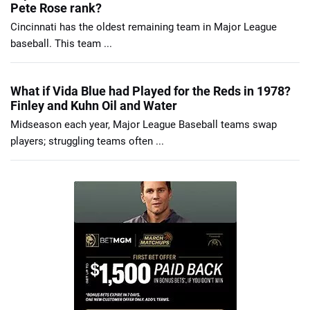
Pete Rose rank?
Cincinnati has the oldest remaining team in Major League
baseball. This team ...
What if Vida Blue had Played for the Reds in 1978?
Finley and Kuhn Oil and Water
Midseason each year, Major League Baseball teams swap
players; struggling teams often ...