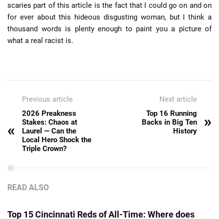
scaries part of this article is the fact that I could go on and on
for ever about this hideous disgusting woman, but I think a
thousand words is plenty enough to paint you a picture of
what a real racist is.
Previous article
Next article
2026 Preakness
Top 16 Running
»
Stakes: Chaos at
Backs in Big Ten
«
Laurel — Can the
History
Local Hero Shock the
Triple Crown?
READ ALSO
Top 15 Cincinnati Reds of All-Time: Where does