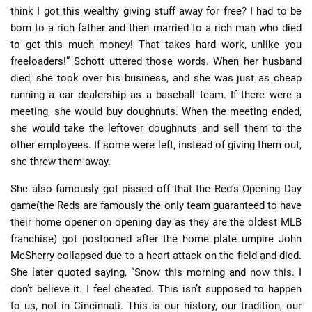
think I got this wealthy giving stuff away for free? I had to be
born to a rich father and then married to a rich man who died
to get this much money! That takes hard work, unlike you
freeloaders!” Schott uttered those words. When her husband
died, she took over his business, and she was just as cheap
running a car dealership as a baseball team. If there were a
meeting, she would buy doughnuts. When the meeting ended,
she would take the leftover doughnuts and sell them to the
other employees. If some were left, instead of giving them out,
she threw them away.
She also famously got pissed off that the Red’s Opening Day
game(the Reds are famously the only team guaranteed to have
their home opener on opening day as they are the oldest MLB
franchise) got postponed after the home plate umpire John
McSherry collapsed due to a heart attack on the field and died.
She later quoted saying, “Snow this morning and now this. I
don’t believe it. I feel cheated. This isn’t supposed to happen
to us, not in Cincinnati. This is our history, our tradition, our