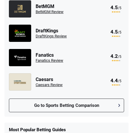
BetMGM
4.5
/5
BetMGM Review
DraftKings
4.5
/5
DraftKings Review
Fanatics
4.2
/5
Fanatics Review
Caesars
4.4
/5
Caesars Review
Go to Sports Betting Comparison
FanDuel Promo
New Users – Bet $5 Get $200 in Bet
Most Popular Betting Guides
4.6
/5