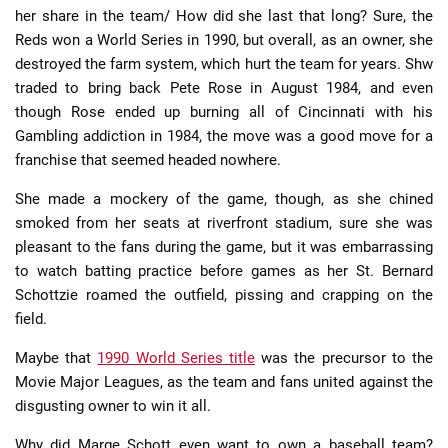
her share in the team/ How did she last that long? Sure, the
Reds won a World Series in 1990, but overall, as an owner, she
destroyed the farm system, which hurt the team for years. Shw
traded to bring back Pete Rose in August 1984, and even
though Rose ended up burning all of Cincinnati with his
Gambling addiction in 1984, the move was a good move for a
franchise that seemed headed nowhere.
She made a mockery of the game, though, as she chined
smoked from her seats at riverfront stadium, sure she was
pleasant to the fans during the game, but it was embarrassing
to watch batting practice before games as her St. Bernard
Schottzie roamed the outfield, pissing and crapping on the
field.
Maybe that
1990 World Series title
was the precursor to the
Movie Major Leagues, as the team and fans united against the
disgusting owner to win it all.
Why did Marge Schott even want to own a baseball team?