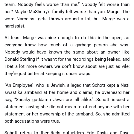
team. Nobody feels worse than me.” Nobody felt worse than
her? Maybe McSherry’s family felt worse than you, Marge! The
word Narccisst gets thrown around a lot, but Marge was a
narcissist.
At least Marge was nice enough to do this in the open, so
everyone knew how much of a garbage person she was.
Nobody would have known the same about an owner like
Donald Sterling if it wasn’t for the recordings being leaked, and
I bet a lot more owners we don’t know about are just as vile;
they’re just better at keeping it under wraps.
[An Employee], who is Jewish, alleged that Schott kept a Nazi
swastika armband at her home and claims, he overheard her
say, “Sneaky goddamn Jews are all alike.”…Schott issued a
statement saying she did not mean to offend anyone with her
statement or her ownership of the armband. So, she admitted
both accusations were true.
Schott refers to then-Reds outfielders Eric Davis and Dave