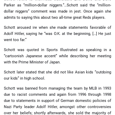
Parker as “million-dollar niggers.”…Schott said the “million-
dollar niggers” comment was made in jest. Once again she
admits to saying this about two all-time great Reds players.
Schott aroused ire when she made statements favorable of
Adolf Hitler, saying he “was O.K. at the beginning, […] He just
went too far.”
Schott was quoted in Sports Illustrated as speaking in a
“cartoonish Japanese accent” while describing her meeting
with the Prime Minister of Japan.
Schott later stated that she did not like Asian kids “outdoing
our kids” in high school.
Schott was banned from managing the team by MLB in 1993
due to racist comments and again from 1996 through 1998
due to statements in support of German domestic policies of
Nazi Party leader Adolf Hitler, amongst other controversies
over her beliefs; shortly afterwards, she sold the majority of