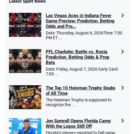
Latest Sport News
Las Vegas Aces @ Indiana Fever
Game Preview: Prediction, Betting
Odds and Pro...
Date: Thursday, August 6, 2026Time: 7:00
PM ET ...
PFL Charlotte: Battle vs. Rosta
Prediction, Betting Odds & Prop
Bets
Date: Friday, August 7, 2026 Early Card:
7:00 ...
The Top 10 Heisman Trophy Snubs
of All Time
The Heisman Trophy is supposed to
recognize the ...
Jon Sumrall Opens Florida Camp
With the Logos Still Off
Florida’s players reported to fall camp