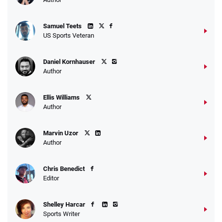
Samuel Teets
US Sports Veteran
Daniel Kornhauser
Author
Ellis Williams
Author
Marvin Uzor
Author
Chris Benedict
Editor
Shelley Harcar
Sports Writer