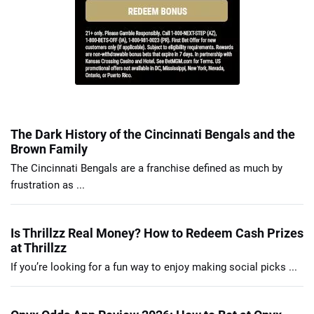
The Dark History of the Cincinnati Bengals and the
Brown Family
The Cincinnati Bengals are a franchise defined as much by
frustration as ...
Is Thrillzz Real Money? How to Redeem Cash Prizes
at Thrillzz
If you’re looking for a fun way to enjoy making social picks ...