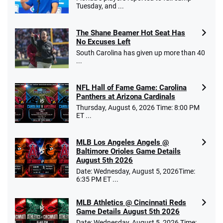
Tuesday, and ...
The Shane Beamer Hot Seat Has
No Excuses Left
South Carolina has given up more than 40
...
NFL Hall of Fame Game: Carolina
Panthers at Arizona Cardinals
Thursday, August 6, 2026 Time: 8:00 PM
ET ...
MLB Los Angeles Angels @
Baltimore Orioles Game Details
August 5th 2026
Date: Wednesday, August 5, 2026Time:
6:35 PM ET ...
MLB Athletics @ Cincinnati Reds
Game Details August 5th 2026
Date: Wednesday, August 5, 2026 Time: