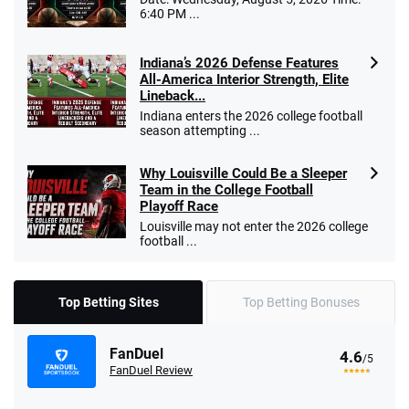
6:40 PM ...
Indiana’s 2026 Defense Features
All-America Interior Strength, Elite
Lineback...
Indiana enters the 2026 college football
season attempting ...
Why Louisville Could Be a Sleeper
Team in the College Football
Playoff Race
Louisville may not enter the 2026 college
football ...
Top Betting Sites
Top Betting Bonuses
FanDuel
4.6
/5
FanDuel Review