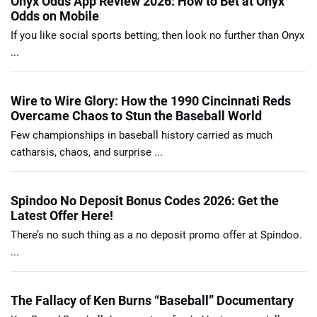
Onyx Odds App Review 2026: How to Bet at Onyx
Odds on Mobile
If you like social sports betting, then look no further than Onyx
...
Wire to Wire Glory: How the 1990 Cincinnati Reds
Overcame Chaos to Stun the Baseball World
Few championships in baseball history carried as much
catharsis, chaos, and surprise ...
Spindoo No Deposit Bonus Codes 2026: Get the
Latest Offer Here!
There’s no such thing as a no deposit promo offer at Spindoo.
...
The Fallacy of Ken Burns “Baseball” Documentary