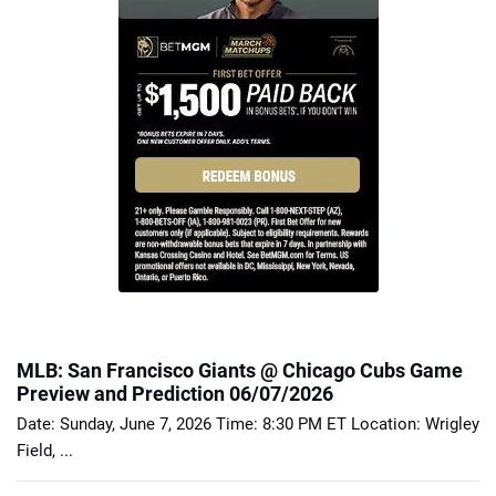
MLB: San Francisco Giants @ Chicago Cubs Game
Preview and Prediction 06/07/2026
Date: Sunday, June 7, 2026 Time: 8:30 PM ET Location: Wrigley
Field, ...