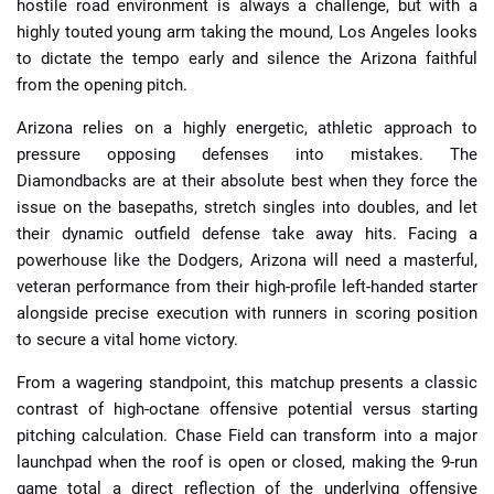
hostile road environment is always a challenge, but with a
highly touted young arm taking the mound, Los Angeles looks
to dictate the tempo early and silence the Arizona faithful
from the opening pitch.
Arizona relies on a highly energetic, athletic approach to
pressure opposing defenses into mistakes. The
Diamondbacks are at their absolute best when they force the
issue on the basepaths, stretch singles into doubles, and let
their dynamic outfield defense take away hits. Facing a
powerhouse like the Dodgers, Arizona will need a masterful,
veteran performance from their high-profile left-handed starter
alongside precise execution with runners in scoring position
to secure a vital home victory.
From a wagering standpoint, this matchup presents a classic
contrast of high-octane offensive potential versus starting
pitching calculation. Chase Field can transform into a major
launchpad when the roof is open or closed, making the 9-run
game total a direct reflection of the underlying offensive