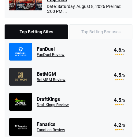
Date: Saturday, August 8, 2026 Prelims:
5:00 PM ...
Top Betting Sites
Top Betting Bonuses
FanDuel
4.6
/5
FanDuel Review
BetMGM
4.5
/5
BetMGM Review
DraftKings
4.5
/5
DraftKings Review
Fanatics
4.2
/5
Fanatics Review