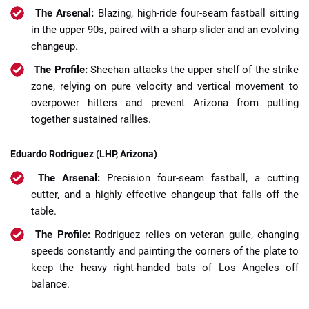
The Arsenal:
Blazing, high-ride four-seam fastball sitting
in the upper 90s, paired with a sharp slider and an evolving
changeup.
The Profile:
Sheehan attacks the upper shelf of the strike
zone, relying on pure velocity and vertical movement to
overpower hitters and prevent Arizona from putting
together sustained rallies.
Eduardo Rodriguez (LHP, Arizona)
The Arsenal:
Precision four-seam fastball, a cutting
cutter, and a highly effective changeup that falls off the
table.
The Profile:
Rodriguez relies on veteran guile, changing
speeds constantly and painting the corners of the plate to
keep the heavy right-handed bats of Los Angeles off
balance.