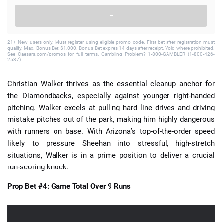
–
21+ New users only. Must register using eligible promo code. First bet after registration must
qualify. Max. Bonus Bet: $1,000. Bonus Bet expires 14 days after receipt. Void where prohibited.
See Caesars.com/promos for full terms. Gambling Problem? 1-800-GAMBLER (1-800-426-
2537)
Christian Walker thrives as the essential cleanup anchor for
the Diamondbacks, especially against younger right-handed
pitching. Walker excels at pulling hard line drives and driving
mistake pitches out of the park, making him highly dangerous
with runners on base. With Arizona’s top-of-the-order speed
likely to pressure Sheehan into stressful, high-stretch
situations, Walker is in a prime position to deliver a crucial
run-scoring knock.
Prop Bet #4: Game Total Over 9 Runs