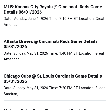
MLB: Kansas City Royals @ Cincinnati Reds Game
Details 06/01/2026
Date: Monday, June 1, 2026 Time: 7:10 PM ET Location: Great
American ...
Atlanta Braves @ Cincinnati Reds Game Details
05/31/2026
Date: Sunday, May 31, 2026 Time: 1:40 PM ET Location: Great
American ...
Chicago Cubs @ St. Louis Cardinals Game Details
05/31/2026
Date: Sunday, May 31, 2026 Time: 7:20 PM ET Location: Busch
Stadium, ...