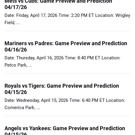
Mets vs Cubs: Game Preview and Prediction
04/17/26
Date: Friday, April 17, 2026 Time: 2:20 PM ET Location: Wrigley
Field, ...
Mariners vs Padres: Game Preview and Prediction
04/16/26
Date: Thursday, April 16, 2026 Time: 8:40 PM ET Location:
Petco Park, ...
Royals vs Tigers: Game Preview and Prediction
04/15/26
Date: Wednesday, April 15, 2026 Time: 6:40 PM ET Location:
Comerica Park, ...
Angels vs Yankees: Game Preview and Prediction
04/15/26