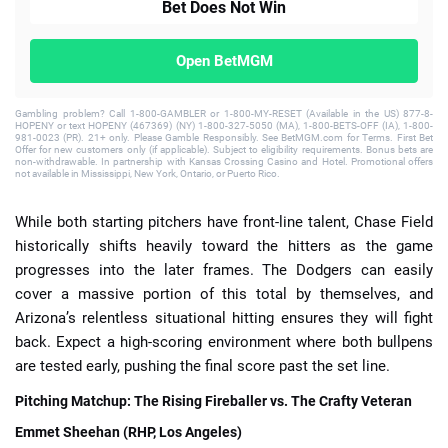
Bet Does Not Win
Open BetMGM
Gambling problem? Call 1-800-GAMBLER or 1-800-MY-RESET (Available in the US) 877-8-
HOPENY or text HOPENY (467369) (NY) 1-800-327-5050 (MA), 1-800-BETS-OFF (IA), 1-800-
981-0023 (PR). 21+ only. Please Gamble Responsibly. See BetMGM.com for Terms. First Bet
Offer for new customers only (if applicable). Subject to eligibility requirements. Bonus bets are
non-withdrawable. In partnership with Kansas Crossing Casino and Hotel. Promotional offers
not available in Mississippi, New York, Ontario, or Puerto Rico.
While both starting pitchers have front-line talent, Chase Field
historically shifts heavily toward the hitters as the game
progresses into the later frames. The Dodgers can easily
cover a massive portion of this total by themselves, and
Arizona’s relentless situational hitting ensures they will fight
back. Expect a high-scoring environment where both bullpens
are tested early, pushing the final score past the set line.
Pitching Matchup: The Rising Fireballer vs. The Crafty Veteran
Emmet Sheehan (RHP, Los Angeles)