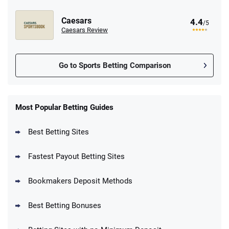
Caesars
4.4
/5
Caesars Review
Go to Sports Betting Comparison
FanDuel Promo
New Users – Bet $5 Get $200 in Bet
Most Popular Betting Guides
4.6
/5
Reset Tokens for 5 Days
T&Cs apply
Best Betting Sites
Fastest Payout Betting Sites
Bookmakers Deposit Methods
BetMGM Promo
Best Betting Bonuses
Up To $1500 in Bonus Bets Paid Back if
4.5
/5
your First Bet Does Not Win
T&Cs apply