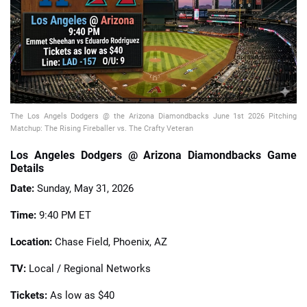
📈 Guides
📙 Strategies
📈 Odds
The Los Angels Dodgers @ the Arizona Diamondbacks June 1st 2026 Pitching
Matchup: The Rising Fireballer vs. The Crafty Veteran
🔢 Calculators
🔍 Reviews
Los Angeles Dodgers @ Arizona Diamondbacks Game
Details
Date:
Sunday, May 31, 2026
Time:
9:40 PM ET
Location:
Chase Field, Phoenix, AZ
TV:
Local / Regional Networks
Tickets:
As low as $40