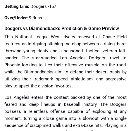
Betting Line:
Dodgers -157
Over/Under:
9 Runs
Dodgers vs Diamondbacks Prediction & Game Preview
This National League West rivalry renewed at Chase Field
features an intriguing pitching matchup between a rising, hard-
throwing young righty and a seasoned, tactical veteran left-
hander. The star-studded Los Angeles Dodgers travel to
Phoenix looking to flex their offensive muscle on the road,
while the Diamondbacks aim to defend their desert oasis by
utilizing their trademark speed, athleticism, and aggressive
play to upset the division favorites.
Los Angeles enters the contest backed by one of the most
feared and deep lineups in baseball history. The Dodgers
possess a relentless offense capable of exploding at any
moment, turning a close game into a blowout with a single
sequence of disciplined walks and extra-base hits. Playing in a