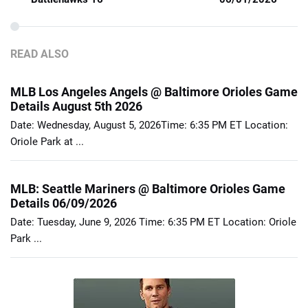
READ ALSO
MLB Los Angeles Angels @ Baltimore Orioles Game
Details August 5th 2026
Date: Wednesday, August 5, 2026Time: 6:35 PM ET Location:
Oriole Park at ...
MLB: Seattle Mariners @ Baltimore Orioles Game
Details 06/09/2026
Date: Tuesday, June 9, 2026 Time: 6:35 PM ET Location: Oriole
Park ...