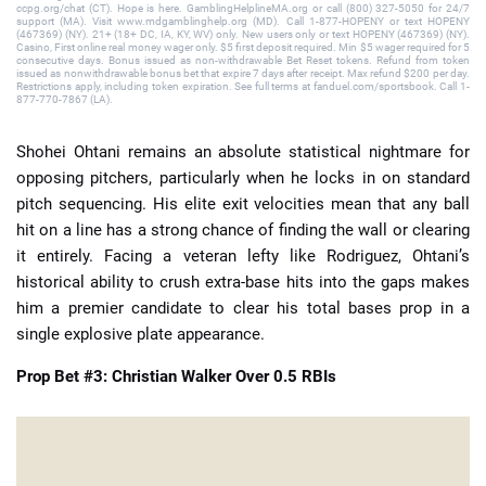
ccpg.org/chat (CT). Hope is here. GamblingHelplineMA.org or call (800) 327-5050 for 24/7
support (MA). Visit www.mdgamblinghelp.org (MD). Call 1-877-HOPENY or text HOPENY
(467369) (NY). 21+ (18+ DC, IA, KY, WV) only. New users only or text HOPENY (467369) (NY).
Casino, First online real money wager only. $5 first deposit required. Min $5 wager required for 5
consecutive days. Bonus issued as non-withdrawable Bet Reset tokens. Refund from token
issued as nonwithdrawable bonus bet that expire 7 days after receipt. Max refund $200 per day.
Restrictions apply, including token expiration. See full terms at fanduel.com/sportsbook. Call 1-
877-770-7867 (LA).
Shohei Ohtani remains an absolute statistical nightmare for
opposing pitchers, particularly when he locks in on standard
pitch sequencing. His elite exit velocities mean that any ball
hit on a line has a strong chance of finding the wall or clearing
it entirely. Facing a veteran lefty like Rodriguez, Ohtani’s
historical ability to crush extra-base hits into the gaps makes
him a premier candidate to clear his total bases prop in a
single explosive plate appearance.
Prop Bet #3: Christian Walker Over 0.5 RBIs