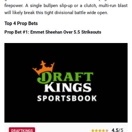
firepower. A single bullpen slip-up or a clutch, multi-run blast
will likely break this tight divisional battle wide open.
Top 4 Prop Bets
Prop Bet #1: Emmet Sheehan Over 5.5 Strikeouts
4.5
/5
DRAFTKINGS