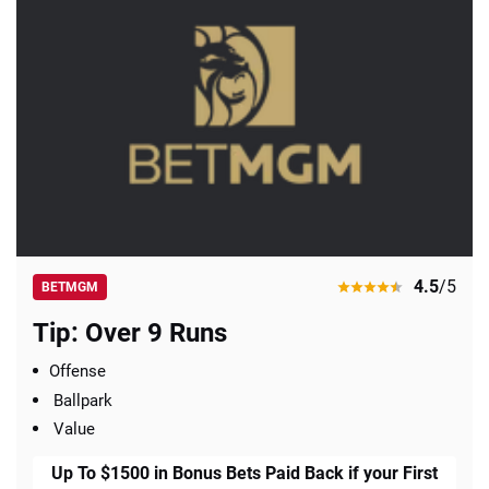
4.5
/5
BETMGM
Tip: Over 9 Runs
Offense
Ballpark
Value
Up To $1500 in Bonus Bets Paid Back if your First