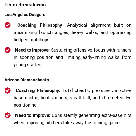
Team Breakdowns
Los Angeles Dodgers
Coaching Philosophy:
Analytical alignment built on
maximizing launch angles, heavy walks, and optimizing
bullpen matchups.
Need to Improve:
Sustaining offensive focus with runners
in scoring position and limiting early-inning walks from
young starters.
Arizona Diamondbacks
Coaching Philosophy:
Total chaotic pressure via active
baserunning, bunt variants, small ball, and elite defensive
positioning.
Need to Improve:
Consistently generating extra-base hits
when opposing pitchers take away the running game.