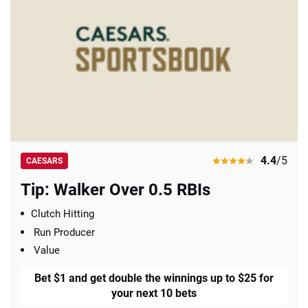
4.4
/5
CAESARS
Tip: Walker Over 0.5 RBIs
Clutch Hitting
Run Producer
Value
Bet $1 and get double the winnings up to $25 for
your next 10 bets