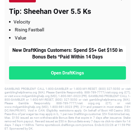
Tip: Sheehan Over 5.5 Ks
Velocity
Rising Fastball
Value
New DraftKings Customers: Spend $5+ Get $150 in
Bonus Bets *Paid Within 14 Days
Open DraftKings
GAMBLING PROBLEM? CALL 1-800-GAMBLER or 1-800-MY-RESET, (800) 327-5050 or visit
gamblinghelplinema.org (MA). Please Gamble Responsibly. 888-789-7777/visit ccpg.org (CT),
or visit www.mdgamblinghelp.org (MD), 1-800-981-0023 (PR). GAMBLING PROBLEM? CALL 1-
800-GAMBLER or 1-800-MY-RESET, (800) 327-5050 or visit gamblinghelplinema.org (MA).
Please Gamble Responsibly. 888-789-7777/visit ccpg.org (CT), or visit
www.mdgamblinghelp.org (MD), 1-800-981-0023 (PR). 21+ and present in most states. (18+
DC/NH/PR/WY). Void in CAN. Eligibility restrictions apply. On behalf of Boot Hill Casino (KS).
Pass-thru of per wager tax may apply in IL. 1 per new DraftKings customer. $5+ first-time bet req.
Max. $150 issued as non-withdrawable Bonus Bets that expire in 7 days after issuance. Stake
removed from payout. Reward issued as $50 in Bonus Bets every 7 days via click-to-claim for 14
days. 7 days = 168hrs. Terms: sportsbook.draftkings.com/promos. Ends 8/23/26 at 11:59 PM
ET. Sponsored by DK.