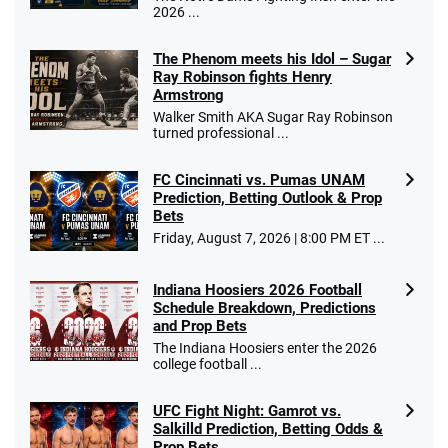
2026 ...
The Phenom meets his Idol – Sugar
Ray Robinson fights Henry
Armstrong
Walker Smith AKA Sugar Ray Robinson
turned professional ...
FC Cincinnati vs. Pumas UNAM
Prediction, Betting Outlook & Prop
Bets
Friday, August 7, 2026 | 8:00 PM ET ...
Indiana Hoosiers 2026 Football
Schedule Breakdown, Predictions
and Prop Bets
The Indiana Hoosiers enter the 2026
college football ...
UFC Fight Night: Gamrot vs.
Salkilld Prediction, Betting Odds &
Prop Bets