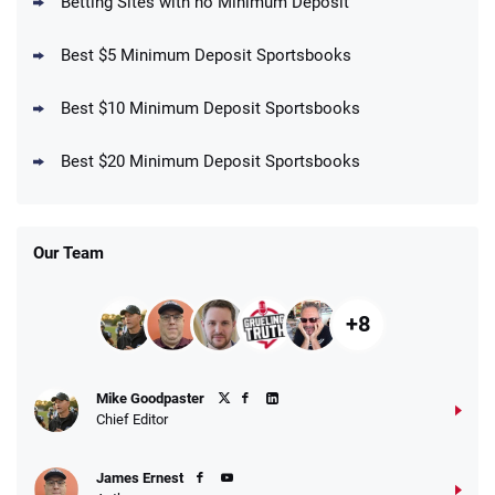
Betting Sites with no Minimum Deposit
Best $5 Minimum Deposit Sportsbooks
Best $10 Minimum Deposit Sportsbooks
DraftKings Promo
New DraftKings Customers: Spend $5+
4.5
Best $20 Minimum Deposit Sportsbooks
/5
Get $150 in Bonus Bets *Paid Within 14
Days
T&Cs apply
Our Team
+8
Fanatics Promo
Mike Goodpaster
4.2
/5
10 x $100 bet match in FanCash
Chief Editor
T&Cs apply
James Ernest