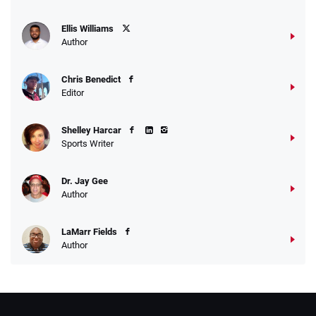
Ellis Williams
Author
Chris Benedict
Editor
Shelley Harcar
Sports Writer
Dr. Jay Gee
Author
LaMarr Fields
Author