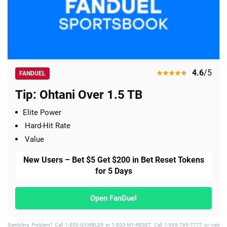
4.6
/5
FANDUEL
Tip: Ohtani Over 1.5 TB
Elite Power
Hard-Hit Rate
Value
New Users – Bet $5 Get $200 in Bet Reset Tokens
for 5 Days
Open FanDuel
Gambling Problem? Call 1-800-GAMBLER or 1-800-MY-RESET. Call 1-888-789-7777 or visit