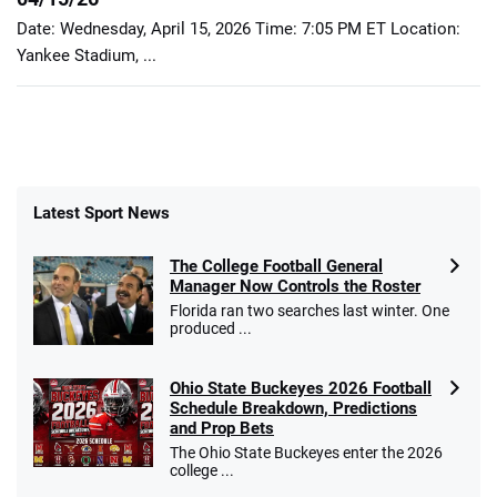
Date: Wednesday, April 15, 2026 Time: 7:05 PM ET Location:
Yankee Stadium, ...
Latest Sport News
The College Football General
Manager Now Controls the Roster
Florida ran two searches last winter. One
produced ...
Ohio State Buckeyes 2026 Football
Schedule Breakdown, Predictions
and Prop Bets
The Ohio State Buckeyes enter the 2026
college ...