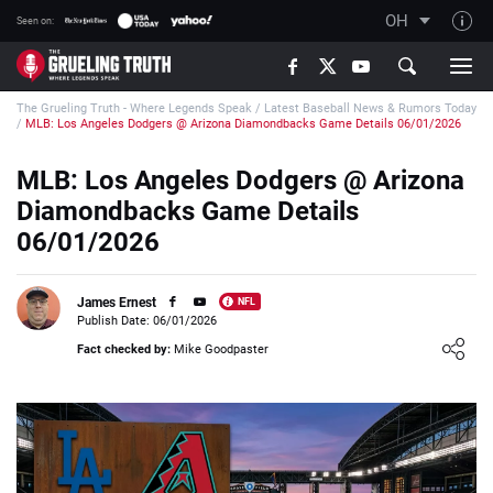
OH
Seen on:
TGT on YouTube
The Grueling Truth - Where Legends Speak
/
Latest Baseball News & Rumors Today
About TGT
/
MLB: Los Angeles Dodgers @ Arizona Diamondbacks Game Details 06/01/2026
The TGT Team
MLB: Los Angeles Dodgers @ Arizona
How TGT rates
Diamondbacks Game Details
Responsible Gambling Advice
06/01/2026
Contact Our Team
James Ernest
NFL
Writers Wanted
Publish Date: 06/01/2026
Loading ...
Content Disclaimer
Fact checked by:
Mike Goodpaster
Affiliate Disclosure