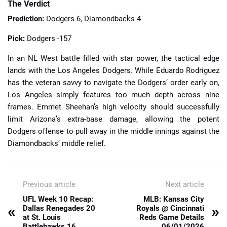
The Verdict
Prediction:
Dodgers 6, Diamondbacks 4
Pick:
Dodgers -157
In an NL West battle filled with star power, the tactical edge
lands with the Los Angeles Dodgers. While Eduardo Rodriguez
has the veteran savvy to navigate the Dodgers’ order early on,
Los Angeles simply features too much depth across nine
frames. Emmet Sheehan’s high velocity should successfully
limit Arizona’s extra-base damage, allowing the potent
Dodgers offense to pull away in the middle innings against the
Diamondbacks’ middle relief.
Previous article
Next article
UFL Week 10 Recap:
MLB: Kansas City
«
»
Dallas Renegades 20
Royals @ Cincinnati
at St. Louis
Reds Game Details
Battlehawks 16
06/01/2026