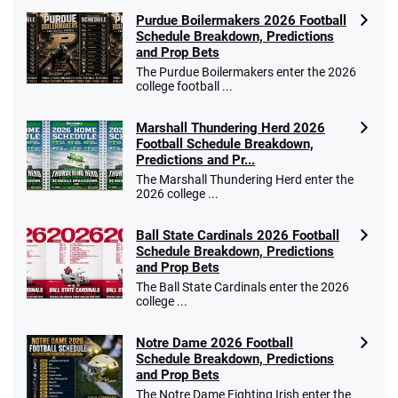
Purdue Boilermakers 2026 Football
Schedule Breakdown, Predictions
and Prop Bets
The Purdue Boilermakers enter the 2026
college football ...
Marshall Thundering Herd 2026
Football Schedule Breakdown,
Predictions and Pr...
The Marshall Thundering Herd enter the
2026 college ...
Ball State Cardinals 2026 Football
Schedule Breakdown, Predictions
and Prop Bets
The Ball State Cardinals enter the 2026
college ...
Notre Dame 2026 Football
Schedule Breakdown, Predictions
and Prop Bets
The Notre Dame Fighting Irish enter the