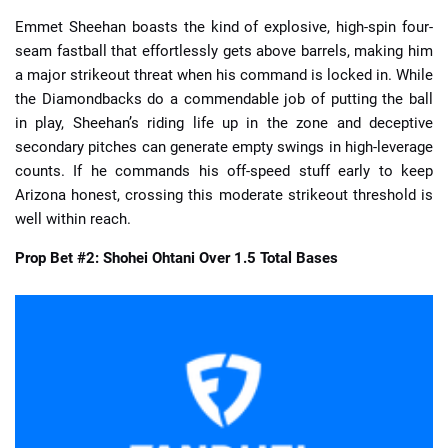
Emmet Sheehan boasts the kind of explosive, high-spin four-
seam fastball that effortlessly gets above barrels, making him
a major strikeout threat when his command is locked in. While
the Diamondbacks do a commendable job of putting the ball
in play, Sheehan’s riding life up in the zone and deceptive
secondary pitches can generate empty swings in high-leverage
counts. If he commands his off-speed stuff early to keep
Arizona honest, crossing this moderate strikeout threshold is
well within reach.
Prop Bet #2: Shohei Ohtani Over 1.5 Total Bases