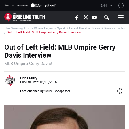
OH
Seen on:
TGT on YouTube
The Grueling Truth - Where Legends Speak
/
Latest Baseball News & Rumors Today
About TGT
/
Out of Left Field: MLB Umpire Gerry Davis Interview
The TGT Team
Out of Left Field: MLB Umpire Gerry
How TGT rates
Davis Interview
Responsible Gambling Advice
MLB Umpire Gerry Davis!
Contact Our Team
Chris Furry
Writers Wanted
Publish Date: 08/13/2016
Content Disclaimer
Fact checked by:
Mike Goodpaster
Affiliate Disclosure