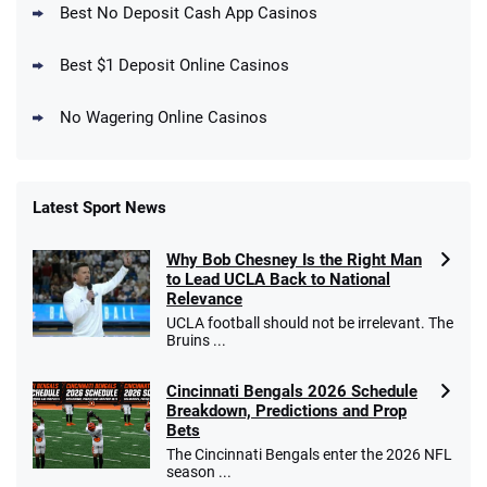
4.5
Best No Deposit Cash App Casinos
/5
Get $150 in Bonus Bets *Paid Within 14
Days
T&Cs apply
Best $1 Deposit Online Casinos
No Wagering Online Casinos
Latest Sport News
Fanatics Promo
Why Bob Chesney Is the Right Man
4.2
/5
10 x $100 bet match in FanCash
to Lead UCLA Back to National
T&Cs apply
Relevance
UCLA football should not be irrelevant. The
Bruins ...
Cincinnati Bengals 2026 Schedule
Caesars Promo
Breakdown, Predictions and Prop
Bet $1 and get double the winnings up to
4.4
/5
Bets
$25 for your next 10 bets
The Cincinnati Bengals enter the 2026 NFL
T&Cs apply
season ...