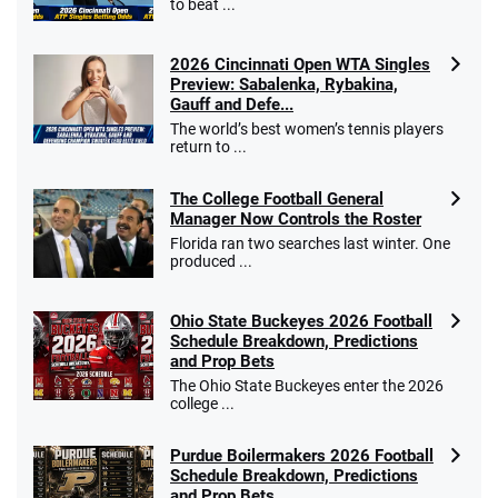
to beat ...
2026 Cincinnati Open WTA Singles
Preview: Sabalenka, Rybakina,
Gauff and Defe...
The world’s best women’s tennis players
return to ...
The College Football General
Manager Now Controls the Roster
Florida ran two searches last winter. One
produced ...
Ohio State Buckeyes 2026 Football
Schedule Breakdown, Predictions
and Prop Bets
The Ohio State Buckeyes enter the 2026
college ...
Purdue Boilermakers 2026 Football
Schedule Breakdown, Predictions
and Prop Bets