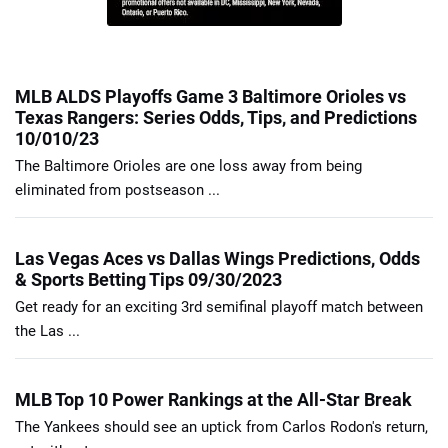
MLB ALDS Playoffs Game 3 Baltimore Orioles vs
Texas Rangers: Series Odds, Tips, and Predictions
10/010/23
The Baltimore Orioles are one loss away from being
eliminated from postseason ...
Las Vegas Aces vs Dallas Wings Predictions, Odds
& Sports Betting Tips 09/30/2023
Get ready for an exciting 3rd semifinal playoff match between
the Las ...
MLB Top 10 Power Rankings at the All-Star Break
The Yankees should see an uptick from Carlos Rodon's return,