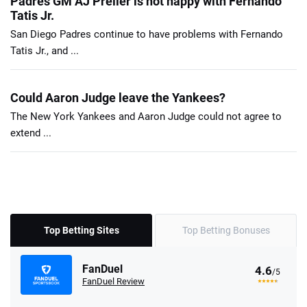
Padres GM AJ Preller is not happy with Fernando
Tatis Jr.
San Diego Padres continue to have problems with Fernando
Tatis Jr., and ...
Could Aaron Judge leave the Yankees?
The New York Yankees and Aaron Judge could not agree to
extend ...
Top Betting Sites
Top Betting Bonuses
FanDuel
4.6
/5
FanDuel Review