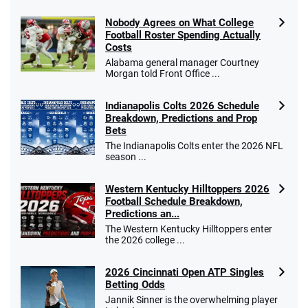
Nobody Agrees on What College
Football Roster Spending Actually
Costs
Go to Sports Betting Bonus Comparison
Alabama general manager Courtney
Morgan told Front Office ...
Indianapolis Colts 2026 Schedule
Breakdown, Predictions and Prop
Bets
The Indianapolis Colts enter the 2026 NFL
season ...
Western Kentucky Hilltoppers 2026
Football Schedule Breakdown,
Predictions an...
The Western Kentucky Hilltoppers enter
the 2026 college ...
2026 Cincinnati Open ATP Singles
Betting Odds
Jannik Sinner is the overwhelming player