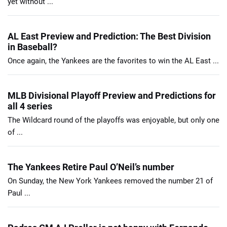
yet without ...
AL East Preview and Prediction: The Best Division
in Baseball?
Once again, the Yankees are the favorites to win the AL East ...
MLB Divisional Playoff Preview and Predictions for
all 4 series
The Wildcard round of the playoffs was enjoyable, but only one
of ...
The Yankees Retire Paul O’Neil’s number
On Sunday, the New York Yankees removed the number 21 of
Paul ...