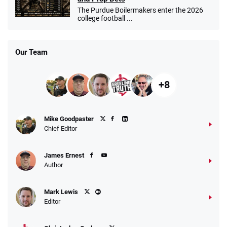
The Purdue Boilermakers enter the 2026
college football ...
Our Team
+8
Mike Goodpaster
Chief Editor
James Ernest
Author
Mark Lewis
Editor