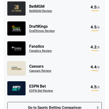
BetMGM
4.5
/5
BetMGM Review
DraftKings
4.5
/5
DraftKings Review
Fanatics
4.2
/5
Fanatics Review
Caesars
4.4
/5
Caesars Review
ESPN Bet
4.5
/5
ESPN Bet Review
Go to Sports Betting Comparison