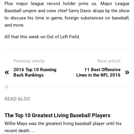
Plus major league record holder joins us. Major League
Baseball umpire and crew chief Gerry Davis drops by the show
to discuss his time in game, foreign substances on baseball,
and more.
All that this week on Out of Left Field.
Previous article
Next article
«
»
2016 Top 10 Running
11 Best Offensive
Back Rankings
Lines in the NFL 2016
READ ALSO
The Top 10 Greatest Living Baseball Players
Willie Mays was the greatest living baseball player until his
recent death. ...