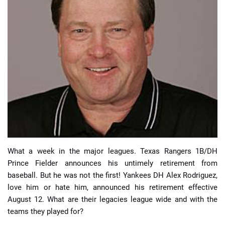
📈 Guides
📙 Strategies
📈 Odds
🔢 Calculators
🔍 Reviews
What a week in the major leagues. Texas Rangers 1B/DH
Prince Fielder announces his untimely retirement from
baseball. But he was not the first! Yankees DH Alex Rodriguez,
love him or hate him, announced his retirement effective
August 12. What are their legacies league wide and with the
teams they played for?