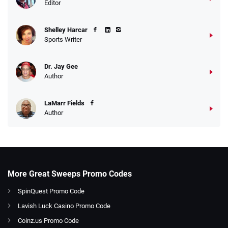
Editor
Shelley Harcar
Sports Writer
Dr. Jay Gee
Author
LaMarr Fields
Author
More Great Sweeps Promo Codes
SpinQuest Promo Code
Lavish Luck Casino Promo Code
Coinz.us Promo Code