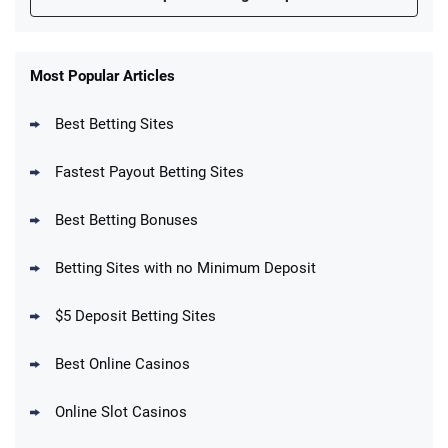
FanDuel Promo
New Users – Bet $5 Get $200 in Bet
Most Popular Articles
4.6
/5
Reset Tokens for 5 Days
T&Cs apply
Best Betting Sites
Fastest Payout Betting Sites
Best Betting Bonuses
BetMGM Promo
Betting Sites with no Minimum Deposit
Up To $1500 in Bonus Bets Paid Back if
4.5
/5
your First Bet Does Not Win
T&Cs apply
$5 Deposit Betting Sites
Best Online Casinos
Online Slot Casinos
DraftKings Promo
New DraftKings Customers: Spend $5+