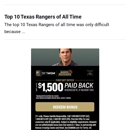
Top 10 Texas Rangers of All Time
The top 10 Texas Rangers of all time was only difficult
because ...