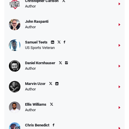
Christopher Carlson
Author
John Raspanti
Author
Samuel Teets
US Sports Veteran
Daniel Kornhauser
Author
Marvin Uzor
Author
Ellis Williams
Author
Chris Benedict