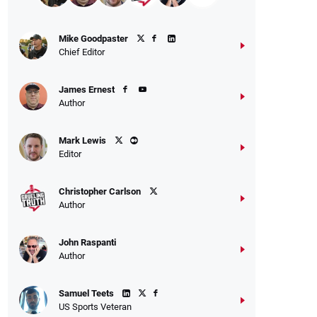
Mike Goodpaster
Chief Editor
James Ernest
Author
Fanatics Promo
10 x $100 bet match in
4.2
/5
Mark Lewis
FanCash
Editor
T&Cs apply
Christopher Carlson
Author
Caesars Promo
John Raspanti
Bet $1 and get double the
Author
4.4
/5
winnings up to $25 for your
next 10 bets
T&Cs apply
Samuel Teets
US Sports Veteran