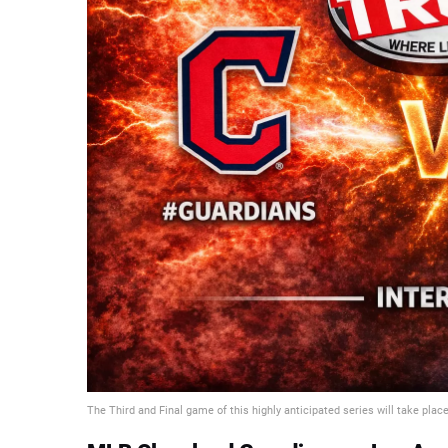
07.
07.
07.
Golden Nugget Review
Real Prize Review
Golden Nugget Review
07.
07.
Code
08.
08.
08.
Betway Review
SweepKing Review
Betway Review
08.
Betway Promo Code
08.
09.
09.
09.
Unibet Review
MegaBonanza Review
Unibet Review
09.
Unibet Promo Code
09.
10.
10.
10.
Betfred Review
Blitzmania Review
Betfred Review
10.
Betfred Promo Code
10.
From Eberlein Drive to
Davis Steel Captures
WNBA Indiana 
Davis Steel: The 13-
TBT $2 Million
@ Portland Fi
Year Journey to the
Championship, Ending
Preview: Predi
2026 TBT
14-Year Quest for the
Betting Odds J
Championship
Title
2026
The Third and Final game of this highly anticipated series will take plac