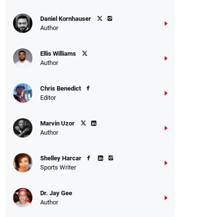
Daniel Kornhauser
Author
Go to Sports Betting Bonus Comparison
Ellis Williams
Author
Chris Benedict
Editor
Marvin Uzor
Author
Shelley Harcar
Sports Writer
Dr. Jay Gee
Author