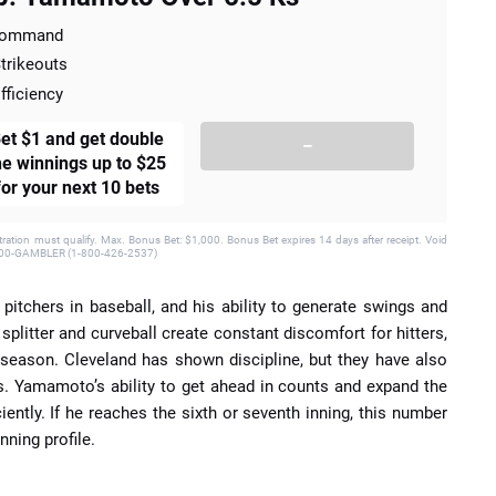
ommand
trikeouts
fficiency
et $1 and get double
–
he winnings up to $25
for your next 10 bets
stration must qualify. Max. Bonus Bet: $1,000. Bonus Bet expires 14 days after receipt. Void
1-800-GAMBLER (1-800-426-2537)
itchers in baseball, and his ability to generate swings and
plitter and curveball create constant discomfort for hitters,
he season. Cleveland has shown discipline, but they have also
s. Yamamoto’s ability to get ahead in counts and expand the
iently. If he reaches the sixth or seventh inning, this number
nning profile.