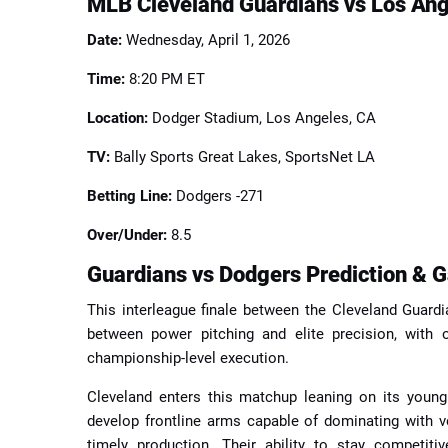
MLB Cleveland Guardians vs Los An
Date:
Wednesday, April 1, 2026
Time:
8:20 PM ET
Location:
Dodger Stadium, Los Angeles, CA
TV:
Bally Sports Great Lakes, SportsNet LA
Betting Line:
Dodgers -271
Over/Under:
8.5
Guardians vs Dodgers Prediction & 
This interleague finale between the Cleveland Guar
between power pitching and elite precision, with o
championship-level execution.
Cleveland enters this matchup leaning on its young
develop frontline arms capable of dominating with vel
timely production. Their ability to stay competit