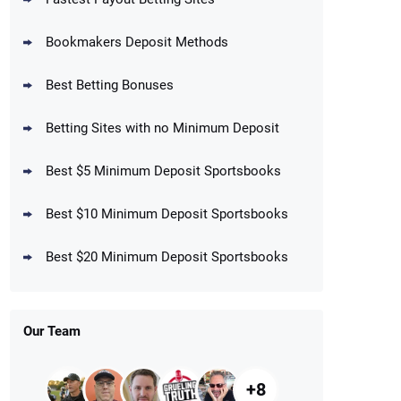
Bookmakers Deposit Methods
Best Betting Bonuses
BetMGM Promo
Up To $1500 in Bonus Bets
Betting Sites with no Minimum Deposit
4.5
/5
Paid Back if your First Bet
Does Not Win
Best $5 Minimum Deposit Sportsbooks
T&Cs apply
Best $10 Minimum Deposit Sportsbooks
Best $20 Minimum Deposit Sportsbooks
DraftKings Promo
New DraftKings Customers:
Spend $5+ Get $150 in
4.5
/5
Our Team
Bonus Bets *Paid Within 14
Days
T&Cs apply
+8