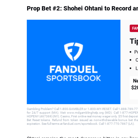
Prop Bet #2: Shohei Ohtani to Record a
FA
Ti
P
O
L
Ne
$2
Gambling Problem? Call 1-800-GAMBLER or 1-800-MY-RESET. Call 1-888-789-7777 o
for 24/7 support (MA). Visit www.mdgamblinghelp.org (MD). Call 1-877-HOPENY
HOPENY (467369) (NY). Casino, First online real money wager only. $5 first depos
Bet Reset tokens. Refund from token issued as nonwithdrawable bonus bet that e
expiration. See full terms at fanduel.com/sportsbook. Call 1-877-770-7867 (LA).