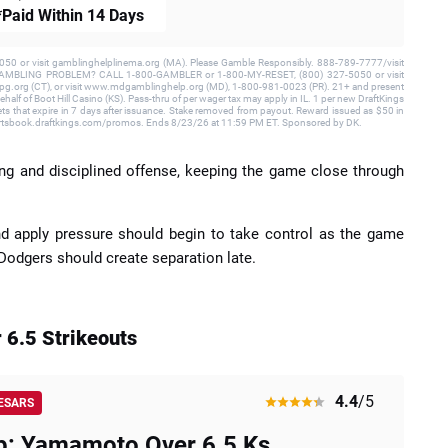
*Paid Within 14 Days
r visit gamblinghelplinema.org (MA). Please Gamble Responsibly. 888-789-7777/visit
. GAMBLING PROBLEM? CALL 1-800-GAMBLER or 1-800-MY-RESET, (800) 327-5050 or visit
pg.org (CT), or visit www.mdgamblinghelp.org (MD), 1-800-981-0023 (PR). 21+ and present
ehalf of Boot Hill Casino (KS). Pass-thru of per wager tax may apply in IL. 1 per new DraftKings
s that expire in 7 days after issuance. Stake removed from payout. Reward issued as $50 in
 sportsbook.draftkings.com/promos. Ends 8/23/26 at 11:59 PM ET. Sponsored by DK.
ing and disciplined offense, keeping the game close through
nd apply pressure should begin to take control as the game
Dodgers should create separation late.
 6.5 Strikeouts
4.4
/5
ESARS
p: Yamamoto Over 6.5 Ks