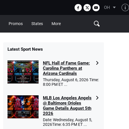
OH
TGT on YouTube
Promos
States
More
About TGT
The TGT Team
es
pular Betting Guides
st Similar Sweeps Casinos
Popular Casino Guides
Top 10 DFS Promo Codes
Casinos by State
Latest Sport News
How TGT rates
ches
Betting Bonuses
Sites Like Chumba Casino
Casino Bonuses
Illinois Online Casinos
 Code
01.
ParlayPlay Promo Code
NFL Hall of Fame Game:
Responsible Gambling Advice
ino
Carolina Panthers at
ball Coaches
Free Bets
Sites Like Stake.us
Free Spins
Michigan Online Casinos
02.
Underdog Promo Code
Arizona Cardinals
Contact Our Team
Thursday, August 6, 2026 Time:
ers
Enhanced Odds
Pulsz Sister Casinos
No Deposit Casino Bonuses
Tennessee Online Casinos
03.
Dabble Promo Code
mo Code
8:00 PM ET ...
Writers Wanted
o Promo
p 20 SEC Football
Top 10 Starting
n is Greater than LeBron James
$1 Deposit Betting Sites
Sites Like Funzpoints
Casino Sign Up Bonuses
Arizona Online Casinos
04.
DraftKings Promo Code
Content Disclaimer
MLB Los Angeles Angels
aches of All Time
Pitching Rotations in
@ Baltimore Orioles
Baseball History
sketball Players
romo
$5 Deposit Betting Sites
Sites Like High 5 Casino
$1 Free Spins
NJ Casino No Deposit Bonuses
Affiliate Disclosure
05.
FanDuel Promo Code
Game Details August 5th
2026
osiers
Gift
$10 Deposit Betting Sites
Games Like Zitobox
Deposit 5 get 100+ Free Spins
 Promo
06.
Sleeper Promo Code
Date: Wednesday, August 5,
2026Time: 6:35 PM ET ...
Draftkings Pick6 Promo