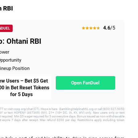
n RBI
4.6
/5
NDUEL
p: Ohtani RBI
ower
pportunity
ineup Position
w Users – Bet $5 Get
Open FanDuel
00 in Bet Reset Tokens
for 5 Days
r visit ccpg.org/chat (CT). Hope is here. GamblingHelplineMA.org or call (800) 327-5050
 or text HOPENY (467369) (NY). 21+ (18+ DC, IA, KY, WV) only. New users only or text
it required. Min $5 wager required for 5 consecutive days. Bonus issued as non-withdrawable
xpire 7 days after receipt. Max refund $200 per day. Restrictions apply, including token