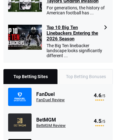
Taylor’s Gridiron Invasion
For generations, the history of
American football has ...
Top 10 Big Ten
Linebackers Entering the
2026 Season
The Big Ten linebacker
landscape looks significantly
different ...
Top Betting Sites
Top Betting Bonuses
FanDuel
4.6
/5
FanDuel Review
BetMGM
4.5
/5
BetMGM Review