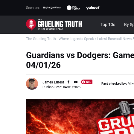
Seen on:
Top 10s
By S
The Grueling Truth - Where Legends Speak
/
Latest Baseball News
🏅 Top10 Articles
Best Sportsbooks
Top 10 Sweepstake Casinos
Top 10 Online Casinos
Top 10 Sportsbook Promo Codes
Betting by State
Top 10 
Betting 
Guardians vs Dodgers: Game
Ohio Betting Sites
Michi
01.
01.
01.
01.
BetMGM Review
Stake.us Review
BetMGM Review
BetMGM Promo Code
01.
04/01/26
Tennessee Betting Sites
Nevad
02.
02.
02.
02.
DraftKings Review
CrownCoinsCasino Review
DraftKings Review
DraftKings Promo Code
02.
James Ernest
NFL
Fact checked by:
Mike
Minnesota Betting Sites
New J
03.
03.
03.
03.
Caesars Review
MyPrize.US Review
Caesars Review
Caesars Promo Code
03.
Publish Date: 04/01/2026
Loading ...
Top 10 Big Ten
Top 17 Quarterbacks
Top 20 Welter
Virginia Betting Sites
Louis
04.
04.
04.
04.
FanDuel Review
LoneStar Casino Review
FanDuel Review
FanDuel Promo Code
04.
Football Coaches of
in SEC history: Where
in Boxing Histo
All Time: Woody, Bo,
does Bryce Young
Where does Te
Montana Betting Sites
Indi
05.
05.
05.
05.
Fanatics Review
Hello Millions Review
Fanatics Review
Fanatics Promo Code
05.
or Urban at number
Rank
Crawford Ran
one?
06.
06.
06.
06.
Borgata Review
Legendz Casino Review
Borgata Review
Borgata Promo Code
06.
📰 Latest News
Golden Nugget Promo