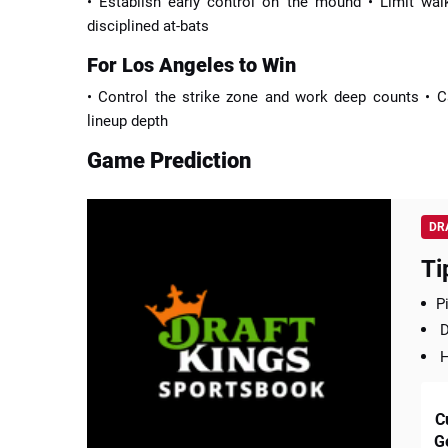
• Establish early control on the mound • Limit wal
disciplined at-bats
For Los Angeles to Win
• Control the strike zone and work deep counts • Ca
lineup depth
Game Prediction
DR
Ti
P
D
H
C
G