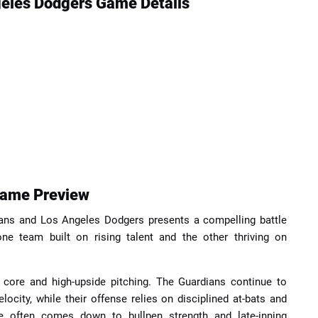
geles Dodgers Game Details
Game Preview
dians and Los Angeles Dodgers presents a compelling battle
ne team built on rising talent and the other thriving on
 core and high-upside pitching. The Guardians continue to
ocity, while their offense relies on disciplined at-bats and
ive often comes down to bullpen strength and late-inning