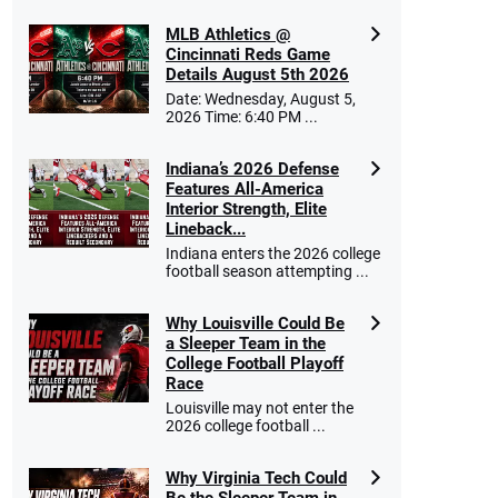
ue and What Was Not?
$20 Deposit Betting Sites
Apps Like Fliff
120 Free Spins Bonuses
07.
o Code
Code
MLB Athletics @
Fliff Superstars Promo
 Hoosiers Vs UCLA
Betting Sites with Live Streaming
Sites Like Vegas Gems
No Minimum Deposit Casinos
Cincinnati Reds Game
08.
mo Code
Code
ay
Details August 5th 2026
ehind Indiana’s Iconic Hoops Identity
Half-Time / Full-Time Betting
Casinos Like Luckyland
$1 Deposit Casinos
ThriveFantasy Promo
Date: Wednesday, August 5,
romo
09.
Code
2026 Time: 6:40 PM ...
r Ray Leonard Never Ducked Aaron Pryor
Lay Betting
Casinos Like DingDingDing
$5 Deposit Casinos
mo Code
p
Indiana’s 2026 Defense
ntucky Alumni (La
Xavier Men’s
Features All-America
$10 Deposit Casinos
milia) Outlasts
Basketball to
Interior Strength, Elite
uisville Alumni (The
Participate in Outdoor
Lineback...
lle) 63-57 to Win
Exhibition
cisive Game 3, Will
Doubleheader
Indiana enters the 2026 college
st Alumni Se...
Featuring Cincinnati,
football season attempting ...
Dayton and Ohio State
Why Louisville Could Be
a Sleeper Team in the
College Football Playoff
Race
Louisville may not enter the
2026 college football ...
Why Virginia Tech Could