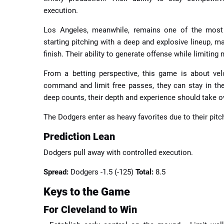
execution.
Los Angeles, meanwhile, remains one of the most
starting pitching with a deep and explosive lineup, 
finish. Their ability to generate offense while limitin
From a betting perspective, this game is about velo
command and limit free passes, they can stay in th
deep counts, their depth and experience should take o
The Dodgers enter as heavy favorites due to their pit
Prediction Lean
Dodgers pull away with controlled execution.
Spread:
Dodgers -1.5 (-125)
Total:
8.5
Keys to the Game
For Cleveland to Win