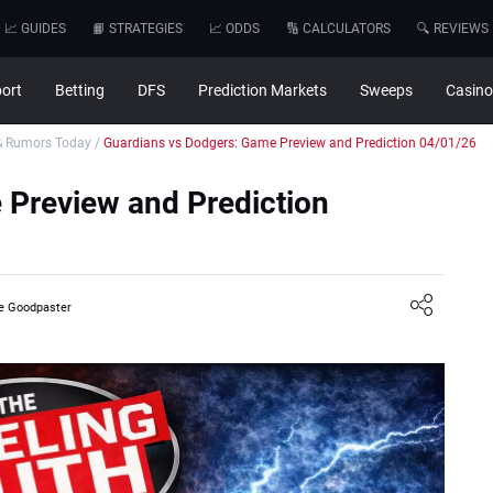
📈 GUIDES
📙 STRATEGIES
📈 ODDS
🔢 CALCULATORS
🔍 REVIEWS
port
Betting
DFS
Prediction Markets
Sweeps
Casino
 & Rumors Today
/
Guardians vs Dodgers: Game Preview and Prediction 04/01/26
Casino Promo Codes
by State
Popular Betting Guides
Sweepstakes Casino Guides
Top 10 DFS Sites
🥇 Most Read Articles
Learn About Prediction Markets
Popular Casino Guides
Top 10 Sweepstakes Promo Cod
Casinos by State
Po
Be
 Preview and Prediction
gan Betting Sites
New Betting Sites
New Sweepstakes Casinos
Top 15 College Basketball Coa
Sports Prediction Markets
Online Casino Apps
Indiana Online Casinos
BetMGM Promo Code
01.
ParlayPlay Review
01.
Stake.us Promo
CrownCoinsCas
a Betting Sites
Betting Apps
Free SC Casinos
Top 17 Dirtiest College Basket
Politics Prediction Markets
New Online Casinos
Virginia Online Casinos
DraftKings Promo Code
02.
Underdog Review
02.
Promo Code
 Goodpaster
ersey Betting Sites
Fastest Payout Betting Sites
Sweepstakes Apps
Top 20 Big Ten Basketball Play
Economy Prediction Markets
Online Slot Casinos
Louisiana Online Casinos
Caesars Promo Code
03.
Dabble Review
03.
MyPrize.US Pro
LoneStar Casin
weights
Top 20 College
Top 19 St. Louis
Top 16 Green Bay
To
iana Betting Sites
Betting Sites with Cash Out
Sweepstakes Casino Promo Codes
17 Reasons Why Michael Jorda
Climate Prediction Markets
No Wagering Online Casinos
Iowa Online Casinos
FanDuel Promo Code
04.
DraftKings Review
04.
Code
ry:
Football Quarterbacks
Cardinals of All Time
Packers of All Time
Co
rence
of All Time
Fanatics Casino Promo
ana Sportsbook Promos
Bookmakers Payment Methods
Sweepstakes Casino No Deposit Bonuses
Top 20 Indiana High School Ba
Crypto Prediction Markets
No Deposit Cash App Casinos
Montana Online Casinos
Hello Millions P
05.
FanDuel Review
05.
k?
Code
Code
EcoPayz Betting Sites
Free SC Coins Hacks
Top 10 Underrated Indiana Ho
Tech Prediction Markets
Online Casinos That Take Visa 
Legendz Casino
06.
Sleeper Review
Borgata Promo Code
06.
Cards
Code
Draftkings Pick6