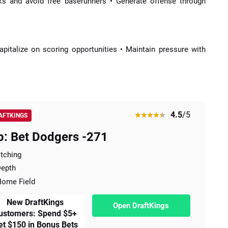
ks and avoid free baserunners • Generate offense through
pitalize on scoring opportunities • Maintain pressure with
4.5
/5
AFTKINGS
p: Bet Dodgers -271
itching
epth
ome Field
New DraftKings
Open DraftKings
ustomers: Spend $5+
et $150 in Bonus Bets