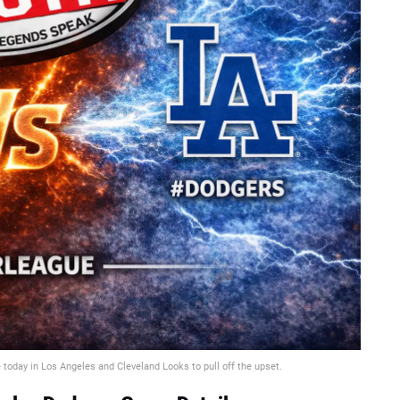
Boku Betting Sites
Social Casinos
We are Marshall: What Was Tr
Culture Prediction Markets
07.
Tropicana Promo Code
07.
Real Prize Prom
Review
ACH Online Casinos
Ocean Online Casino
Paysafecard Betting Sites
New Social Casinos
Bob Knight’s First Final Four:
Prediction Markets Explained
08.
Fliff Superstars Review
08.
SweepKing Pro
Promo Code
Casinos That Accept Google P
Debit Card Betting Sites
Social Casino Promo Codes
A Deep Dive into the Meaning B
MegaBonanza P
09.
ThriveFantasy Review
ESPN Bet Promo Code
09.
Casinos That Accept AmEx
Code
Bank Transfer Betting Sites
Social Betting
Clearing the Smoke: Why Suga
Sugarhouse Promo Code
10.
Blitzmania Pro
Casinos That Accept Cash Ap
Fever
Seattle Storm’s
WNBA Indiana Fever
Kentucky Alumni Rally
Ke
re Game
Version of “Inclusion”
vs Seattle Storm:
Past Syracuse Alumni
Fa
Casinos That Accept Discover
ction,
Apparently Has No
Game Preview and
70-66, Will Host
Lo
uly 31st
Room for Dissent
Prediction
Alumni Championship
Vi
Wednesday
De
Ho
e today in Los Angeles and Cleveland Looks to pull off the upset.