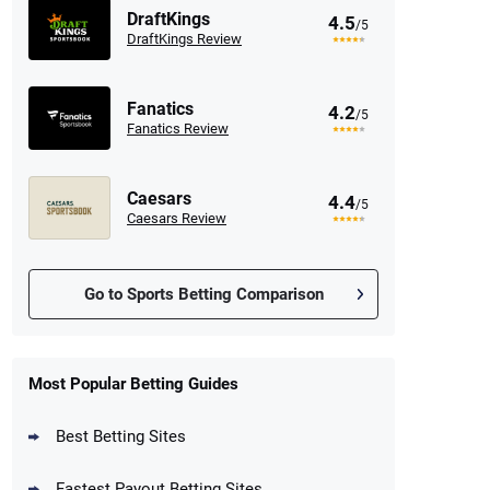
DraftKings
4.5
/5
DraftKings Review
Fanatics
4.2
/5
Fanatics Review
Caesars
4.4
/5
Caesars Review
Go to Sports Betting Comparison
FanDuel Promo
New Users – Bet $5 Get
Most Popular Betting Guides
4.6
/5
$200 in Bet Reset Tokens for
5 Days
Best Betting Sites
T&Cs apply
Fastest Payout Betting Sites