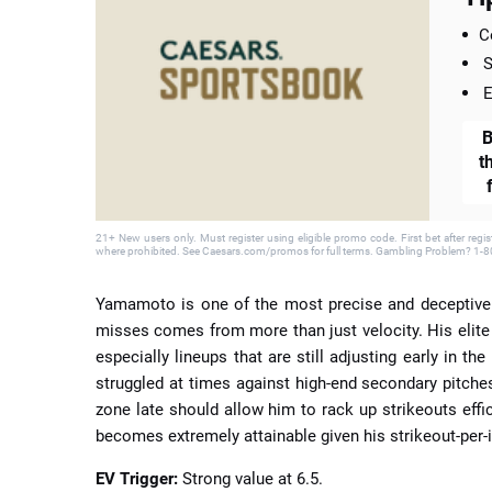
C
S
E
B
t
21+ New users only. Must register using eligible promo code. First bet after regi
where prohibited. See Caesars.com/promos for full terms. Gambling Problem? 
Yamamoto is one of the most precise and deceptive p
misses comes from more than just velocity. His elite s
especially lineups that are still adjusting early in t
struggled at times against high-end secondary pitche
zone late should allow him to rack up strikeouts effic
becomes extremely attainable given his strikeout-per-i
EV Trigger:
Strong value at 6.5.