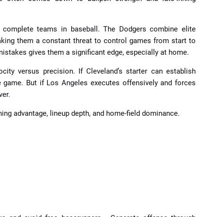
 complete teams in baseball. The Dodgers combine elite
making them a constant threat to control games from start to
g mistakes gives them a significant edge, especially at home.
city versus precision. If Cleveland’s starter can establish
e game. But if Los Angeles executes offensively and forces
ver.
ching advantage, lineup depth, and home-field dominance.