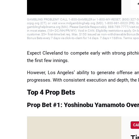
GAMBLING PROBLEM? CALL 1-800-GAMBLER or 1-800-MY-RESET, (800) 327-5050 o
ccpg.org (CT), or visit www.mdgamblinghelp.org (MD), 1-800-981-0023 (PR)
gamblinghelplinema.org (MA). Please Gamble Responsibly. 888-789-7777/visit cc
in most states. (18+ DC/NH/PR/WY). Void in CAN. Eligibility restrictions apply. On b
customer. $5+ first-time bet req. Max. $150 issued as non-withdrawable Bonus Bet
Bonus Bets every 7 days via click-to-claim for 14 days. 7 days = 168hrs. Terms:
Expect Cleveland to compete early with strong pitch
the first few innings.
However, Los Angeles’ ability to generate offense a
progresses. With consistent execution and depth, the 
Top 4 Prop Bets
Prop Bet #1: Yoshinobu Yamamoto Over
CA
Ti