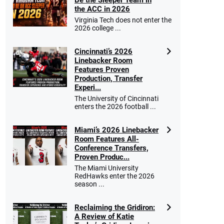
Be the Sleeper Team in
the ACC in 2026
Virginia Tech does not enter the
2026 college ...
Cincinnati’s 2026
Linebacker Room
Features Proven
Production, Transfer
Experi...
The University of Cincinnati
enters the 2026 football ...
Miami’s 2026 Linebacker
Room Features All-
Conference Transfers,
Proven Produc...
The Miami University
RedHawks enter the 2026
season ...
Reclaiming the Gridiron:
A Review of Katie