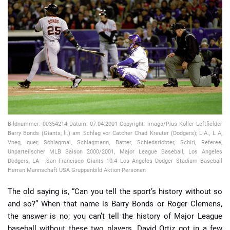
📈 Guides
📙 Strategies
📈 Odds
🔢 Calculators
🔍 Reviews
Bildnummer: 00354214 Datum: 07.04.2001 Copyright: imago/Pius Koller Leftfielder
Barry Bonds (Giants, li.) am Schlag vor Catcher Chad Kreuter (Dodgers); L.A., L A,
Vneg, quer, Schlagmal, Schlagmann, Batter, Schiedsrichter, Schiri, Referee,
Unparteiischer MLB Saison 2000/2001, Major League Baseball, Los Angeles
Dodgers, LA - San Francisco Giants 10:4 Los Angeles Dodger Stadium Baseball
Herren Mannschaft USA Gruppenbild Aktion Personen
The old saying is, “Can you tell the sport’s history without so
and so?” When that name is Barry Bonds or Roger Clemens,
the answer is no; you can’t tell the history of Major League
baseball without these two players. David Ortiz got in a few