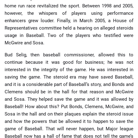
home run race revitalized the sport. Between 1998 and 2005,
however, the whispers of players using performance
enhancers grew louder. Finally, in March 2005, a House of
Representatives committee held a hearing on alleged steroids
usage in Baseball. Two of the players who testified were
McGwire and Sosa.
Bud Selig, then baseball commissioner, allowed this to
continue because it was good for business; he was not
interested in the integrity of the game. He was interested in
saving the game. The steroid era may have saved Baseball,
and it is a considerable part of Baseball’s story, and Bonds and
Clemens should be in the hall for that reason and McGwire
and Sosa. They helped save the game and it was allowed by
Baseball! How about this? Put Bonds, Clemens, McGwire, and
Sosa in the hall and on their plaques explain the steroid issue
and how the powers that be allowed it to happen to save the
game of Baseball. That will never happen, but Major league
Baseball now has a hall of fame that does not tell the game’s