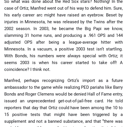
So what was done about the Red Sox stars? Nothing! In the
case of Ortiz, Manfred went out of his way to defend him. Sure,
his early career arc might have raised an eyebrow. Beset by
injuries in Minnesota, he was released by the Twins after the
2002 season. In 2003, he became the Big Papi we know,
slamming 31 home runs, and producing a .961 OPS and 144
adjusted OPS after being a league-average hitter with
Minnesota. In a vacuum, a positive 2003 test isn’t startling.
With Bonds, his numbers were always special with Ortiz; it
seems 2003 is when his career started to take off! A
coincidence? I think not.
Manfred, perhaps recognizing Ortiz’s import as a future
ambassador to the game while realizing PED pariahs like Barry
Bonds and Roger Clemens would be denied Hall of Fame entry,
issued an unprecedented get-out-of-jail-free card. He told
reporters that day that Ortiz could have been among the 10 to
15 positive tests that might have been triggered by a
supplement and not a banned substance, and that “there was