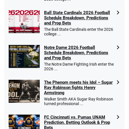
Ball State Cardinals 2026 Football
Schedule Breakdown, Predictions
and Prop Bets
The Ball State Cardinals enter the 2026
college ...
Notre Dame 2026 Football
Schedule Breakdown, Predictions
and Prop Bets
The Notre Dame Fighting Irish enter the
2026 ...
The Phenom meets his Idol – Sugar
Ray Robinson fights Henry
Armstrong
Walker Smith AKA Sugar Ray Robinson
turned professional ...
FC Cincinnati vs. Pumas UNAM
Prediction, Betting Outlook & Prop
Bets