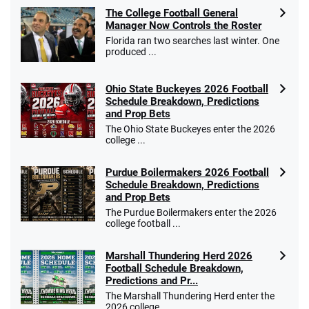
Fanatics Promo
The College Football General
4.2
/5
10 x $100 bet match in FanCash
Manager Now Controls the Roster
T&Cs apply
Florida ran two searches last winter. One
produced ...
Ohio State Buckeyes 2026 Football
Caesars Promo
Schedule Breakdown, Predictions
Bet $1 and get double the winnings up to
4.4
and Prop Bets
/5
$25 for your next 10 bets
The Ohio State Buckeyes enter the 2026
T&Cs apply
college ...
Purdue Boilermakers 2026 Football
Schedule Breakdown, Predictions
and Prop Bets
Go to Sports Betting Bonus Comparison
The Purdue Boilermakers enter the 2026
college football ...
Marshall Thundering Herd 2026
Football Schedule Breakdown,
Predictions and Pr...
The Marshall Thundering Herd enter the
2026 college ...