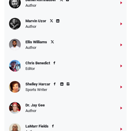
Author
Marvin Uzor
Author
Ellis Williams
Author
Chris Benedict
Editor
Shelley Harcar
Sports Writer
Dr. Jay Gee
Author
LaMarr Fields