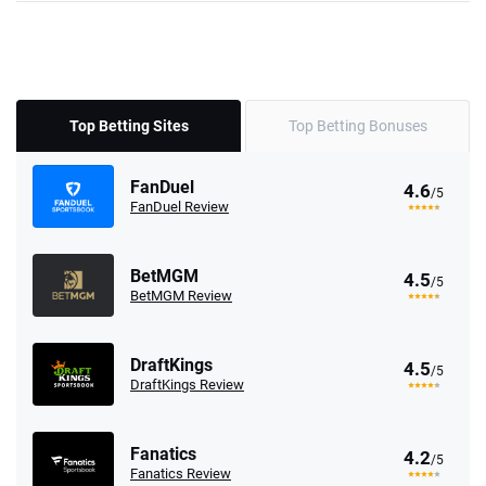
Top Betting Sites
Top Betting Bonuses
FanDuel
4.6
/5
FanDuel Review
BetMGM
4.5
/5
BetMGM Review
DraftKings
4.5
/5
DraftKings Review
Fanatics
4.2
/5
Fanatics Review