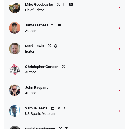
Mike Goodpaster
Chief Editor
James Ernest
Author
Mark Lewis
Editor
Christopher Carlson
Author
John Raspanti
Author
Samuel Teets
US Sports Veteran
Daniel Kornhauser