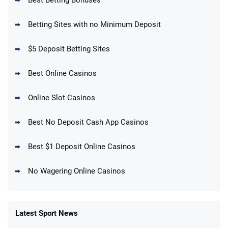
Best Betting Bonuses
BetMGM Promo
Betting Sites with no Minimum Deposit
Up To $1500 in Bonus Bets Paid Back if
4.5
/5
your First Bet Does Not Win
T&Cs apply
$5 Deposit Betting Sites
Best Online Casinos
Online Slot Casinos
DraftKings Promo
New DraftKings Customers: Spend $5+
4.5
Best No Deposit Cash App Casinos
/5
Get $150 in Bonus Bets *Paid Within 14
Days
T&Cs apply
Best $1 Deposit Online Casinos
No Wagering Online Casinos
Latest Sport News