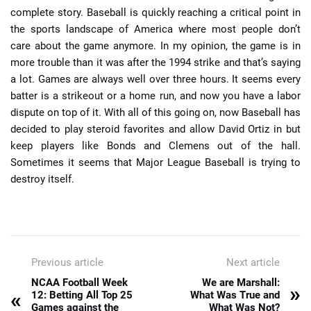
complete story. Baseball is quickly reaching a critical point in
the sports landscape of America where most people don’t
care about the game anymore. In my opinion, the game is in
more trouble than it was after the 1994 strike and that’s saying
a lot. Games are always well over three hours. It seems every
batter is a strikeout or a home run, and now you have a labor
dispute on top of it. With all of this going on, now Baseball has
decided to play steroid favorites and allow David Ortiz in but
keep players like Bonds and Clemens out of the hall.
Sometimes it seems that Major League Baseball is trying to
destroy itself.
Previous article
Next article
NCAA Football Week
We are Marshall:
»
«
12: Betting All Top 25
What Was True and
Games against the
What Was Not?