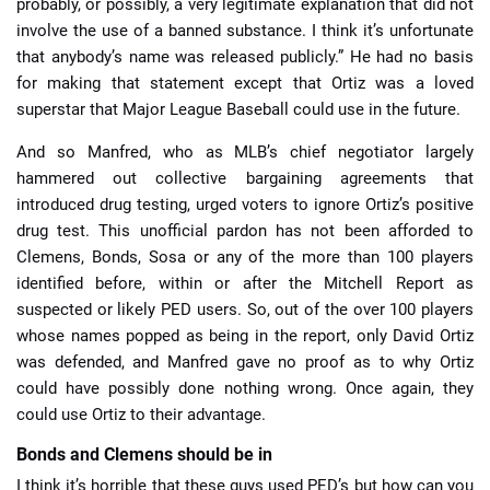
probably, or possibly, a very legitimate explanation that did not
involve the use of a banned substance. I think it’s unfortunate
that anybody’s name was released publicly.” He had no basis
for making that statement except that Ortiz was a loved
superstar that Major League Baseball could use in the future.
And so Manfred, who as MLB’s chief negotiator largely
hammered out collective bargaining agreements that
introduced drug testing, urged voters to ignore Ortiz’s positive
drug test. This unofficial pardon has not been afforded to
Clemens, Bonds, Sosa or any of the more than 100 players
identified before, within or after the Mitchell Report as
suspected or likely PED users. So, out of the over 100 players
whose names popped as being in the report, only David Ortiz
was defended, and Manfred gave no proof as to why Ortiz
could have possibly done nothing wrong. Once again, they
could use Ortiz to their advantage.
Bonds and Clemens should be in
I think it’s horrible that these guys used PED’s but how can you