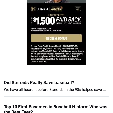
Did Steroids Really Save baseball?
We have all heard it before Steroids in the 90s helped save ...
Top 10 First Basemen in Baseball History: Who was
the Best Ever?