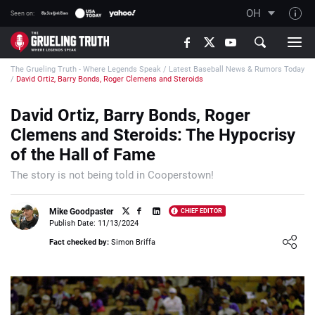
OH
Seen on:
TGT on YouTube
The Grueling Truth - Where Legends Speak
/
Latest Baseball News & Rumors Today
About TGT
/
David Ortiz, Barry Bonds, Roger Clemens and Steroids
The TGT Team
David Ortiz, Barry Bonds, Roger
How TGT rates
Clemens and Steroids: The Hypocrisy
Responsible Gambling Advice
of the Hall of Fame
Contact Our Team
The story is not being told in Cooperstown!
Writers Wanted
Mike Goodpaster
CHIEF EDITOR
Content Disclaimer
Publish Date: 11/13/2024
Loading ...
Fact checked by:
Simon Briffa
Affiliate Disclosure