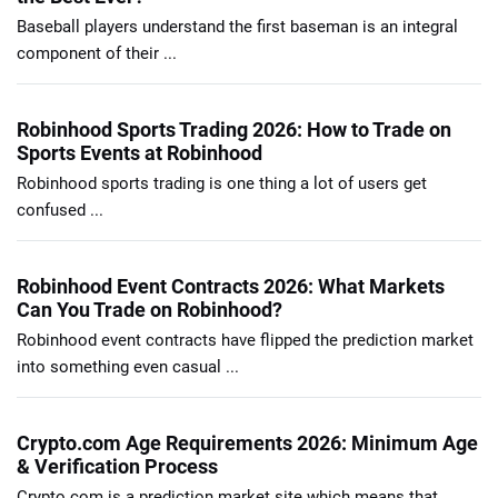
Baseball players understand the first baseman is an integral
component of their ...
Robinhood Sports Trading 2026: How to Trade on
Sports Events at Robinhood
Robinhood sports trading is one thing a lot of users get
confused ...
Robinhood Event Contracts 2026: What Markets
Can You Trade on Robinhood?
Robinhood event contracts have flipped the prediction market
into something even casual ...
Crypto.com Age Requirements 2026: Minimum Age
& Verification Process
Crypto.com is a prediction market site which means that