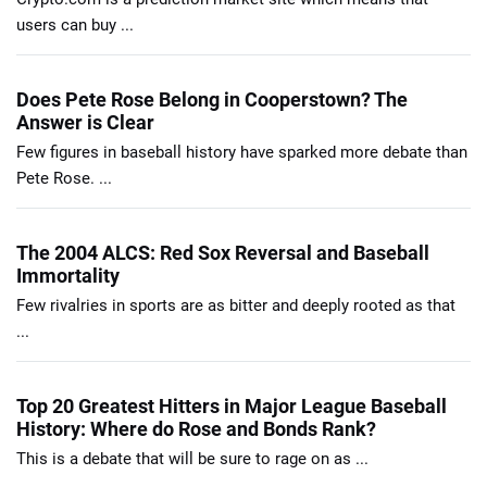
users can buy ...
Does Pete Rose Belong in Cooperstown? The
Answer is Clear
Few figures in baseball history have sparked more debate than
Pete Rose. ...
The 2004 ALCS: Red Sox Reversal and Baseball
Immortality
Few rivalries in sports are as bitter and deeply rooted as that
...
Top 20 Greatest Hitters in Major League Baseball
History: Where do Rose and Bonds Rank?
This is a debate that will be sure to rage on as ...