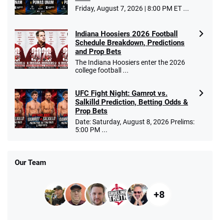
Friday, August 7, 2026 | 8:00 PM ET ...
Indiana Hoosiers 2026 Football
Schedule Breakdown, Predictions
and Prop Bets
The Indiana Hoosiers enter the 2026
college football ...
UFC Fight Night: Gamrot vs.
Salkilld Prediction, Betting Odds &
Prop Bets
Date: Saturday, August 8, 2026 Prelims:
5:00 PM ...
Our Team
+8