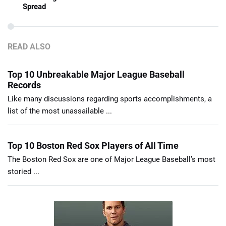
Spread
READ ALSO
Top 10 Unbreakable Major League Baseball
Records
Like many discussions regarding sports accomplishments, a
list of the most unassailable ...
Top 10 Boston Red Sox Players of All Time
The Boston Red Sox are one of Major League Baseball’s most
storied ...