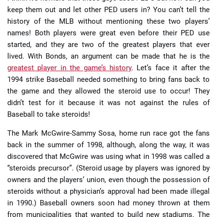
keep them out and let other PED users in? You can’t tell the
history of the MLB without mentioning these two players’
names! Both players were great even before their PED use
started, and they are two of the greatest players that ever
lived. With Bonds, an argument can be made that he is the
greatest player in the game’s history
. Let’s face it after the
1994 strike Baseball needed something to bring fans back to
the game and they allowed the steroid use to occur! They
didn’t test for it because it was not against the rules of
Baseball to take steroids!
The Mark McGwire-Sammy Sosa, home run race got the fans
back in the summer of 1998, although, along the way, it was
discovered that McGwire was using what in 1998 was called a
“steroids precursor”. (Steroid usage by players was ignored by
owners and the players’ union, even though the possession of
steroids without a physician’s approval had been made illegal
in 1990.) Baseball owners soon had money thrown at them
from municipalities that wanted to build new stadiums. The