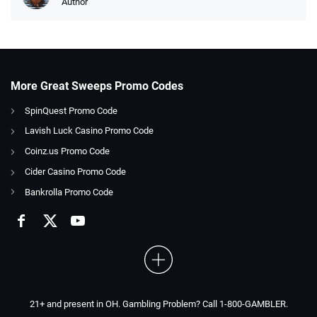
Author
More Great Sweeps Promo Codes
SpinQuest Promo Code
Lavish Luck Casino Promo Code
Coinz.us Promo Code
Cider Casino Promo Code
Bankrolla Promo Code
21+ and present in OH. Gambling Problem? Call 1-800-GAMBLER.