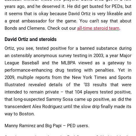
years ago, and he deserved it. He did get busted for PEDs, but
it seems that is okay because David Ortiz is very likeable and
a great ambassador for the game. You can’t say that about
Bonds and Clemens. Check out our
all-time steroid team
.
David Ortiz and steroids
Ortiz, you see, tested positive for a banned substance during
an ostensibly anonymous survey testing in 2003, a year Major
League Baseball and the MLBPA viewed as a gateway to
performance-enhancing drug testing with penalties. Yet in
2009, multiple reports from the New York Times and Sports
Illustrated revealed details of the ’03 results that were
intended to remain private – that 104 players tested positive,
that long-suspected Sammy Sosa came up positive, as did the
transcendent Alex Rodriguez until the slow drip finally made its
way to Boston.
Manny Ramirez and Big Papi – PED users.