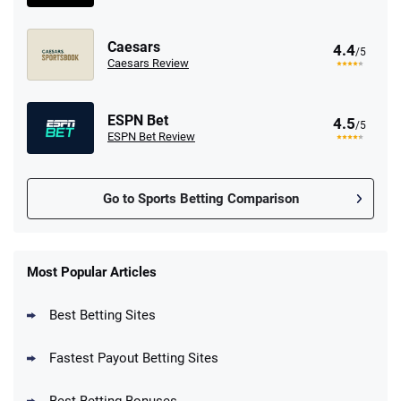
Caesars
4.4
/5
Caesars Review
ESPN Bet
4.5
/5
ESPN Bet Review
Go to Sports Betting Comparison
FanDuel Promo
New Users – Bet $5 Get $200 in Bet
Most Popular Articles
4.6
/5
Reset Tokens for 5 Days
T&Cs apply
Best Betting Sites
Fastest Payout Betting Sites