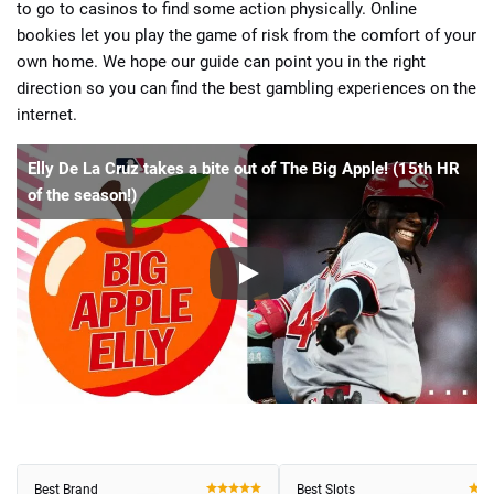
to go to casinos to find some action physically. Online
bookies let you play the game of risk from the comfort of your
own home. We hope our guide can point you in the right
direction so you can find the best gambling experiences on the
internet.
Elly De La Cruz takes a bite out of The Big Apple! (15th HR
of the season!)
Best Brand
Best Slots