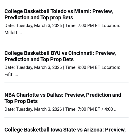
College Basketball Toledo vs Miami: Preview,
Prediction and Top prop Bets
Date: Tuesday, March 3, 2026 | Time: 7:00 PM ET Location:
Millett ...
College Basketball BYU vs Cincinnati: Preview,
Prediction and Top Prop Bets
Date: Tuesday, March 3, 2026 | Time: 9:00 PM ET Location:
Fifth ...
NBA Charlotte vs Dallas: Preview, Prediction and
Top Prop Bets
Date: Tuesday, March 3, 2026 | Time: 7:00 PM ET / 4:00 ...
College Basketball Iowa State vs Arizona: Preview,