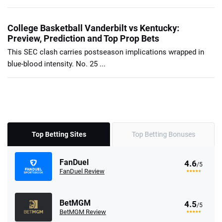
College Basketball Vanderbilt vs Kentucky:
Preview, Prediction and Top Prop Bets
This SEC clash carries postseason implications wrapped in
blue-blood intensity. No. 25 ...
Top Betting Sites
Top Betting Bonuses
FanDuel
4.6
/5
FanDuel Review
BetMGM
4.5
/5
BetMGM Review