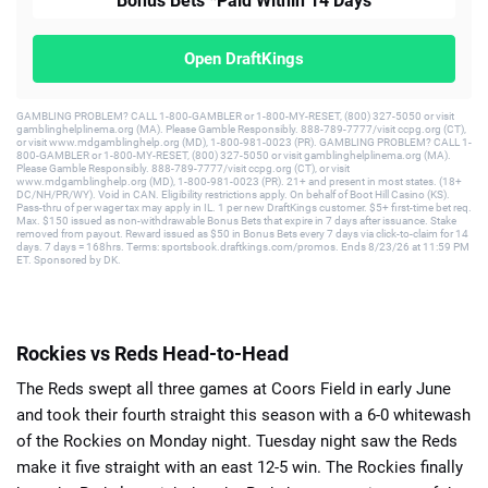
Bonus Bets *Paid Within 14 Days
Open DraftKings
GAMBLING PROBLEM? CALL 1-800-GAMBLER or 1-800-MY-RESET, (800) 327-5050 or visit
gamblinghelplinema.org (MA). Please Gamble Responsibly. 888-789-7777/visit ccpg.org (CT),
or visit www.mdgamblinghelp.org (MD), 1-800-981-0023 (PR). GAMBLING PROBLEM? CALL 1-
800-GAMBLER or 1-800-MY-RESET, (800) 327-5050 or visit gamblinghelplinema.org (MA).
Please Gamble Responsibly. 888-789-7777/visit ccpg.org (CT), or visit
www.mdgamblinghelp.org (MD), 1-800-981-0023 (PR). 21+ and present in most states. (18+
DC/NH/PR/WY). Void in CAN. Eligibility restrictions apply. On behalf of Boot Hill Casino (KS).
Pass-thru of per wager tax may apply in IL. 1 per new DraftKings customer. $5+ first-time bet req.
Max. $150 issued as non-withdrawable Bonus Bets that expire in 7 days after issuance. Stake
removed from payout. Reward issued as $50 in Bonus Bets every 7 days via click-to-claim for 14
days. 7 days = 168hrs. Terms: sportsbook.draftkings.com/promos. Ends 8/23/26 at 11:59 PM
ET. Sponsored by DK.
Rockies vs Reds Head-to-Head
The Reds swept all three games at Coors Field in early June
and took their fourth straight this season with a 6-0 whitewash
of the Rockies on Monday night. Tuesday night saw the Reds
make it five straight with an east 12-5 win. The Rockies finally