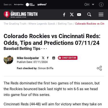
OH
Seen on:
TGT on YouTube
The Grueling Truth - Where Legends Speak
/
Betting Tips
/
Colorado Rockies vs Cincin
About TGT
The TGT Team
Colorado Rockies vs Cincinnati Reds:
Odds, Tips and Predictions 07/11/24
How TGT rates
Baseball Betting Tips · - ·
Responsible Gambling Advice
Mike Goodpaster
CHIEF EDITOR
Contact Our Team
Publish Date: 07/11/2024
Loading ...
Writers Wanted
Fact checked by:
Simon Briffa
Content Disclaimer
The Reds dominated the first two games of this season, but
Affiliate Disclosure
the Rockies bounced back last night to win 6-5 as we head
into game four of this series.
Cincinnati Reds (44-48) will aim for victory when they take on