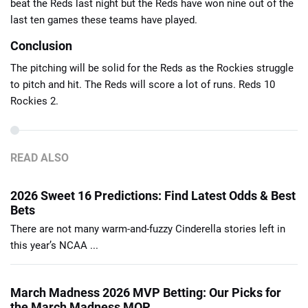
beat the Reds last night but the Reds have won nine out of the
last ten games these teams have played.
Conclusion
The pitching will be solid for the Reds as the Rockies struggle
to pitch and hit. The Reds will score a lot of runs. Reds 10
Rockies 2.
READ ALSO
2026 Sweet 16 Predictions: Find Latest Odds & Best
Bets
There are not many warm-and-fuzzy Cinderella stories left in
this year’s NCAA ...
March Madness 2026 MVP Betting: Our Picks for
the March Madness MOP