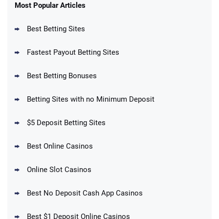
New Users – Bet $5 Get $200 in Bet
Most Popular Articles
4.6
/5
Reset Tokens for 5 Days
T&Cs apply
Best Betting Sites
Fastest Payout Betting Sites
Best Betting Bonuses
BetMGM Promo
Betting Sites with no Minimum Deposit
Up To $1500 in Bonus Bets Paid Back if
4.5
/5
your First Bet Does Not Win
T&Cs apply
$5 Deposit Betting Sites
Best Online Casinos
Online Slot Casinos
DraftKings Promo
New DraftKings Customers: Spend $5+
4.5
Best No Deposit Cash App Casinos
/5
Get $150 in Bonus Bets *Paid Within 14
Days
T&Cs apply
Best $1 Deposit Online Casinos