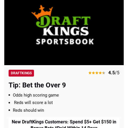
4.5
/5
DRAFTKINGS
Tip: Bet the Over 9
Odds high scoring game
Reds will score a lot
Reds should win
New DraftKings Customers: Spend $5+ Get $150 in