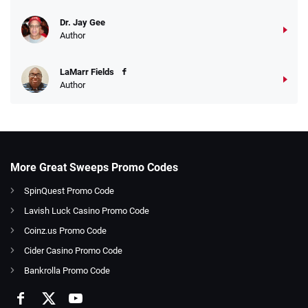
Dr. Jay Gee
Author
LaMarr Fields
Author
More Great Sweeps Promo Codes
SpinQuest Promo Code
Lavish Luck Casino Promo Code
Coinz.us Promo Code
Cider Casino Promo Code
Bankrolla Promo Code