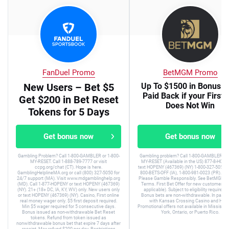
FanDuel Promo
BetMGM Promo
New Users – Bet $5
Up To $1500 in Bonus B
Paid Back if your First 
Get $200 in Bet Reset
Does Not Win
Tokens for 5 Days
Get bonus now
Get bonus now
Gambling Problem? Call 1-800-GAMBLER or 1-800-
Gambling problem? Call 1-800-GAMBLER or 
MY-RESET. Call 1-888-789-7777 or visit
MY-RESET (Available in the US) 877-8-HOPE
ccpg.org/chat (CT). Hope is here.
text HOPENY (467369) (NY) 1-800-327-5050 (
GamblingHelplineMA.org or call (800) 327-5050 for
800-BETS-OFF (IA), 1-800-981-0023 (PR). 21+
24/7 support (MA). Visit www.mdgamblinghelp.org
Please Gamble Responsibly. See BetMGM.c
(MD). Call 1-877-HOPENY or text HOPENY (467369)
Terms. First Bet Offer for new customers on
(NY). 21+ (18+ DC, IA, KY, WV) only. New users only
applicable). Subject to eligibility requirem
or text HOPENY (467369) (NY). Casino, First online
Bonus bets are non-withdrawable. In partne
real money wager only. $5 first deposit required.
with Kansas Crossing Casino and Hotel
Min $5 wager required for 5 consecutive days.
Promotional offers not available in Mississip
Bonus issued as non-withdrawable Bet Reset
York, Ontario, or Puerto Rico.
tokens. Refund from token issued as
nonwithdrawable bonus bet that expire 7 days after
receipt. Max refund $200 per day. Restrictions