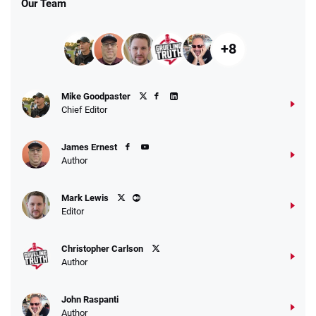
Our Team
+8
Mike Goodpaster
Chief Editor
James Ernest
Author
Mark Lewis
Editor
Christopher Carlson
Author
John Raspanti
Author