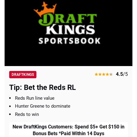
4.5
/5
DRAFTKINGS
Tip: Bet the Reds RL
Reds Run line value
Hunter Greene to dominate
Reds to win
New DraftKings Customers: Spend $5+ Get $150 in
Bonus Bets *Paid Within 14 Days