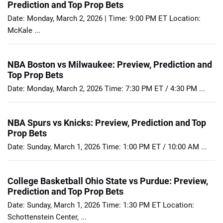
Prediction and Top Prop Bets
Date: Monday, March 2, 2026 | Time: 9:00 PM ET Location:
McKale ...
NBA Boston vs Milwaukee: Preview, Prediction and
Top Prop Bets
Date: Monday, March 2, 2026 Time: 7:30 PM ET / 4:30 PM ...
NBA Spurs vs Knicks: Preview, Prediction and Top
Prop Bets
Date: Sunday, March 1, 2026 Time: 1:00 PM ET / 10:00 AM ...
College Basketball Ohio State vs Purdue: Preview,
Prediction and Top Prop Bets
Date: Sunday, March 1, 2026 Time: 1:30 PM ET Location:
Schottenstein Center, ...