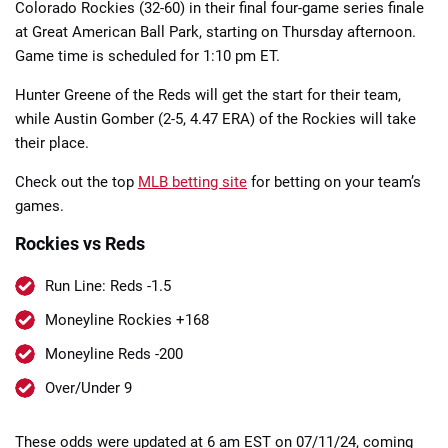
Colorado Rockies (32-60) in their final four-game series finale
at Great American Ball Park, starting on Thursday afternoon.
Game time is scheduled for 1:10 pm ET.
Hunter Greene of the Reds will get the start for their team,
while Austin Gomber (2-5, 4.47 ERA) of the Rockies will take
their place.
📈 Guides
📙 Strategies
📈 Odds
Check out the top
MLB betting site
for betting on your team’s
🔢 Calculators
🔍 Reviews
games.
Rockies vs Reds
Run Line: Reds -1.5
Moneyline Rockies +168
Moneyline Reds -200
Over/Under 9
These odds were updated at 6 am EST on 07/11/24, coming