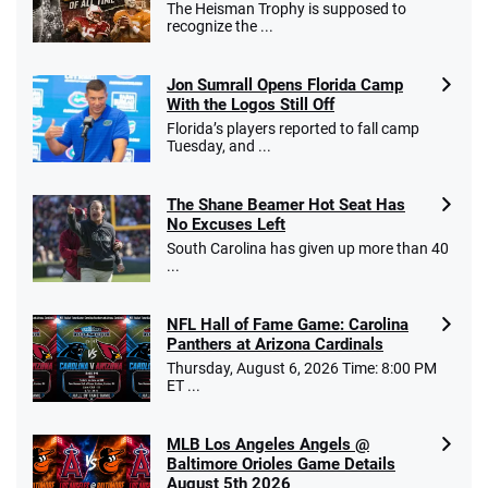
Go to Sports Betting Bonus Comparison
The Heisman Trophy is supposed to
recognize the ...
Jon Sumrall Opens Florida Camp
With the Logos Still Off
Florida’s players reported to fall camp
Tuesday, and ...
The Shane Beamer Hot Seat Has
No Excuses Left
South Carolina has given up more than 40
...
NFL Hall of Fame Game: Carolina
Panthers at Arizona Cardinals
Thursday, August 6, 2026 Time: 8:00 PM
ET ...
MLB Los Angeles Angels @
Baltimore Orioles Game Details
August 5th 2026