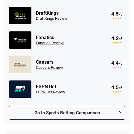
DraftKings
4.5
/5
DraftKings Review
Fanatics
4.2
/5
Fanatics Review
Caesars
4.4
/5
Caesars Review
ESPN Bet
4.5
/5
ESPN Bet Review
Go to Sports Betting Comparison
FanDuel Promo