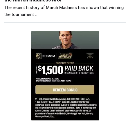
The recent history of March Madness has shown that winning
the tournament ...