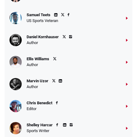
Samuel Teets
US Sports Veteran
Daniel Kornhauser
Author
Ellis Williams
Author
Marvin Uzor
Author
Chris Benedict
Editor
Shelley Harcar
Sports Writer