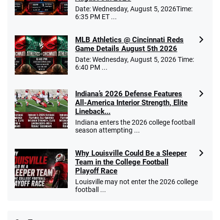
Date: Wednesday, August 5, 2026Time:
6:35 PM ET ...
MLB Athletics @ Cincinnati Reds
Game Details August 5th 2026
Date: Wednesday, August 5, 2026 Time:
6:40 PM ...
Indiana’s 2026 Defense Features
All-America Interior Strength, Elite
Lineback...
Indiana enters the 2026 college football
season attempting ...
Why Louisville Could Be a Sleeper
Team in the College Football
Playoff Race
Louisville may not enter the 2026 college
football ...