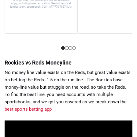
apply, including token expiration. See full terms at
fanduel.com/sportsbook. Call 1-877-770-7867 (LA).
Rockies vs Reds Moneyline
No money line value exists on the Reds, but great value exists
on betting the Reds -1.5 on the run line. The Rockies have
money-line value but struggle on the road, so take the Reds.
To find the best line, you need accounts with multiple
sportsbooks, and we got you covered as we break down the
best sports betting app