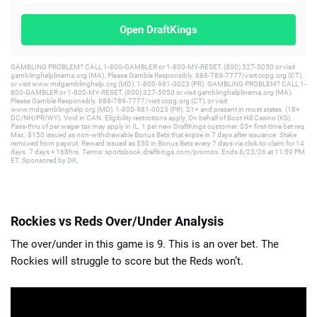
Open DraftKings
GAMBLING PROBLEM? CALL 1-800-GAMBLER or 1-800-MY-RESET, (800) 327-5050 or visit
gamblinghelplinema.org (MA). Please Gamble Responsibly. 888-789-7777/visit ccpg.org (CT),
or visit www.mdgamblinghelp.org (MD), 1-800-981-0023 (PR). GAMBLING PROBLEM? CALL 1-
800-GAMBLER or 1-800-MY-RESET, (800) 327-5050 or visit gamblinghelplinema.org (MA).
Please Gamble Responsibly. 888-789-7777/visit ccpg.org (CT), or visit
www.mdgamblinghelp.org (MD), 1-800-981-0023 (PR). 21+ and present in most states. (18+
DC/NH/PR/WY). Void in CAN. Eligibility restrictions apply. On behalf of Boot Hill Casino (KS).
Pass-thru of per wager tax may apply in IL. 1 per new DraftKings customer. $5+ first-time bet req.
Max. $150 issued as non-withdrawable Bonus Bets that expire in 7 days after issuance. Stake
removed from payout. Reward issued as $50 in Bonus Bets every 7 days via click-to-claim for 14
days. 7 days = 168hrs. Terms: sportsbook.draftkings.com/promos. Ends 8/23/26 at 11:59 PM
ET. Sponsored by DK.
Rockies vs Reds Over/Under Analysis
The over/under in this game is 9. This is an over bet. The
Rockies will struggle to score but the Reds won’t.