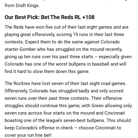
from Draft Kings.
Our Best Pick: Bet The Reds RL +108
The Reds have won five out of their last eight games and are
playing great offensively, scoring 19 runs in their last three
contests. Expect them to do the same against Colorado
starter Gomber who has struggled on the mound recently,
giving up ten runs over his past three starts – especially given
Colorado has one of the worst bullpens in baseball and will
find it hard to slow them down this game.
The Rockies have lost seven of their last eight road games.
Offensively, Colorado has struggled badly and only scored
seven runs over their past three contests. Their offensive
struggles should continue this game, with Green allowing only
seven runs across four starts on the mound and Cincinnati
boasting one of the league’s seven-best bullpens. This should
keep Colorado’s offense in check – choose Cincinnati to
cover your run line bet!