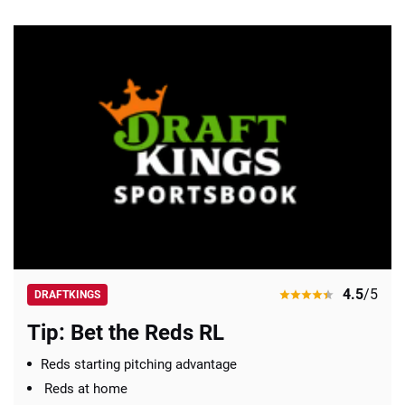
4.5
/5
DRAFTKINGS
Tip: Bet the Reds RL
Reds starting pitching advantage
Reds at home