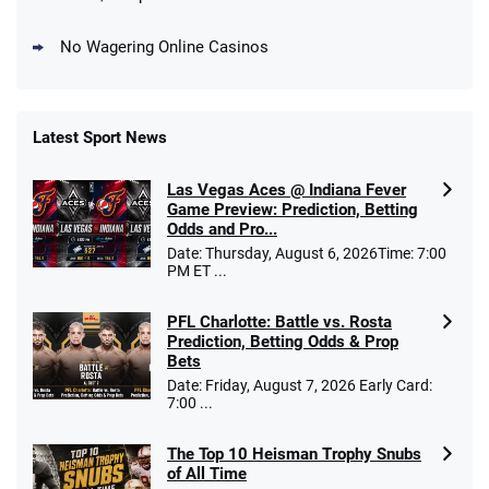
No Wagering Online Casinos
Latest Sport News
Fanatics Promo
Las Vegas Aces @ Indiana Fever
4.2
/5
10 x $100 bet match in FanCash
Game Preview: Prediction, Betting
T&Cs apply
Odds and Pro...
Date: Thursday, August 6, 2026Time: 7:00
PM ET ...
PFL Charlotte: Battle vs. Rosta
Caesars Promo
Prediction, Betting Odds & Prop
Bet $1 and get double the winnings up to
4.4
/5
Bets
$25 for your next 10 bets
Date: Friday, August 7, 2026 Early Card:
T&Cs apply
7:00 ...
The Top 10 Heisman Trophy Snubs
of All Time