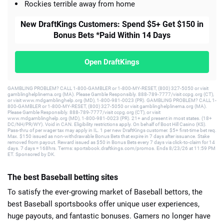
Rockies terrible away from home
New DraftKings Customers: Spend $5+ Get $150 in
Bonus Bets *Paid Within 14 Days
Open DraftKings
GAMBLING PROBLEM? CALL 1-800-GAMBLER or 1-800-MY-RESET, (800) 327-5050 or visit
gamblinghelplinema.org (MA). Please Gamble Responsibly. 888-789-7777/visit ccpg.org (CT),
or visit www.mdgamblinghelp.org (MD), 1-800-981-0023 (PR). GAMBLING PROBLEM? CALL 1-
800-GAMBLER or 1-800-MY-RESET, (800) 327-5050 or visit gamblinghelplinema.org (MA).
Please Gamble Responsibly. 888-789-7777/visit ccpg.org (CT), or visit
www.mdgamblinghelp.org (MD), 1-800-981-0023 (PR). 21+ and present in most states. (18+
DC/NH/PR/WY). Void in CAN. Eligibility restrictions apply. On behalf of Boot Hill Casino (KS).
Pass-thru of per wager tax may apply in IL. 1 per new DraftKings customer. $5+ first-time bet req.
Max. $150 issued as non-withdrawable Bonus Bets that expire in 7 days after issuance. Stake
removed from payout. Reward issued as $50 in Bonus Bets every 7 days via click-to-claim for 14
days. 7 days = 168hrs. Terms: sportsbook.draftkings.com/promos. Ends 8/23/26 at 11:59 PM
ET. Sponsored by DK.
The best Baseball betting sites
To satisfy the ever-growing market of Baseball bettors, the
best Baseball sportsbooks offer unique user experiences,
huge payouts, and fantastic bonuses. Gamers no longer have