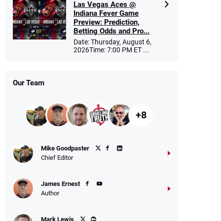
Las Vegas Aces @
Indiana Fever Game
Preview: Prediction,
Betting Odds and Pro...
Date: Thursday, August 6,
2026Time: 7:00 PM ET ...
Our Team
+8
Mike Goodpaster
Chief Editor
James Ernest
Author
Mark Lewis