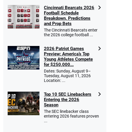
Cincinnati Bearcats 2026
Football Schedule
Breakdown, Predictions
and Prop Bets
The Cincinnati Bearcats enter
the 2026 college football ...
2026 Patriot Games
Preview: America’s Top
Young Athletes Compete
for $250,000...
Dates: Sunday, August 9–
Tuesday, August 11, 2026
Location: ...
Top 10 SEC Linebackers
Entering the 2026
Season
The SEC linebacker class
entering 2026 features proven
...