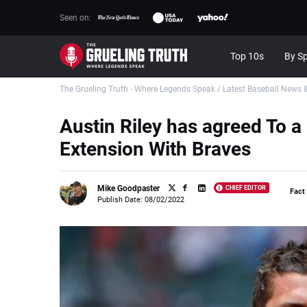
Seen on:
Top 10s
By S
The Grueling Truth - Where Legends Speak
/
Latest Baseball News
🏅 Top10 Articles
Best Sportsbooks
Top 10 Sweepstake Casinos
Top 10 Online Casinos
Top 10 Sportsbook Promo Codes
Betting by State
Top 10 
Betting 
Austin Riley has agreed To a
Ohio Betting Sites
Michi
01.
01.
01.
01.
BetMGM Review
Stake.us Review
BetMGM Review
BetMGM Promo Code
01.
Extension With Braves
Tennessee Betting Sites
Nevad
02.
02.
02.
02.
DraftKings Review
CrownCoinsCasino Review
DraftKings Review
DraftKings Promo Code
02.
Mike Goodpaster
CHIEF EDITOR
Fact
Minnesota Betting Sites
New J
03.
03.
03.
03.
Caesars Review
MyPrize.US Review
Caesars Review
Caesars Promo Code
03.
Publish Date: 08/02/2022
Loading ...
The Top 10 Heisman
Top 10 Big Ten
Top 17 Quarte
Virginia Betting Sites
Louis
04.
04.
04.
04.
FanDuel Review
LoneStar Casino Review
FanDuel Review
FanDuel Promo Code
04.
Trophy Snubs of All
Football Coaches of
in SEC history
Time
All Time: Woody, Bo,
does Bryce Yo
Montana Betting Sites
Indi
05.
05.
05.
05.
Fanatics Review
Hello Millions Review
Fanatics Review
Fanatics Promo Code
05.
or Urban at number
Rank
one?
06.
06.
06.
06.
Borgata Review
Legendz Casino Review
Borgata Review
Borgata Promo Code
06.
📰 Latest News
Golden Nugget Promo