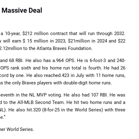
o Massive Deal
a 10-year, $212 million contract that will run through 2032.
y will earn $ 15 million in 2023, $21million in 2024 and $22
$2.12million to the Atlanta Braves Foundation.
 and 68 RBI. He also has a.964 OPS. He is 6-foot-3 and 240-
 OPS rank sixth and his home run total is fourth. He had 26
ecord by one. He also reached.423 in July with 11 home runs,
 the only Braves players with double-digit home runs.
s seventh in the NL MVP voting. He also had 107 RBI. He was
med to the All-MLB Second Team. He hit two home runs and a
). He also hit.320 (8-for-25 in the World Series) with three
e.”
her World Series.