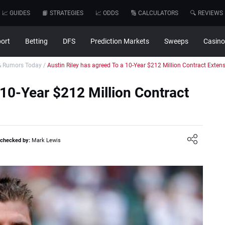
📈 GUIDES
📙 STRATEGIES
📈 ODDS
🔢 CALCULATORS
🔍 REVIEWS
port
Betting
DFS
Prediction Markets
Sweeps
Casino
 & Rumors Today
/
Austin Riley has agreed To a 10-Year $212 Million Contract Exten
Casino Promo Codes
by State
Popular Betting Guides
Sweepstakes Casino Guides
Top 10 DFS Sites
🥇 Most Read Articles
Learn About Prediction Markets
Popular Casino Guides
Top 10 Sweepstakes Promo Cod
Casinos by State
Po
Be
 10-Year $212 Million Contract
gan Betting Sites
New Betting Sites
New Sweepstakes Casinos
Top 15 College Basketball Coa
Sports Prediction Markets
Online Casino Apps
Indiana Online Casinos
BetMGM Promo Code
01.
ParlayPlay Review
01.
Stake.us Promo
CrownCoinsCas
a Betting Sites
Betting Apps
Free SC Casinos
Top 17 Dirtiest College Basket
Politics Prediction Markets
New Online Casinos
Virginia Online Casinos
DraftKings Promo Code
02.
Underdog Review
02.
Promo Code
 checked by:
Mark Lewis
ersey Betting Sites
Fastest Payout Betting Sites
Sweepstakes Apps
Top 20 Big Ten Basketball Play
Economy Prediction Markets
Online Slot Casinos
Louisiana Online Casinos
Caesars Promo Code
03.
Dabble Review
03.
MyPrize.US Pro
LoneStar Casin
rbacks
Top 20 Welterweights
Top 20 College
Top 19 St. Louis
To
iana Betting Sites
Betting Sites with Cash Out
Sweepstakes Casino Promo Codes
17 Reasons Why Michael Jorda
Climate Prediction Markets
No Wagering Online Casinos
Iowa Online Casinos
FanDuel Promo Code
04.
DraftKings Review
04.
Code
: Where
in Boxing History:
Football Quarterbacks
Cardinals of All Time
Pa
ung
Where does Terence
of All Time
Fanatics Casino Promo
ana Sportsbook Promos
Bookmakers Payment Methods
Sweepstakes Casino No Deposit Bonuses
Top 20 Indiana High School Ba
Crypto Prediction Markets
No Deposit Cash App Casinos
Montana Online Casinos
Hello Millions P
05.
FanDuel Review
05.
Crawford Rank?
Code
Code
EcoPayz Betting Sites
Free SC Coins Hacks
Top 10 Underrated Indiana Ho
Tech Prediction Markets
Online Casinos That Take Visa 
Legendz Casino
06.
Sleeper Review
Borgata Promo Code
06.
Cards
Code
Draftkings Pick6