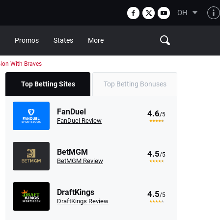
OH
TGT on YouTube
Promos
States
More
About TGT
sion With Braves
The TGT Team
es
pular Betting Guides
st Similar Sweeps Casinos
Popular Casino Guides
Top 10 DFS Promo Codes
Casinos by State
Top Betting Sites
Top Betting Bonuses
How TGT rates
ches
Betting Bonuses
Sites Like Chumba Casino
Casino Bonuses
Illinois Online Casinos
 Code
01.
ParlayPlay Promo Code
Responsible Gambling Advice
FanDuel
4.6
/5
ino
ball Coaches
Free Bets
Sites Like Stake.us
Free Spins
Michigan Online Casinos
02.
Underdog Promo Code
FanDuel Review
Contact Our Team
ers
Enhanced Odds
Pulsz Sister Casinos
No Deposit Casino Bonuses
Tennessee Online Casinos
03.
Dabble Promo Code
mo Code
Writers Wanted
BetMGM
4.5
/5
o Promo
p 16 Green Bay
Top 20 SEC Football
n is Greater than LeBron James
$1 Deposit Betting Sites
Sites Like Funzpoints
Casino Sign Up Bonuses
Arizona Online Casinos
04.
DraftKings Promo Code
BetMGM Review
Content Disclaimer
ckers of All Time
Coaches of All Time
sketball Players
romo
$5 Deposit Betting Sites
Sites Like High 5 Casino
$1 Free Spins
NJ Casino No Deposit Bonuses
Affiliate Disclosure
05.
FanDuel Promo Code
DraftKings
4.5
/5
osiers
Gift
$10 Deposit Betting Sites
Games Like Zitobox
Deposit 5 get 100+ Free Spins
 Promo
DraftKings Review
06.
Sleeper Promo Code
Draftkings Pick6 Promo