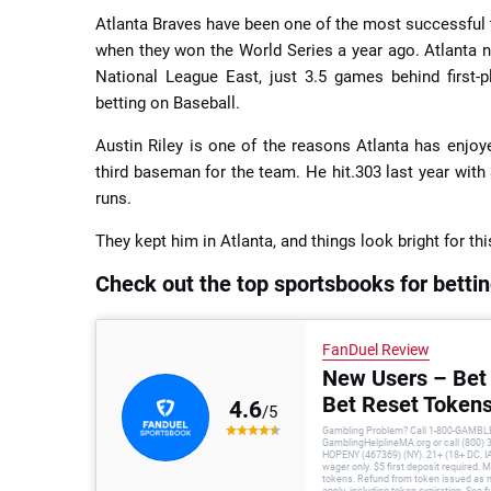
Atlanta Braves have been one of the most successful 
when they won the World Series a year ago. Atlanta n
National League East, just 3.5 games behind firs
betting on Baseball.
Austin Riley is one of the reasons Atlanta has enjoy
third baseman for the team. He hit.303 last year with
runs.
They kept him in Atlanta, and things look bright for thi
Check out the top sportsbooks for bettin
FanDuel Review
New Users – Bet 
Bet Reset Tokens
4.6
/5
Gambling Problem? Call 1-800-GAMBLER 
GamblingHelplineMA.org or call (800) 
HOPENY (467369) (NY). 21+ (18+ DC, IA,
wager only. $5 first deposit required.
tokens. Refund from token issued as no