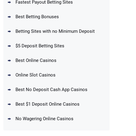
Fastest Payout Betting Sites
Best Betting Bonuses
Betting Sites with no Minimum Deposit
BetMGM Promo
Up To $1500 in Bonus Bets
$5 Deposit Betting Sites
4.5
/5
Paid Back if your First Bet
Does Not Win
Best Online Casinos
T&Cs apply
Online Slot Casinos
Best No Deposit Cash App Casinos
DraftKings Promo
Best $1 Deposit Online Casinos
New DraftKings Customers:
Spend $5+ Get $150 in
4.5
/5
Bonus Bets *Paid Within 14
No Wagering Online Casinos
Days
T&Cs apply