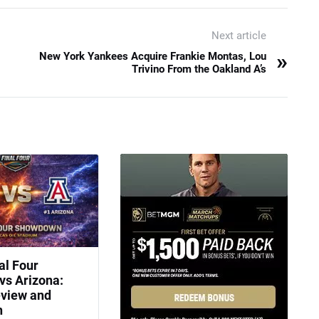
Next article
»
New York Yankees Acquire Frankie Montas, Lou
Trivino From the Oakland A’s
al Four
vs Arizona:
view and
n