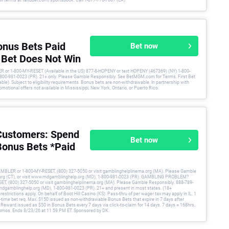
full terms at fanduel.com/sportsbook. Call 1-877-770-7867 (LA).
onus Bets Paid
Bet now
t Bet Does Not Win
 or 1-800-MY-RESET (Available in the US) 877-8-HOPENY or text HOPENY (467369) (NY) 1-800-
-800-981-0023 (PR). 21+ only. Please Gamble Responsibly. See BetMGM.com for Terms. First Bet
able). Subject to eligibility requirements. Bonus bets are non-withdrawable. In partnership with
otional offers not available in Mississippi, New York, Ontario, or Puerto Rico.
Customers: Spend
Bet now
Bonus Bets *Paid
ER or 1-800-MY-RESET, (800) 327-5050 or visit gamblinghelplinema.org (MA). Please Gamble
.org (CT), or visit www.mdgamblinghelp.org (MD), 1-800-981-0023 (PR). GAMBLING PROBLEM?
, (800) 327-5050 or visit gamblinghelplinema.org (MA). Please Gamble Responsibly. 888-789-
.mdgamblinghelp.org (MD), 1-800-981-0023 (PR). 21+ and present in most states. (18+
estrictions apply. On behalf of Boot Hill Casino (KS). Pass-thru of per wager tax may apply in IL. 1
-time bet req. Max. $150 issued as non-withdrawable Bonus Bets that expire in 7 days after
eward issued as $50 in Bonus Bets every 7 days via click-to-claim for 14 days. 7 days = 168hrs.
mos. Ends 8/23/26 at 11:59 PM ET. Sponsored by DK.