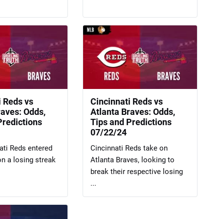
i Reds vs
Cincinnati Reds vs
raves: Odds,
Atlanta Braves: Odds,
Predictions
Tips and Predictions
07/22/24
ati Reds entered
Cincinnati Reds take on
on a losing streak
Atlanta Braves, looking to
break their respective losing
...