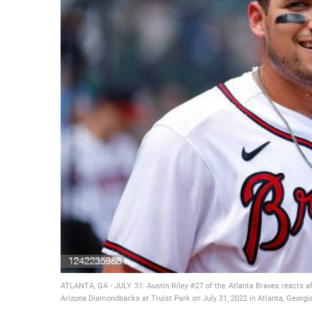
07.
07.
07.
Golden Nugget Review
Real Prize Review
Golden Nugget Review
07.
07.
Code
08.
08.
08.
Betway Review
SweepKing Review
Betway Review
08.
Betway Promo Code
08.
09.
09.
09.
Unibet Review
MegaBonanza Review
Unibet Review
09.
Unibet Promo Code
09.
10.
10.
10.
Betfred Review
Blitzmania Review
Betfred Review
10.
Betfred Promo Code
10.
Las Vegas Aces @
From Eberlein Drive to
Davis Steel Ca
Indiana Fever Game
Davis Steel: The 13-
TBT $2 Million
Preview: Prediction,
Year Journey to the
Championship,
Betting Odds and Prop
2026 TBT
14-Year Quest 
Bets
Championship
Title
ATLANTA, GA - JULY 31: Austin Riley #27 of the Atlanta Braves reacts aft
Arizona Diamondbacks at Truist Park on July 31, 2022 in Atlanta, Georgi