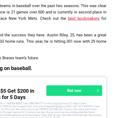
teams in baseball over the past two seasons. This was clear
ow is 21 games over.500 and is currently in second place in
t-place New York Mets. Check out the
best bookmakers
for
ed the success they have. Austin Riley, 25, has been a great
 33 home runs. This year, he is hitting.301 now with 29 home
s Braves team’s future.
g on baseball.
$5 Get $200 in
Bet now
 for 5 Days
or 1-800-MY-RESET. Call 1-888-789-7777 or visit ccpg.org/chat (CT). Hope is here.
327-5050 for 24/7 support (MA). Visit www.mdgamblinghelp.org (MD). Call 1-877-HOPENY or text
 KY, WV) only. New users only or text HOPENY (467369) (NY). Casino, First online real money
 Min $5 wager required for 5 consecutive days. Bonus issued as non-withdrawable Bet Reset
nwithdrawable bonus bet that expire 7 days after receipt. Max refund $200 per day. Restrictions