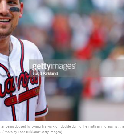
Boku Betting Sites
Social Casinos
We are Marshall: What Was Tr
Culture Prediction Markets
07.
Tropicana Promo Code
07.
Real Prize Prom
Review
ACH Online Casinos
Ocean Online Casino
Paysafecard Betting Sites
New Social Casinos
Bob Knight’s First Final Four:
Prediction Markets Explained
08.
Fliff Superstars Review
08.
SweepKing Pro
Promo Code
Casinos That Accept Google P
Debit Card Betting Sites
Social Casino Promo Codes
A Deep Dive into the Meaning B
MegaBonanza P
09.
ThriveFantasy Review
ESPN Bet Promo Code
09.
Casinos That Accept AmEx
Code
Bank Transfer Betting Sites
Social Betting
Clearing the Smoke: Why Suga
Sugarhouse Promo Code
10.
Blitzmania Pro
Casinos That Accept Cash Ap
ptures
WNBA Indiana Fever
Seattle Storm’s
WNBA Indiana Fever
Ke
@ Portland Fire Game
Version of “Inclusion”
vs Seattle Storm:
Pa
Casinos That Accept Discover
 Ending
Preview: Prediction,
Apparently Has No
Game Preview and
70
for the
Betting Odds July 31st
Room for Dissent
Prediction
Al
2026
W
er being doused following his walk off double during the ninth inning against the
a. (Photo by Todd Kirkland/Getty Images)