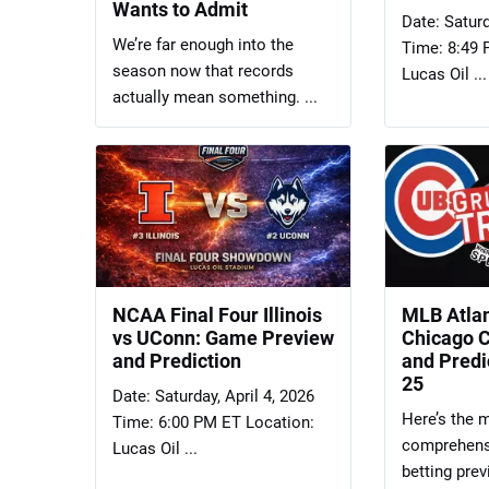
Wants to Admit
Date: Saturd
We’re far enough into the
Time: 8:49 
season now that records
Lucas Oil ...
actually mean something. ...
NCAA Final Four Illinois
MLB Atlan
vs UConn: Game Preview
Chicago C
and Prediction
and Predi
25
Date: Saturday, April 4, 2026
Here’s the 
Time: 6:00 PM ET Location:
comprehensi
Lucas Oil ...
betting prev