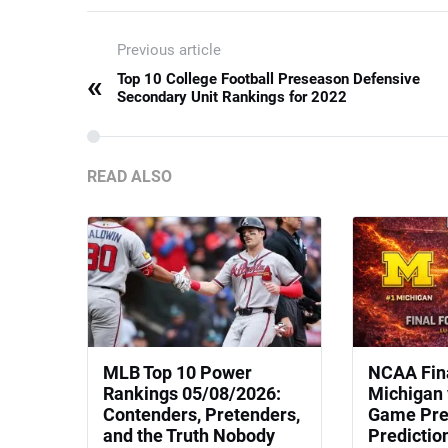
Previous article
«
Top 10 College Football Preseason Defensive
Secondary Unit Rankings for 2022
READ ALSO
MLB Top 10 Power
NCAA Fin
Rankings 05/08/2026:
Michigan 
Contenders, Pretenders,
Game Pre
and the Truth Nobody
Predictio