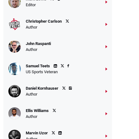
Editor
Christopher Carlson
Author
John Raspanti
Author
Samuel Teets
US Sports Veteran
Daniel Kornhauser
Author
Ellis Williams
Author
Marvin Uzor
Author