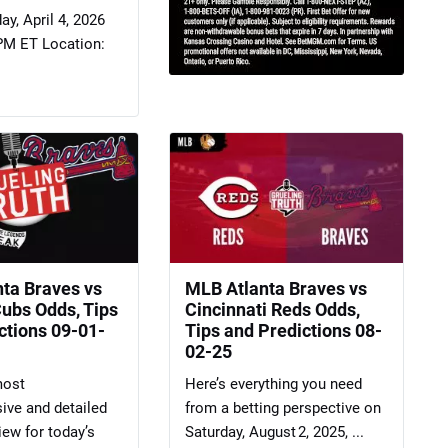
ay, April 4, 2026
PM ET Location:
ta Braves vs
MLB Atlanta Braves vs
ubs Odds, Tips
Cincinnati Reds Odds,
ctions 09-01-
Tips and Predictions 08-
02-25
most
Here’s everything you need
ve and detailed
from a betting perspective on
iew for today’s
Saturday, August 2, 2025, ...