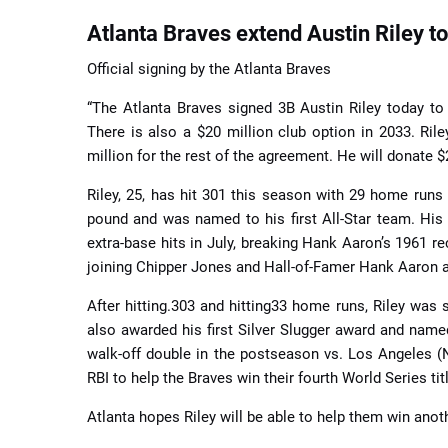
Atlanta Braves extend Austin Riley t
Official signing by the Atlanta Braves
“The Atlanta Braves signed 3B Austin Riley today to 
There is also a $20 million club option in 2033. Rile
million for the rest of the agreement. He will donate 
Riley, 25, has hit 301 this season with 29 home runs
pound and was named to his first All-Star team. His
extra-base hits in July, breaking Hank Aaron’s 1961 r
joining Chipper Jones and Hall-of-Famer Hank Aaron as
After hitting.303 and hitting33 home runs, Riley wa
also awarded his first Silver Slugger award and na
walk-off double in the postseason vs. Los Angeles (NL
RBI to help the Braves win their fourth World Series titl
Atlanta hopes Riley will be able to help them win anot