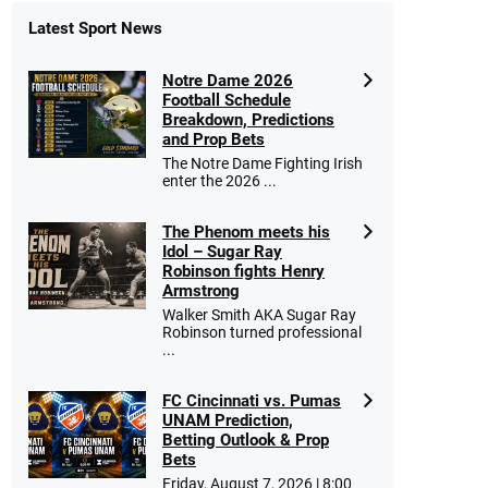
Latest Sport News
Notre Dame 2026
Football Schedule
Breakdown, Predictions
and Prop Bets
The Notre Dame Fighting Irish
enter the 2026 ...
Fanatics Promo
10 x $100 bet match in
4.2
/5
The Phenom meets his
FanCash
Idol – Sugar Ray
T&Cs apply
Robinson fights Henry
Armstrong
Walker Smith AKA Sugar Ray
Robinson turned professional
...
Caesars Promo
Bet $1 and get double the
FC Cincinnati vs. Pumas
4.4
/5
winnings up to $25 for your
UNAM Prediction,
next 10 bets
Betting Outlook & Prop
T&Cs apply
Bets
Friday, August 7, 2026 | 8:00