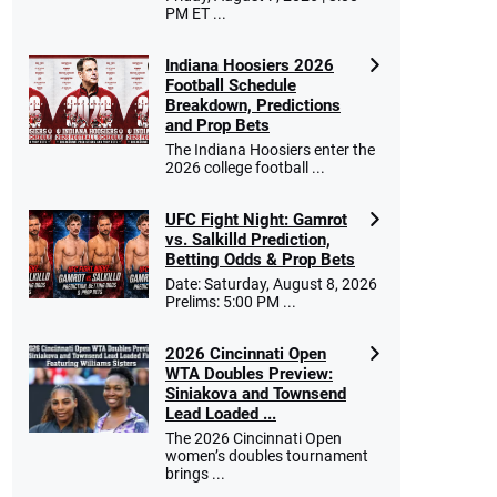
PM ET ...
Indiana Hoosiers 2026
Football Schedule
Go to Sports Betting Bonus Comparison
Breakdown, Predictions
and Prop Bets
The Indiana Hoosiers enter the
2026 college football ...
UFC Fight Night: Gamrot
vs. Salkilld Prediction,
Betting Odds & Prop Bets
Date: Saturday, August 8, 2026
Prelims: 5:00 PM ...
2026 Cincinnati Open
WTA Doubles Preview:
Siniakova and Townsend
Lead Loaded ...
The 2026 Cincinnati Open
women’s doubles tournament
brings ...