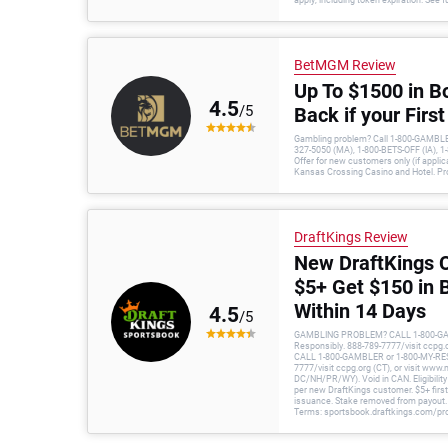
apply, including token expiration. See 
BetMGM Review
Up To $1500 in B
4.5
/5
Back if your Firs
Gambling problem? Call 1-800-GAMBLER
327-5050 (MA), 1-800-BETS-OFF (IA), 1
Offer for new customers only (if applic
Kansas Crossing Casino and Hotel. Prom
DraftKings Review
New DraftKings 
$5+ Get $150 in 
Within 14 Days
4.5
/5
GAMBLING PROBLEM? CALL 1-800-GAMBL
Responsibly. 888-789-7777/visit ccpg
CALL 1-800-GAMBLER or 1-800-MY-RESET
7777/visit ccpg.org (CT), or visit www
DC/NH/PR/WY). Void in CAN. Eligibility r
per new DraftKings customer. $5+ first
issuance. Stake removed from payout. R
Terms: sportsbook.draftkings.com/pro