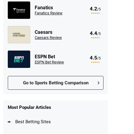
ue and What Was Not?
$20 Deposit Betting Sites
Apps Like Fliff
120 Free Spins Bonuses
07.
o Code
Code
Fanatics
4.2
/5
Fliff Superstars Promo
 Hoosiers Vs UCLA
Betting Sites with Live Streaming
Sites Like Vegas Gems
No Minimum Deposit Casinos
Fanatics Review
08.
mo Code
Code
ay
ehind Indiana’s Iconic Hoops Identity
Half-Time / Full-Time Betting
Casinos Like Luckyland
$1 Deposit Casinos
ThriveFantasy Promo
romo
09.
Code
Caesars
4.4
/5
Caesars Review
r Ray Leonard Never Ducked Aaron Pryor
Lay Betting
Casinos Like DingDingDing
$5 Deposit Casinos
mo Code
p
ntucky Alumni Rally
Kentucky Alumni (La
$10 Deposit Casinos
st Syracuse Alumni
Familia) Outlasts
ESPN Bet
-66, Will Host
Louisville Alumni (The
4.5
/5
umni Championship
Ville) 63-57 to Win
ESPN Bet Review
ednesday
Decisive Game 3, Will
Host Alumni Se...
Go to Sports Betting Comparison
FanDuel Promo
New Users – Bet $5 Get
Most Popular Articles
4.6
/5
$200 in Bet Reset Tokens for
5 Days
Best Betting Sites
T&Cs apply