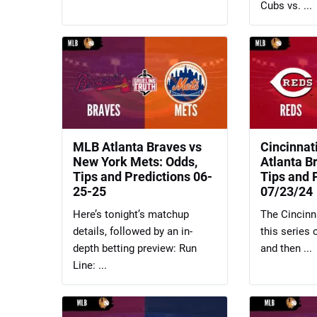
Cubs vs. ...
MLB Atlanta Braves vs
Cincinnat
New York Mets: Odds,
Atlanta B
Tips and Predictions 06-
Tips and 
25-25
07/23/24
Here’s tonight’s matchup
The Cincinn
details, followed by an in-
this series 
depth betting preview: Run
and then ...
Line: ...