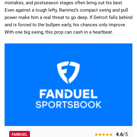
mistakes, and postseason stages often bring out his best.
Even against a tough lefty, Ramírez’s compact swing and pull
power make him a real threat to go deep. If Detroit falls behind
and is forced to the bullpen early, his chances only improve.
With one big swing, this prop can cash in a heartbeat.
4.6
/5
FANDUEL