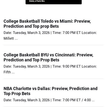
College Basketball Toledo vs Miami: Preview,
Prediction and Top prop Bets
Date: Tuesday, March 3, 2026 | Time: 7:00 PM ET Location:
Millett ...
College Basketball BYU vs Cincinnati: Preview,
Prediction and Top Prop Bets
Date: Tuesday, March 3, 2026 | Time: 9:00 PM ET Location:
Fifth ...
NBA Charlotte vs Dallas: Preview, Prediction and
Top Prop Bets
Date: Tuesday, March 3, 2026 | Time: 7:00 PM ET / 4:00 ...