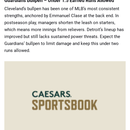
Guardians Bullpen – Under 1.5 Earned Runs Allowed
Cleveland’s bullpen has been one of MLB’s most consistent
strengths, anchored by Emmanuel Clase at the back end. In
postseason play, managers shorten the leash on starters,
which means more innings from relievers. Detroit’s lineup has
improved but still lacks sustained power threats. Expect the
Guardians’ bullpen to limit damage and keep this under two
runs allowed.