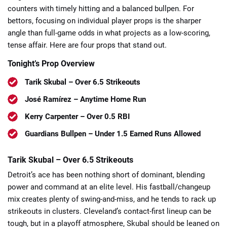
counters with timely hitting and a balanced bullpen. For
bettors, focusing on individual player props is the sharper
angle than full-game odds in what projects as a low-scoring,
tense affair. Here are four props that stand out.
Tonight’s Prop Overview
📈 Guides
📙 Strategies
📈 Odds
Tarik Skubal – Over 6.5 Strikeouts
José Ramírez – Anytime Home Run
🔢 Calculators
🔍 Reviews
Kerry Carpenter – Over 0.5 RBI
Guardians Bullpen – Under 1.5 Earned Runs Allowed
Tarik Skubal – Over 6.5 Strikeouts
Detroit’s ace has been nothing short of dominant, blending
power and command at an elite level. His fastball/changeup
mix creates plenty of swing-and-miss, and he tends to rack up
strikeouts in clusters. Cleveland’s contact-first lineup can be
tough, but in a playoff atmosphere, Skubal should be leaned on