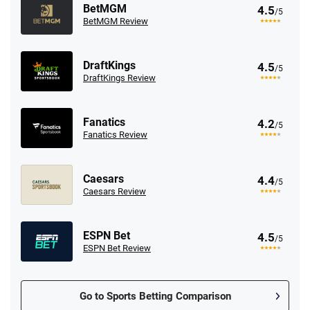
BetMGM
4.5
/5
BetMGM Review
DraftKings
4.5
/5
DraftKings Review
Fanatics
4.2
/5
Fanatics Review
Caesars
4.4
/5
Caesars Review
ESPN Bet
4.5
/5
ESPN Bet Review
Go to Sports Betting Comparison