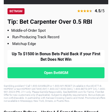
4.5
/5
BETMGM
Tip: Bet Carpenter Over 0.5 RBI
Middle-of-Order Spot
Run-Producing Track Record
Matchup Edge
Up To $1500 in Bonus Bets Paid Back if your First
Bet Does Not Win
Open BetMGM
Gambling problem? Call 1-800-GAMBLER or 1-800-MY-RESET (Available in the US) 877-8-
HOPENY or text HOPENY (467369) (NY) 1-800-327-5050 (MA), 1-800-BETS-OFF (IA), 1-800-
981-0023 (PR). 21+ only. Please Gamble Responsibly. See BetMGM.com for Terms. First Bet
Offer for new customers only (if applicable). Subject to eligibility requirements. Bonus bets are
non-withdrawable. In partnership with Kansas Crossing Casino and Hotel. Promotional offers
not available in Mississippi, New York, Ontario, or Puerto Rico.