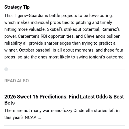
Strategy Tip
This Tigers–Guardians battle projects to be low-scoring,
which makes individual props tied to pitching and timely
hitting more valuable. Skubal’s strikeout potential, Ramírez’s
power, Carpenter’s RBI opportunities, and Cleveland’s bullpen
reliability all provide sharper edges than trying to predict a
winner. October baseball is all about moments, and these four
props isolate the ones most likely to swing tonight’s outcome.
READ ALSO
2026 Sweet 16 Predictions: Find Latest Odds & Best
Bets
There are not many warm-and-fuzzy Cinderella stories left in
this year’s NCAA ...