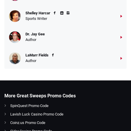
Shelley Harcar
Sports Writer
Dr. Jay Gee
Author
LaMarr Fields
Author
More Great Sweeps Promo Codes
SpinQuest Promo Code
Lavish Luck Casino Promo Code
Coinz.us Promo Code