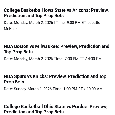
College Basketball Iowa State vs Arizona: Preview,
Prediction and Top Prop Bets
Date: Monday, March 2, 2026 | Time: 9:00 PM ET Location:
McKale ...
NBA Boston vs Milwaukee: Preview, Prediction and
Top Prop Bets
Date: Monday, March 2, 2026 Time: 7:30 PM ET / 4:30 PM ...
NBA Spurs vs Knicks: Preview, Prediction and Top
Prop Bets
Date: Sunday, March 1, 2026 Time: 1:00 PM ET / 10:00 AM ...
College Basketball Ohio State vs Purdue: Preview,
Prediction and Top Prop Bets