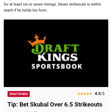
for at least six or seven innings. Seven strikeouts is within
reach if he holds his form.
4.5
/5
DRAFTKINGS
Tip: Bet Skubal Over 6.5 Strikeouts