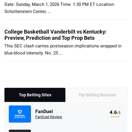
Date: Sunday, March 1, 2026 Time: 1:30 PM ET Location:
Schottenstein Center, ...
College Basketball Vanderbilt vs Kentucky:
Preview, Prediction and Top Prop Bets
This SEC clash carries postseason implications wrapped in
blue-blood intensity. No. 25 ...
Top Betting Sites
Top Betting Bonuses
FanDuel
4.6
/5
FanDuel Review