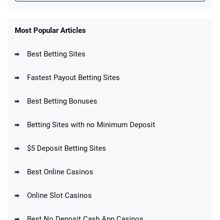
FanDuel Promo
New Users – Bet $5 Get $200 in Bet
Most Popular Articles
4.6
/5
Reset Tokens for 5 Days
T&Cs apply
Best Betting Sites
Fastest Payout Betting Sites
Best Betting Bonuses
BetMGM Promo
Betting Sites with no Minimum Deposit
Up To $1500 in Bonus Bets Paid Back if
4.5
/5
your First Bet Does Not Win
T&Cs apply
$5 Deposit Betting Sites
Best Online Casinos
Online Slot Casinos
DraftKings Promo
New DraftKings Customers: Spend $5+
4.5
Best No Deposit Cash App Casinos
/5
Get $150 in Bonus Bets *Paid Within 14