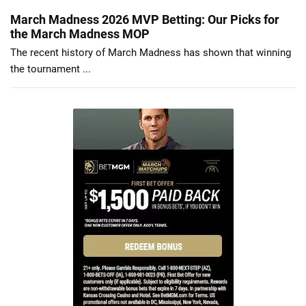
March Madness 2026 MVP Betting: Our Picks for
the March Madness MOP
The recent history of March Madness has shown that winning
the tournament ...