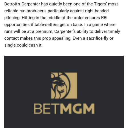
Detroit’s Carpenter has quietly been one of the Tigers’ most
reliable run producers, particularly against right-handed
pitching. Hitting in the middle of the order ensures RBI
opportunities if table-setters get on base. In a game where
runs will be at a premium, Carpenter’s ability to deliver timely
contact makes this prop appealing. Even a sacrifice fly or
single could cash it.