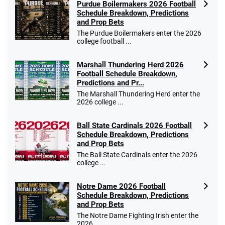
Purdue Boilermakers 2026 Football
Schedule Breakdown, Predictions
and Prop Bets
Go to Sports Betting Bonus Comparison
The Purdue Boilermakers enter the 2026
college football ...
Marshall Thundering Herd 2026
Football Schedule Breakdown,
Predictions and Pr...
The Marshall Thundering Herd enter the
2026 college ...
Ball State Cardinals 2026 Football
Schedule Breakdown, Predictions
and Prop Bets
The Ball State Cardinals enter the 2026
college ...
Notre Dame 2026 Football
Schedule Breakdown, Predictions
and Prop Bets
The Notre Dame Fighting Irish enter the
2026 ...