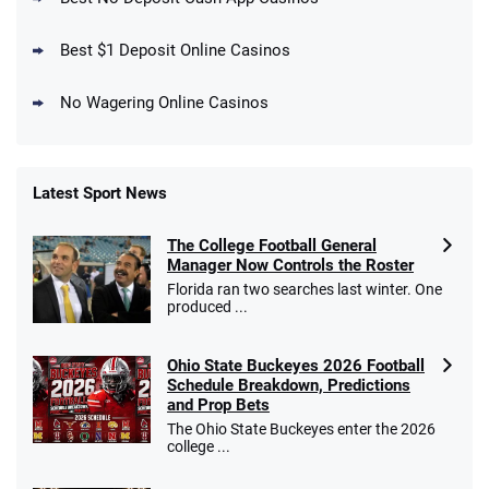
Days
T&Cs apply
Best $1 Deposit Online Casinos
No Wagering Online Casinos
Latest Sport News
Fanatics Promo
The College Football General
4.2
/5
10 x $100 bet match in FanCash
Manager Now Controls the Roster
T&Cs apply
Florida ran two searches last winter. One
produced ...
Ohio State Buckeyes 2026 Football
Caesars Promo
Schedule Breakdown, Predictions
Bet $1 and get double the winnings up to
4.4
and Prop Bets
/5
$25 for your next 10 bets
The Ohio State Buckeyes enter the 2026
T&Cs apply
college ...