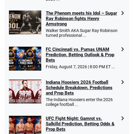
The Phenom meets his Idol – Sugar
Ray Robinson fights Henry
Armstrong
Walker Smith AKA Sugar Ray Robinson
turned professional ...
FC Cincinnati vs. Pumas UNAM
Prediction, Betting Outlook & Prop
Bets
Friday, August 7, 2026 | 8:00 PM ET ...
Indiana Hoosiers 2026 Football
Schedule Breakdown, Predictions
and Prop Bets
The Indiana Hoosiers enter the 2026
college football ...
UFC Fight Night: Gamrot vs.
Salkilld Prediction, Betting Odds &
Prop Bets