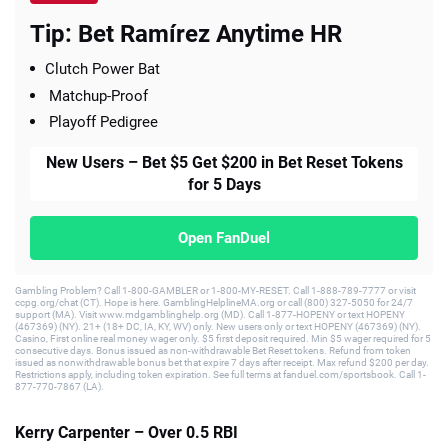
Tip: Bet Ramírez Anytime HR
Clutch Power Bat
Matchup-Proof
Playoff Pedigree
New Users – Bet $5 Get $200 in Bet Reset Tokens
for 5 Days
Open FanDuel
Gambling Problem? Call 1-800-GAMBLER or 1-800-MY-RESET. Call 1-888-789-7777 or visit
ccpg.org/chat (CT). Hope is here. GamblingHelplineMA.org or call (800) 327-5050 for 24/7
support (MA). Visit www.mdgamblinghelp.org (MD). Call 1-877-HOPENY or text HOPENY
(467369) (NY). 21+ (18+ DC, IA, KY, WV) only. New users only or text HOPENY (467369) (NY).
Casino, First online real money wager only. $5 first deposit required. Min $5 wager required for 5
consecutive days. Bonus issued as non-withdrawable Bet Reset tokens. Refund from token
issued as nonwithdrawable bonus bet that expire 7 days after receipt. Max refund $200 per day.
Restrictions apply, including token expiration. See full terms at fanduel.com/sportsbook. Call 1-
877-770-7867 (LA).
Kerry Carpenter – Over 0.5 RBI