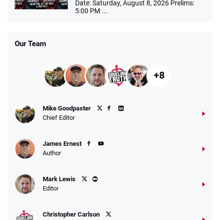
Date: Saturday, August 8, 2026 Prelims:
5:00 PM ...
Our Team
+8
Mike Goodpaster
Chief Editor
James Ernest
Author
Mark Lewis
Editor
Christopher Carlson