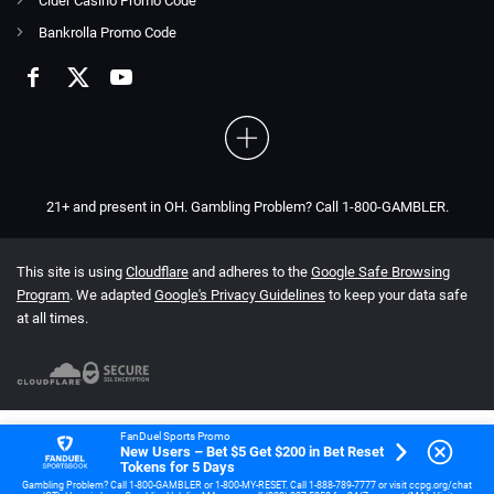
Cider Casino Promo Code
Bankrolla Promo Code
21+ and present in OH. Gambling Problem? Call 1-800-GAMBLER.
This site is using
Cloudflare
and adheres to the
Google Safe Browsing
Program
. We adapted
Google's Privacy Guidelines
to keep your data safe
at all times.
FanDuel Sports Promo
New Users – Bet $5 Get $200 in Bet Reset
Tokens for 5 Days
Gambling Problem? Call 1-800-GAMBLER or 1-800-MY-RESET. Call 1-888-789-7777 or visit ccpg.org/chat