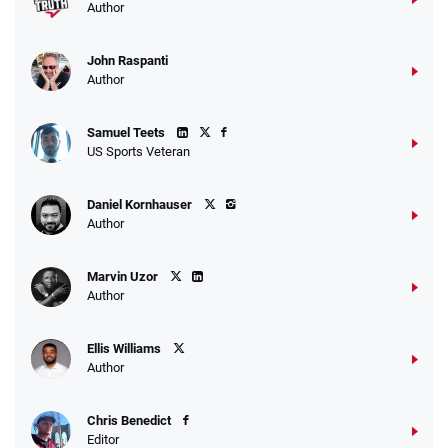
Author
John Raspanti
Author
Samuel Teets
US Sports Veteran
Daniel Kornhauser
Author
Marvin Uzor
Author
Ellis Williams
Author
Chris Benedict
Editor