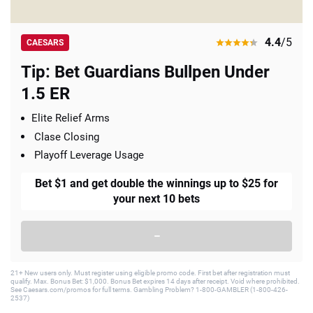
4.4
/5
CAESARS
Tip: Bet Guardians Bullpen Under
1.5 ER
Elite Relief Arms
Clase Closing
Playoff Leverage Usage
Bet $1 and get double the winnings up to $25 for
your next 10 bets
–
21+ New users only. Must register using eligible promo code. First bet after registration must
qualify. Max. Bonus Bet: $1,000. Bonus Bet expires 14 days after receipt. Void where prohibited.
See Caesars.com/promos for full terms. Gambling Problem? 1-800-GAMBLER (1-800-426-
2537)