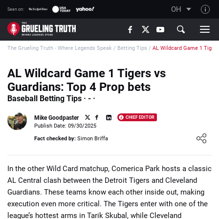
OH
Seen on:
TGT on YouTube
The Grueling Truth - Where Legends Speak
/
Betting Tips
/
AL Wildcard Game 1 Tigers
About TGT
The TGT Team
AL Wildcard Game 1 Tigers vs
Guardians: Top 4 Prop bets
How TGT rates
Baseball Betting Tips · - ·
Responsible Gambling Advice
Mike Goodpaster
CHIEF EDITOR
Contact Our Team
Publish Date: 09/30/2025
Loading ...
Writers Wanted
Fact checked by:
Simon Briffa
Content Disclaimer
In the other Wild Card matchup, Comerica Park hosts a classic
Affiliate Disclosure
AL Central clash between the Detroit Tigers and Cleveland
Guardians. These teams know each other inside out, making
execution even more critical. The Tigers enter with one of the
league’s hottest arms in Tarik Skubal, while Cleveland