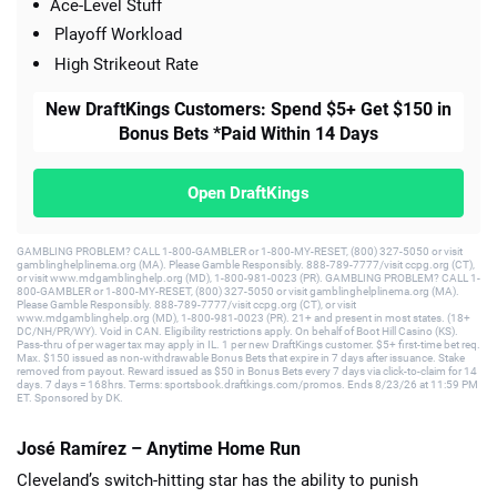
Ace-Level Stuff
Playoff Workload
High Strikeout Rate
New DraftKings Customers: Spend $5+ Get $150 in
Bonus Bets *Paid Within 14 Days
Open DraftKings
GAMBLING PROBLEM? CALL 1-800-GAMBLER or 1-800-MY-RESET, (800) 327-5050 or visit
gamblinghelplinema.org (MA). Please Gamble Responsibly. 888-789-7777/visit ccpg.org (CT),
or visit www.mdgamblinghelp.org (MD), 1-800-981-0023 (PR). GAMBLING PROBLEM? CALL 1-
800-GAMBLER or 1-800-MY-RESET, (800) 327-5050 or visit gamblinghelplinema.org (MA).
Please Gamble Responsibly. 888-789-7777/visit ccpg.org (CT), or visit
www.mdgamblinghelp.org (MD), 1-800-981-0023 (PR). 21+ and present in most states. (18+
DC/NH/PR/WY). Void in CAN. Eligibility restrictions apply. On behalf of Boot Hill Casino (KS).
Pass-thru of per wager tax may apply in IL. 1 per new DraftKings customer. $5+ first-time bet req.
Max. $150 issued as non-withdrawable Bonus Bets that expire in 7 days after issuance. Stake
removed from payout. Reward issued as $50 in Bonus Bets every 7 days via click-to-claim for 14
days. 7 days = 168hrs. Terms: sportsbook.draftkings.com/promos. Ends 8/23/26 at 11:59 PM
ET. Sponsored by DK.
José Ramírez – Anytime Home Run
Cleveland’s switch-hitting star has the ability to punish