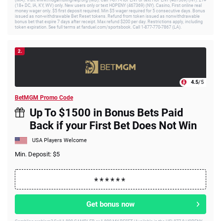
(18+ DC, IA, KY, WV) only. New users only or text HOPENY (467369) (NY). Casino, First online real
money wager only. $5 first deposit required. Min $5 wager required for 5 consecutive days. Bonus
issued as non-withdrawable Bet Reset tokens. Refund from token issued as nonwithdrawable
bonus bet that expire 7 days after receipt. Max refund $200 per day. Restrictions apply, including
token expiration. See full terms at fanduel.com/sportsbook. Call 1-877-770-7867 (LA).
2.
4.5
/5
BetMGM Promo Code
Up To $1500 in Bonus Bets Paid
Back if your First Bet Does Not Win
USA Players Welcome
Min. Deposit: $5
Get bonus now