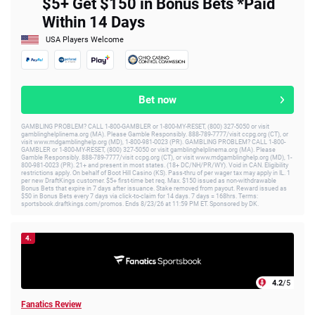
$5+ Get $150 in Bonus Bets *Paid
Within 14 Days
USA Players Welcome
Bet now
GAMBLING PROBLEM? CALL 1-800-GAMBLER or 1-800-MY-RESET, (800) 327-5050 or visit
gamblinghelplinema.org (MA). Please Gamble Responsibly. 888-789-7777/visit ccpg.org (CT), or
visit www.mdgamblinghelp.org (MD), 1-800-981-0023 (PR). GAMBLING PROBLEM? CALL 1-800-
GAMBLER or 1-800-MY-RESET, (800) 327-5050 or visit gamblinghelplinema.org (MA). Please
Gamble Responsibly. 888-789-7777/visit ccpg.org (CT), or visit www.mdgamblinghelp.org (MD), 1-
800-981-0023 (PR). 21+ and present in most states. (18+ DC/NH/PR/WY). Void in CAN. Eligibility
restrictions apply. On behalf of Boot Hill Casino (KS). Pass-thru of per wager tax may apply in IL. 1
per new DraftKings customer. $5+ first-time bet req. Max. $150 issued as non-withdrawable
Bonus Bets that expire in 7 days after issuance. Stake removed from payout. Reward issued as
$50 in Bonus Bets every 7 days via click-to-claim for 14 days. 7 days = 168hrs. Terms:
sportsbook.draftkings.com/promos. Ends 8/23/26 at 11:59 PM ET. Sponsored by DK.
4.
4.2
/5
Fanatics Review