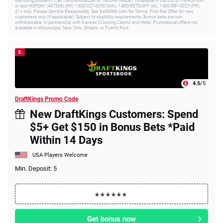
Gambling problem? Call 1-800-GAMBLER or 1-800-MY-RESET (Available in the US) 877-8-HOPENY
or text HOPENY (467369) (NY) 1-800-327-5050 (MA), 1-800-BETS-OFF (IA), 1-800-981-0023 (PR).
21+ only. Please Gamble Responsibly. See BetMGM.com for Terms. First Bet Offer for new
customers only (if applicable). Subject to eligibility requirements. Bonus bets are non-
withdrawable. In partnership with Kansas Crossing Casino and Hotel. Promotional offers not
available in Mississippi, New York, Ontario, or Puerto Rico.
3.
4.5
/5
DraftKings Promo Code
New DraftKings Customers: Spend
$5+ Get $150 in Bonus Bets *Paid
Within 14 Days
USA Players Welcome
Min. Deposit: 5
Get bonus now