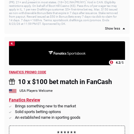
(PR). 21+ and present in most states. (18+ DC/NH/PR/WY). Void in CAN. Eligibility
restrictions apply. On behalf of Boot Hill Casino (KS). Pass-thru of per wager tax may
apply in IL. 1 per new DraftKings customer. $5+ first-time bet req. Max. $150 issued
as non-withdrawable Bonus Bets that expire in 7 days after issuance. Stake removed
from payout. Reward issued as $50 in Bonus Bets every 7 days via click-to-claim for
14 days. 7 days = 168hrs. Terms: sportsbook.draftkings.com/promos. Ends
8/23/26 at 11:59 PM ET. Sponsored by DK.
Show less
4.
4.2
/5
FANATICS PROMO CODE
10 x $100 bet match in FanCash
USA Players Welcome
Fanatics Review
Brings something new to the market
Solid sports betting options
An established name in sporting goods