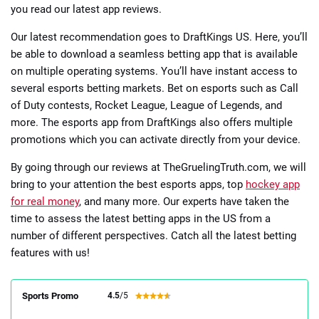
you read our latest app reviews.
Our latest recommendation goes to DraftKings US. Here, you’ll
be able to download a seamless betting app that is available
on multiple operating systems. You’ll have instant access to
several esports betting markets. Bet on esports such as Call
of Duty contests, Rocket League, League of Legends, and
more. The esports app from DraftKings also offers multiple
promotions which you can activate directly from your device.
By going through our reviews at TheGruelingTruth.com, we will
bring to your attention the best esports apps, top
hockey app
for real money
, and many more. Our experts have taken the
time to assess the latest betting apps in the US from a
number of different perspectives. Catch all the latest betting
features with us!
Sports Promo
4.5
/5