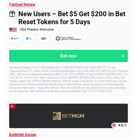
FanDuel Review
New Users – Bet $5 Get $200 in Bet
Reset Tokens for 5 Days
USA Players Welcome
Bet now
Gambling Problem? Call 1-800-GAMBLER or 1-800-MY-RESET. Call 1-888-789-7777 or visit
ccpg.org/chat (CT). Hope is here. GamblingHelplineMA.org or call (800) 327-5050 for 24/7 support
(MA). Visit www.mdgamblinghelp.org (MD). Call 1-877-HOPENY or text HOPENY (467369) (NY). 21+
(18+ DC, IA, KY, WV) only. New users only or text HOPENY (467369) (NY). Casino, First online real
money wager only. $5 first deposit required. Min $5 wager required for 5 consecutive days. Bonus
issued as non-withdrawable Bet Reset tokens. Refund from token issued as nonwithdrawable
bonus bet that expire 7 days after receipt. Max refund $200 per day. Restrictions apply, including
token expiration. See full terms at fanduel.com/sportsbook. Call 1-877-770-7867 (LA).
2.
4.5
/5
BetMGM Review