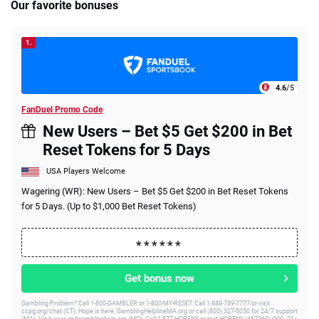
Our favorite bonuses
1.
4.6
/5
FanDuel Promo Code
New Users – Bet $5 Get $200 in Bet
Reset Tokens for 5 Days
USA Players Welcome
Wagering (WR): New Users – Bet $5 Get $200 in Bet Reset Tokens
for 5 Days. (Up to $1,000 Bet Reset Tokens)
Get bonus now
Gambling Problem? Call 1-800-GAMBLER or 1-800-MY-RESET. Call 1-888-789-7777 or visit
ccpg.org/chat (CT). Hope is here. GamblingHelplineMA.org or call (800) 327-5050 for 24/7 support
(MA). Visit www.mdgamblinghelp.org (MD). Call 1-877-HOPENY or text HOPENY (467369) (NY). 21+