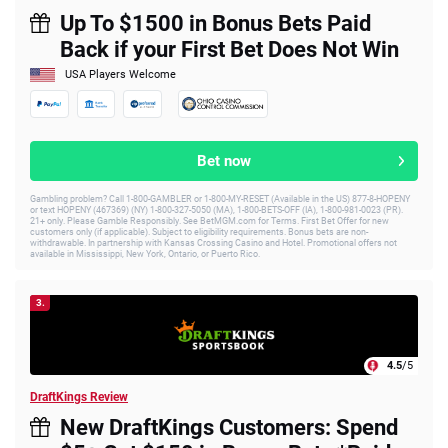
Up To $1500 in Bonus Bets Paid
Back if your First Bet Does Not Win
USA Players Welcome
Bet now
Gambling problem? Call 1-800-GAMBLER or 1-800-MY-RESET (Available in the US) 877-8-HOPENY
or text HOPENY (467369) (NY) 1-800-327-5050 (MA), 1-800-BETS-OFF (IA), 1-800-981-0023 (PR).
21+ only. Please Gamble Responsibly. See BetMGM.com for Terms. First Bet Offer for new
customers only (if applicable). Subject to eligibility requirements. Bonus bets are non-
withdrawable. In partnership with Kansas Crossing Casino and Hotel. Promotional offers not
available in Mississippi, New York, Ontario, or Puerto Rico.
3.
4.5
/5
DraftKings Review
New DraftKings Customers: Spend