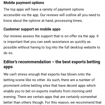
Mobile payment options
The top apps will have a variety of payment options
accessible via the app. Our reviews will outline all you need to
know about the options at hand, processing times,
Customer support on mobile apps
Our reviews assess the support that is on offer via the app. It
is important that you can seek assistance as quickly as
possible without having to log into the full desktop website to
do so.
Editor’s recommendation – the best esports betting
apps
We can’t stress enough that esports has blown onto the
betting scene like no other. As such, there are a number of
prominent online betting sites that have decent apps which
enable you to bet on esports markets from morning until
evening. There are certain apps that are certainly somewhat
better than others though. For this reason, we recommend that