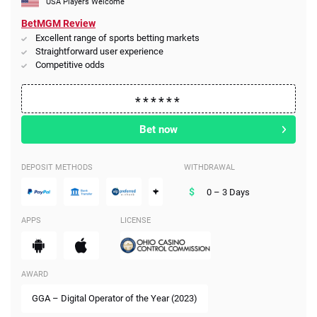
USA Players Welcome
BetMGM Review
Excellent range of sports betting markets
Straightforward user experience
Competitive odds
Bet now
DEPOSIT METHODS
WITHDRAWAL
+
0 – 3 Days
APPS
LICENSE
AWARD
GGA – Digital Operator of the Year (2023)