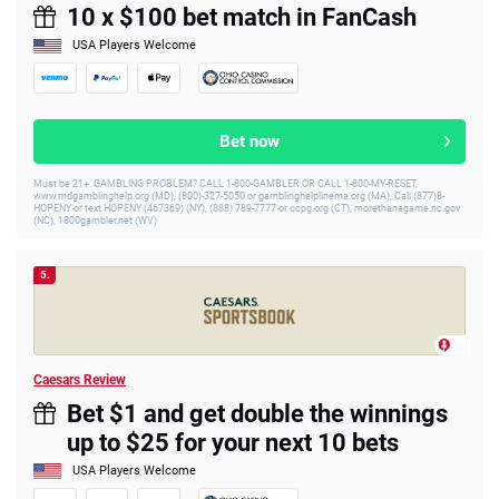
10 x $100 bet match in FanCash
USA Players Welcome
Bet now
Must be 21+. GAMBLING PROBLEM? CALL 1-800-GAMBLER OR CALL 1-800-MY-RESET,
www.mdgamblinghelp.org (MD), (800)-327-5050 or gamblinghelplinema.org (MA), Call (877)8-
HOPENY or text HOPENY (467369) (NY), (888) 789-7777 or ccpg.org (CT), morethanagame.nc.gov
(NC), 1800gambler.net (WV)
5.
Caesars Review
Bet $1 and get double the winnings
up to $25 for your next 10 bets
USA Players Welcome