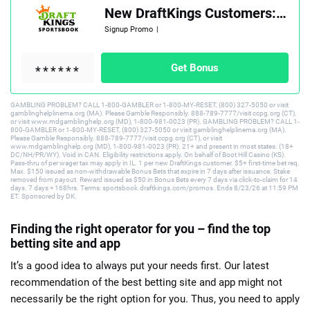
New DraftKings Customers: Spend $5+ Get $150 in Bonus Bets *Paid Within 14 Days
Signup Promo
|
Get Bonus
GAMBLING PROBLEM? CALL 1-800-GAMBLER or 1-800-MY-RESET, (800) 327-5050 or visit
gamblinghelplinema.org (MA). Please Gamble Responsibly. 888-789-7777/visit ccpg.org (CT),
or visit www.mdgamblinghelp.org (MD), 1-800-981-0023 (PR). GAMBLING PROBLEM? CALL 1-
800-GAMBLER or 1-800-MY-RESET, (800) 327-5050 or visit gamblinghelplinema.org (MA).
Please Gamble Responsibly. 888-789-7777/visit ccpg.org (CT), or visit
www.mdgamblinghelp.org (MD), 1-800-981-0023 (PR). 21+ and present in most states. (18+
DC/NH/PR/WY). Void in CAN. Eligibility restrictions apply. On behalf of Boot Hill Casino (KS).
Pass-thru of per wager tax may apply in IL. 1 per new DraftKings customer. $5+ first-time bet req.
Max. $150 issued as non-withdrawable Bonus Bets that expire in 7 days after issuance. Stake
removed from payout. Reward issued as $50 in Bonus Bets every 7 days via click-to-claim for 14
days. 7 days = 168hrs. Terms: sportsbook.draftkings.com/promos. Ends 8/23/26 at 11:59 PM
ET. Sponsored by DK.
Finding the right operator for you – find the top
betting site and app
It’s a good idea to always put your needs first. Our latest
recommendation of the best betting site and app might not
necessarily be the right option for you. Thus, you need to apply