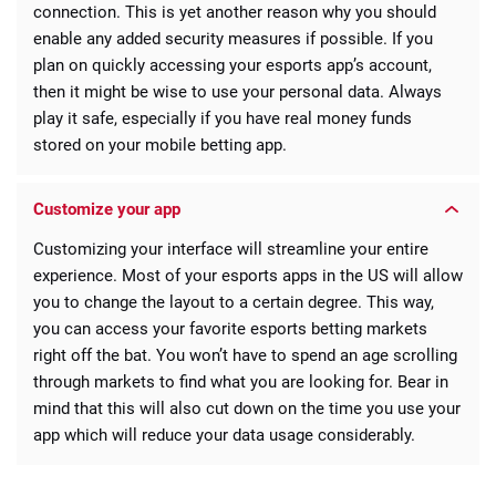
connection. This is yet another reason why you should
enable any added security measures if possible. If you
plan on quickly accessing your esports app’s account,
then it might be wise to use your personal data. Always
play it safe, especially if you have real money funds
stored on your mobile betting app.
Customize your app
Customizing your interface will streamline your entire
experience. Most of your esports apps in the US will allow
you to change the layout to a certain degree. This way,
you can access your favorite esports betting markets
right off the bat. You won’t have to spend an age scrolling
through markets to find what you are looking for. Bear in
mind that this will also cut down on the time you use your
app which will reduce your data usage considerably.