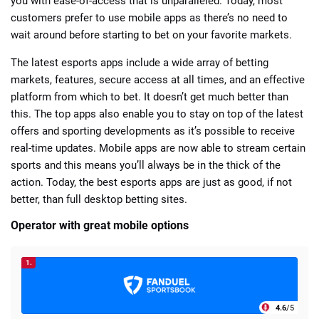
you with ease-of-access that is unparalleled. Today, most
customers prefer to use mobile apps as there’s no need to
wait around before starting to bet on your favorite markets.
The latest esports apps include a wide array of betting
markets, features, secure access at all times, and an effective
platform from which to bet. It doesn’t get much better than
this. The top apps also enable you to stay on top of the latest
offers and sporting developments as it’s possible to receive
real-time updates. Mobile apps are now able to stream certain
sports and this means you’ll always be in the thick of the
action. Today, the best esports apps are just as good, if not
better, than full desktop betting sites.
Operator with great mobile options
1.
4.6
/5