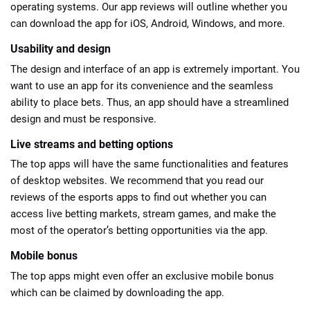
operating systems. Our app reviews will outline whether you
can download the app for iOS, Android, Windows, and more.
Usability and design
The design and interface of an app is extremely important. You
want to use an app for its convenience and the seamless
ability to place bets. Thus, an app should have a streamlined
design and must be responsive.
Live streams and betting options
The top apps will have the same functionalities and features
of desktop websites. We recommend that you read our
reviews of the esports apps to find out whether you can
access live betting markets, stream games, and make the
most of the operator’s betting opportunities via the app.
Mobile bonus
The top apps might even offer an exclusive mobile bonus
which can be claimed by downloading the app.