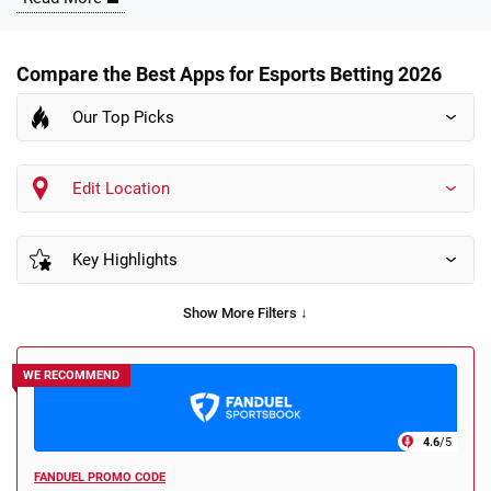
Compare the Best Apps for Esports Betting 2026
Our Top Picks
📈 Guides
📙 Strategies
📈 Odds
Edit Location
🔢 Calculators
🔍 Reviews
Key Highlights
Show More Filters ↓
WE RECOMMEND
4.6
/5
FANDUEL PROMO CODE