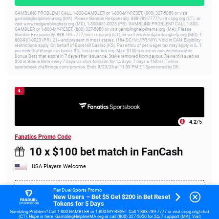
GAMBLING PROBLEM? CALL 1-800-GAMBLER or 1-800-MY-RESET, (800) 327-5050 or visit
gamblinghelplinema.org (MA). Please Gamble Responsibly. 888-789-7777/visit ccpg.org (CT), or
visit www.mdgamblinghelp.org (MD), 1-800-981-0023 (PR). GAMBLING PROBLEM? CALL 1-800-
GAMBLER or 1-800-MY-RESET, (800) 327-5050 or visit gamblinghelplinema.org (MA). Please
Gamble Responsibly. 888-789-7777/visit ccpg.org (CT), or visit www.mdgamblinghelp.org (MD), 1-
800-981-0023 (PR). 21+ and present in most states. (18+ DC/NH/PR/WY). Void in CAN. Eligibility
restrictions apply. On behalf of Boot Hill Casino (KS). Pass-thru of per wager tax may apply in IL. 1
per new DraftKings customer. $5+ first-time bet req. Max. $150 issued as non-withdrawable
Bonus Bets that expire in 7 days after issuance. Stake removed from payout. Reward issued as
$50 in Bonus Bets every 7 days via click-to-claim for 14 days. 7 days = 168hrs. Terms:
sportsbook.draftkings.com/promos. Ends 8/23/26 at 11:59 PM ET. Sponsored by DK.
4.
4.2
/5
Fanatics Promo Code
10 x $100 bet match in FanCash
USA Players Welcome
FanDuel Sports Promo
New Users – Bet $5 Get $200 in Bet Reset
Tokens for 5 Days
Gambling Problem? Call 1-800-GAMBLER or 1-800-MY-RESET. Call 1-888-789-7777 or visit ccpg.org/chat
Get bonus now
(CT). Hope is here. GamblingHelplineMA.org or call (800) 327-5050 for 24/7 support (MA). Visit