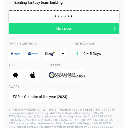
Exciting fantasy team building
Bet now
DEPOSIT METHODS
WITHDRAWAL
+
0 – 5 Days
APPS
LICENSE
AWARD
EGR – Operator of the year (2023)
GAMBLING PROBLEM? CALL 1-800-GAMBLER or 1-800-MY-RESET, (800) 327-5050
or visit gamblinghelplinema.org (MA). Please Gamble Responsibly. 888-789-
7777/visit ccpg.org (CT), or visit www.mdgamblinghelp.org (MD), 1-800-981-0023
(PR). GAMBLING PROBLEM? CALL 1-800-GAMBLER or 1-800-MY-RESET, (800) 327-
5050 or visit gamblinghelplinema.org (MA). Please Gamble Responsibly. 888-789-
7777/visit ccpg.org (CT), or visit www.mdgamblinghelp.org (MD), 1-800-981-0023