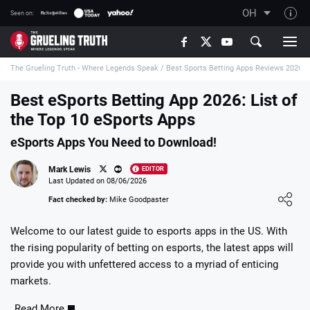
OH
Seen on:
TGT on YouTube
The Grueling Truth - Where Legends Speak
/
Best Sports Betting Apps Reviews 2026
/
About TGT
The TGT Team
Best eSports Betting App 2026: List of
the Top 10 eSports Apps
How TGT rates
eSports Apps You Need to Download!
Responsible Gambling Advice
Contact Our Team
Mark Lewis
EDITOR
Last Updated on 08/06/2026
Writers Wanted
Loading ...
Fact checked by:
Mike Goodpaster
Content Disclaimer
Welcome to our latest guide to esports apps in the US. With
Affiliate Disclosure
the rising popularity of betting on esports, the latest apps will
provide you with unfettered access to a myriad of enticing
markets.
Read More