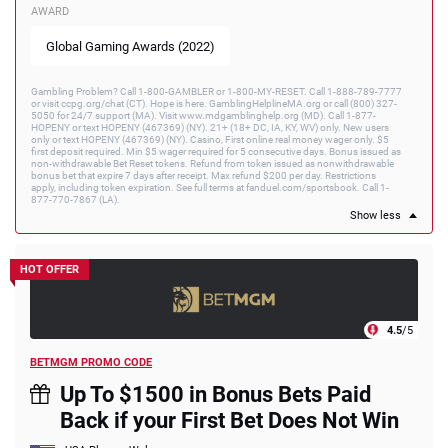
AWARD
Global Gaming Awards (2022)
Gambling Problem? Call 1-800-GAMBLER or 1-800-MY-RESET. Call 1-888-789-7777
or visit ccpg.org/chat (CT). Hope is here. GamblingHelplineMA.org or call (800) 327-
5050 for 24/7 support (MA). Visit www.mdgamblinghelp.org (MD). Call 1-877-
HOPENY or text HOPENY (467369) (NY). 21+ (18+ DC, IA, KY, WV) only. New users
only or text HOPENY (467369) (NY). Casino, First online real money wager only. $5
first deposit required. Min $5 wager required for 5 consecutive days. Bonus issued as
non-withdrawable Bet Reset tokens. Refund from token issued as nonwithdrawable
bonus bet that expire 7 days after receipt. Max refund $200 per day. Restrictions
apply, including token expiration. See full terms at fanduel.com/sportsbook. Call 1-
877-770-7867 (LA).
Show less
HOT OFFER
4.5
/5
BETMGM PROMO CODE
Up To $1500 in Bonus Bets Paid
Back if your First Bet Does Not Win