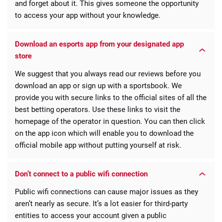
and forget about it. This gives someone the opportunity
to access your app without your knowledge.
Download an esports app from your designated app
store
We suggest that you always read our reviews before you
download an app or sign up with a sportsbook. We
provide you with secure links to the official sites of all the
best betting operators. Use these links to visit the
homepage of the operator in question. You can then click
on the app icon which will enable you to download the
official mobile app without putting yourself at risk.
Don’t connect to a public wifi connection
Public wifi connections can cause major issues as they
aren’t nearly as secure. It’s a lot easier for third-party
entities to access your account given a public