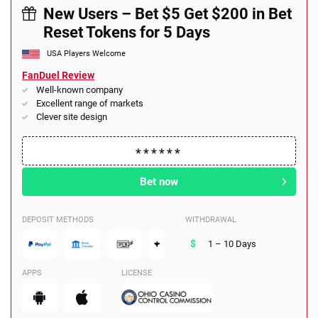
New Users – Bet $5 Get $200 in Bet
Reset Tokens for 5 Days
USA Players Welcome
FanDuel Review
Well-known company
Excellent range of markets
Clever site design
Bet now
DEPOSIT METHODS
WITHDRAWAL
+
1 – 10 Days
APPS
LICENSE