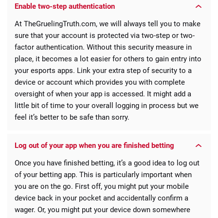
Enable two-step authentication
At TheGruelingTruth.com, we will always tell you to make
sure that your account is protected via two-step or two-
factor authentication. Without this security measure in
place, it becomes a lot easier for others to gain entry into
your esports apps. Link your extra step of security to a
device or account which provides you with complete
oversight of when your app is accessed. It might add a
little bit of time to your overall logging in process but we
feel it’s better to be safe than sorry.
Log out of your app when you are finished betting
Once you have finished betting, it’s a good idea to log out
of your betting app. This is particularly important when
you are on the go. First off, you might put your mobile
device back in your pocket and accidentally confirm a
wager. Or, you might put your device down somewhere