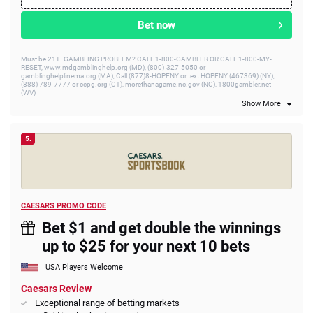
Bet now
Must be 21+. GAMBLING PROBLEM? CALL 1-800-GAMBLER OR CALL 1-800-MY-
RESET, www.mdgamblinghelp.org (MD), (800)-327-5050 or
gamblinghelplinema.org (MA), Call (877)8-HOPENY or text HOPENY (467369) (NY),
(888) 789-7777 or ccpg.org (CT), morethanagame.nc.gov (NC), 1800gambler.net
(WV)
Show More
5.
CAESARS PROMO CODE
Bet $1 and get double the winnings
up to $25 for your next 10 bets
USA Players Welcome
Caesars Review
Exceptional range of betting markets