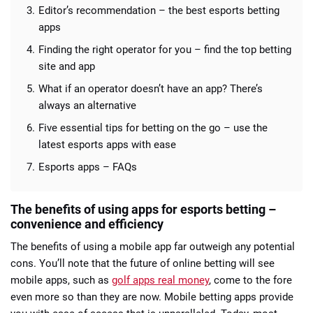
Editor’s recommendation – the best esports betting
apps
Finding the right operator for you – find the top betting
site and app
What if an operator doesn’t have an app? There’s
always an alternative
Five essential tips for betting on the go – use the
latest esports apps with ease
Esports apps – FAQs
The benefits of using apps for esports betting –
convenience and efficiency
The benefits of using a mobile app far outweigh any potential
cons. You’ll note that the future of online betting will see
mobile apps, such as
golf apps real money
, come to the fore
even more so than they are now. Mobile betting apps provide