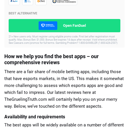
BEST ALTERNATIVE
Open FanDuel
21+ New users only. Must register using eligible promo code. First bet after registration must
qualify. Max. Bonus Bet: $1,000. Bonus Bet expires 14 days after receipt. Void where prohibited.
See Caesars.com/promos for full terms. Gambling Problem? 1-800-GAMBLER (1-800-426-2537)
How we help you find the best apps – our
comprehensive reviews
There are a fair share of mobile betting apps, including those
that have esports markets, in the US. This makes it somewhat
more challenging to assess which esports apps are good and
which fail to impress. Our latest reviews here at
TheGruelingTruth.com will certainly help you on your merry
way. Below, we’ve touched on the different aspects.
Availability and requirements
The best apps will be widely available on a number of different