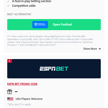
A fluid in-play betting section
Competitive odds
BEST ALTERNATIVE
Open FanDuel
21+ New users only. Must register using eligible promo code. First bet after
registration must qualify. Max. Bonus Bet: $1,000. Bonus Bet expires 14 days after
receipt. Void where prohibited. See Caesars.com/promos for full terms. Gambling
Problem? 1-800-GAMBLER (1-800-426-2537)
Show More
6.
ESPN BET PROMO CODE
–
USA Players Welcome
T&Cs and 21+ apply