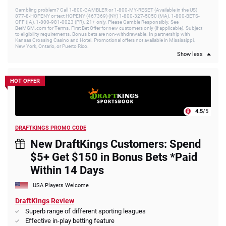
Gambling problem? Call 1-800-GAMBLER or 1-800-MY-RESET (Available in the US)
877-8-HOPENY or text HOPENY (467369) (NY) 1-800-327-5050 (MA), 1-800-BETS-
OFF (IA), 1-800-981-0023 (PR). 21+ only. Please Gamble Responsibly. See
BetMGM.com for Terms. First Bet Offer for new customers only (if applicable). Subject
to eligibility requirements. Bonus bets are non-withdrawable. In partnership with
Kansas Crossing Casino and Hotel. Promotional offers not available in Mississippi,
New York, Ontario, or Puerto Rico.
Show less
HOT OFFER
4.5
/5
DRAFTKINGS PROMO CODE
New DraftKings Customers: Spend
$5+ Get $150 in Bonus Bets *Paid
Within 14 Days
USA Players Welcome
DraftKings Review
Superb range of different sporting leagues
Effective in-play betting feature