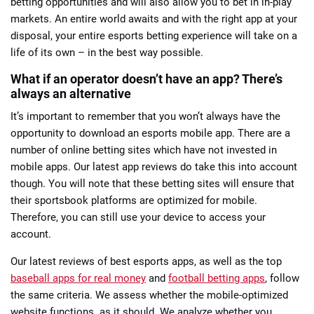
betting opportunities and will also allow you to bet in in-play
markets. An entire world awaits and with the right app at your
disposal, your entire esports betting experience will take on a
life of its own – in the best way possible.
What if an operator doesn’t have an app? There’s
always an alternative
It’s important to remember that you won’t always have the
opportunity to download an esports mobile app. There are a
number of online betting sites which have not invested in
mobile apps. Our latest app reviews do take this into account
though. You will note that these betting sites will ensure that
their sportsbook platforms are optimized for mobile.
Therefore, you can still use your device to access your
account.
Our latest reviews of best esports apps, as well as the top
baseball apps for real money
and
football betting apps
, follow
the same criteria. We assess whether the mobile-optimized
website functions as it should. We analyze whether you