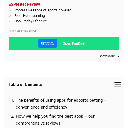
ESPN Bet Review
Impressive range of sports covered
Free live streaming
Cool Parlay+ feature
BEST ALTERNATIVE
Open FanDuel
Show More
Table of Contents
The benefits of using apps for esports betting –
convenience and efficiency
How we help you find the best apps – our
comprehensive reviews