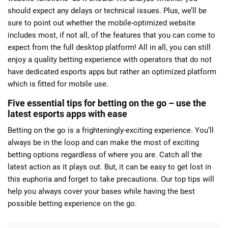
should expect any delays or technical issues. Plus, we’ll be
sure to point out whether the mobile-optimized website
includes most, if not all, of the features that you can come to
expect from the full desktop platform! All in all, you can still
enjoy a quality betting experience with operators that do not
have dedicated esports apps but rather an optimized platform
which is fitted for mobile use.
Five essential tips for betting on the go – use the
latest esports apps with ease
Betting on the go is a frighteningly-exciting experience. You’ll
always be in the loop and can make the most of exciting
betting options regardless of where you are. Catch all the
latest action as it plays out. But, it can be easy to get lost in
this euphoria and forget to take precautions. Our top tips will
help you always cover your bases while having the best
possible betting experience on the go.