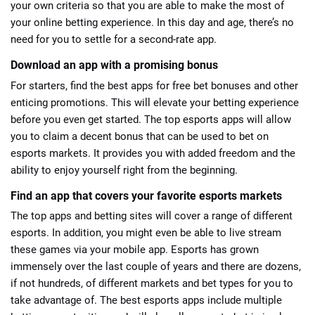
your own criteria so that you are able to make the most of
your online betting experience. In this day and age, there’s no
need for you to settle for a second-rate app.
Download an app with a promising bonus
For starters, find the best apps for free bet bonuses and other
enticing promotions. This will elevate your betting experience
before you even get started. The top esports apps will allow
you to claim a decent bonus that can be used to bet on
esports markets. It provides you with added freedom and the
ability to enjoy yourself right from the beginning.
Find an app that covers your favorite esports markets
The top apps and betting sites will cover a range of different
esports. In addition, you might even be able to live stream
these games via your mobile app. Esports has grown
immensely over the last couple of years and there are dozens,
if not hundreds, of different markets and bet types for you to
take advantage of. The best esports apps include multiple