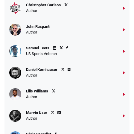
Christopher Carlson
Author
John Raspanti
Author
Samuel Teets
US Sports Veteran
Daniel Kornhauser
Author
Ellis Williams
Author
Marvin Uzor
Author