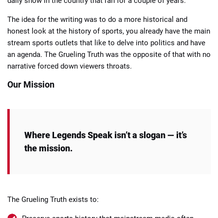
daily show in the country that ran for a couple of years.
The idea for the writing was to do a more historical and
honest look at the history of sports, you already have the main
stream sports outlets that like to delve into politics and have
an agenda. The Grueling Truth was the opposite of that with no
narrative forced down viewers throats.
Our Mission
Where Legends Speak isn’t a slogan — it’s
the mission.
The Grueling Truth exists to: