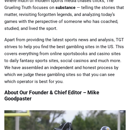
Where much of modern sports media chases clicks, The
Grueling Truth focuses on
substance
— telling the stories that
matter, revisiting forgotten legends, and analyzing today’s
games with the perspective of someone who has coached,
studied, and lived the sport.
Apart from providing the latest sports news and analysis, TGT
📈 Guides
📙 Strategies
📈 Odds
strives to help you find the best gambling sites in the US. This
covers everything from online sportsbooks and casino sites
🔢 Calculators
🔍 Reviews
to daily fantasy sports sites, social casinos and much more.
We have assembled an independent and honest process by
which we judge these gambling sites so that you can see
which operator is best for you.
About Our Founder & Chief Editor – Mike
Goodpaster