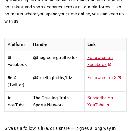
hot takes, and sports debates across all our platforms — so
no matter where you spend your time online, you can keep up
with us.
Platform
Handle
Link
📘
@thegruelingtruth</td>
Follow us on
Facebook
Facebook
🐦 X
@Gruelingtruth</td>
Follow us on X
(Twitter)
▶️
The Grueling Truth
Subscribe on
YouTube
Sports Network
YouTube
Give us a follow, a like, or a share — it goes a long way in