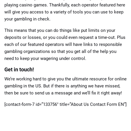
playing casino games. Thankfully, each operator featured here
will give you access to a variety of tools you can use to keep
your gambling in check.
This means that you can do things like put limits on your
deposits or losses, or you could even request a time-out. Plus
each of our featured operators will have links to responsible
gambling organizations so that you get all of the help you
need to keep your wagering under control.
Get in touch!
We’re working hard to give you the ultimate resource for online
gambling in the US. But if there is anything we have missed,
then be sure to send us a message and we’ll fix it right away!
[contact-form-7 id=”133756″ title=”About Us Contact Form EN”]