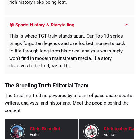
rich history risks being lost.
📖 Sports History & Storytelling
This is where TGT truly stands apart. Our Top 10 series
brings forgotten legends and overlooked moments back
to life through long-form historical analysis you simply
won’t find in modern mainstream media. If a story
deserves to be told, we tell it.
The Grueling Truth Editorial Team
The Grueling Truth is powered by a team of passionate sports
writers, analysts, and historians. Meet the people behind the
content.
Chris Benedict
Christopher Carl
Editor
Author