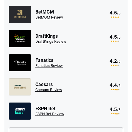
BetMGM
4.5
/5
BetMGM Review
DraftKings
4.5
/5
DraftKings Review
Fanatics
4.2
/5
Fanatics Review
Caesars
4.4
/5
Caesars Review
ESPN Bet
4.5
/5
ESPN Bet Review