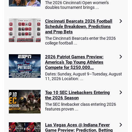
The 2026 Cincinnati Open women’s
doubles tournament brings ...
Cincinnati Bearcats 2026 Football
Schedule Breakdown, Predictions
and Prop Bets
The Cincinnati Bearcats enter the 2026
college football ...
2026 Patriot Games Preview:
America’s Top Young Athletes
Compete for $250,000...
Dates: Sunday, August 9–Tuesday, August
11, 2026 Location: ...
Top 10 SEC Linebackers Entering
the 2026 Season
The SEC linebacker class entering 2026
features proven ...
Las Vegas Aces @ Indiana Fever
Game Preview: Prediction, Betting