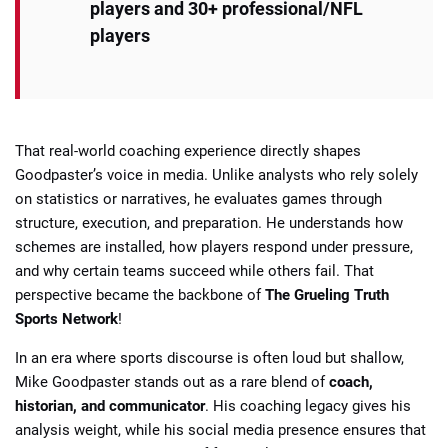
players and 30+ professional/NFL
players
That real-world coaching experience directly shapes
Goodpaster’s voice in media. Unlike analysts who rely solely
on statistics or narratives, he evaluates games through
structure, execution, and preparation. He understands how
schemes are installed, how players respond under pressure,
and why certain teams succeed while others fail. That
perspective became the backbone of
The Grueling Truth
Sports Network
!
In an era where sports discourse is often loud but shallow,
Mike Goodpaster stands out as a rare blend of
coach,
historian, and communicator
. His coaching legacy gives his
analysis weight, while his social media presence ensures that