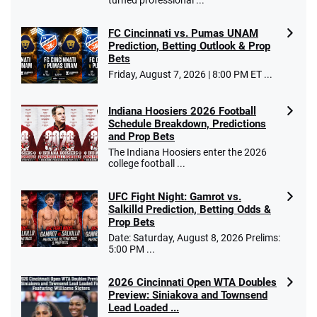
FC Cincinnati vs. Pumas UNAM
Prediction, Betting Outlook & Prop
Bets
Go to Sports Betting Bonus Comparison
Friday, August 7, 2026 | 8:00 PM ET ...
Indiana Hoosiers 2026 Football
Schedule Breakdown, Predictions
and Prop Bets
The Indiana Hoosiers enter the 2026
college football ...
UFC Fight Night: Gamrot vs.
Salkilld Prediction, Betting Odds &
Prop Bets
Date: Saturday, August 8, 2026 Prelims:
5:00 PM ...
2026 Cincinnati Open WTA Doubles
Preview: Siniakova and Townsend
Lead Loaded ...