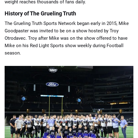
weight reaches thousands of fans daily.
History of The Grueling Truth
The Grueling Truth Sports Network began early in 2015, Mike
Goodpaster was invited to be on a show hosted by Troy
Otrodavec. Troy after Mike was on the show offered to have
Mike on his Red Light Sports show weekly during Football
season.