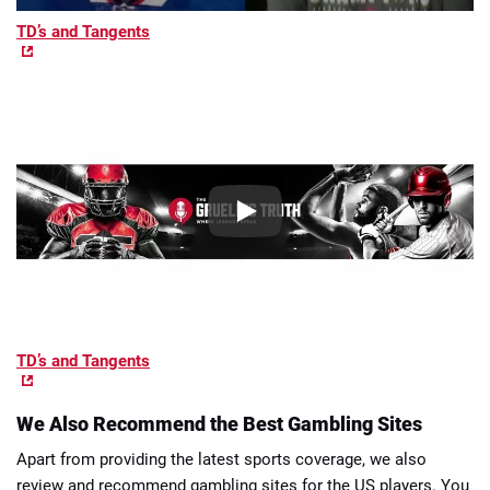
TD’s and Tangents
TD’s and Tangents
We Also Recommend the Best Gambling Sites
Apart from providing the latest sports coverage, we also
review and recommend gambling sites for the US players. You