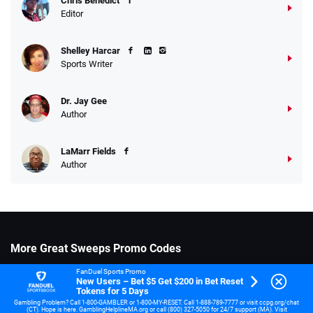
Chris Benedict
Editor
Shelley Harcar
Sports Writer
Dr. Jay Gee
Author
LaMarr Fields
Author
More Great Sweeps Promo Codes
SpinQuest Promo Code
FanDuel Sports Promo
New Users – Bet $5 Get $200 in Bet Reset
Tokens for 5 Days
Lavish Luck Casino Promo Code
Gambling Problem? Call 1-800-GAMBLER or 1-800-MY-RESET. Call 1-888-789-7777 or visit ccpg.org/chat
(CT). Hope is here. GamblingHelplineMA.org or call (800) 327-5050 for 24/7 support (MA). Visit
Coinz.us Promo Code