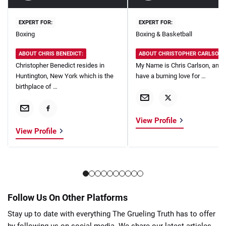
EXPERT FOR:
EXPERT FOR:
Boxing
Boxing & Basketball
ABOUT CHRIS BENEDICT:
ABOUT CHRISTOPHER CARLSON:
Christopher Benedict resides in
My Name is Chris Carlson, and I
Huntington, New York which is the
have a burning love for …
birthplace of …
View Profile
View Profile
Follow Us On Other Platforms
Stay up to date with everything The Grueling Truth has to offer
by following us on social media. We share our latest articles,