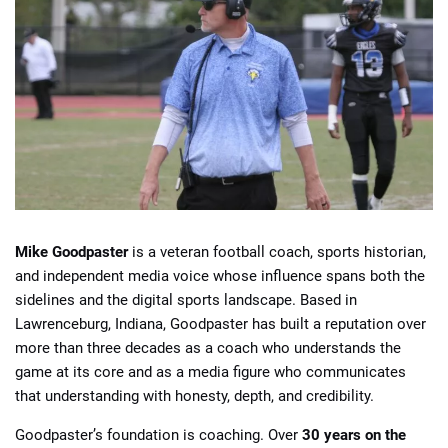
Mike Goodpaster
is a veteran football coach, sports historian,
and independent media voice whose influence spans both the
sidelines and the digital sports landscape. Based in
Lawrenceburg, Indiana, Goodpaster has built a reputation over
more than three decades as a coach who understands the
game at its core and as a media figure who communicates
that understanding with honesty, depth, and credibility.
Goodpaster’s foundation is coaching. Over
30 years on the