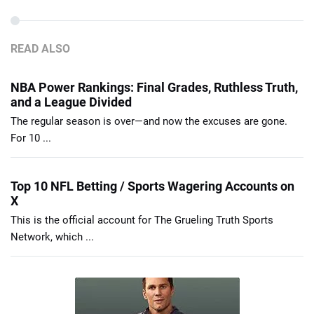
READ ALSO
NBA Power Rankings: Final Grades, Ruthless Truth,
and a League Divided
The regular season is over—and now the excuses are gone.
For 10 ...
Top 10 NFL Betting / Sports Wagering Accounts on
X
This is the official account for The Grueling Truth Sports
Network, which ...