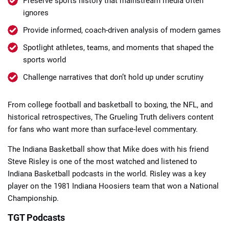
Preserve sports history that mainstream media often
ignores
Provide informed, coach-driven analysis of modern games
Spotlight athletes, teams, and moments that shaped the
sports world
Challenge narratives that don’t hold up under scrutiny
From college football and basketball to boxing, the NFL, and
historical retrospectives, The Grueling Truth delivers content
for fans who want more than surface-level commentary.
The Indiana Basketball show that Mike does with his friend
Steve Risley is one of the most watched and listened to
Indiana Basketball podcasts in the world. Risley was a key
player on the 1981 Indiana Hoosiers team that won a National
Championship.
TGT Podcasts