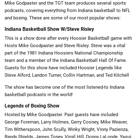
Mike Godpaster and the TGT team produces several sports
podcasts, covering everything from Indiana basketball to NFL
and boxing. These are some of our most popular shows:
Indiana Basketball Show W/Steve Risley
This is a show done after every Hoosier Basketball game with
Hosts Mike Goodpaster and Steve Risley. Steve was a vital
part of the 1981 Indiana Hoosiers National Championship
team and a member of the Indiana Basketball Hall Of Fame.
Guests for this show have included Hoosier Legends like
Steve Alford, Landon Turner, Collin Hartman, and Ted Kitchell
The show has become one of the most listened-to Indiana
basketball podcasts in the world!
Legends of Boxing Show
Hosted by Mike Goodpaster. Past guests have included
George Foreman, Larry Holmes, Gerry Cooney, Mike Weaver,
Tim Witherspoon, John Scully, Winky Wright, Vinny Pazienza,
Randy Shields, James Toney, Virgil Hill, Donny LaLonde, Yaqui