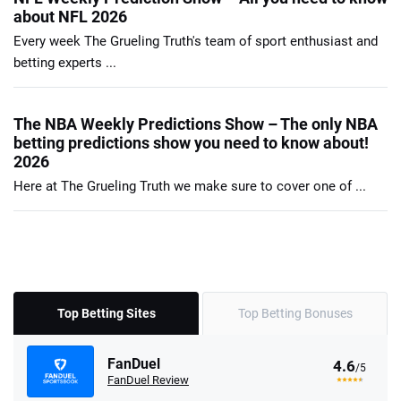
about NFL 2026
Every week The Grueling Truth's team of sport enthusiast and
betting experts ...
The NBA Weekly Predictions Show – The only NBA
betting predictions show you need to know about!
2026
Here at The Grueling Truth we make sure to cover one of ...
Top Betting Sites
Top Betting Bonuses
FanDuel
4.6
/5
FanDuel Review