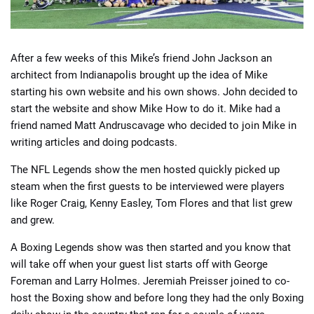
After a few weeks of this Mike’s friend John Jackson an
architect from Indianapolis brought up the idea of Mike
starting his own website and his own shows. John decided to
start the website and show Mike How to do it. Mike had a
friend named Matt Andruscavage who decided to join Mike in
writing articles and doing podcasts.
The NFL Legends show the men hosted quickly picked up
steam when the first guests to be interviewed were players
like Roger Craig, Kenny Easley, Tom Flores and that list grew
and grew.
A Boxing Legends show was then started and you know that
will take off when your guest list starts off with George
Foreman and Larry Holmes. Jeremiah Preisser joined to co-
host the Boxing show and before long they had the only Boxing