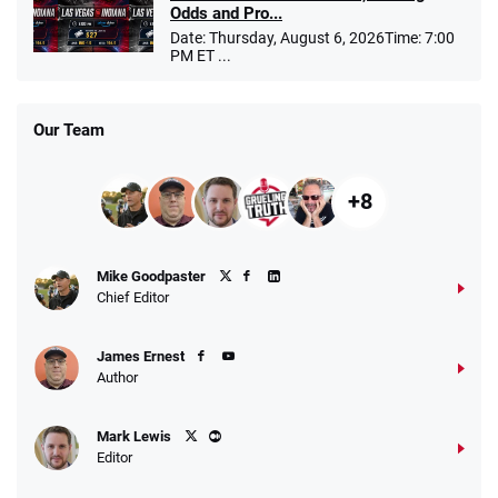
Odds and Pro...
Date: Thursday, August 6, 2026Time: 7:00
PM ET ...
Our Team
+8
Mike Goodpaster
Chief Editor
James Ernest
Author
Mark Lewis
Editor