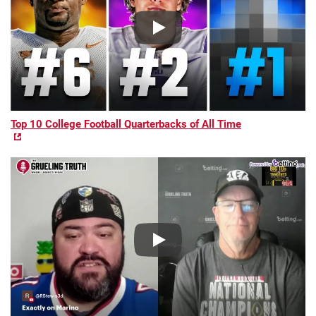
Top 10 College Football Quarterbacks of All Time