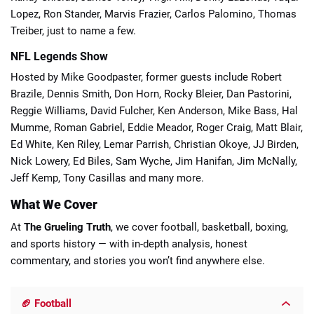
Lopez, Ron Stander, Marvis Frazier, Carlos Palomino, Thomas
Treiber, just to name a few.
NFL Legends Show
Hosted by Mike Goodpaster, former guests include Robert
Brazile, Dennis Smith, Don Horn, Rocky Bleier, Dan Pastorini,
Reggie Williams, David Fulcher, Ken Anderson, Mike Bass, Hal
Mumme, Roman Gabriel, Eddie Meador, Roger Craig, Matt Blair,
Ed White, Ken Riley, Lemar Parrish, Christian Okoye, JJ Birden,
Nick Lowery, Ed Biles, Sam Wyche, Jim Hanifan, Jim McNally,
Jeff Kemp, Tony Casillas and many more.
What We Cover
At
The Grueling Truth
, we cover football, basketball, boxing,
and sports history — with in-depth analysis, honest
commentary, and stories you won’t find anywhere else.
🏈 Football