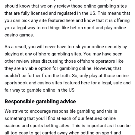
should know that we only review those online gambling sites
that are fully licensed and regulated in the US. This means that
you can pick any site featured here and know that it is offering
you a legal way to do things like bet on sport and play online
casino games.
As a result, you will never have to risk your online security by
playing at any offshore gambling sites. You may have seen
other review sites discussing those offshore operators like
they are a viable option for gambling online. However, that
couldn’t be further from the truth. So, only play at those online
sportsbook and casino sites featured here for a legal, safe and
fair way to gamble online in the US.
Responsible gambling advice
We strive to encourage responsible gambling and this is
something that you’ll find at each of our featured online
casinos and sports betting sites. This is important as it can be
all too easy to get carried away when betting on sport and