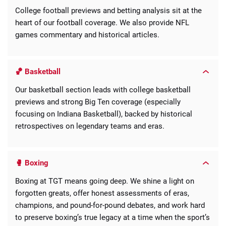
College football previews and betting analysis sit at the
heart of our football coverage. We also provide NFL
games commentary and historical articles.
🏀 Basketball
Our basketball section leads with college basketball
previews and strong Big Ten coverage (especially
focusing on Indiana Basketball), backed by historical
retrospectives on legendary teams and eras.
🥊 Boxing
Boxing at TGT means going deep. We shine a light on
forgotten greats, offer honest assessments of eras,
champions, and pound-for-pound debates, and work hard
to preserve boxing’s true legacy at a time when the sport’s