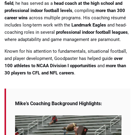
field
, he has served as a
head coach at the high school and
professional indoor football levels
, compiling
more than 300
career wins
across multiple programs. His coaching résumé
includes long-term work with the
Landmark Eagles
and head-
coaching roles in several
professional indoor football leagues
,
where adaptability and game management are paramount.
Known for his attention to fundamentals, situational football,
and player development, Goodpaster has helped guide
over
100 athletes to NCAA Division I opportunities
and
more than
30 players to CFL and NFL careers
.
Mike’s Coaching Background Highlights: