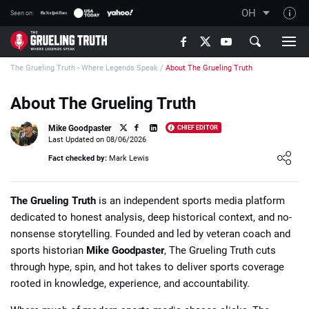
OH
Seen on:
TGT on YouTube
The Grueling Truth - Where Legends Speak
/
About The Grueling Truth
About TGT
The TGT Team
About The Grueling Truth
How TGT rates
Mike Goodpaster
CHIEF EDITOR
Last Updated on 08/06/2026
Responsible Gambling Advice
Loading ...
Fact checked by:
Mark Lewis
Contact Our Team
Writers Wanted
The Grueling Truth
is an independent sports media platform
dedicated to honest analysis, deep historical context, and no-
Content Disclaimer
nonsense storytelling. Founded and led by veteran coach and
Affiliate Disclosure
sports historian
Mike Goodpaster
, The Grueling Truth cuts
through hype, spin, and hot takes to deliver sports coverage
rooted in knowledge, experience, and accountability.