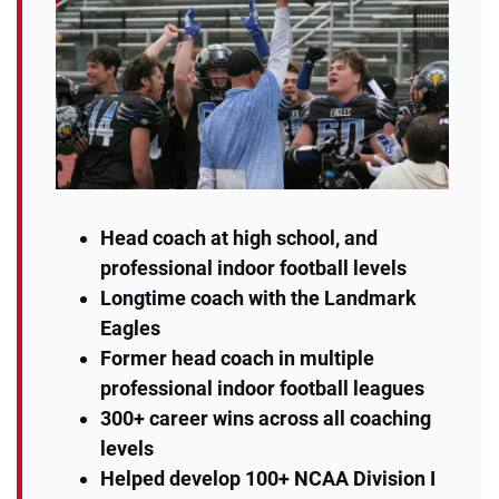
Head coach at high school, and
professional indoor football levels
Longtime coach with the Landmark
Eagles
Former head coach in multiple
professional indoor football leagues
300+ career wins across all coaching
levels
Helped develop 100+ NCAA Division I