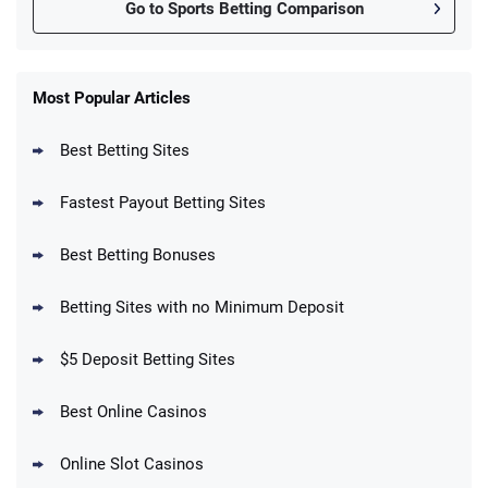
Go to Sports Betting Comparison
FanDuel Promo
New Users – Bet $5 Get $200 in Bet
Most Popular Articles
4.6
/5
Reset Tokens for 5 Days
T&Cs apply
Best Betting Sites
Fastest Payout Betting Sites
Best Betting Bonuses
BetMGM Promo
Betting Sites with no Minimum Deposit
Up To $1500 in Bonus Bets Paid Back if
4.5
/5
your First Bet Does Not Win
T&Cs apply
$5 Deposit Betting Sites
Best Online Casinos
Online Slot Casinos
DraftKings Promo