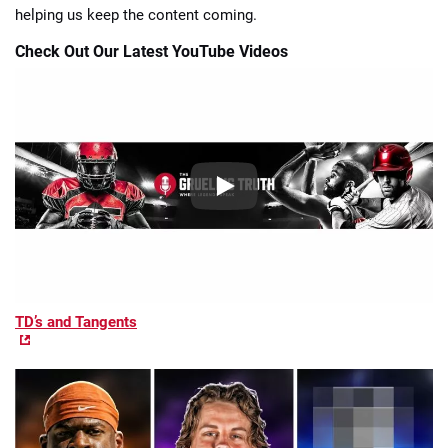
helping us keep the content coming.
Check Out Our Latest YouTube Videos
TD’s and Tangents