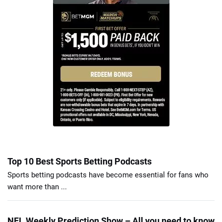
Top 10 Best Sports Betting Podcasts
Sports betting podcasts have become essential for fans who
want more than ...
NFL Weekly Prediction Show – All you need to know