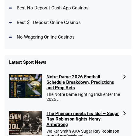
New DraftKings Customers: Spend $5+
4.5
Best No Deposit Cash App Casinos
/5
Get $150 in Bonus Bets *Paid Within 14
Days
T&Cs apply
Best $1 Deposit Online Casinos
No Wagering Online Casinos
Latest Sport News
Fanatics Promo
Notre Dame 2026 Football
4.2
/5
10 x $100 bet match in FanCash
Schedule Breakdown, Predictions
T&Cs apply
and Prop Bets
The Notre Dame Fighting Irish enter the
2026 ...
The Phenom meets his Idol – Sugar
Caesars Promo
Ray Robinson fights Henry
Bet $1 and get double the winnings up to
4.4
/5
Armstrong
$25 for your next 10 bets
Walker Smith AKA Sugar Ray Robinson
T&Cs apply
turned professional ...