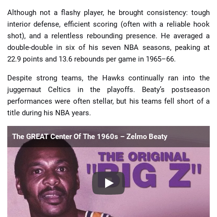
Although not a flashy player, he brought consistency: tough
interior defense, efficient scoring (often with a reliable hook
shot), and a relentless rebounding presence. He averaged a
double-double in six of his seven NBA seasons, peaking at
22.9 points and 13.6 rebounds per game in 1965–66.
Despite strong teams, the Hawks continually ran into the
juggernaut Celtics in the playoffs. Beaty’s postseason
performances were often stellar, but his teams fell short of a
title during his NBA years.
The GREAT Center Of The 1960s – Zelmo Beaty