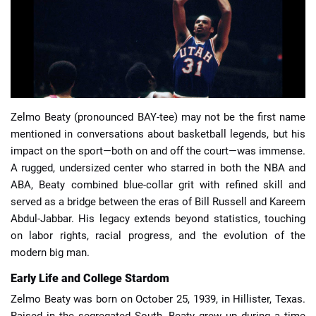
📈 Guides
📙 Strategies
📈 Odds
Zelmo Beaty (pronounced BAY-tee) may not be the first name
mentioned in conversations about basketball legends, but his
🔢 Calculators
🔍 Reviews
impact on the sport—both on and off the court—was immense.
A rugged, undersized center who starred in both the NBA and
ABA, Beaty combined blue-collar grit with refined skill and
served as a bridge between the eras of Bill Russell and Kareem
Abdul-Jabbar. His legacy extends beyond statistics, touching
on labor rights, racial progress, and the evolution of the
modern big man.
Early Life and College Stardom
Zelmo Beaty was born on October 25, 1939, in Hillister, Texas.
Raised in the segregated South, Beaty grew up during a time