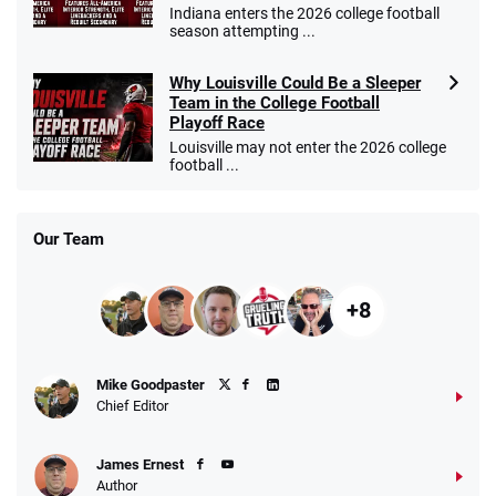
Indiana enters the 2026 college football
season attempting ...
Why Louisville Could Be a Sleeper
Team in the College Football
Playoff Race
Louisville may not enter the 2026 college
football ...
Our Team
+8
Mike Goodpaster
Chief Editor
James Ernest
Author