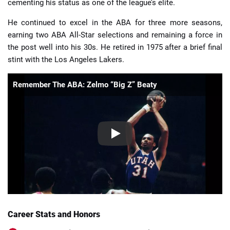
cementing his status as one of the league’s elite.
He continued to excel in the ABA for three more seasons,
earning two ABA All-Star selections and remaining a force in
the post well into his 30s. He retired in 1975 after a brief final
stint with the Los Angeles Lakers.
Remember The ABA: Zelmo “Big Z” Beaty
Career Stats and Honors