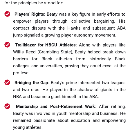
for the principles he stood for:
Players’ Rights
: Beaty was a key figure in early efforts to
empower players through collective bargaining. His
contract dispute with the Hawks and subsequent ABA
jump signaled a growing player autonomy movement.
Trailblazer for HBCU Athletes
: Along with players like
Willis Reed (Grambling State), Beaty helped break down
barriers for Black athletes from historically Black
colleges and universities, proving they could excel at the
pro level.
Bridging the Gap
: Beaty’s prime intersected two leagues
and two eras. He played in the shadow of giants in the
NBA and became a giant himself in the ABA.
Mentorship and Post-Retirement Work
: After retiring,
Beaty was involved in youth mentorship and business. He
remained passionate about education and empowering
young athletes.