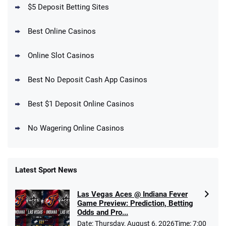
T&Cs apply
$5 Deposit Betting Sites
Best Online Casinos
Online Slot Casinos
DraftKings Promo
New DraftKings Customers: Spend $5+
4.5
Best No Deposit Cash App Casinos
/5
Get $150 in Bonus Bets *Paid Within 14
Days
T&Cs apply
Best $1 Deposit Online Casinos
No Wagering Online Casinos
Latest Sport News
Fanatics Promo
Las Vegas Aces @ Indiana Fever
4.2
/5
10 x $100 bet match in FanCash
Game Preview: Prediction, Betting
T&Cs apply
Odds and Pro...
Date: Thursday, August 6, 2026Time: 7:00