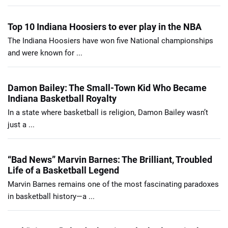
Top 10 Indiana Hoosiers to ever play in the NBA
The Indiana Hoosiers have won five National championships
and were known for ...
Damon Bailey: The Small-Town Kid Who Became
Indiana Basketball Royalty
In a state where basketball is religion, Damon Bailey wasn’t
just a ...
“Bad News” Marvin Barnes: The Brilliant, Troubled
Life of a Basketball Legend
Marvin Barnes remains one of the most fascinating paradoxes
in basketball history—a ...