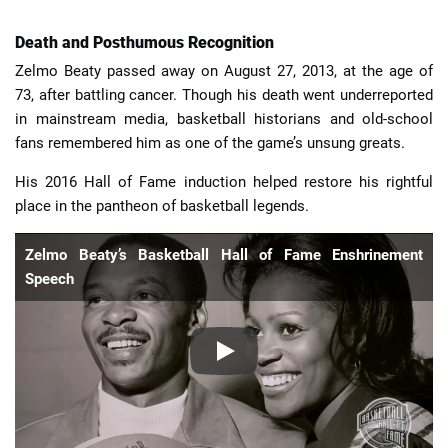
Death and Posthumous Recognition
Zelmo Beaty passed away on August 27, 2013, at the age of
73, after battling cancer. Though his death went underreported
in mainstream media, basketball historians and old-school
fans remembered him as one of the game’s unsung greats.
His 2016 Hall of Fame induction helped restore his rightful
place in the pantheon of basketball legends.
Zelmo Beaty’s Basketball Hall of Fame Enshrinement
Speech