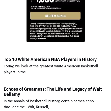
Top 10 White American NBA Players in History
Today, we look at the greatest white American basketball
players in the ...
Echoes of Greatness: The Life and Legacy of Walt
Bellamy
In the annals of basketball history, certain names echo
through time—Wilt, Russell, ...