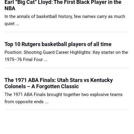
Earl “Big Cat” Lloyd: The First Black Player in the
NBA
In the annals of basketball history, few names carry as much
quiet ...
Top 10 Rutgers basketball players of all time
Position: Shooting Guard Career Highlights: Key starter on the
1975–76 Final Four ...
The 1971 ABA Finals: Utah Stars vs Kentucky
Colonels – A Forgotten Classic
The 1971 ABA Finals brought together two explosive teams
from opposite ends ...