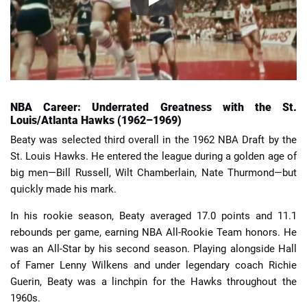
NBA Career: Underrated Greatness with the St.
Louis/Atlanta Hawks (1962–1969)
Beaty was selected third overall in the 1962 NBA Draft by the
St. Louis Hawks. He entered the league during a golden age of
big men—Bill Russell, Wilt Chamberlain, Nate Thurmond—but
quickly made his mark.
In his rookie season, Beaty averaged 17.0 points and 11.1
rebounds per game, earning NBA All-Rookie Team honors. He
was an All-Star by his second season. Playing alongside Hall
of Famer Lenny Wilkens and under legendary coach Richie
Guerin, Beaty was a linchpin for the Hawks throughout the
1960s.