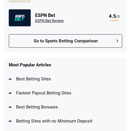
ESPN Bet
4.5
/5
ESPN Bet Review
Go to Sports Betting Comparison
FanDuel Promo
New Users – Bet $5 Get $200 in Bet
Most Popular Articles
4.6
/5
Reset Tokens for 5 Days
T&Cs apply
Best Betting Sites
Fastest Payout Betting Sites
Best Betting Bonuses
BetMGM Promo
Betting Sites with no Minimum Deposit
Up To $1500 in Bonus Bets Paid Back if
4.5
/5
your First Bet Does Not Win