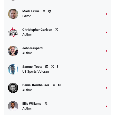
Mark Lewis
Editor
Christopher Carlson
Author
John Raspanti
Author
Samuel Teets
US Sports Veteran
Daniel Kornhauser
Author
Ellis Williams
Author