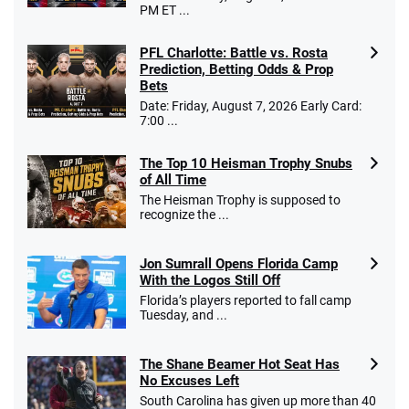
PM ET ...
PFL Charlotte: Battle vs. Rosta
Caesars Promo
Prediction, Betting Odds & Prop
Bet $1 and get double the winnings up to
4.4
/5
Bets
$25 for your next 10 bets
Date: Friday, August 7, 2026 Early Card:
T&Cs apply
7:00 ...
The Top 10 Heisman Trophy Snubs
of All Time
Go to Sports Betting Bonus Comparison
The Heisman Trophy is supposed to
recognize the ...
Jon Sumrall Opens Florida Camp
With the Logos Still Off
Florida’s players reported to fall camp
Tuesday, and ...
The Shane Beamer Hot Seat Has
No Excuses Left
South Carolina has given up more than 40