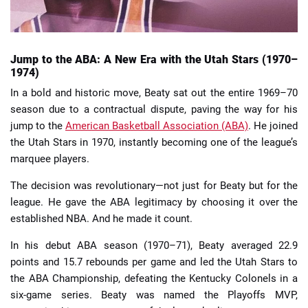
Jump to the ABA: A New Era with the Utah Stars (1970–
1974)
In a bold and historic move, Beaty sat out the entire 1969–70
season due to a contractual dispute, paving the way for his
jump to the
American Basketball Association (ABA)
. He joined
the Utah Stars in 1970, instantly becoming one of the league’s
marquee players.
The decision was revolutionary—not just for Beaty but for the
league. He gave the ABA legitimacy by choosing it over the
established NBA. And he made it count.
In his debut ABA season (1970–71), Beaty averaged 22.9
points and 15.7 rebounds per game and led the Utah Stars to
the ABA Championship, defeating the Kentucky Colonels in a
six-game series. Beaty was named the Playoffs MVP,