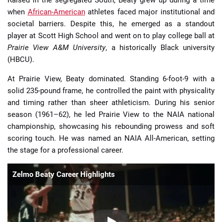
when
African-American
athletes faced major institutional and
societal barriers. Despite this, he emerged as a standout
player at Scott High School and went on to play college ball at
Prairie View A&M University
, a historically Black university
(HBCU).
At Prairie View, Beaty dominated. Standing 6-foot-9 with a
solid 235-pound frame, he controlled the paint with physicality
and timing rather than sheer athleticism. During his senior
season (1961–62), he led Prairie View to the NAIA national
championship, showcasing his rebounding prowess and soft
scoring touch. He was named an NAIA All-American, setting
the stage for a professional career.
Zelmo Beaty Career Highlights