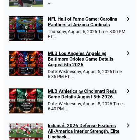
...
NFL Hall of Fame Game: Carolina
Panthers at Arizona Cardinals
Thursday, August 6, 2026 Time: 8:00 PM
ET ...
MLB Los Angeles Angels @
Baltimore Orioles Game Details
August 5th 2026
Date: Wednesday, August 5, 2026Time:
6:35 PM ET ...
MLB Athletics @ Cincinnati Reds
Game Details August 5th 2026
Date: Wednesday, August 5, 2026 Time:
6:40 PM ...
Indiana’s 2026 Defense Features
All-America Interior Strength, Elite
Lineback...