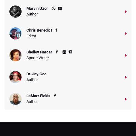
Marvin Uzor
Author
Chris Benedict
Editor
Shelley Harcar
Sports Writer
Dr. Jay Gee
Author
LaMarr Fields
Author