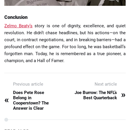
Conclusion
Zelmo Beaty’s
story is one of dignity, excellence, and quiet
revolution. He didn’t chase headlines, but his actions—on the
court, in contract negotiations, and in breaking barriers—had a
profound effect on the game. For too long, he was basketball’s
forgotten man. Today, he is remembered as a true pioneer, a
champion, and a Hall of Famer.
Previous article
Next article
»
Does Pete Rose
Joe Burrow: The NFL’s
«
Belong in
Best Quarterback
Cooperstown? The
Answer is Clear