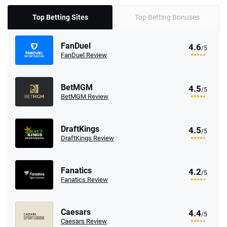
Top Betting Sites
Top Betting Bonuses
FanDuel
4.6
/5
FanDuel Review
BetMGM
4.5
/5
BetMGM Review
DraftKings
4.5
/5
DraftKings Review
Fanatics
4.2
/5
Fanatics Review
Caesars
4.4
/5
Caesars Review