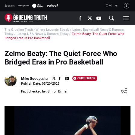
OH
Seen on:
TGT on YouTube
The Grueling Truth - Where Legends Speak
/
Latest Basketball News & Rumors
About TGT
Today
/
Latest NBA News & Rumors Today
/
Zelmo Beaty: The Quiet Force Who
Bridged Eras in Pro Basketball
The TGT Team
Zelmo Beaty: The Quiet Force Who
How TGT rates
Bridged Eras in Pro Basketball
Responsible Gambling Advice
Contact Our Team
Mike Goodpaster
CHIEF EDITOR
Publish Date: 05/20/2025
Writers Wanted
Loading ...
Fact checked by:
Simon Briffa
Content Disclaimer
Affiliate Disclosure