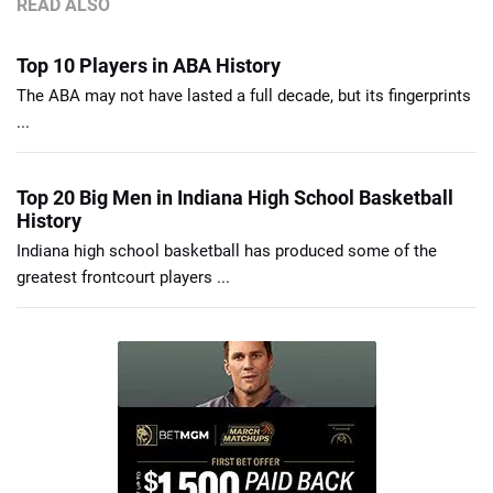
READ ALSO
Top 10 Players in ABA History
The ABA may not have lasted a full decade, but its fingerprints
...
Top 20 Big Men in Indiana High School Basketball
History
Indiana high school basketball has produced some of the
greatest frontcourt players ...