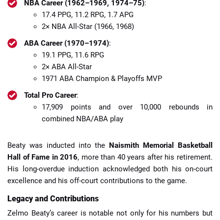
NBA Career (1962–1969, 1974–75)
:
17.4 PPG, 11.2 RPG, 1.7 APG
2× NBA All-Star (1966, 1968)
ABA Career (1970–1974)
:
19.1 PPG, 11.6 RPG
2× ABA All-Star
1971 ABA Champion & Playoffs MVP
Total Pro Career
:
17,909 points and over 10,000 rebounds in
combined NBA/ABA play
Beaty was inducted into the
Naismith Memorial Basketball
Hall of Fame in 2016
, more than 40 years after his retirement.
His long-overdue induction acknowledged both his on-court
excellence and his off-court contributions to the game.
Legacy and Contributions
Zelmo Beaty’s career is notable not only for his numbers but