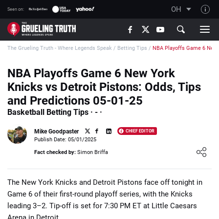
OH
Seen on:
TGT on YouTube
The Grueling Truth - Where Legends Speak
/
Betting Tips
/
NBA Playoffs Game 6 New Y
About TGT
The TGT Team
NBA Playoffs Game 6 New York
Knicks vs Detroit Pistons: Odds, Tips
How TGT rates
and Predictions 05-01-25
Responsible Gambling Advice
Basketball Betting Tips · - ·
Contact Our Team
Mike Goodpaster
CHIEF EDITOR
Writers Wanted
Publish Date: 05/01/2025
Loading ...
Fact checked by:
Simon Briffa
Content Disclaimer
Affiliate Disclosure
​The New York Knicks and Detroit Pistons face off tonight in
Game 6 of their first-round playoff series, with the Knicks
leading 3–2. Tip-off is set for 7:30 PM ET at Little Caesars
Arena in Detroit.