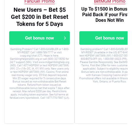
FanDuel Promo
BetMGM Promo
New Users – Bet $5
Up To $1500 in Bonus B
Paid Back if your First 
Get $200 in Bet Reset
Does Not Win
Tokens for 5 Days
Get bonus now
Get bonus now
Gambling Problem? Call 1-800-GAMBLER or 1-800-
Gambling problem? Call 1-800-GAMBLER or 
MY-RESET. Call 1-888-789-7777 or visit
MY-RESET (Available in the US) 877-8-HOPE
ccpg.org/chat (CT). Hope is here.
text HOPENY (467369) (NY) 1-800-327-5050 (
GamblingHelplineMA.org or call (800) 327-5050 for
800-BETS-OFF (IA), 1-800-981-0023 (PR). 21+
24/7 support (MA). Visit www.mdgamblinghelp.org
Please Gamble Responsibly. See BetMGM.c
(MD). Call 1-877-HOPENY or text HOPENY (467369)
Terms. First Bet Offer for new customers on
(NY). 21+ (18+ DC, IA, KY, WV) only. New users only
applicable). Subject to eligibility requirem
or text HOPENY (467369) (NY). Casino, First online
Bonus bets are non-withdrawable. In partne
real money wager only. $5 first deposit required.
with Kansas Crossing Casino and Hotel
Min $5 wager required for 5 consecutive days.
Promotional offers not available in Mississip
Bonus issued as non-withdrawable Bet Reset
York, Ontario, or Puerto Rico.
tokens. Refund from token issued as
nonwithdrawable bonus bet that expire 7 days after
receipt. Max refund $200 per day. Restrictions
apply, including token expiration. See full terms at
fanduel.com/sportsbook. Call 1-877-770-7867 (LA).