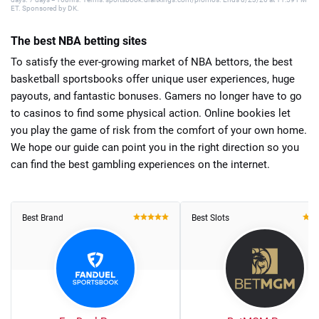
ET. Sponsored by DK.
The best NBA betting sites
To satisfy the ever-growing market of NBA bettors, the best
basketball sportsbooks offer unique user experiences, huge
payouts, and fantastic bonuses. Gamers no longer have to go
to casinos to find some physical action. Online bookies let
you play the game of risk from the comfort of your own home.
We hope our guide can point you in the right direction so you
can find the best gambling experiences on the internet.
Best Brand
Best Slots