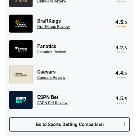
BetMGM Review
DraftKings
4.5
/5
DraftKings Review
Fanatics
4.2
/5
Fanatics Review
Caesars
4.4
/5
Caesars Review
ESPN Bet
4.5
/5
ESPN Bet Review
Go to Sports Betting Comparison