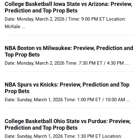
College Basketball Iowa State vs Arizona: Preview,
Prediction and Top Prop Bets
Date: Monday, March 2, 2026 | Time: 9:00 PM ET Location:
McKale ...
NBA Boston vs Milwaukee: Preview, Prediction and
Top Prop Bets
Date: Monday, March 2, 2026 Time: 7:30 PM ET / 4:30 PM ...
NBA Spurs vs Knicks: Preview, Prediction and Top
Prop Bets
Date: Sunday, March 1, 2026 Time: 1:00 PM ET / 10:00 AM ...
College Basketball Ohio State vs Purdue: Preview,
Prediction and Top Prop Bets
Date: Sunday, March 1, 2026 Time: 1:30 PM ET Location: