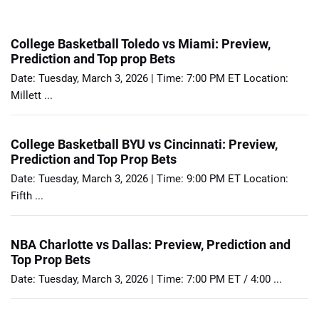
College Basketball Toledo vs Miami: Preview,
Prediction and Top prop Bets
Date: Tuesday, March 3, 2026 | Time: 7:00 PM ET Location:
Millett ...
College Basketball BYU vs Cincinnati: Preview,
Prediction and Top Prop Bets
Date: Tuesday, March 3, 2026 | Time: 9:00 PM ET Location:
Fifth ...
NBA Charlotte vs Dallas: Preview, Prediction and
Top Prop Bets
Date: Tuesday, March 3, 2026 | Time: 7:00 PM ET / 4:00 ...