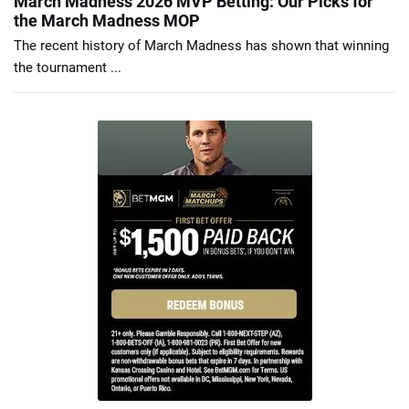
March Madness 2026 MVP Betting: Our Picks for
the March Madness MOP
The recent history of March Madness has shown that winning
the tournament ...