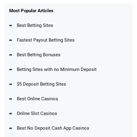
FanDuel Promo
New Users – Bet $5 Get $200 in Bet
Most Popular Articles
4.6
/5
Reset Tokens for 5 Days
T&Cs apply
Best Betting Sites
Fastest Payout Betting Sites
Best Betting Bonuses
BetMGM Promo
Betting Sites with no Minimum Deposit
Up To $1500 in Bonus Bets Paid Back if
4.5
/5
your First Bet Does Not Win
T&Cs apply
$5 Deposit Betting Sites
Best Online Casinos
Online Slot Casinos
DraftKings Promo
New DraftKings Customers: Spend $5+
4.5
Best No Deposit Cash App Casinos
/5
Get $150 in Bonus Bets *Paid Within 14
Days