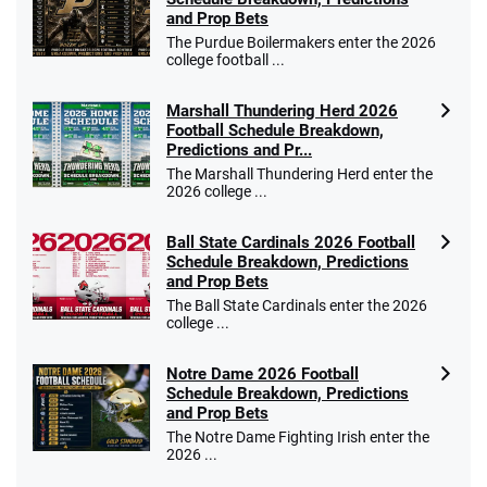
and Prop Bets
Go to Sports Betting Bonus Comparison
The Purdue Boilermakers enter the 2026
college football ...
Marshall Thundering Herd 2026
Football Schedule Breakdown,
Predictions and Pr...
The Marshall Thundering Herd enter the
2026 college ...
Ball State Cardinals 2026 Football
Schedule Breakdown, Predictions
and Prop Bets
The Ball State Cardinals enter the 2026
college ...
Notre Dame 2026 Football
Schedule Breakdown, Predictions
and Prop Bets
The Notre Dame Fighting Irish enter the
2026 ...