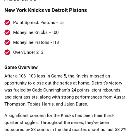
New York Knicks vs Detroit Pistons
Point Spread: Pistons -1.5
Moneyline Knicks +100
Moneyline Pistons -118
📈 Guides
📙 Strategies
📈 Odds
Over/Under 213
🔢 Calculators
🔍 Reviews
Game Overview
After a 106–103 loss in Game 5, the Knicks missed an
opportunity to close out the series at home. Detroit’s victory
was fueled by Cade Cunningham’s 24 points, eight rebounds,
and eight assists, along with strong performances from Ausar
Thompson, Tobias Harris, and Jalen Duren.
A significant concern for the Knicks has been their third-
quarter struggles. Throughout the series, they’ve been
outscored by 33 points in the third quarter, shooting just 38.2%