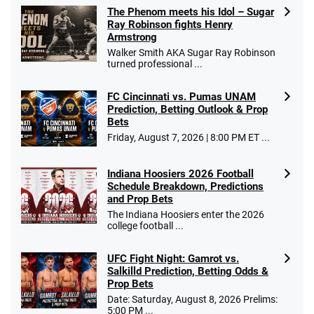
The Phenom meets his Idol – Sugar
Ray Robinson fights Henry
Armstrong
Walker Smith AKA Sugar Ray Robinson
turned professional ...
FC Cincinnati vs. Pumas UNAM
Prediction, Betting Outlook & Prop
Bets
Friday, August 7, 2026 | 8:00 PM ET ...
Indiana Hoosiers 2026 Football
Schedule Breakdown, Predictions
and Prop Bets
The Indiana Hoosiers enter the 2026
college football ...
UFC Fight Night: Gamrot vs.
Salkilld Prediction, Betting Odds &
Prop Bets
Date: Saturday, August 8, 2026 Prelims:
5:00 PM ...