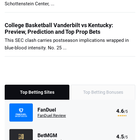
Schottenstein Center, ...
College Basketball Vanderbilt vs Kentucky:
Preview, Prediction and Top Prop Bets
This SEC clash carries postseason implications wrapped in
blue-blood intensity. No. 25 ...
Top Betting Sites
Top Betting Bonuses
FanDuel
4.6
/5
FanDuel Review
BetMGM
4.5
/5