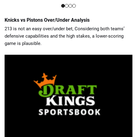
Knicks vs Pistons Over/Under Analysis
213 is not an easy over/under bet, Considering both teams’
defensive capabilities and the high stakes, a lower-scoring
game is plausible.