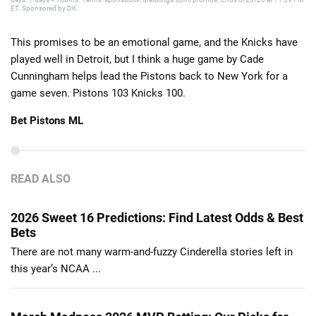
ET. Sponsored by DK.
This promises to be an emotional game, and the Knicks have
played well in Detroit, but I think a huge game by Cade
Cunningham helps lead the Pistons back to New York for a
game seven. Pistons 103 Knicks 100.
Bet Pistons ML
READ ALSO
2026 Sweet 16 Predictions: Find Latest Odds & Best
Bets
There are not many warm-and-fuzzy Cinderella stories left in
this year’s NCAA ...