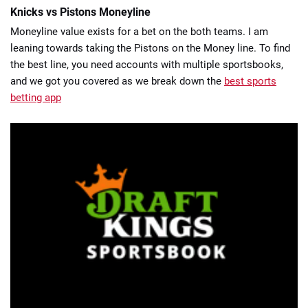
Knicks vs Pistons Moneyline
Moneyline value exists for a bet on the both teams. I am
leaning towards taking the Pistons on the Money line. To find
the best line, you need accounts with multiple sportsbooks,
and we got you covered as we break down the
best sports
betting app