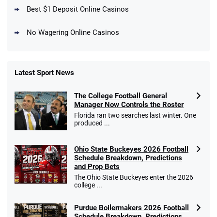
T&Cs apply
Best $1 Deposit Online Casinos
No Wagering Online Casinos
Latest Sport News
Fanatics Promo
The College Football General
4.2
/5
10 x $100 bet match in FanCash
Manager Now Controls the Roster
T&Cs apply
Florida ran two searches last winter. One
produced ...
Ohio State Buckeyes 2026 Football
Caesars Promo
Schedule Breakdown, Predictions
Bet $1 and get double the winnings up to
4.4
and Prop Bets
/5
$25 for your next 10 bets
The Ohio State Buckeyes enter the 2026
T&Cs apply
college ...
Purdue Boilermakers 2026 Football
Schedule Breakdown, Predictions