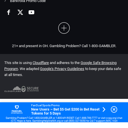
Bankrolla Promo Code
21+ and present in OH. Gambling Problem? Call 1-800-GAMBLER.
This site is using
Cloudflare
and adheres to the
Google Safe Browsing
Program
. We adapted
Google's Privacy Guidelines
to keep your data safe
at all times.
FanDuel Sports Promo
New Users – Bet $5 Get $200 in Bet Reset
Tokens for 5 Days
Gambling Problem? Call 1-800-GAMBLER or 1-800-MY-RESET. Call 1-888-789-7777 or visit ccpg.org/chat
(CT). Hope is here. GamblingHelplineMA.org or call (800) 327-5050 for 24/7 support (MA). Visit
www.mdgamblinghelp.org (MD). Call 1-877-HOPENY or text HOPENY (467369) (NY). 21+ (18+ DC, IA, KY,
WV) only. New users only or text HOPENY (467369) (NY). Casino, First online real money wager only. $5