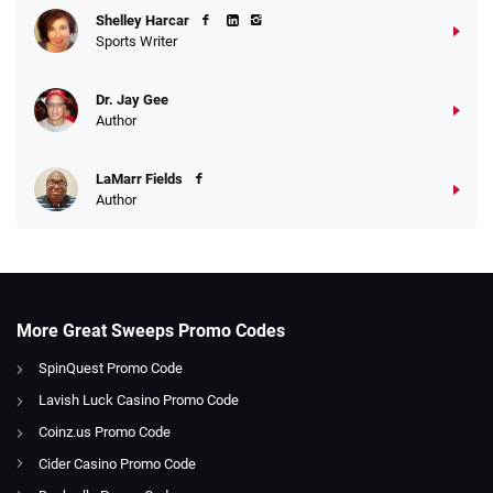
Shelley Harcar
Sports Writer
Dr. Jay Gee
Author
LaMarr Fields
Author
More Great Sweeps Promo Codes
SpinQuest Promo Code
Lavish Luck Casino Promo Code
Coinz.us Promo Code
Cider Casino Promo Code