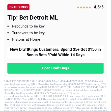
4.5
/5
DRAFTKINGS
Tip: Bet Detroit ML
Rebounds to be key
Turnovers to be key
Pistons at Home
New DraftKings Customers: Spend $5+ Get $150 in
Bonus Bets *Paid Within 14 Days
Open DraftKings
GAMBLING PROBLEM? CALL 1-800-GAMBLER or 1-800-MY-RESET, (800) 327-5050 or visit
gamblinghelplinema.org (MA). Please Gamble Responsibly. 888-789-7777/visit ccpg.org (CT),
or visit www.mdgamblinghelp.org (MD), 1-800-981-0023 (PR). GAMBLING PROBLEM? CALL 1-
800-GAMBLER or 1-800-MY-RESET, (800) 327-5050 or visit gamblinghelplinema.org (MA).
Please Gamble Responsibly. 888-789-7777/visit ccpg.org (CT), or visit
www.mdgamblinghelp.org (MD), 1-800-981-0023 (PR). 21+ and present in most states. (18+
DC/NH/PR/WY). Void in CAN. Eligibility restrictions apply. On behalf of Boot Hill Casino (KS).
Pass-thru of per wager tax may apply in IL. 1 per new DraftKings customer. $5+ first-time bet req.
Max. $150 issued as non-withdrawable Bonus Bets that expire in 7 days after issuance. Stake
removed from payout. Reward issued as $50 in Bonus Bets every 7 days via click-to-claim for 14
days. 7 days = 168hrs. Terms: sportsbook.draftkings.com/promos. Ends 8/23/26 at 11:59 PM