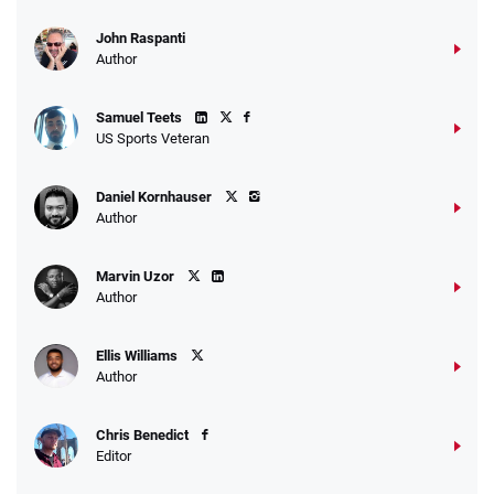
John Raspanti
Author
Samuel Teets
US Sports Veteran
Daniel Kornhauser
Author
Marvin Uzor
Author
Ellis Williams
Author
Chris Benedict
Editor