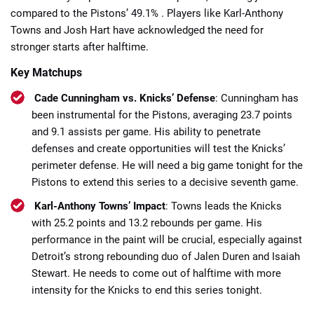
compared to the Pistons’ 49.1% . Players like Karl-Anthony
Towns and Josh Hart have acknowledged the need for
stronger starts after halftime.​
Key Matchups
Cade Cunningham vs. Knicks’ Defense
: Cunningham has
been instrumental for the Pistons, averaging 23.7 points
and 9.1 assists per game. His ability to penetrate
defenses and create opportunities will test the Knicks’
perimeter defense.​ He will need a big game tonight for the
Pistons to extend this series to a decisive seventh game.
Karl-Anthony Towns’ Impact
: Towns leads the Knicks
with 25.2 points and 13.2 rebounds per game. His
performance in the paint will be crucial, especially against
Detroit’s strong rebounding duo of Jalen Duren and Isaiah
Stewart.​ He needs to come out of halftime with more
intensity for the Knicks to end this series tonight.