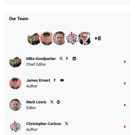
Our Team
+8
Mike Goodpaster
Chief Editor
James Ernest
Author
Mark Lewis
Editor
Christopher Carlson
Author