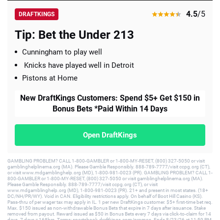
4.5
/5
DRAFTKINGS
Tip: Bet the Under 213
Cunningham to play well
Knicks have played well in Detroit
Pistons at Home
New DraftKings Customers: Spend $5+ Get $150 in
Bonus Bets *Paid Within 14 Days
Open DraftKings
GAMBLING PROBLEM? CALL 1-800-GAMBLER or 1-800-MY-RESET, (800) 327-5050 or visit
gamblinghelplinema.org (MA). Please Gamble Responsibly. 888-789-7777/visit ccpg.org (CT),
or visit www.mdgamblinghelp.org (MD), 1-800-981-0023 (PR). GAMBLING PROBLEM? CALL 1-
800-GAMBLER or 1-800-MY-RESET, (800) 327-5050 or visit gamblinghelplinema.org (MA).
Please Gamble Responsibly. 888-789-7777/visit ccpg.org (CT), or visit
www.mdgamblinghelp.org (MD), 1-800-981-0023 (PR). 21+ and present in most states. (18+
DC/NH/PR/WY). Void in CAN. Eligibility restrictions apply. On behalf of Boot Hill Casino (KS).
Pass-thru of per wager tax may apply in IL. 1 per new DraftKings customer. $5+ first-time bet req.
Max. $150 issued as non-withdrawable Bonus Bets that expire in 7 days after issuance. Stake
removed from payout. Reward issued as $50 in Bonus Bets every 7 days via click-to-claim for 14
days. 7 days = 168hrs. Terms: sportsbook.draftkings.com/promos. Ends 8/23/26 at 11:59 PM