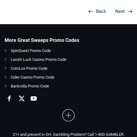
Back
Next
More Great Sweeps Promo Codes
SpinQuest Promo Code
Lavish Luck Casino Promo Code
Coinz.us Promo Code
Cider Casino Promo Code
Bankrolla Promo Code
21+ and present in OH. Gambling Problem? Call 1-800-GAMBLER.