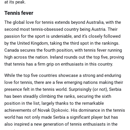
at its peak.
Tennis fever
The global love for tennis extends beyond Australia, with the
second most tennis-obsessed country being Austria. Their
passion for the sport is undeniable, and it’s closely followed
by the United Kingdom, taking the third spot in the rankings.
Canada secures the fourth position, with tennis fever running
high across the nation. Ireland rounds out the top five, proving
that tennis has a firm grip on enthusiasts in this country.
While the top five countries showcase a strong and enduring
love for tennis, there are a few emerging nations making their
presence felt in the tennis world. Surprisingly (or not), Serbia
has been steadily climbing the ranks, securing the sixth
position in the list, largely thanks to the remarkable
achievements of Novak Djokovic. His dominance in the tennis
world has not only made Serbia a significant player but has
also inspired a new generation of tennis enthusiasts in the