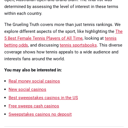
determined by assessing the level of interest in these terms
within each country.
The Grueling Truth covers more than just tennis rankings. We
explore different aspects of the sport, like highlighting the
The
5 Best Female Tennis Players of All Time
, looking at
tennis
betting odds
, and discussing
tennis sportsbooks
. This diverse
coverage shows how tennis appeals to a wide audience and
interests fans around the world.
You may also be interested in:
Real money social casinos
New social casinos
Best sweepstakes casinos in the US
Free sweeps cash casinos
Sweepstakes casinos no deposit