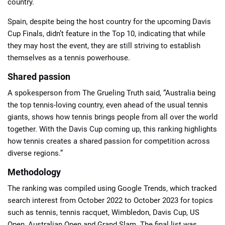
country.
Spain, despite being the host country for the upcoming Davis
Cup Finals, didn’t feature in the Top 10, indicating that while
they may host the event, they are still striving to establish
themselves as a tennis powerhouse.
Shared passion
A spokesperson from The Grueling Truth said, “Australia being
the top tennis-loving country, even ahead of the usual tennis
giants, shows how tennis brings people from all over the world
together. With the Davis Cup coming up, this ranking highlights
how tennis creates a shared passion for competition across
diverse regions.”
Methodology
The ranking was compiled using Google Trends, which tracked
search interest from October 2022 to October 2023 for topics
such as tennis, tennis racquet, Wimbledon, Davis Cup, US
Open, Australian Open and Grand Slam. The final list was