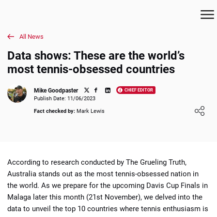
All News
Data shows: These are the world’s
most tennis-obsessed countries
Mike Goodpaster
CHIEF EDITOR
Publish Date: 11/06/2023
Loading ...
Fact checked by:
Mark Lewis
According to research conducted by The Grueling Truth,
Australia stands out as the most tennis-obsessed nation in
the world. As we prepare for the upcoming Davis Cup Finals in
Malaga later this month (21st November), we delved into the
data to unveil the top 10 countries where tennis enthusiasm is